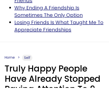
Friends
Why Ending A Friendship Is
Sometimes The Only Option
Losing Friends Is What Taught Me To
Appreciate Friendships
Home
Self
Truly Happy People
Have Already Stopped
Paying Attention To 9
Things At This Point In