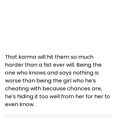
That karma will hit them so much
harder than a fist ever will. Being the
one who knows and says nothing is
worse than being the girl who he’s
cheating with because chances are,
he’s hiding it too well from her for her to
even know.