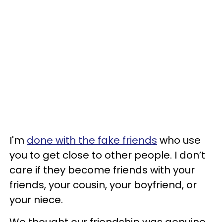
I'm
done with the fake friends
who use
you to get close to other people. I don’t
care if they become friends with your
friends, your cousin, your boyfriend, or
your niece.
We thought our friendship was genuine.