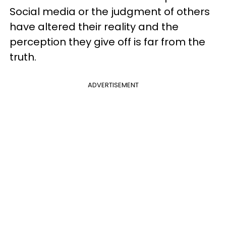
Social media or the judgment of others
have altered their reality and the
perception they give off is far from the
truth.
ADVERTISEMENT