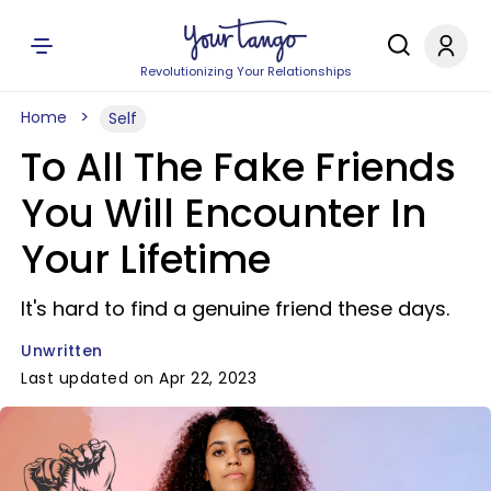
Revolutionizing Your Relationships
Home
Self
To All The Fake Friends
You Will Encounter In
Your Lifetime
It's hard to find a genuine friend these days.
Unwritten
Last updated on Apr 22, 2023