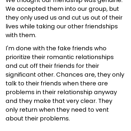
We accepted them into our group, but
they only used us and cut us out of their
lives while taking our other friendships
with them.
I'm done with the fake friends who
prioritize their romantic relationships
and cut off their friends for their
significant other. Chances are, they only
talk to their friends when there are
problems in their relationship anyway
and they make that very clear. They
only return when they need to vent
about their problems.