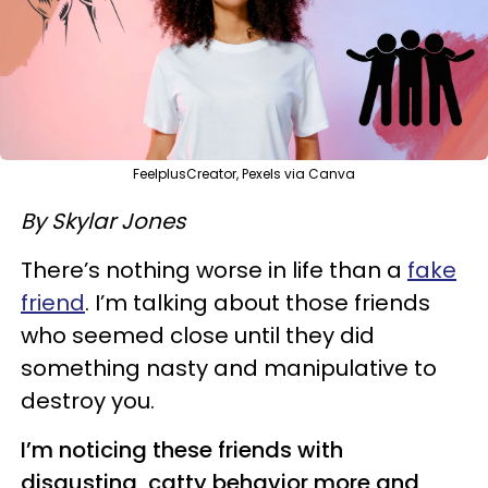
FeelplusCreator, Pexels via Canva
By Skylar Jones
There’s nothing worse in life than a
fake
friend
. I’m talking about those friends
who seemed close until they did
something nasty and manipulative to
destroy you.
I’m noticing these friends with
disgusting, catty behavior more and