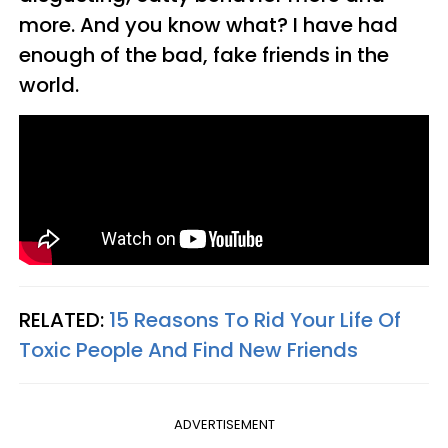
more. And you know what? I have had
enough of the bad, fake friends in the
world.
RELATED:
15 Reasons To Rid Your Life Of
Toxic People And Find New Friends
ADVERTISEMENT