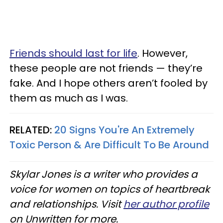
Friends should last for life
. However,
these people are not friends — they’re
fake. And I hope others aren’t fooled by
them as much as I was.
RELATED:
20 Signs You're An Extremely
Toxic Person & Are Difficult To Be Around
Skylar Jones is a writer who provides a
voice for women on topics of heartbreak
and relationships. Visit
her author profile
on Unwritten for more.