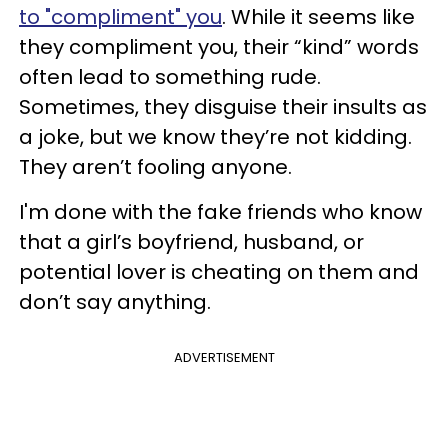
to "compliment" you
. While it seems like
they compliment you, their “kind” words
often lead to something rude.
Sometimes, they disguise their insults as
a joke, but we know they’re not kidding.
They aren’t fooling anyone.
I'm done with the fake friends who know
that a girl’s boyfriend, husband, or
potential lover is cheating on them and
don’t say anything.
ADVERTISEMENT