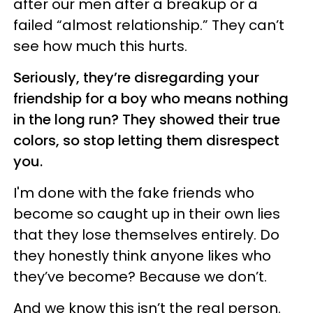
after our men after a breakup or a
failed “almost relationship.” They can’t
see how much this hurts.
Seriously, they’re disregarding your
friendship for a boy who means nothing
in the long run? They showed their true
colors, so stop letting them disrespect
you.
I'm done with the fake friends who
become so caught up in their own lies
that they lose themselves entirely. Do
they honestly think anyone likes who
they’ve become? Because we don’t.
And we know this isn’t the real person.