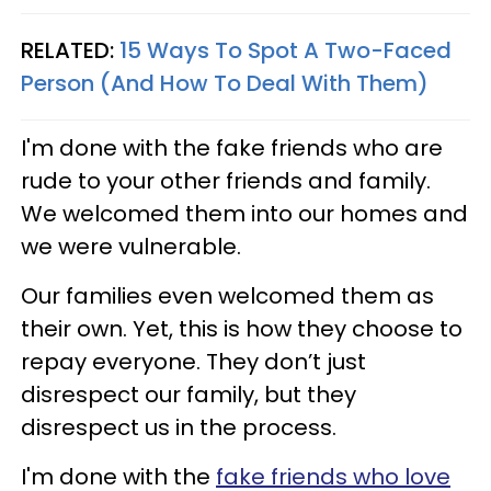
RELATED:
15 Ways To Spot A Two-Faced
Person (And How To Deal With Them)
I'm done with the fake friends who are
rude to your other friends and family.
We welcomed them into our homes and
we were vulnerable.
Our families even welcomed them as
their own. Yet, this is how they choose to
repay everyone. They don’t just
disrespect our family, but they
disrespect us in the process.
I'm done with the
fake friends who love