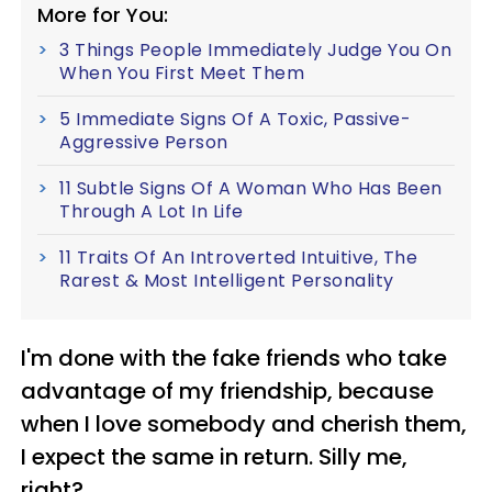
More for You:
3 Things People Immediately Judge You On
When You First Meet Them
5 Immediate Signs Of A Toxic, Passive-
Aggressive Person
11 Subtle Signs Of A Woman Who Has Been
Through A Lot In Life
11 Traits Of An Introverted Intuitive, The
Rarest & Most Intelligent Personality
I'm done with the fake friends who take
advantage of my friendship, because
when I love somebody and cherish them,
I expect the same in return. Silly me,
right?