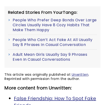
Related Stories From YourTango:
People Who Prefer Deep Bonds Over Large
Circles Usually Have 8 Cozy Habits That
Make Them Happy
People Who Can’t Act Fake At All Usually
Say 8 Phrases In Casual Conversation
Adult Mean Girls Usually Say 9 Phrases
Even In Casual Conversations
This article was originally published at
Unwritten
.
Reprinted with permission from the author.
More content from Unwritten:
False Friendship: How To Spot Fake