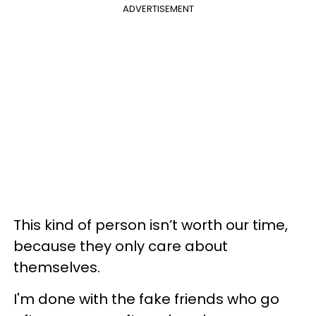
ADVERTISEMENT
This kind of person isn’t worth our time,
because they only care about
themselves.
I'm done with the fake friends who go