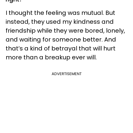
I thought the feeling was mutual. But
instead, they used my kindness and
friendship while they were bored, lonely,
and waiting for someone better. And
that’s a kind of betrayal that will hurt
more than a breakup ever will.
ADVERTISEMENT