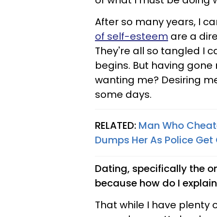
of what I must be doing 
After so many years, I ca
of self-esteem
are a dire
They're all so tangled I 
begins. But having gone 
wanting me? Desiring me
some days.
RELATED:
Man Who Cheated
Dumps Her As Police Get
Dating, specifically the on
because how do I explain 
That while I have plenty