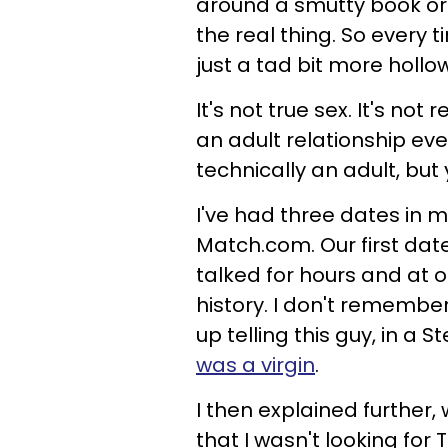
around a smutty book or 
the real thing. So every 
just a tad bit more hollo
It's not true sex. It's not
an adult relationship eve
technically an adult, but y
I've had three dates in my
Match.com. Our first dat
talked for hours and at 
history. I don't remembe
up telling this guy, in a 
was a virgin
.
I then explained further,
that I wasn't looking for 