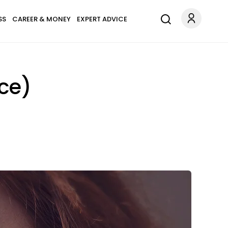
SS
CAREER & MONEY
EXPERT ADVICE
ice)