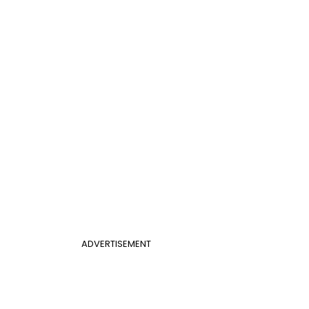
ADVERTISEMENT