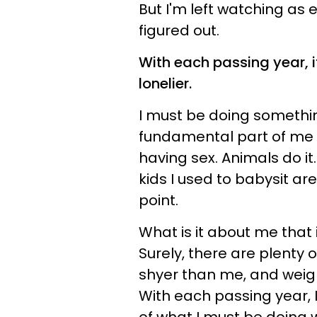
But I'm left watching as
figured out.
With each passing year, i
lonelier.
I must be doing someth
fundamental part of me 
having sex. Animals do it.
kids I used to babysit are
point.
What is it about me that
Surely, there are plenty
shyer than me, and weig
With each passing year, 