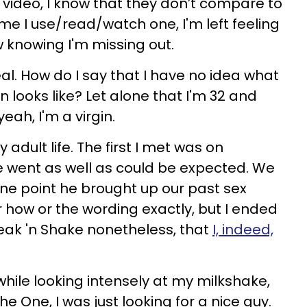
video, I know that they don’t compare to
time I use/read/watch one, I'm left feeling
w knowing I'm missing out.
 real. How do I say that I have no idea what
n looks like? Let alone that I'm 32 and
eah, I'm a virgin.
 adult life. The first I met was on
e went as well as could be expected. We
one point he brought up our past sex
r how or the wording exactly, but I ended
Steak 'n Shake nonetheless, that
I, indeed,
 while looking intensely at my milkshake,
The One, I was just looking for a nice guy.