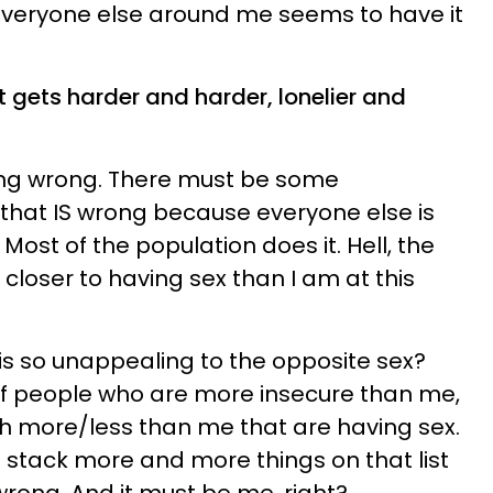
 everyone else around me seems to have it
t gets harder and harder, lonelier and
ing wrong. There must be some
that IS wrong because everyone else is
 Most of the population does it. Hell, the
 closer to having sex than I am at this
 is so unappealing to the opposite sex?
 of people who are more insecure than me,
h more/less than me that are having sex.
I stack more and more things on that list