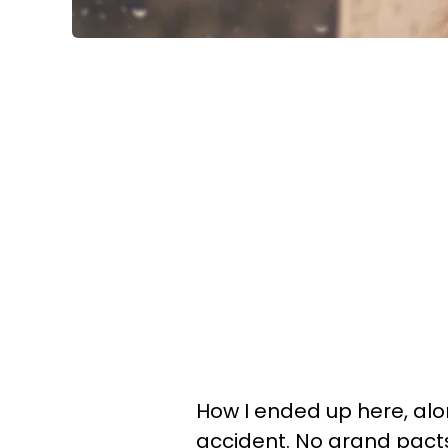
How I ended up here, alon
accident. No grand pacts