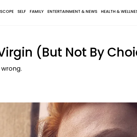
SCOPE
SELF
FAMILY
ENTERTAINMENT & NEWS
HEALTH & WELLNE
Virgin (But Not By Cho
 wrong.