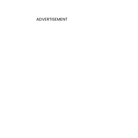
ADVERTISEMENT