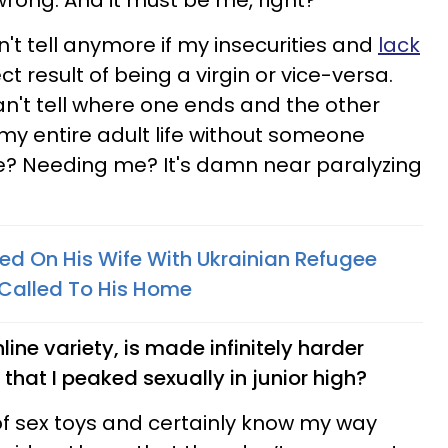
wrong. And it must be me, right?
n't tell anymore if my insecurities and
lack
ct result of being a virgin or vice-versa.
can't tell where one ends and the other
my entire adult life without someone
? Needing me? It's damn near paralyzing
 On His Wife With Ukrainian Refugee
 Called To His Home
line variety, is made infinitely harder
that I peaked sexually in junior high?
 of sex toys and certainly know my way