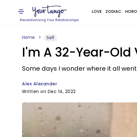
LOVE
ZODIAC
HORO
Revolutionizing Your Relationships
Home
Self
I'm A 32-Year-Old 
Some days I wonder where it all went
Alex Alexander
Written on Dec 14, 2022