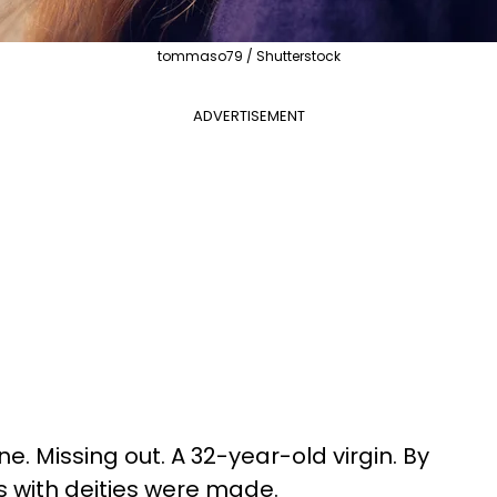
tommaso79 / Shutterstock
ADVERTISEMENT
e. Missing out. A 32-year-old virgin. By
 with deities were made.