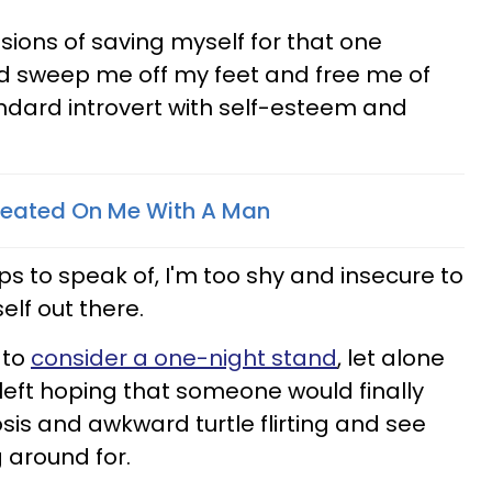
usions of saving myself for that one
d sweep me off my feet and free me of
ndard introvert with self-esteem and
heated On Me With A Man
ps to speak of, I'm too shy and insecure to
elf out there.
 to
consider a one-night stand
, let alone
s left hoping that someone would finally
sis and awkward turtle flirting and see
 around for.