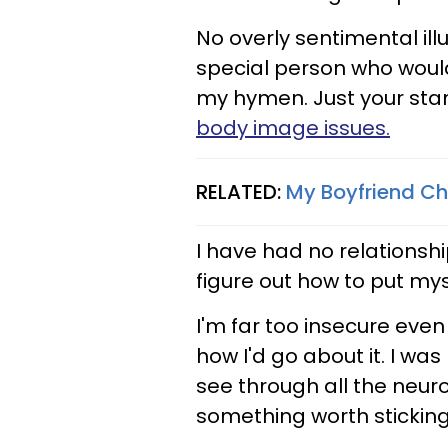
No overly sentimental ill
special person who woul
my hymen. Just your sta
body image issues.
RELATED:
My Boyfriend C
I have had no relationshi
figure out how to put mys
I'm far too insecure even
how I'd go about it. I wa
see through all the neuro
something worth sticking