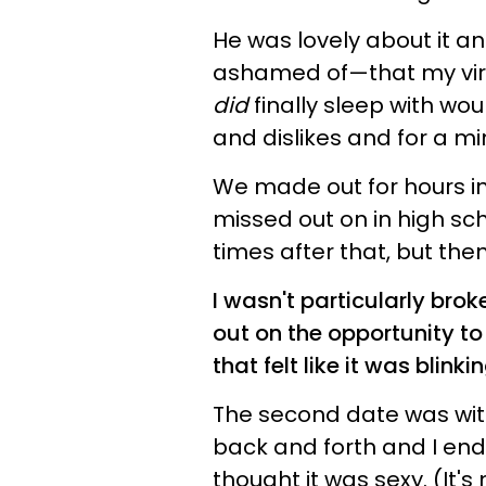
He was lovely about it a
ashamed of—that my virg
did
finally sleep with wou
and dislikes and for a mi
We made out for hours in 
missed out on in high sc
times after that, but then i
I wasn't particularly bro
out on the opportunity to 
that felt like it was blink
The second date was wi
back and forth and I end
thought it was sexy. (It's