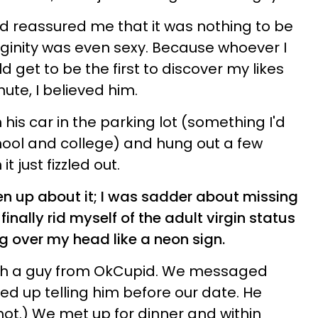
nd reassured me that it was nothing to be
inity was even sexy. Because whoever I
ld get to be the first to discover my likes
nute, I believed him.
his car in the parking lot (something I'd
hool and college) and hung out a few
t just fizzled out.
ken up about it; I was sadder about missing
finally rid myself of the adult virgin status
ing over my head like a neon sign.
th a guy from OkCupid. We messaged
ed up telling him before our date. He
 not.) We met up for dinner and within