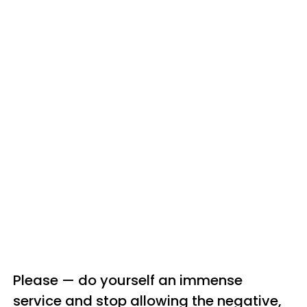
Please — do yourself an immense
service and stop allowing the negative,