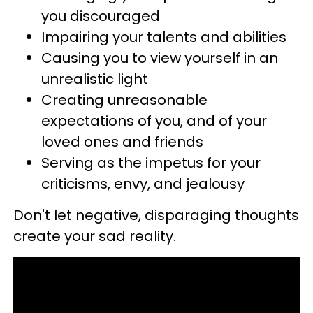
you discouraged
Impairing your talents and abilities
Causing you to view yourself in an
unrealistic light
Creating unreasonable
expectations of you, and of your
loved ones and friends
Serving as the impetus for your
criticisms, envy, and jealousy
Don't let negative, disparaging thoughts
create your sad reality.