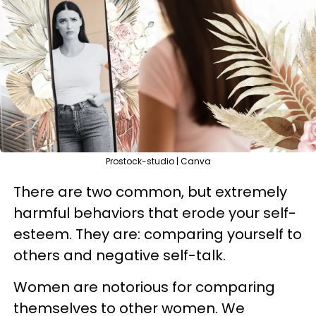
Prostock-studio | Canva
There are two common, but extremely
harmful behaviors that erode your self-
esteem. They are: comparing yourself to
others and negative self-talk.
Women are notorious for comparing
themselves to other women. We