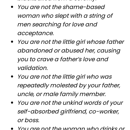
You are not the shame-based
woman who slept with a string of
men searching for love and
acceptance.
You are not the little girl whose father
abandoned or abused her, causing
you to crave a father’s love and
validation.
You are not the little girl who was
repeatedly molested by your father,
uncle, or male family member.
You are not the unkind words of your
self-absorbed girlfriend, co-worker,
or boss.
You are not the woman who drinks or