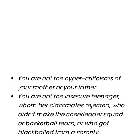
You are not the hyper-criticisms of
your mother or your father.
You are not the insecure teenager,
whom her classmates rejected, who
didn’t make the cheerleader squad
or basketball team, or who got
blackballed from a sorority.