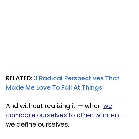
RELATED:
3 Radical Perspectives That
Made Me Love To Fail At Things
And without realizing it — when
we
compare ourselves to other women
—
we define ourselves.