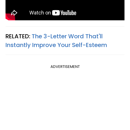
RELATED:
The 3-Letter Word That'll
Instantly Improve Your Self-Esteem
ADVERTISEMENT