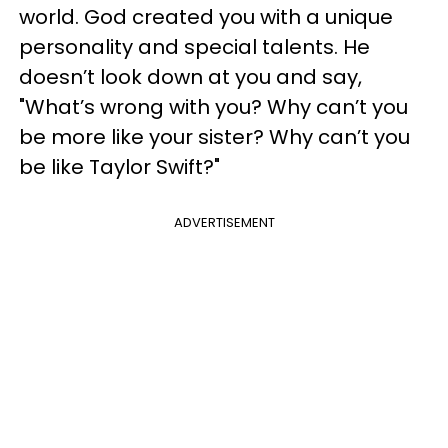
world. God created you with a unique
personality and special talents. He
doesn’t look down at you and say,
"What’s wrong with you? Why can’t you
be more like your sister? Why can’t you
be like Taylor Swift?"
ADVERTISEMENT