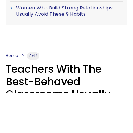
Women Who Build Strong Relationships
Usually Avoid These 9 Habits
Home
Self
Teachers With The
Best-Behaved
Classrooms Usually
Repeat These 7 Casual
Phrases
Zayda Slabbekoorn