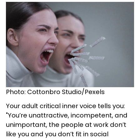
Photo: Cottonbro Studio/Pexels
Your adult critical inner voice tells you:
"You’re unattractive, incompetent, and
unimportant, the people at work don’t
like you and you don’t fit in social