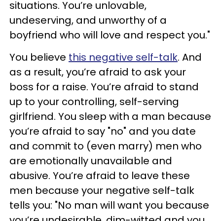
situations. You’re unlovable,
undeserving, and unworthy of a
boyfriend who will love and respect you."
You believe
this negative self-talk
. And
as a result, you’re afraid to ask your
boss for a raise. You’re afraid to stand
up to your controlling, self-serving
girlfriend. You sleep with a man because
you’re afraid to say "no" and you date
and commit to (even marry) men who
are emotionally unavailable and
abusive. You’re afraid to leave these
men because your negative self-talk
tells you: "No man will want you because
you’re undesirable, dim-witted and you