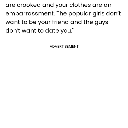
are crooked and your clothes are an
embarrassment. The popular girls don’t
want to be your friend and the guys
don’t want to date you."
ADVERTISEMENT