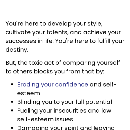
You're here to develop your style,
cultivate your talents, and achieve your
successes in life. You're here to fulfill your
destiny.
But, the toxic act of comparing yourself
to others blocks you from that by:
Eroding your confidence
and self-
esteem
Blinding you to your full potential
Fueling your insecurities and low
self-esteem issues
Damaging your spirit and leaving