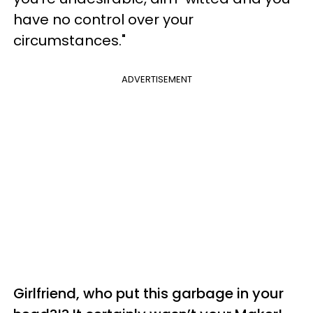
have no control over your
circumstances."
ADVERTISEMENT
Girlfriend, who put this garbage in your