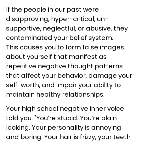
If the people in our past were
disapproving, hyper-critical, un-
supportive, neglectful, or abusive, they
contaminated your belief system.
This causes you to form false images
about yourself that manifest as
repetitive negative thought patterns
that affect your behavior, damage your
self-worth, and impair your ability to
maintain healthy relationships.
Your high school negative inner voice
told you: "You’re stupid. You’re plain-
looking. Your personality is annoying
and boring. Your hair is frizzy, your teeth