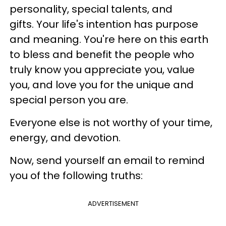
personality, special talents, and
gifts. Your life's intention has purpose
and meaning. You're here on this earth
to bless and benefit the people who
truly know you appreciate you, value
you, and love you for the unique and
special person you are.
Everyone else is not worthy of your time,
energy, and devotion.
Now, send yourself an email to remind
you of the following truths:
ADVERTISEMENT