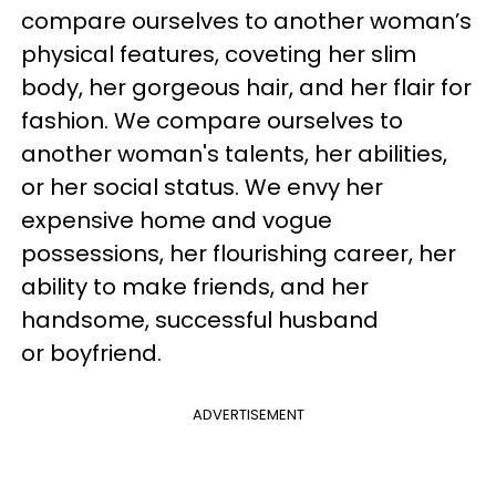
compare ourselves to another woman’s
physical features, coveting her slim
body, her gorgeous hair, and her flair for
fashion. We compare ourselves to
another woman's talents, her abilities,
or her social status. We envy her
expensive home and vogue
possessions, her flourishing career, her
ability to make friends, and her
handsome, successful husband
or boyfriend.
ADVERTISEMENT