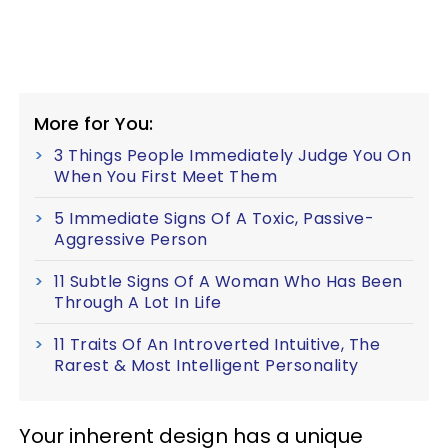
More for You:
3 Things People Immediately Judge You On
When You First Meet Them
5 Immediate Signs Of A Toxic, Passive-
Aggressive Person
11 Subtle Signs Of A Woman Who Has Been
Through A Lot In Life
11 Traits Of An Introverted Intuitive, The
Rarest & Most Intelligent Personality
Your inherent design has a unique