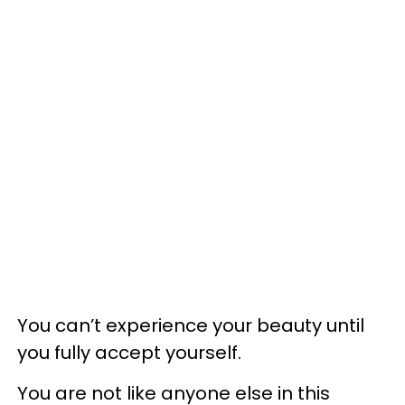
You can’t experience your beauty until
you fully accept yourself.
You are not like anyone else in this