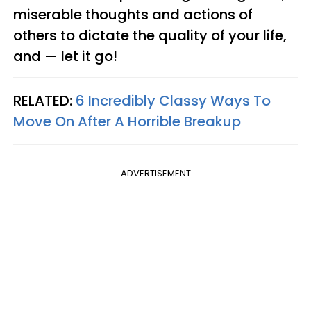
miserable thoughts and actions of
others to dictate the quality of your life,
and — let it go!
RELATED:
6 Incredibly Classy Ways To
Move On After A Horrible Breakup
ADVERTISEMENT