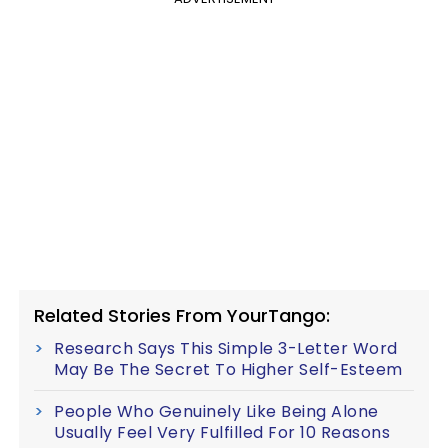
Related Stories From YourTango:
Research Says This Simple 3-Letter Word
May Be The Secret To Higher Self-Esteem
People Who Genuinely Like Being Alone
Usually Feel Very Fulfilled For 10 Reasons