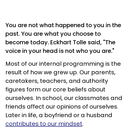
You are not what happened to you in the
past. You are what you choose to
become today. Eckhart Tolle said, "The
voice in your head is not who you are."
Most of our internal programming is the
result of how we grew up. Our parents,
caretakers, teachers, and authority
figures form our core beliefs about
ourselves. In school, our classmates and
friends affect our opinions of ourselves.
Later in life, a boyfriend or a husband
contributes to our mindset
.