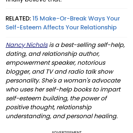
RELATED:
15 Make-Or-Break Ways Your
Self-Esteem Affects Your Relationship
Nancy Nichols
is a best-selling self-help,
dating, and relationship author,
empowerment speaker, notorious
blogger, and TV and radio talk show
personality. She's a woman's advocate
who uses her self-help books to impart
self-esteem building, the power of
positive thought, relationship
understanding, and personal healing.
ADVERTISEMENT