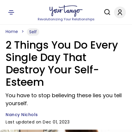
Revolutionizing Your Relationships
Home
Self
2 Things You Do Every
Single Day That
Destroy Your Self-
Esteem
You have to stop believing these lies you tell
yourself.
Nancy Nichols
Last updated on Dec 01, 2023