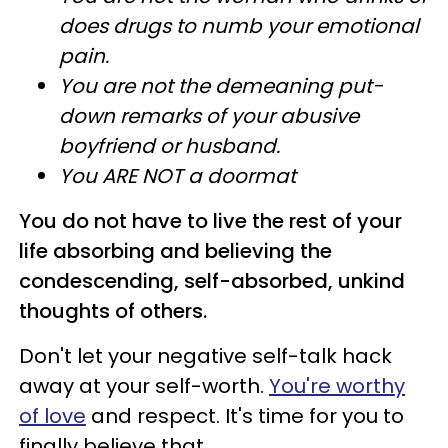
does drugs to numb your emotional
pain.
You are not the demeaning put-
down remarks of your abusive
boyfriend or husband.
You ARE NOT a doormat
You do not have to live the rest of your
life absorbing and believing the
condescending, self-absorbed, unkind
thoughts of others.
Don't let your negative self-talk hack
away at your self-worth.
You're worthy
of love
and respect. It's time for you to
finally believe that.