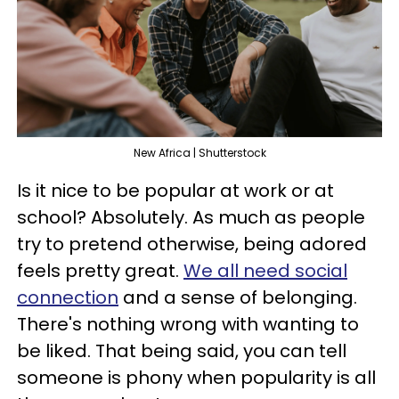
New Africa | Shutterstock
Is it nice to be popular at work or at
school? Absolutely. As much as people
try to pretend otherwise, being adored
feels pretty great.
We all need social
connection
and a sense of belonging.
There's nothing wrong with wanting to
be liked. That being said, you can tell
someone is phony when popularity is all