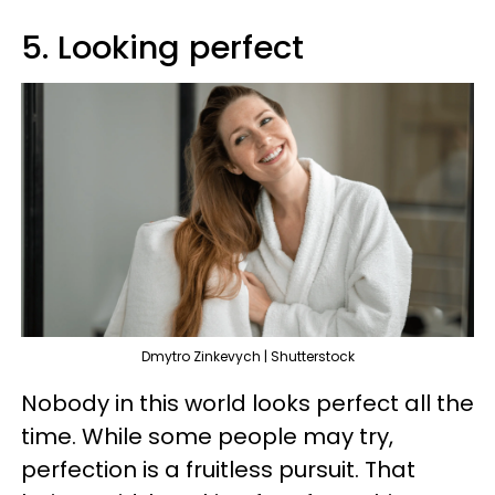
5. Looking perfect
Dmytro Zinkevych | Shutterstock
Nobody in this world looks perfect all the
time. While some people may try,
perfection is a fruitless pursuit. That