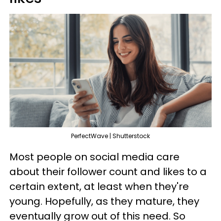
PerfectWave | Shutterstock
Most people on social media care
about their follower count and likes to a
certain extent, at least when they're
young. Hopefully, as they mature, they
eventually grow out of this need. So