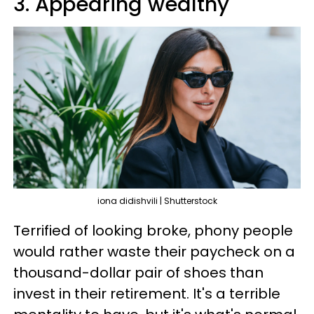
3. Appearing wealthy
iona didishvili | Shutterstock
Terrified of looking broke, phony people
would rather waste their paycheck on a
thousand-dollar pair of shoes than
invest in their retirement. It's a terrible