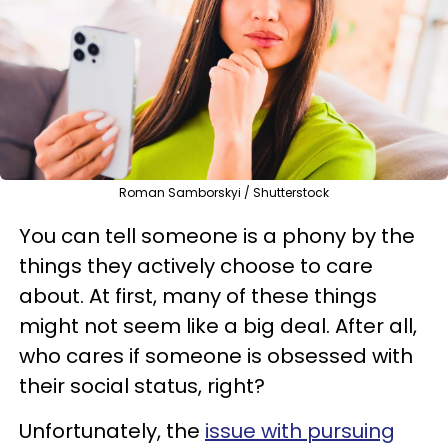
Roman Samborskyi / Shutterstock
You can tell someone is a phony by the
things they actively choose to care
about. At first, many of these things
might not seem like a big deal. After all,
who cares if someone is obsessed with
their social status, right?
Unfortunately, the
issue with pursuing