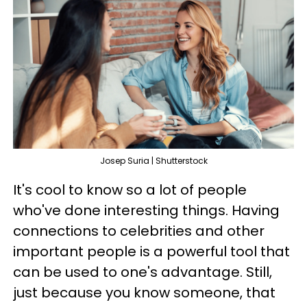
Josep Suria | Shutterstock
It's cool to know so a lot of people
who've done interesting things. Having
connections to celebrities and other
important people is a powerful tool that
can be used to one's advantage. Still,
just because you know someone, that