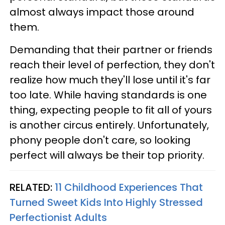
almost always impact those around
them.
Demanding that their partner or friends
reach their level of perfection, they don't
realize how much they'll lose until it's far
too late. While having standards is one
thing, expecting people to fit all of yours
is another circus entirely. Unfortunately,
phony people don't care, so looking
perfect will always be their top priority.
RELATED:
11 Childhood Experiences That
Turned Sweet Kids Into Highly Stressed
Perfectionist Adults