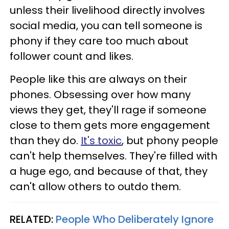
unless their livelihood directly involves
social media, you can tell someone is
phony if they care too much about
follower count and likes.
People like this are always on their
phones. Obsessing over how many
views they get, they'll rage if someone
close to them gets more engagement
than they do.
It's toxic
, but phony people
can't help themselves. They're filled with
a huge ego, and because of that, they
can't allow others to outdo them.
RELATED:
People Who Deliberately Ignore