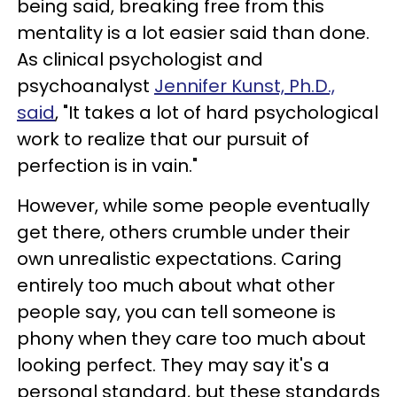
being said, breaking free from this
mentality is a lot easier said than done.
As clinical psychologist and
psychoanalyst
Jennifer Kunst, Ph.D.,
said
, "It takes a lot of hard psychological
work to realize that our pursuit of
perfection is in vain."
However, while some people eventually
get there, others crumble under their
own unrealistic expectations. Caring
entirely too much about what other
people say, you can tell someone is
phony when they care too much about
looking perfect. They may say it's a
personal standard, but these standards