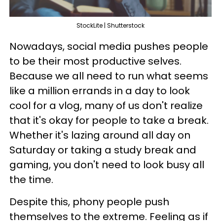
StockLite | Shutterstock
Nowadays, social media pushes people
to be their most productive selves.
Because we all need to run what seems
like a million errands in a day to look
cool for a vlog, many of us don't realize
that it's okay for people to take a break.
Whether it's lazing around all day on
Saturday or taking a study break and
gaming, you don't need to look busy all
the time.
Despite this, phony people push
themselves to the extreme. Feeling as if