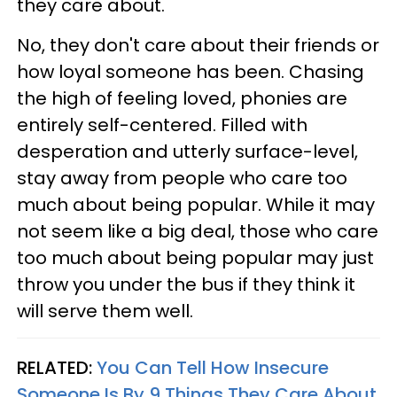
they care about.
No, they don't care about their friends or
how loyal someone has been. Chasing
the high of feeling loved, phonies are
entirely self-centered. Filled with
desperation and utterly surface-level,
stay away from people who care too
much about being popular. While it may
not seem like a big deal, those who care
too much about being popular may just
throw you under the bus if they think it
will serve them well.
RELATED:
You Can Tell How Insecure
Someone Is By 9 Things They Care About