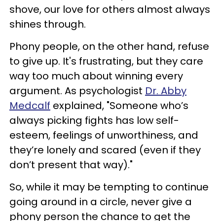
shove, our love for others almost always
shines through.
Phony people, on the other hand, refuse
to give up. It's frustrating, but they care
way too much about winning every
argument. As psychologist
Dr. Abby
Medcalf
explained, "Someone who’s
always picking fights has low self-
esteem, feelings of unworthiness, and
they’re lonely and scared (even if they
don’t present that way)."
So, while it may be tempting to continue
going around in a circle, never give a
phony person the chance to get the