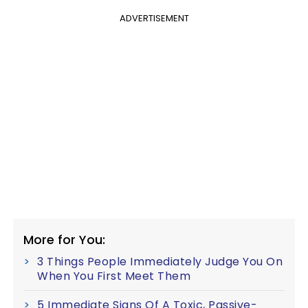
ADVERTISEMENT
More for You:
3 Things People Immediately Judge You On
When You First Meet Them
5 Immediate Signs Of A Toxic, Passive-