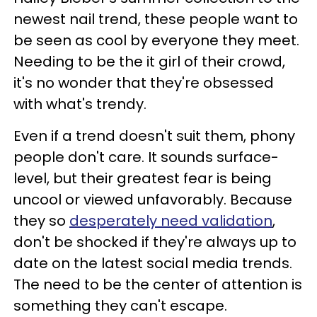
newest nail trend, these people want to
be seen as cool by everyone they meet.
Needing to be the it girl of their crowd,
it's no wonder that they're obsessed
with what's trendy.
Even if a trend doesn't suit them, phony
people don't care. It sounds surface-
level, but their greatest fear is being
uncool or viewed unfavorably. Because
they so
desperately need validation
,
don't be shocked if they're always up to
date on the latest social media trends.
The need to be the center of attention is
something they can't escape.