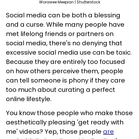
Worawee Meepian | Shutterstock
Social media can be both a blessing
and a curse. While many people have
met lifelong friends or partners on
social media, there's no denying that
excessive social media use can be toxic.
Because they are entirely too focused
on how others perceive them, people
can tell someone is phony if they care
too much about curating a perfect
online lifestyle.
You know those people who make those
aesthetically pleasing 'get ready with
me' videos? Yep, those people
are