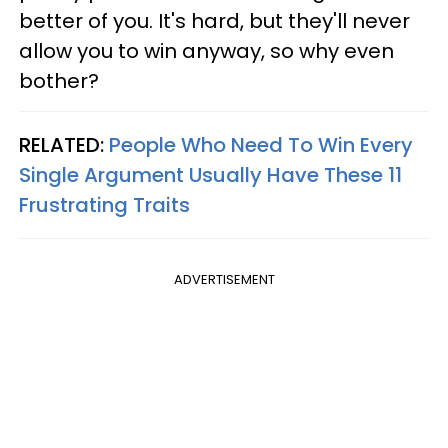
better of you. It's hard, but they'll never
allow you to win anyway, so why even
bother?
RELATED:
People Who Need To Win Every
Single Argument Usually Have These 11
Frustrating Traits
ADVERTISEMENT