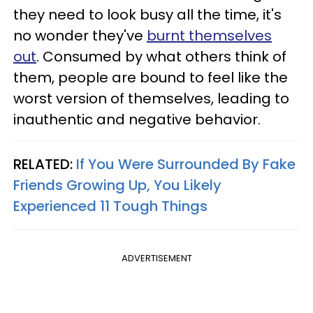
they need to look busy all the time, it's
no wonder they've
burnt themselves
out
. Consumed by what others think of
them, people are bound to feel like the
worst version of themselves, leading to
inauthentic and negative behavior.
RELATED:
If You Were Surrounded By Fake
Friends Growing Up, You Likely
Experienced 11 Tough Things
ADVERTISEMENT