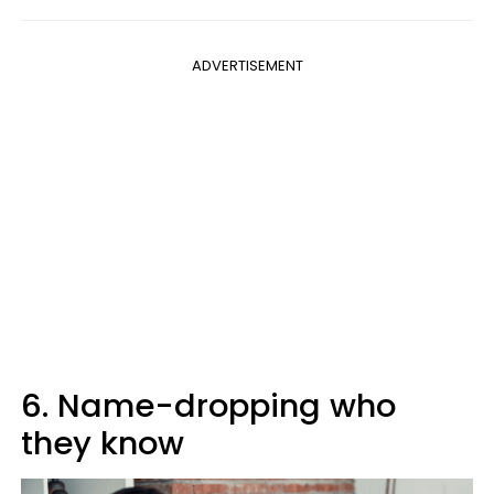
ADVERTISEMENT
6. Name-dropping who
they know