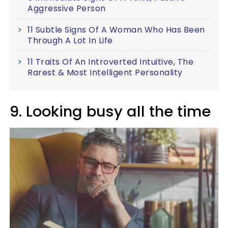
Aggressive Person
11 Subtle Signs Of A Woman Who Has Been
Through A Lot In Life
11 Traits Of An Introverted Intuitive, The
Rarest & Most Intelligent Personality
9. Looking busy all the time