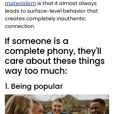
materialism
is that it almost always
leads to surface-level behavior that
creates completely inauthentic
connection.
If someone is a
complete phony, they'll
care about these things
way too much:
1. Being popular