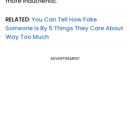
more inauthentic.
RELATED:
You Can Tell How Fake
Someone Is By 5 Things They Care About
Way Too Much
ADVERTISEMENT