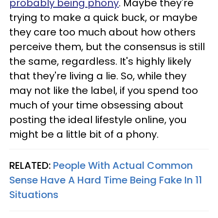
probably being phony
. Maybe they're
trying to make a quick buck, or maybe
they care too much about how others
perceive them, but the consensus is still
the same, regardless. It's highly likely
that they're living a lie. So, while they
may not like the label, if you spend too
much of your time obsessing about
posting the ideal lifestyle online, you
might be a little bit of a phony.
RELATED:
People With Actual Common
Sense Have A Hard Time Being Fake In 11
Situations