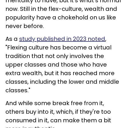
mentality to have, but it's what's normal
now. Still in the flex-culture, wealth and
popularity have a chokehold on us like
never before.
As a
study published in 2023 noted
,
"Flexing culture has become a virtual
tradition that not only involves the
upper classes and those who have
extra wealth, but it has reached more
classes, including the lower and middle
classes."
And while some break free from it,
others buy into it, which, if they're too
consumed in it, can make them a bit