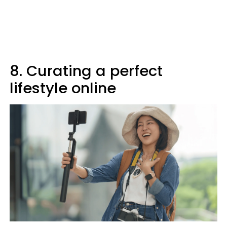
8. Curating a perfect
lifestyle online