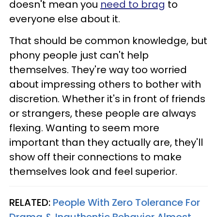
doesn't mean you
need to brag
to
everyone else about it.
That should be common knowledge, but
phony people just can't help
themselves. They're way too worried
about impressing others to bother with
discretion. Whether it's in front of friends
or strangers, these people are always
flexing. Wanting to seem more
important than they actually are, they'll
show off their connections to make
themselves look and feel superior.
RELATED:
People With Zero Tolerance For
Drama & Inauthentic Behavior Almost