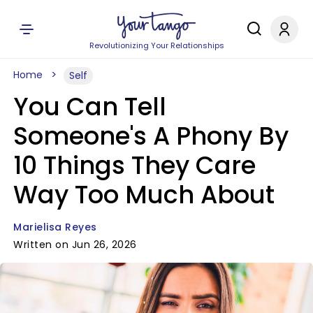
Revolutionizing Your Relationships
Home
Self
You Can Tell
Someone's A Phony By
10 Things They Care
Way Too Much About
Marielisa Reyes
Written on Jun 26, 2026