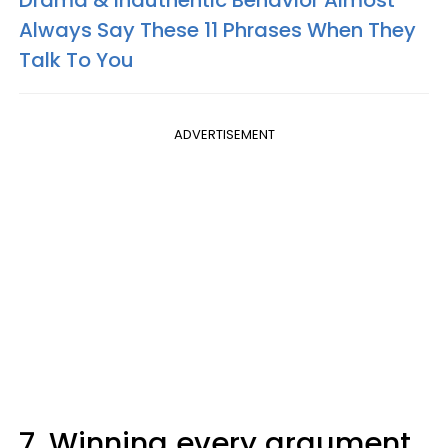
Always Say These 11 Phrases When They
Talk To You
ADVERTISEMENT
7. Winning every argument