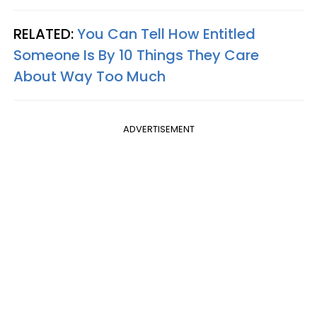
RELATED:
You Can Tell How Entitled
Someone Is By 10 Things They Care
About Way Too Much
ADVERTISEMENT