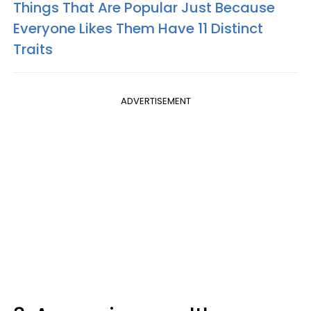
Things That Are Popular Just Because
Everyone Likes Them Have 11 Distinct
Traits
ADVERTISEMENT