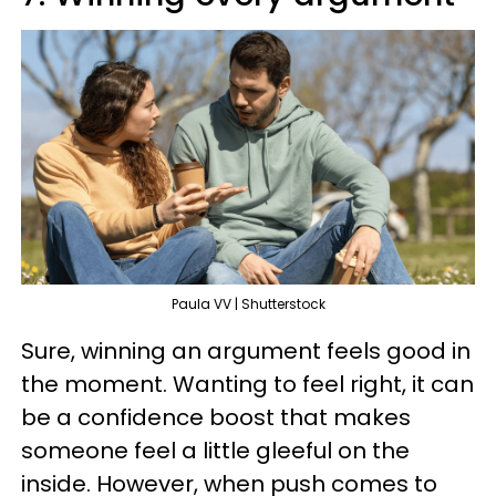
Paula VV | Shutterstock
Sure, winning an argument feels good in
the moment. Wanting to feel right, it can
be a confidence boost that makes
someone feel a little gleeful on the
inside. However, when push comes to