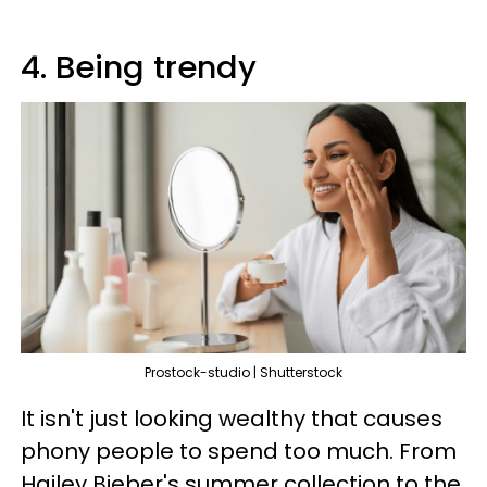
4. Being trendy
Prostock-studio | Shutterstock
It isn't just looking wealthy that causes
phony people to spend too much. From
Hailey Bieber's summer collection to the