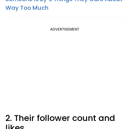
Way Too Much
ADVERTISEMENT
2. Their follower count and
likes