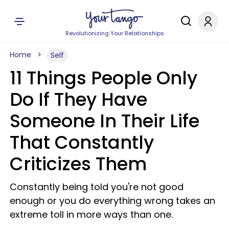
Revolutionizing Your Relationships
Home
Self
11 Things People Only
Do If They Have
Someone In Their Life
That Constantly
Criticizes Them
Constantly being told you're not good
enough or you do everything wrong takes an
extreme toll in more ways than one.