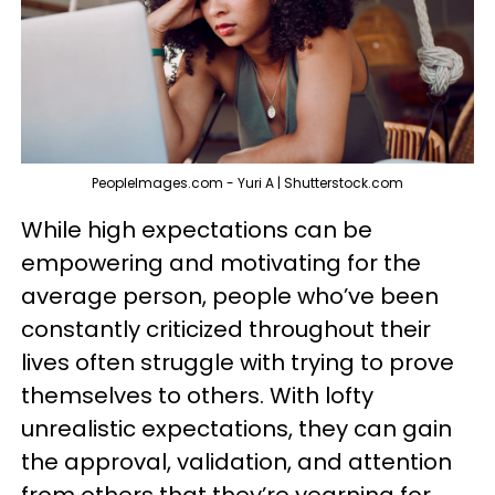
PeopleImages.com - Yuri A | Shutterstock.com
While high expectations can be
empowering and motivating for the
average person, people who’ve been
constantly criticized throughout their
lives often struggle with trying to prove
themselves to others. With lofty
unrealistic expectations, they can gain
the approval, validation, and attention
from others that they’re yearning for,