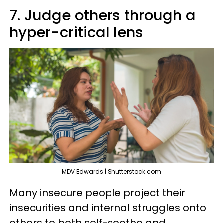
7. Judge others through a
hyper-critical lens
MDV Edwards | Shutterstock.com
Many insecure people project their
insecurities and internal struggles onto
others to both self-soothe and