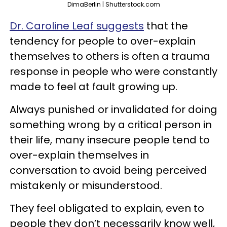
DimaBerlin | Shutterstock.com
Dr. Caroline Leaf suggests
that the
tendency for people to over-explain
themselves to others is often a trauma
response in people who were constantly
made to feel at fault growing up.
Always punished or invalidated for doing
something wrong by a critical person in
their life, many insecure people tend to
over-explain themselves in
conversation to avoid being perceived
mistakenly or misunderstood.
They feel obligated to explain, even to
people they don’t necessarily know well,