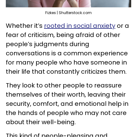
Fizkes | Shutterstock.com
Whether it’s
rooted in social anxiety
or a
fear of criticism, being afraid of other
people’s judgments during
conversations is a common experience
for many people who have someone in
their life that constantly criticizes them.
They look to other people to reassure
themselves of their worth, leaving their
security, comfort, and emotional help in
the hands of people who may not care
about their well-being.
This kind of people-pleasing and