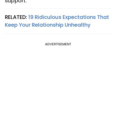
support.
RELATED:
19 Ridiculous Expectations That
Keep Your Relationship Unhealthy
ADVERTISEMENT