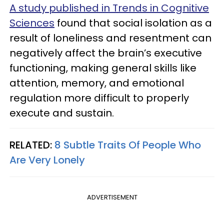
A study published in Trends in Cognitive
Sciences
found that social isolation as a
result of loneliness and resentment can
negatively affect the brain’s executive
functioning, making general skills like
attention, memory, and emotional
regulation more difficult to properly
execute and sustain.
RELATED:
8 Subtle Traits Of People Who
Are Very Lonely
ADVERTISEMENT