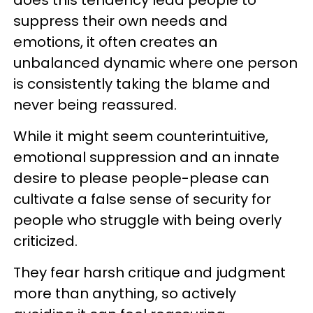
suppress their own needs and
emotions, it often creates an
unbalanced dynamic where one person
is consistently taking the blame and
never being reassured.
While it might seem counterintuitive,
emotional suppression and an innate
desire to please people-please can
cultivate a false sense of security for
people who struggle with being overly
criticized.
They fear harsh critique and judgment
more than anything, so actively