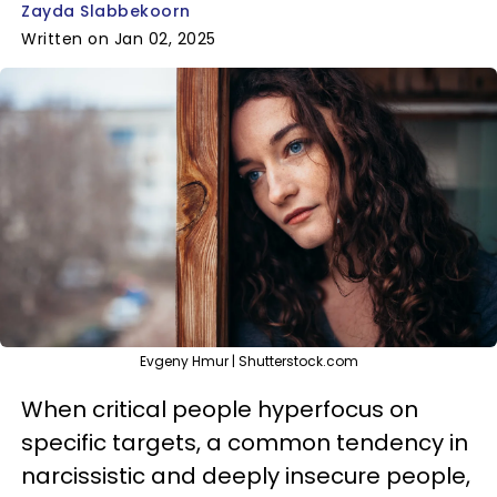
Zayda Slabbekoorn
Written on Jan 02, 2025
Evgeny Hmur | Shutterstock.com
When critical people hyperfocus on
specific targets, a common tendency in
narcissistic and deeply insecure people,