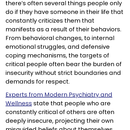
there’s often several things people only
do if they have someone in their life that
constantly criticizes them that
manifests as a result of their behaviors.
From behavioral changes, to internal
emotional struggles, and defensive
coping mechanisms, the targets of
critical people often bear the burden of
insecurity without strict boundaries and
demands for respect.
Experts from Modern Psychiatry and
Wellness
state that people who are
constantly critical of others are often
deeply insecure, projecting their own
misguided beliefs about themselves