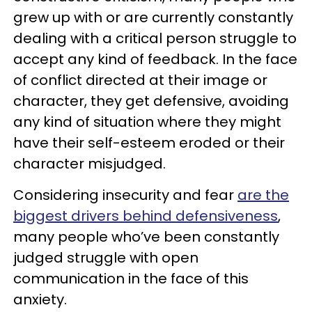
grew up with or are currently constantly
dealing with a critical person struggle to
accept any kind of feedback. In the face
of conflict directed at their image or
character, they get defensive, avoiding
any kind of situation where they might
have their self-esteem eroded or their
character misjudged.
Considering insecurity and fear
are the
biggest drivers behind defensiveness
,
many people who’ve been constantly
judged struggle with open
communication in the face of this
anxiety.