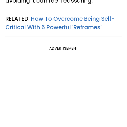
avoiding it can feel reassuring.
RELATED:
How To Overcome Being Self-
Critical With 6 Powerful 'Reframes'
ADVERTISEMENT