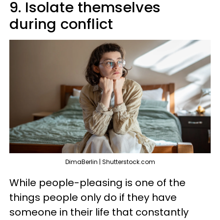
9. Isolate themselves
during conflict
DimaBerlin | Shutterstock.com
While people-pleasing is one of the
things people only do if they have
someone in their life that constantly