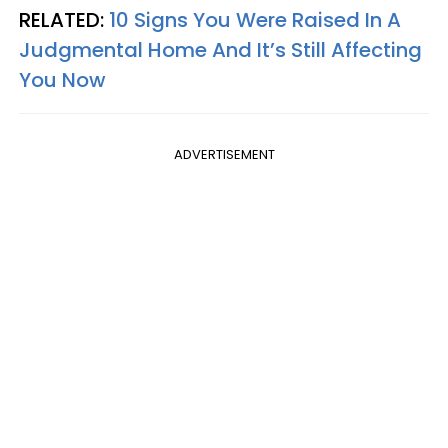
RELATED:
10 Signs You Were Raised In A
Judgmental Home And It’s Still Affecting
You Now
ADVERTISEMENT