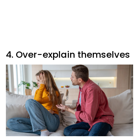
4. Over-explain themselves