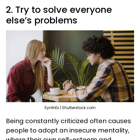
2. Try to solve everyone
else’s problems
SynthEx | Shutterstock.com
Being constantly criticized often causes
people to adopt an insecure mentality,
where their own self-esteem and