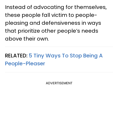
Instead of advocating for themselves,
these people fall victim to people-
pleasing and defensiveness in ways
that prioritize other people’s needs
above their own.
RELATED:
5 Tiny Ways To Stop Being A
People-Pleaser
ADVERTISEMENT