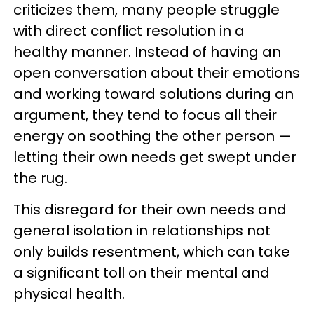
criticizes them, many people struggle
with direct conflict resolution in a
healthy manner. Instead of having an
open conversation about their emotions
and working toward solutions during an
argument, they tend to focus all their
energy on soothing the other person —
letting their own needs get swept under
the rug.
This disregard for their own needs and
general isolation in relationships not
only builds resentment, which can take
a significant toll on their mental and
physical health.