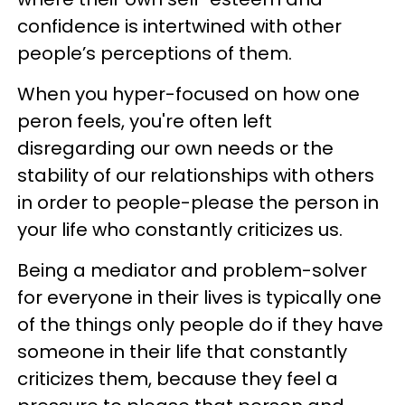
confidence is intertwined with other
people’s perceptions of them.
When you hyper-focused on how one
peron feels, you're often left
disregarding our own needs or the
stability of our relationships with others
in order to people-please the person in
your life who constantly criticizes us.
Being a mediator and problem-solver
for everyone in their lives is typically one
of the things only people do if they have
someone in their life that constantly
criticizes them, because they feel a