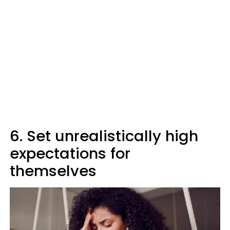
6. Set unrealistically high
expectations for
themselves