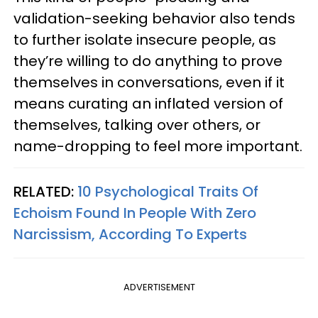
validation-seeking behavior also tends
to further isolate insecure people, as
they’re willing to do anything to prove
themselves in conversations, even if it
means curating an inflated version of
themselves, talking over others, or
name-dropping to feel more important.
RELATED:
10 Psychological Traits Of
Echoism Found In People With Zero
Narcissism, According To Experts
ADVERTISEMENT