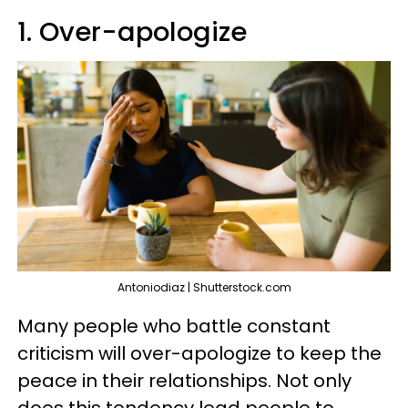
1. Over-apologize
Antoniodiaz | Shutterstock.com
Many people who battle constant
criticism will over-apologize to keep the
peace in their relationships. Not only
does this tendency lead people to