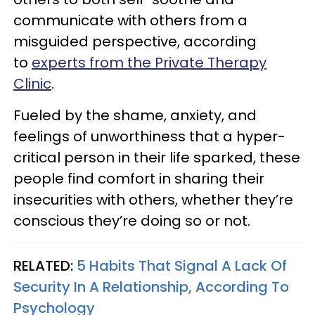
communicate with others from a
misguided perspective, according
to
experts from the Private Therapy
Clinic
.
Fueled by the shame, anxiety, and
feelings of unworthiness that a hyper-
critical person in their life sparked, these
people find comfort in sharing their
insecurities with others, whether they’re
conscious they’re doing so or not.
RELATED:
5 Habits That Signal A Lack Of
Security In A Relationship, According To
Psychology