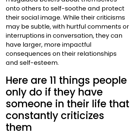
onto others to self-soothe and protect
their social image. While their criticisms
may be subtle, with hurtful comments or
interruptions in conversation, they can
have larger, more impactful
consequences on their relationships
and self-esteem.
Here are 11 things people
only do if they have
someone in their life that
constantly criticizes
them