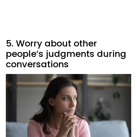
5. Worry about other
people’s judgments during
conversations