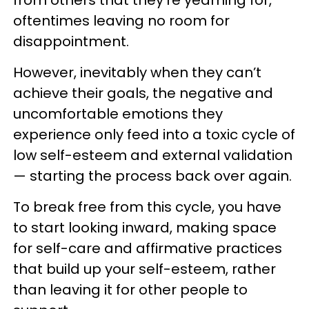
oftentimes leaving no room for
disappointment.
However, inevitably when they can’t
achieve their goals, the negative and
uncomfortable emotions they
experience only feed into a toxic cycle of
low self-esteem and external validation
— starting the process back over again.
To break free from this cycle, you have
to start looking inward, making space
for self-care and affirmative practices
that build up your self-esteem, rather
than leaving it for other people to