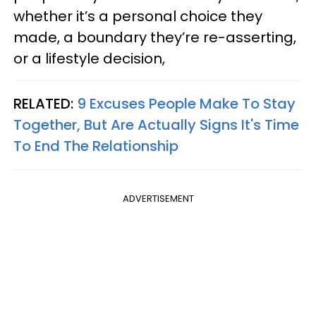
whether it’s a personal choice they
made, a boundary they’re re-asserting,
or a lifestyle decision,
RELATED:
9 Excuses People Make To Stay
Together, But Are Actually Signs It's Time
To End The Relationship
ADVERTISEMENT