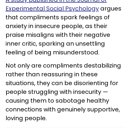
Experimental Social Psychology
argues
that compliments spark feelings of
anxiety in insecure people, as their
praise misaligns with their negative
inner critic, sparking an unsettling
feeling of being misunderstood.
Not only are compliments destabilizing
rather than reassuring in these
situations, they can be disorienting for
people struggling with insecurity —
causing them to sabotage healthy
connections with genuinely supportive,
loving people.