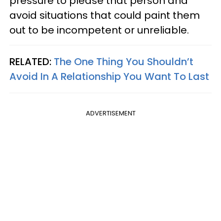
pressure to please that person and
avoid situations that could paint them
out to be incompetent or unreliable.
RELATED:
The One Thing You Shouldn’t
Avoid In A Relationship You Want To Last
ADVERTISEMENT