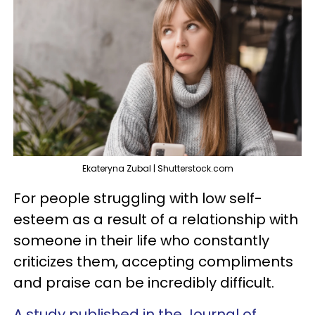
Ekateryna Zubal | Shutterstock.com
For people struggling with low self-
esteem as a result of a relationship with
someone in their life who constantly
criticizes them, accepting compliments
and praise can be incredibly difficult.
A study published in the Journal of