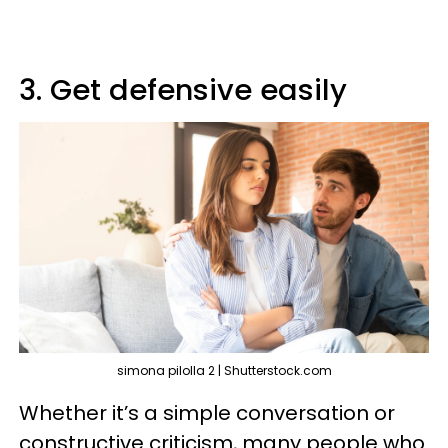
3. Get defensive easily
simona pilolla 2 | Shutterstock.com
Whether it’s a simple conversation or
constructive criticism, many people who