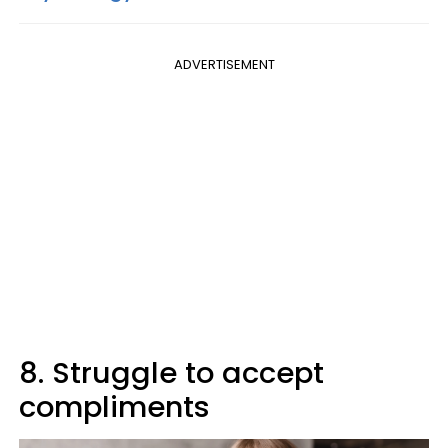
ADVERTISEMENT
8. Struggle to accept
compliments