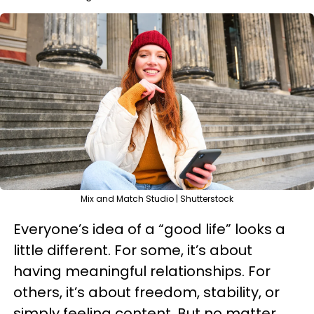
Mix and Match Studio | Shutterstock
Everyone’s idea of a “good life” looks a
little different. For some, it’s about
having meaningful relationships. For
others, it’s about freedom, stability, or
simply feeling content. But no matter