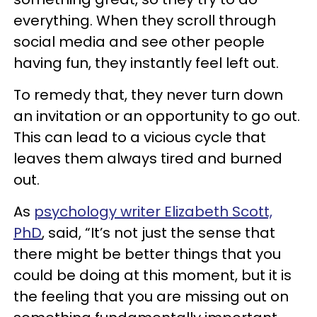
everything. When they scroll through
social media and see other people
having fun, they instantly feel left out.
To remedy that, they never turn down
an invitation or an opportunity to go out.
This can lead to a vicious cycle that
leaves them always tired and burned
out.
As
psychology writer Elizabeth Scott,
PhD
, said, “It’s not just the sense that
there might be better things that you
could be doing at this moment, but it is
the feeling that you are missing out on