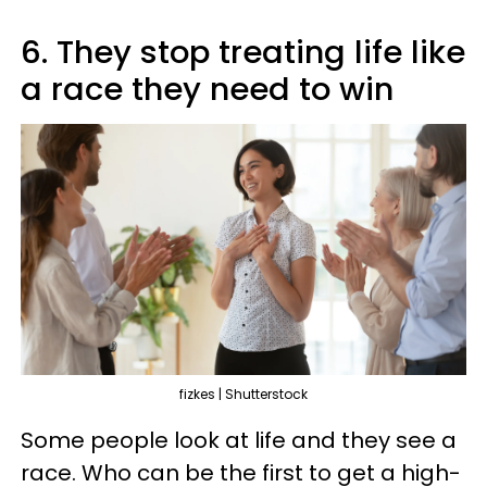
6. They stop treating life like
a race they need to win
fizkes | Shutterstock
Some people look at life and they see a
race. Who can be the first to get a high-