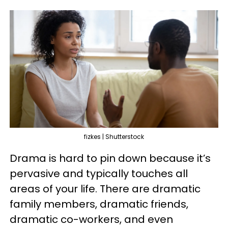
fizkes | Shutterstock
Drama is hard to pin down because it’s
pervasive and typically touches all
areas of your life. There are dramatic
family members, dramatic friends,
dramatic co-workers, and even