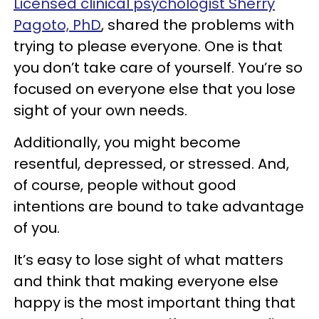
Licensed clinical psychologist Sherry
Pagoto, PhD
, shared the problems with
trying to please everyone. One is that
you don’t take care of yourself. You’re so
focused on everyone else that you lose
sight of your own needs.
Additionally, you might become
resentful, depressed, or stressed. And,
of course, people without good
intentions are bound to take advantage
of you.
It’s easy to lose sight of what matters
and think that making everyone else
happy is the most important thing that