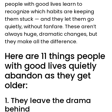
people with good lives learn to
recognize which habits are keeping
them stuck — and they let them go
quietly, without fanfare. These aren’t
always huge, dramatic changes, but
they make all the difference.
Here are 11 things people
with good lives quietly
abandon as they get
older:
1. They leave the drama
behind