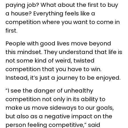
paying job? What about the first to buy
a house? Everything feels like a
competition where you want to come in
first.
People with good lives move beyond
this mindset. They understand that life is
not some kind of weird, twisted
competition that you have to win.
Instead, it’s just a journey to be enjoyed.
“I see the danger of unhealthy
competition not only in its ability to
make us move sideways to our goals,
but also as a negative impact on the
person feeling competitive,” said