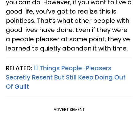
you can do. However, if you want to live a
good life, you’ve got to realize this is
pointless. That’s what other people with
good lives have done. Even if they were
a people pleaser at some point, they’ve
learned to quietly abandon it with time.
RELATED:
11 Things People-Pleasers
Secretly Resent But Still Keep Doing Out
Of Guilt
ADVERTISEMENT