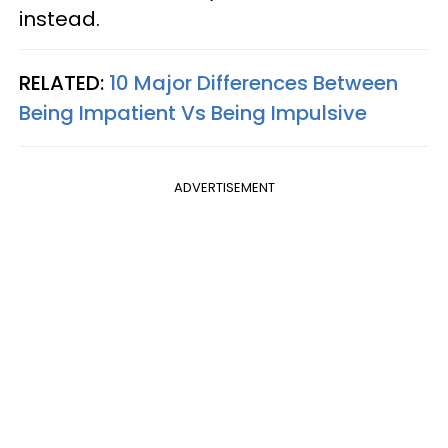
instead.
RELATED:
10 Major Differences Between
Being Impatient Vs Being Impulsive
ADVERTISEMENT