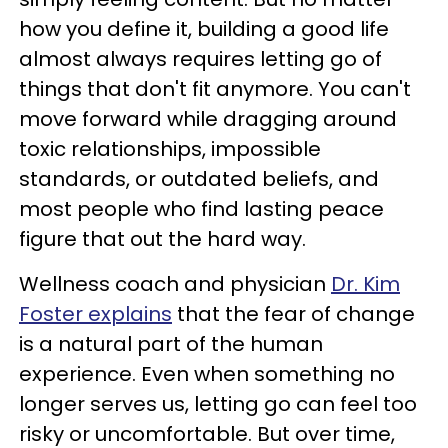
how you define it, building a good life
almost always requires letting go of
things that don't fit anymore. You can't
move forward while dragging around
toxic relationships, impossible
standards, or outdated beliefs, and
most people who find lasting peace
figure that out the hard way.
Wellness coach and physician
Dr. Kim
Foster explains
that the fear of change
is a natural part of the human
experience. Even when something no
longer serves us, letting go can feel too
risky or uncomfortable. But over time,