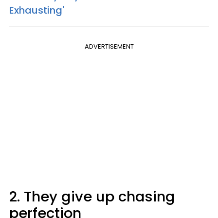
Exhausting'
ADVERTISEMENT
2. They give up chasing
perfection