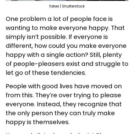
fizkes | Shutterstock
One problem a lot of people face is
wanting to make everyone happy. That
simply isn’t possible. If everyone is
different, how could you make everyone
happy with a single action? Still, plenty
of people-pleasers exist and struggle to
let go of these tendencies.
People with good lives have moved on
from this. They’re over trying to please
everyone. Instead, they recognize that
the only person they can truly make
happy is themselves.