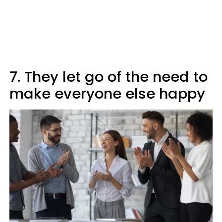
7. They let go of the need to
make everyone else happy