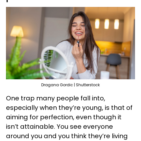
Dragana Gordic | Shutterstock
One trap many people fall into,
especially when they’re young, is that of
aiming for perfection, even though it
isn’t attainable. You see everyone
around you and you think they’re living