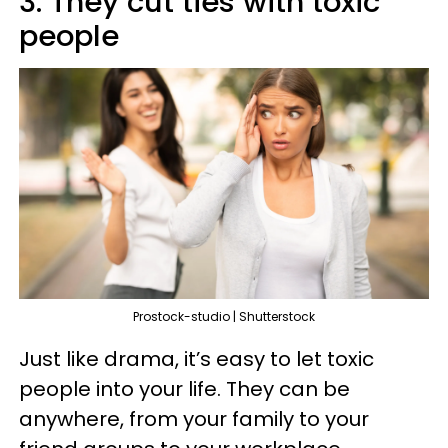
3. They cut ties with toxic
people
Prostock-studio | Shutterstock
Just like drama, it’s easy to let toxic
people into your life. They can be
anywhere, from your family to your