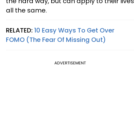
the hard way, but can apply to their lives
all the same.
RELATED:
10 Easy Ways To Get Over
FOMO (The Fear Of Missing Out)
ADVERTISEMENT