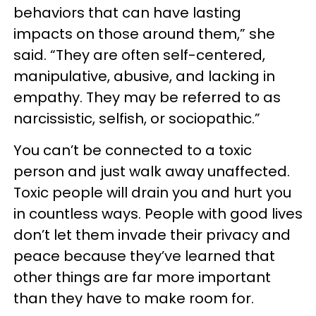
behaviors that can have lasting
impacts on those around them,” she
said. “They are often self-centered,
manipulative, abusive, and lacking in
empathy. They may be referred to as
narcissistic, selfish, or sociopathic.”
You can’t be connected to a toxic
person and just walk away unaffected.
Toxic people will drain you and hurt you
in countless ways. People with good lives
don’t let them invade their privacy and
peace because they’ve learned that
other things are far more important
than they have to make room for.