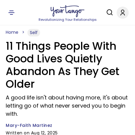
Revolutionizing Your Relationships
Home
Self
11 Things People With
Good Lives Quietly
Abandon As They Get
Older
A good life isn't about having more, it's about
letting go of what never served you to begin
with.
Mary-Faith Martinez
Written on Aug 12, 2025