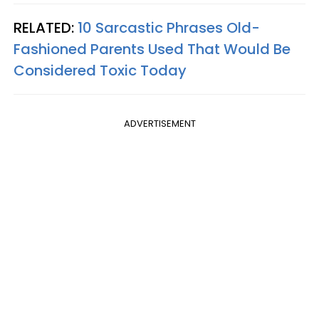
RELATED:
10 Sarcastic Phrases Old-
Fashioned Parents Used That Would Be
Considered Toxic Today
ADVERTISEMENT