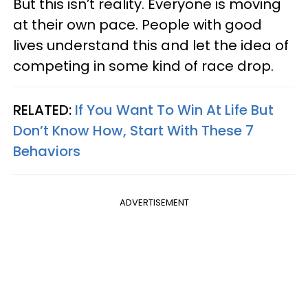
But this isn’t reality. Everyone is moving
at their own pace. People with good
lives understand this and let the idea of
competing in some kind of race drop.
RELATED:
If You Want To Win At Life But
Don’t Know How, Start With These 7
Behaviors
ADVERTISEMENT