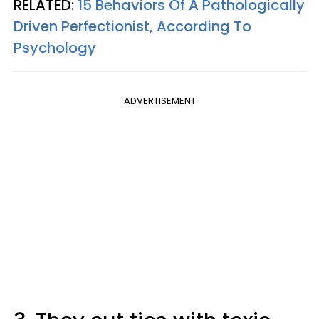
RELATED:
15 Behaviors Of A Pathologically
Driven Perfectionist, According To
Psychology
ADVERTISEMENT