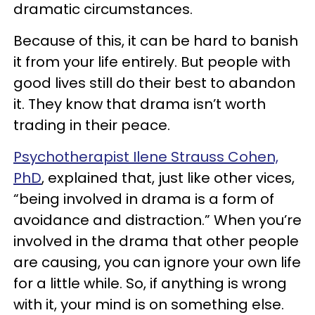
dramatic circumstances.
Because of this, it can be hard to banish
it from your life entirely. But people with
good lives still do their best to abandon
it. They know that drama isn’t worth
trading in their peace.
Psychotherapist Ilene Strauss Cohen,
PhD
, explained that, just like other vices,
“being involved in drama is a form of
avoidance and distraction.” When you’re
involved in the drama that other people
are causing, you can ignore your own life
for a little while. So, if anything is wrong
with it, your mind is on something else.