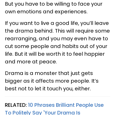
But you have to be willing to face your
own emotions and experiences.
If you want to live a good life, you’ll leave
the drama behind. This will require some
rearranging, and you may even have to
cut some people and habits out of your
life. But it will be worth it to feel happier
and more at peace.
Drama is a monster that just gets
bigger as it affects more people. It’s
best not to let it touch you, either.
RELATED:
10 Phrases Brilliant People Use
To Politely Say 'Your Drama Is