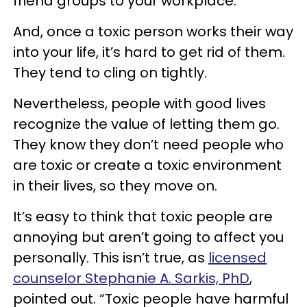
friend groups to your workplace.
And, once a toxic person works their way
into your life, it’s hard to get rid of them.
They tend to cling on tightly.
Nevertheless, people with good lives
recognize the value of letting them go.
They know they don’t need people who
are toxic or create a toxic environment
in their lives, so they move on.
It’s easy to think that toxic people are
annoying but aren’t going to affect you
personally. This isn’t true, as
licensed
counselor Stephanie A. Sarkis, PhD
,
pointed out. “Toxic people have harmful