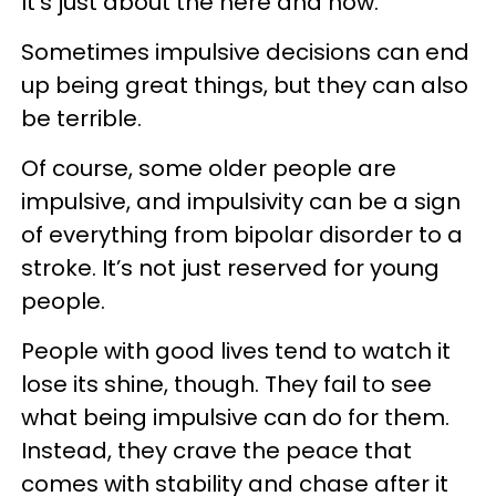
It’s just about the here and now.”
Sometimes impulsive decisions can end
up being great things, but they can also
be terrible.
Of course, some older people are
impulsive, and impulsivity can be a sign
of everything from bipolar disorder to a
stroke. It’s not just reserved for young
people.
People with good lives tend to watch it
lose its shine, though. They fail to see
what being impulsive can do for them.
Instead, they crave the peace that
comes with stability and chase after it