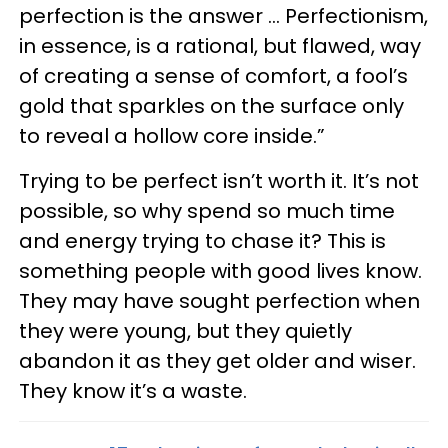
perfection is the answer … Perfectionism,
in essence, is a rational, but flawed, way
of creating a sense of comfort, a fool’s
gold that sparkles on the surface only
to reveal a hollow core inside.”
Trying to be perfect isn’t worth it. It’s not
possible, so why spend so much time
and energy trying to chase it? This is
something people with good lives know.
They may have sought perfection when
they were young, but they quietly
abandon it as they get older and wiser.
They know it’s a waste.