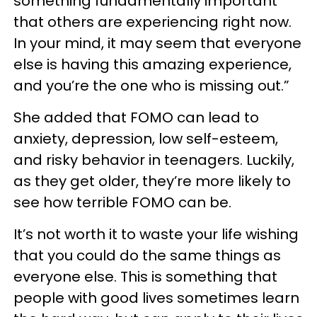
something fundamentally important
that others are experiencing right now.
In your mind, it may seem that everyone
else is having this amazing experience,
and you’re the one who is missing out.”
She added that FOMO can lead to
anxiety, depression, low self-esteem,
and risky behavior in teenagers. Luckily,
as they get older, they’re more likely to
see how terrible FOMO can be.
It’s not worth it to waste your life wishing
that you could do the same things as
everyone else. This is something that
people with good lives sometimes learn