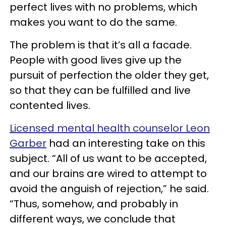
perfect lives with no problems, which
makes you want to do the same.
The problem is that it’s all a facade.
People with good lives give up the
pursuit of perfection the older they get,
so that they can be fulfilled and live
contented lives.
Licensed mental health counselor Leon
Garber
had an interesting take on this
subject. “All of us want to be accepted,
and our brains are wired to attempt to
avoid the anguish of rejection,” he said.
“Thus, somehow, and probably in
different ways, we conclude that