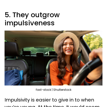
5. They outgrow
impulsiveness
fast-stock | Shutterstock
Impulsivity is easier to give in to when