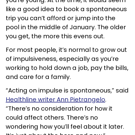
you’re young. At the time, it would seem
like a good idea to book a spontaneous
trip you can’t afford or jump into the
pool in the middle of January. The older
you get, the more this evens out.
For most people, it’s normal to grow out
of impulsiveness, especially as you’re
working to hold down a job, pay the bills,
and care for a family.
“Acting on impulse is spontaneous,” said
Healthline writer Ann Pietrangelo
.
“There’s no consideration for how it
could affect others. There’s no
wondering how you’ll feel about it later.