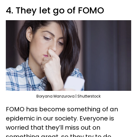
4. They let go of FOMO
Boryana Manzurova | Shutterstock
FOMO has become something of an
epidemic in our society. Everyone is
worried that they’ll miss out on
something great, so they try to do