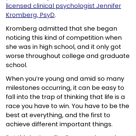
licensed clinical psychologist Jennifer
Kromberg, PsyD
.
Kromberg admitted that she began
noticing this kind of competition when
she was in high school, and it only got
worse throughout college and graduate
school.
When you’re young and amid so many
milestones occurring, it can be easy to
fall into the trap of thinking that life is a
race you have to win. You have to be the
best at everything, and the first to
achieve different important things.