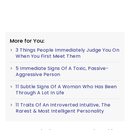
More for You:
3 Things People Immediately Judge You On
When You First Meet Them
5 Immediate Signs Of A Toxic, Passive-
Aggressive Person
11 Subtle Signs Of A Woman Who Has Been
Through A Lot In Life
11 Traits Of An Introverted Intuitive, The
Rarest & Most Intelligent Personality