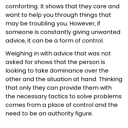
comforting. It shows that they care and
want to help you through things that
may be troubling you. However, if
someone is constantly giving unwanted
advice, it can be a form of control.
Weighing in with advice that was not
asked for shows that the person is
looking to take dominance over the
other and the situation at hand. Thinking
that only they can provide them with
the necessary tactics to solve problems
comes from a place of control and the
need to be an authority figure.