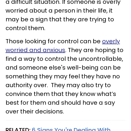
a difficult situation. If someone is overly
worried about a person in their life, it
may be a sign that they are trying to
control them.
Those looking for control can be
overly
worried and anxious
. They are hoping to
find a way to control the uncontrollable,
and someone else's well-being can be
something they may feel they have no
authority over. They may also try to
convince them that they know what’s
best for them and should have a say
over their decisions.
RELATED:
6 Signs You're Dealing With