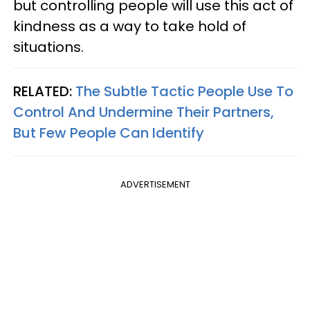
but controlling people will use this act of
kindness as a way to take hold of
situations.
RELATED:
The Subtle Tactic People Use To
Control And Undermine Their Partners,
But Few People Can Identify
ADVERTISEMENT