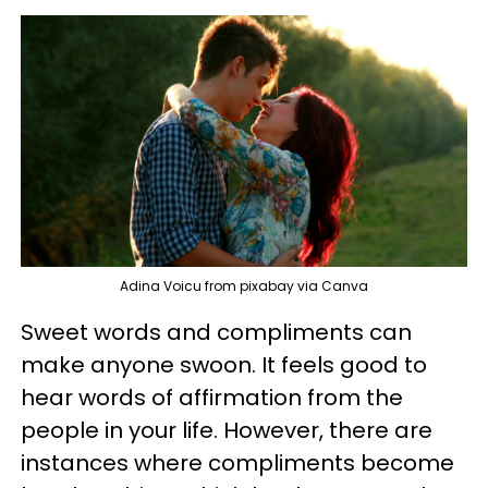
Adina Voicu from pixabay via Canva
Sweet words and compliments can
make anyone swoon. It feels good to
hear words of affirmation from the
people in your life. However, there are
instances where compliments become