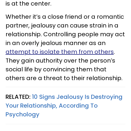
is at the center.
Whether it’s a close friend or a romantic
partner, jealousy can cause strain in a
relationship. Controlling people may act
in an overly jealous manner as an
attempt to isolate them from others
.
They gain authority over the person’s
social life by convincing them that
others are a threat to their relationship.
RELATED:
10 Signs Jealousy Is Destroying
Your Relationship, According To
Psychology