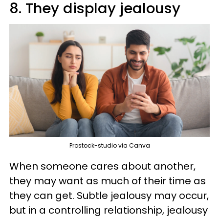
8. They display jealousy
Prostock-studio via Canva
When someone cares about another,
they may want as much of their time as
they can get. Subtle jealousy may occur,
but in a controlling relationship, jealousy