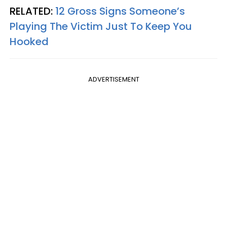
RELATED:
12 Gross Signs Someone’s
Playing The Victim Just To Keep You
Hooked
ADVERTISEMENT