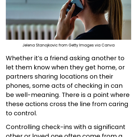
Jelena Stanojkovic from Getty Images via Canva
Whether it’s a friend asking another to
let them know when they get home, or
partners sharing locations on their
phones, some acts of checking in can
be well-meaning. There is a point where
these actions cross the line from caring
to control.
Controlling check-ins with a significant
other or loved one often come from a