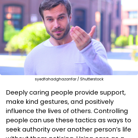
syedfahadghazanfar / Shutterstock
Deeply caring people provide support,
make kind gestures, and positively
influence the lives of others. Controlling
people can use these tactics as ways to
seek authority over another person’s life