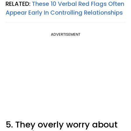
RELATED:
These 10 Verbal Red Flags Often
Appear Early In Controlling Relationships
ADVERTISEMENT
5. They overly worry about