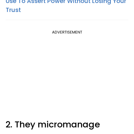
Use To Assert Power Without Losing Your
Trust
ADVERTISEMENT
2. They micromanage