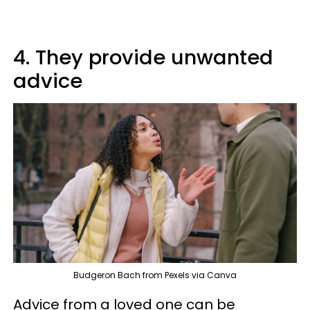
4. They provide unwanted
advice
Budgeron Bach from Pexels via Canva
Advice from a loved one can be