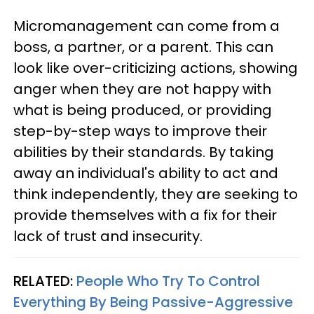
Micromanagement can come from a
boss, a partner, or a parent. This can
look like over-criticizing actions, showing
anger when they are not happy with
what is being produced, or providing
step-by-step ways to improve their
abilities by their standards. By taking
away an individual's ability to act and
think independently, they are seeking to
provide themselves with a fix for their
lack of trust and insecurity.
RELATED:
People Who Try To Control
Everything By Being Passive-Aggressive