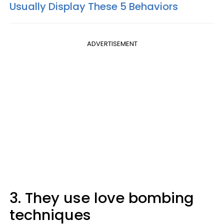
Usually Display These 5 Behaviors
ADVERTISEMENT
3. They use love bombing
techniques