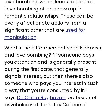
love bombing, which leads to control.
Love bombing often shows up in
romantic relationships. These can be
overly affectionate actions from a
significant other that are
used for
manipulation
.
What’s the difference between kindness
and love bombing? “If someone pays
you attention and is generally present
during the first date, that generally
signals interest, but then there’s also
someone who pays you interest in such
a way that you’re consumed by it,”
says
Dr. Chitra Raghavan
, professor of
psychology at John Jay College of