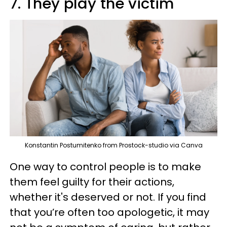
7. They play the victim
Konstantin Postumitenko from Prostock-studio via Canva
One way to control people is to make
them feel guilty for their actions,
whether it's deserved or not. If you find
that you’re often too apologetic, it may