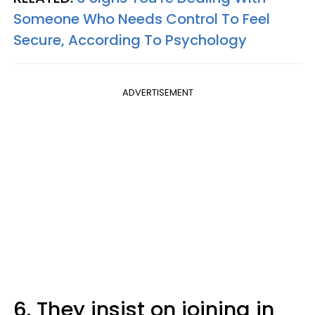
Someone Who Needs Control To Feel
Secure, According To Psychology
ADVERTISEMENT
6. They insist on joining in