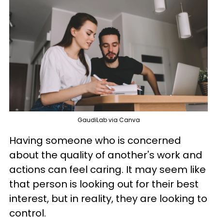
GaudiLab via Canva
Having someone who is concerned
about the quality of another's work and
actions can feel caring. It may seem like
that person is looking out for their best
interest, but in reality, they are looking to
control.