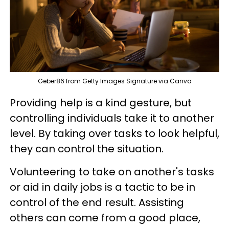
Geber86 from Getty Images Signature via Canva
Providing help is a kind gesture, but
controlling individuals take it to another
level. By taking over tasks to look helpful,
they can control the situation.
Volunteering to take on another's tasks
or aid in daily jobs is a tactic to be in
control of the end result. Assisting
others can come from a good place,