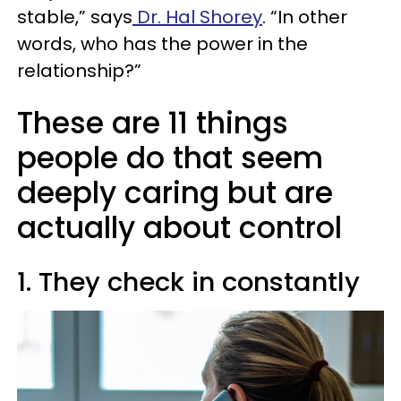
stable,” says
Dr. Hal Shorey
. “In other
words, who has the power in the
relationship?”
These are 11 things
people do that seem
deeply caring but are
actually about control
1. They check in constantly