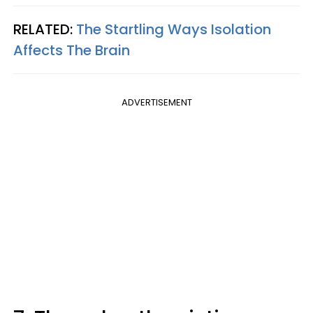
RELATED:
The Startling Ways Isolation
Affects The Brain
ADVERTISEMENT