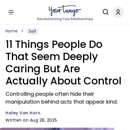
Revolutionizing Your Relationships
Home
Self
11 Things People Do
That Seem Deeply
Caring But Are
Actually About Control
Controlling people often hide their
manipulation behind acts that appear kind.
Haley Van Horn
Written on Aug 28, 2025