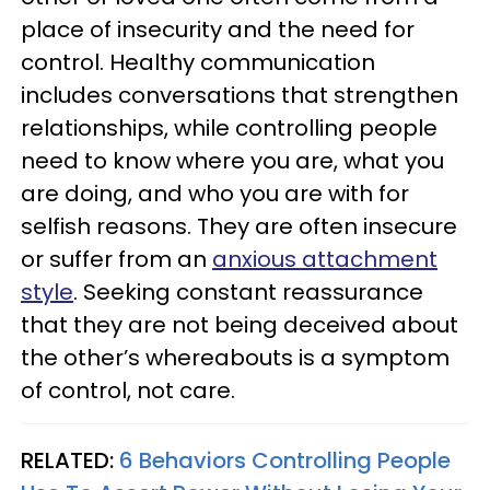
place of insecurity and the need for
control. Healthy communication
includes conversations that strengthen
relationships, while controlling people
need to know where you are, what you
are doing, and who you are with for
selfish reasons. They are often insecure
or suffer from an
anxious attachment
style
. Seeking constant reassurance
that they are not being deceived about
the other’s whereabouts is a symptom
of control, not care.
RELATED:
6 Behaviors Controlling People