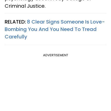
Criminal Justice.
RELATED:
8 Clear Signs Someone Is Love-
Bombing You And You Need To Tread
Carefully
ADVERTISEMENT