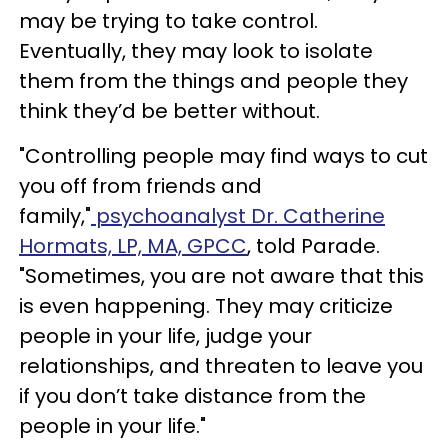
may be trying to take control.
Eventually, they may look to isolate
them from the things and people they
think they’d be better without.
"Controlling people may find ways to cut
you off from friends and
family,"
psychoanalyst Dr. Catherine
Hormats, LP, MA, GPCC
, told Parade.
"Sometimes, you are not aware that this
is even happening. They may criticize
people in your life, judge your
relationships, and threaten to leave you
if you don’t take distance from the
people in your life."