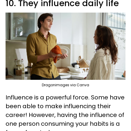
10. They influence daily life
Dragonimages via Canva
Influence is a powerful force. Some have
been able to make influencing their
career! However, having the influence of
one person consuming your habits is a