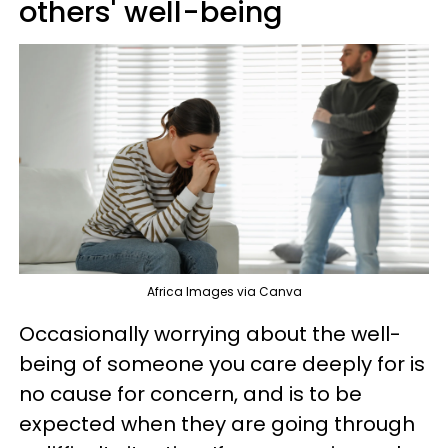
others' well-being
Africa Images via Canva
Occasionally worrying about the well-
being of someone you care deeply for is
no cause for concern, and is to be
expected when they are going through