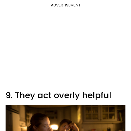
ADVERTISEMENT
9. They act overly helpful