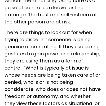
without them noticing. Using care as a
guise of control can leave lasting
damage. The trust and self-esteem of
the other person are at risk.
There are things to look out for when
trying to discern if someone is being
genuine or controlling. If they use caring
gestures to gain power in a relationship,
they are using them as a form of
control. “What is typically at issue is
whose needs are being taken care of or
denied, who is or is not being
considerate, who does or does not have
freedom or autonomy, and whether
they view these factors as situational or