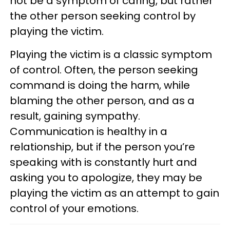
not be a symptom of caring, but rather
the other person seeking control by
playing the victim.
Playing the victim is a classic symptom
of control. Often, the person seeking
command is doing the harm, while
blaming the other person, and as a
result, gaining sympathy.
Communication is healthy in a
relationship, but if the person you’re
speaking with is constantly hurt and
asking you to apologize, they may be
playing the victim as an attempt to gain
control of your emotions.