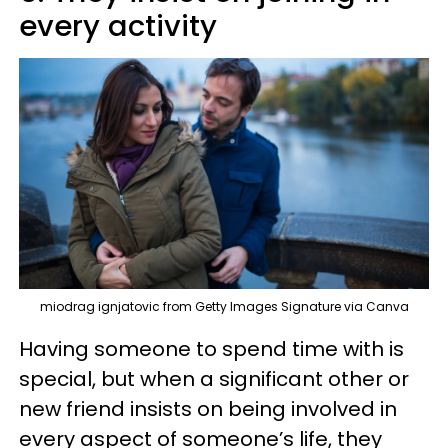
every activity
miodrag ignjatovic from Getty Images Signature via Canva
Having someone to spend time with is
special, but when a significant other or
new friend insists on being involved in
every aspect of someone’s life, they