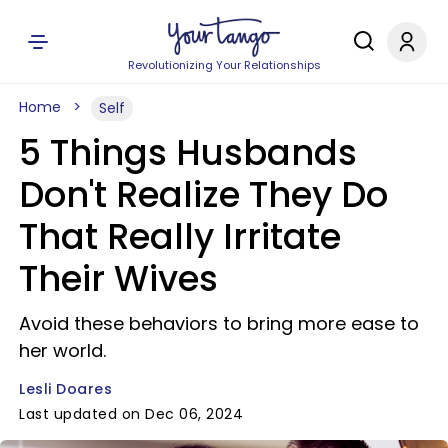
Revolutionizing Your Relationships
Home
Self
5 Things Husbands
Don't Realize They Do
That Really Irritate
Their Wives
Avoid these behaviors to bring more ease to
her world.
Lesli Doares
Last updated on Dec 06, 2024