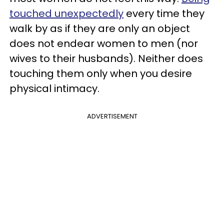
touched unexpectedly
every time they
walk by as if they are only an object
does not endear women to men (nor
wives to their husbands). Neither does
touching them only when you desire
physical intimacy.
ADVERTISEMENT