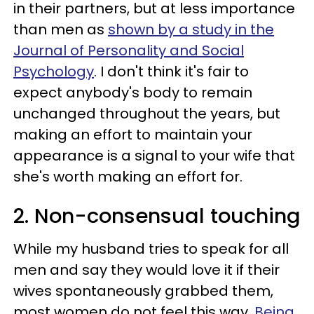
in their partners, but at less importance
than men as
shown by a study in the
Journal of Personality and Social
Psychology
. I don't think it's fair to
expect anybody's body to remain
unchanged throughout the years, but
making an effort to maintain your
appearance is a signal to your wife that
she's worth making an effort for.
2. Non-consensual touching
While my husband tries to speak for all
men and say they would love it if their
wives spontaneously grabbed them,
most women do not feel this way.
Being