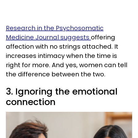
Research in the Psychosomatic
Medicine Journal suggests
offering
affection with no strings attached. It
increases intimacy when the time is
right for more. And yes, women can tell
the difference between the two.
3. Ignoring the emotional
connection