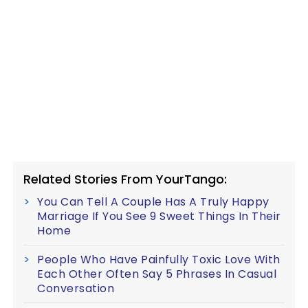
Related Stories From YourTango:
You Can Tell A Couple Has A Truly Happy
Marriage If You See 9 Sweet Things In Their
Home
People Who Have Painfully Toxic Love With
Each Other Often Say 5 Phrases In Casual
Conversation