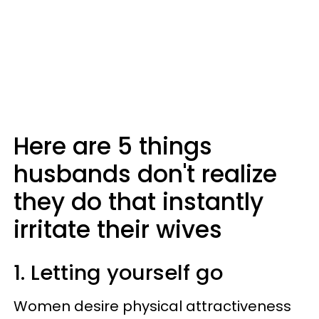
Here are 5 things
husbands don't realize
they do that instantly
irritate their wives
1. Letting yourself go
Women desire physical attractiveness