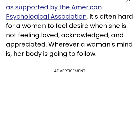
as supported by the American
Psychological Association
. It's often hard
for a woman to feel desire when she is
not feeling loved, acknowledged, and
appreciated. Wherever a woman's mind
is, her body is going to follow.
ADVERTISEMENT