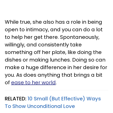
While true, she also has a role in being
open to intimacy, and you can do a lot
to help her get there. Spontaneously,
willingly, and consistently take
something off her plate, like doing the
dishes or making lunches. Doing so can
make a huge difference in her desire for
you. As does anything that brings a bit
of
ease to her world
.
RELATED:
10 Small (But Effective) Ways
To Show Unconditional Love