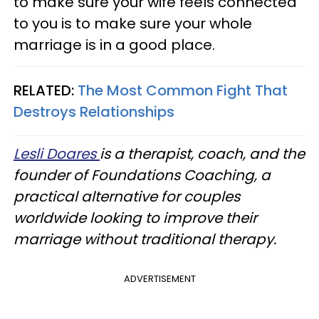
to make sure your wife feels connected
to you is to make sure your whole
marriage is in a good place.
RELATED:
The Most Common Fight That
Destroys Relationships
Lesli Doares
is a therapist, coach, and the
founder of Foundations Coaching, a
practical alternative for couples
worldwide looking to improve their
marriage without traditional therapy.
ADVERTISEMENT