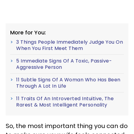
More for You:
3 Things People Immediately Judge You On
When You First Meet Them
5 Immediate Signs Of A Toxic, Passive-
Aggressive Person
11 Subtle Signs Of A Woman Who Has Been
Through A Lot In Life
11 Traits Of An Introverted Intuitive, The
Rarest & Most Intelligent Personality
So, the most important thing you can do