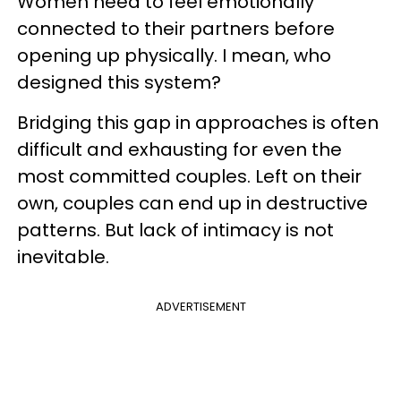
Women need to feel emotionally
connected to their partners before
opening up physically. I mean, who
designed this system?
Bridging this gap in approaches is often
difficult and exhausting for even the
most committed couples. Left on their
own, couples can end up in destructive
patterns. But lack of intimacy is not
inevitable.
ADVERTISEMENT