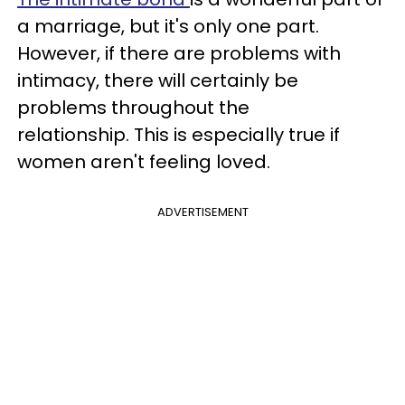
a marriage, but it's only one part.
However, if there are problems with
intimacy, there will certainly be
problems throughout the
relationship. This is especially true if
women aren't feeling loved.
ADVERTISEMENT