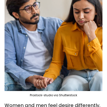
Prostock-studio via Shutterstock
Women and men feel desire differently,