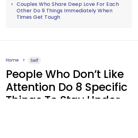
Couples Who Share Deep Love For Each
Other Do 9 Things Immediately When
Times Get Tough
Home
Self
People Who Don’t Like
Attention Do 8 Specific
Things To Stay Under
The Radar
Lily Bell