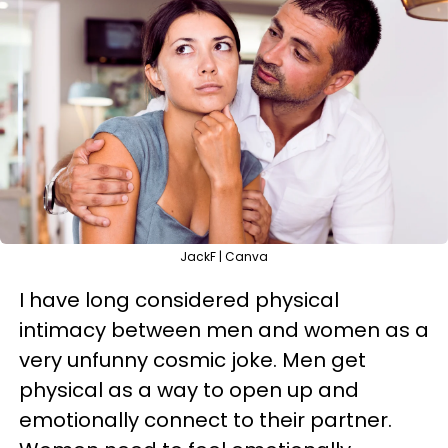
JackF | Canva
I have long considered physical
intimacy between men and women as a
very unfunny cosmic joke. Men get
physical as a way to open up and
emotionally connect to their partner.