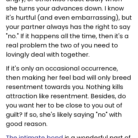
she turns your advances down. I know
it's hurtful (and even embarrassing), but
your partner always has the right to say
"no." If it happens all the time, then it's a
real problem the two of you need to
lovingly deal with together.
If it's only an occasional occurrence,
then making her feel bad will only breed
resentment towards you. Nothing kills
attraction like resentment. Besides, do
you want her to be close to you out of
guilt? If so, she's likely saying "no" with
good reason.
The intimate bond
is a wonderful part of