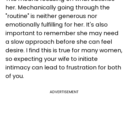
her. Mechanically going through the
"routine" is neither generous nor
emotionally fulfilling for her. It's also
important to remember she may need
a slow approach before she can feel
desire. I find this is true for many women,
so expecting your wife to initiate
intimacy can lead to frustration for both
of you.
ADVERTISEMENT