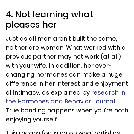
4. Not learning what
pleases her
Just as all men aren't built the same,
neither are women. What worked with a
previous partner may not work (at all)
with your wife. In addition, her ever-
changing hormones can make a huge
difference in her interest and enjoyment
of intimacy, as explained by
research in
the Hormones and Behavior Journal.
True bonding happens when you're both
enjoying yourself.
This means focusing on what satisfies