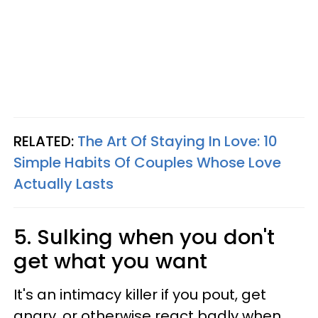
RELATED:
The Art Of Staying In Love: 10
Simple Habits Of Couples Whose Love
Actually Lasts
5. Sulking when you don't
get what you want
It's an intimacy killer if you pout, get
angry, or otherwise react badly when