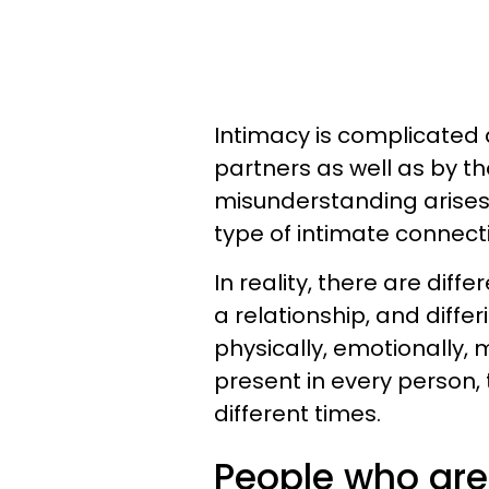
Intimacy is complicated
partners as well as by th
misunderstanding arises 
type of intimate connect
In reality, there are diff
a relationship, and diffe
physically, emotionally, m
present in every person, 
different times.
People who are s