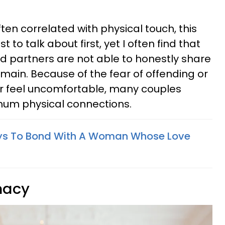
ten correlated with physical touch, this
 to talk about first, yet I often find that
 partners are not able to honestly share
omain. Because of the fear of offending or
r feel uncomfortable, many couples
um physical connections.
ys To Bond With A Woman Whose Love
macy