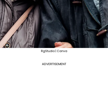
RgStudio | Canva
ADVERTISEMENT