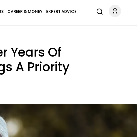
SS
CAREER & MONEY
EXPERT ADVICE
er Years Of
s A Priority