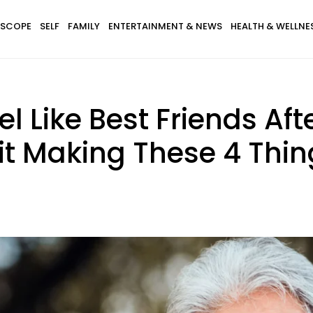
SCOPE
SELF
FAMILY
ENTERTAINMENT & NEWS
HEALTH & WELLNE
el Like Best Friends Aft
t Making These 4 Thing