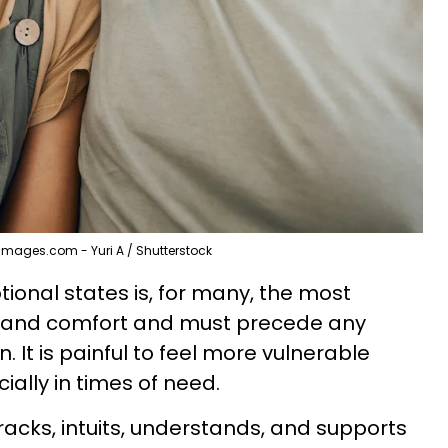
Images.com - Yuri A / Shutterstock
ional states is, for many, the most
st and comfort and must precede any
. It is painful to feel more vulnerable
ially in times of need.
racks, intuits, understands, and supports