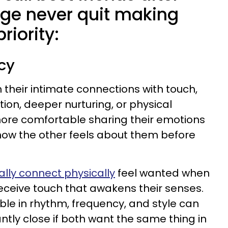
age never quit making
riority:
acy
heir intimate connections with touch,
tion, deeper nurturing, or physical
more comfortable sharing their emotions
 how the other feels about them before
tially connect physically
feel wanted when
receive touch that awakens their senses.
ble in rhythm, frequency, and style can
ntly close if both want the same thing in