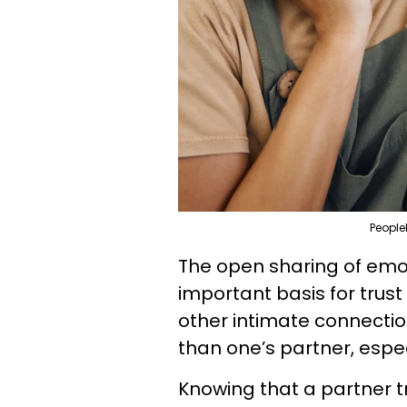
People
The open sharing of emot
important basis for tru
other intimate connection
than one’s partner, espec
Knowing that a partner t