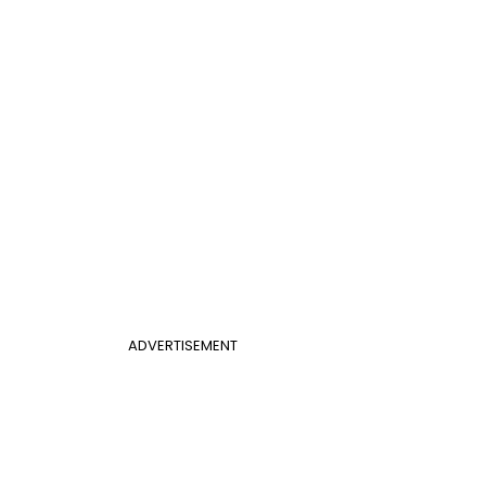
ADVERTISEMENT