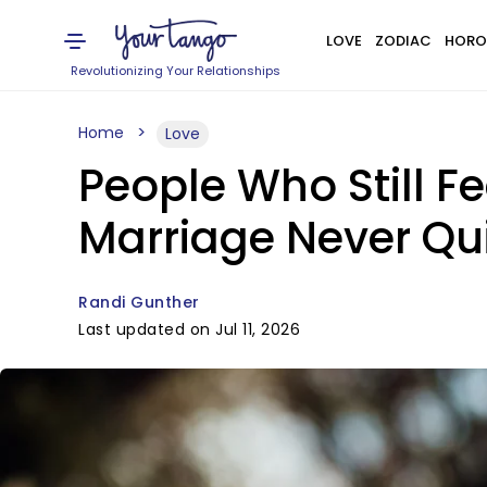
LOVE
ZODIAC
HORO
Revolutionizing Your Relationships
Home
Love
People Who Still Fe
Marriage Never Qui
Randi Gunther
Last updated on Jul 11, 2026