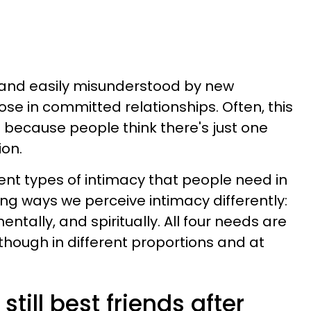
 and easily misunderstood by new
ose in committed relationships. Often, this
because people think there's just one
ion.
erent types of intimacy that people need in
ring ways we perceive intimacy differently:
entally, and spiritually. All four needs are
though in different proportions and at
till best friends after