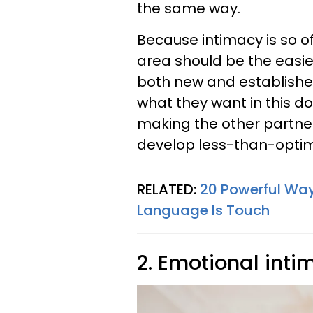
the same way.
Because intimacy is so of
area should be the easiest
both new and established
what they want in this d
making the other partne
develop less-than-optim
RELATED:
20 Powerful Wa
Language Is Touch
2. Emotional inti