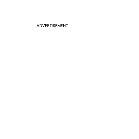
ADVERTISEMENT