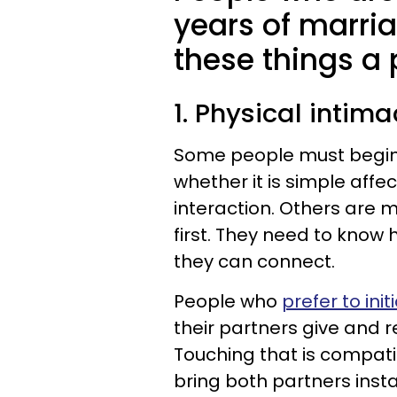
years of marri
these things a p
1. Physical intim
Some people must begin t
whether it is simple affec
interaction. Others are 
first. They need to know
they can connect.
People who
prefer to ini
their partners give and 
Touching that is compati
bring both partners insta