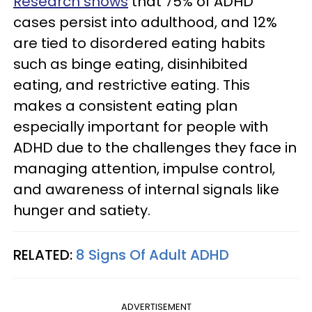
Research shows
that 75% of ADHD
cases persist into adulthood, and 12%
are tied to disordered eating habits
such as binge eating, disinhibited
eating, and restrictive eating. This
makes a consistent eating plan
especially important for people with
ADHD due to the challenges they face in
managing attention, impulse control,
and awareness of internal signals like
hunger and satiety.
RELATED:
8 Signs Of Adult ADHD
ADVERTISEMENT