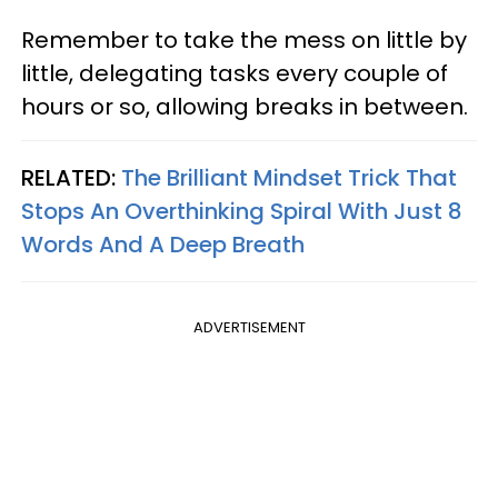
Remember to take the mess on little by
little, delegating tasks every couple of
hours or so, allowing breaks in between.
RELATED:
The Brilliant Mindset Trick That
Stops An Overthinking Spiral With Just 8
Words And A Deep Breath
ADVERTISEMENT