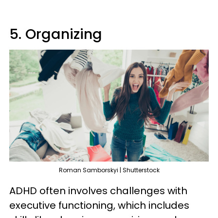
5. Organizing
Roman Samborskyi | Shutterstock
ADHD often involves challenges with
executive functioning, which includes