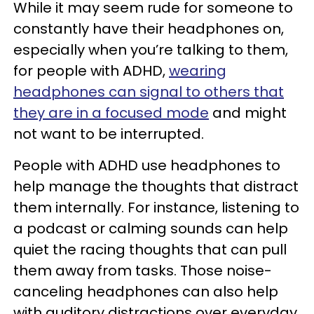
While it may seem rude for someone to
constantly have their headphones on,
especially when you’re talking to them,
for people with ADHD,
wearing
headphones can signal to others that
they are in a focused mode
and might
not want to be interrupted.
People with ADHD use headphones to
help manage the thoughts that distract
them internally. For instance, listening to
a podcast or calming sounds can help
quiet the racing thoughts that can pull
them away from tasks. Those noise-
canceling headphones can also help
with auditory distractions over everyday