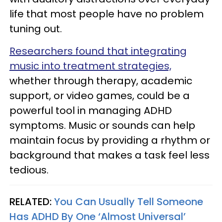
life that most people have no problem
tuning out.
Researchers found that integrating
music into treatment strategies,
whether through therapy, academic
support, or video games, could be a
powerful tool in managing ADHD
symptoms. Music or sounds can help
maintain focus by providing a rhythm or
background that makes a task feel less
tedious.
RELATED:
You Can Usually Tell Someone
Has ADHD By One ‘Almost Universal’