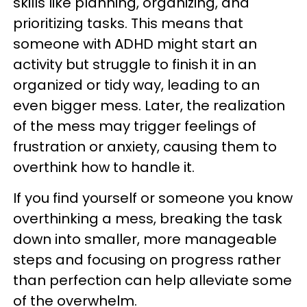
skills like planning, organizing, and
prioritizing tasks. This means that
someone with ADHD might start an
activity but struggle to finish it in an
organized or tidy way, leading to an
even bigger mess. Later, the realization
of the mess may trigger feelings of
frustration or anxiety, causing them to
overthink how to handle it.
If you find yourself or someone you know
overthinking a mess, breaking the task
down into smaller, more manageable
steps and focusing on progress rather
than perfection can help alleviate some
of the overwhelm.