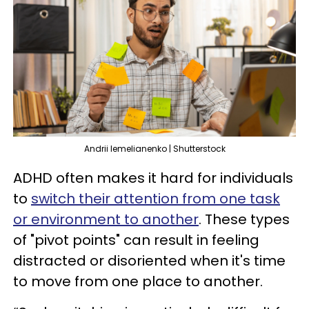
Andrii Iemelianenko | Shutterstock
ADHD often makes it hard for individuals
to
switch their attention from one task
or environment to another
. These types
of "pivot points" can result in feeling
distracted or disoriented when it's time
to move from one place to another.