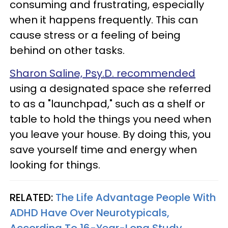
consuming and frustrating, especially
when it happens frequently. This can
cause stress or a feeling of being
behind on other tasks.
Sharon Saline, Psy.D. recommended
using a designated space she referred
to as a "launchpad," such as a shelf or
table to hold the things you need when
you leave your house. By doing this, you
save yourself time and energy when
looking for things.
RELATED:
The Life Advantage People With
ADHD Have Over Neurotypicals,