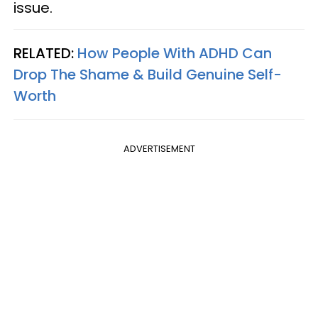
issue.
RELATED:
How People With ADHD Can
Drop The Shame & Build Genuine Self-
Worth
ADVERTISEMENT