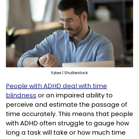
fizkes | Shutterstock
People with ADHD deal with time
blindness
or an impaired ability to
perceive and estimate the passage of
time accurately. This means that people
with ADHD often struggle to gauge how
long a task will take or how much time