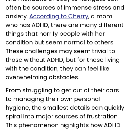
often be sources of immense stress and
anxiety.
According to Cherry
, a mom
who has ADHD, there are many different
things that horrify people with her
condition but seem normal to others.
These challenges may seem trivial to
those without ADHD, but for those living
with the condition, they can feel like
overwhelming obstacles.
From struggling to get out of their cars
to managing their own personal
hygiene, the smallest details can quickly
spiral into major sources of frustration.
This phenomenon highlights how ADHD