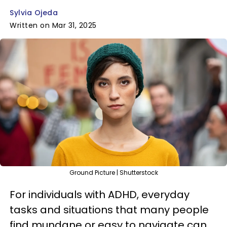
Sylvia Ojeda
Written on Mar 31, 2025
Ground Picture | Shutterstock
For individuals with ADHD, everyday
tasks and situations that many people
find mundane or easy to navigate can