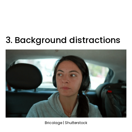
3. Background distractions
Bricolage | Shutterstock