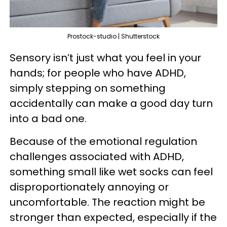
Prostock-studio | Shutterstock
Sensory isn’t just what you feel in your
hands; for people who have ADHD,
simply stepping on something
accidentally can make a good day turn
into a bad one.
Because of the emotional regulation
challenges associated with ADHD,
something small like wet socks can feel
disproportionately annoying or
uncomfortable. The reaction might be
stronger than expected, especially if the