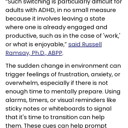
“Such switching is particularly difficult for
adults with ADHD, in no small measure
because it involves leaving a state
where one is already engaged and
productive, such as in the case of 'work,'
or what is enjoyable,”
said Russell
Ramsay, Ph.D., ABPP
.
The sudden change in environment can
trigger feelings of frustration, anxiety, or
overwhelm, especially if there is not
enough time to mentally prepare. Using
alarms, timers, or visual reminders like
sticky notes or whiteboards to signal
that it's time to transition can help
them. These cues can help prompt