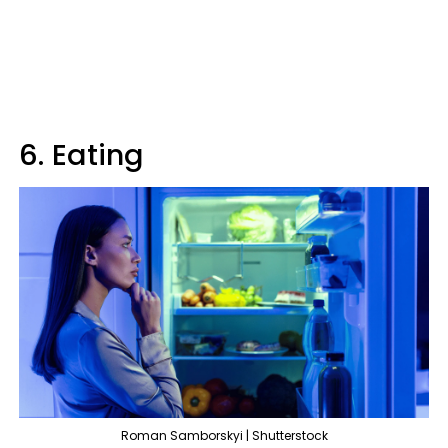
6. Eating
Roman Samborskyi | Shutterstock