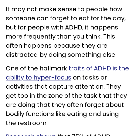
It may not make sense to people how
someone can forget to eat for the day,
but for people with ADHD, it happens
more frequently than you think. This
often happens because they are
distracted by doing something else.
One of the hallmark
traits of ADHD is the
ability to hyper-focus
on tasks or
activities that capture attention. They
get too in the zone of the task that they
are doing that they often forget about
bodily functions like eating and using
the restroom.