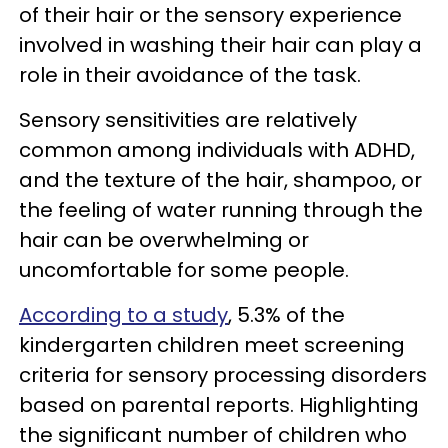
of their hair or the sensory experience
involved in washing their hair can play a
role in their avoidance of the task.
Sensory sensitivities are relatively
common among individuals with ADHD,
and the texture of the hair, shampoo, or
the feeling of water running through the
hair can be overwhelming or
uncomfortable for some people.
According to a study
, 5.3% of the
kindergarten children meet screening
criteria for sensory processing disorders
based on parental reports. Highlighting
the significant number of children who