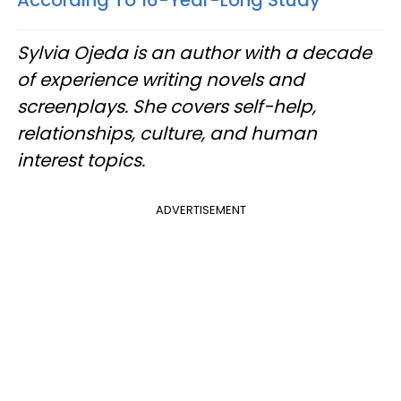
According To 16-Year-Long Study
Sylvia Ojeda is an author with a decade
of experience writing novels and
screenplays. She covers self-help,
relationships, culture, and human
interest topics.
ADVERTISEMENT