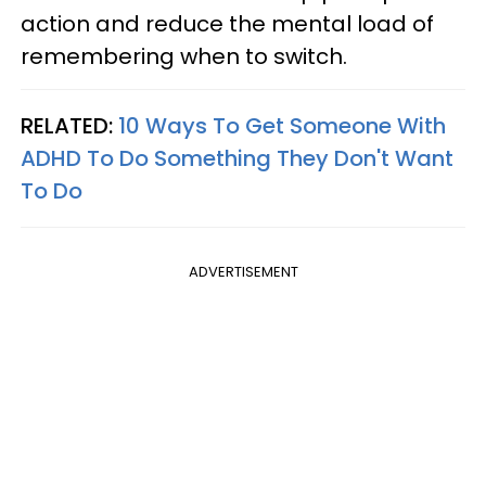
action and reduce the mental load of
remembering when to switch.
RELATED:
10 Ways To Get Someone With
ADHD To Do Something They Don't Want
To Do
ADVERTISEMENT