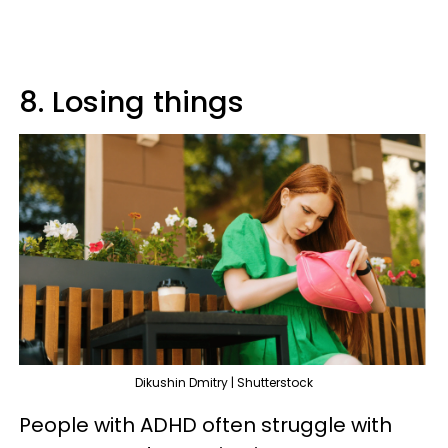
8. Losing things
Dikushin Dmitry | Shutterstock
People with ADHD often struggle with