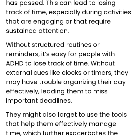
has passed. This can lead to losing
track of time, especially during activities
that are engaging or that require
sustained attention.
Without structured routines or
reminders, it’s easy for people with
ADHD to lose track of time. Without
external cues like clocks or timers, they
may have trouble organizing their day
effectively, leading them to miss
important deadlines.
They might also forget to use the tools
that help them effectively manage
time, which further exacerbates the