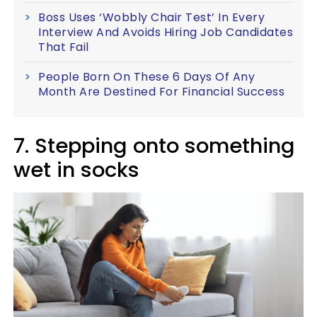
Boss Uses ‘Wobbly Chair Test’ In Every
Interview And Avoids Hiring Job Candidates
That Fail
People Born On These 6 Days Of Any
Month Are Destined For Financial Success
7. Stepping onto something
wet in socks