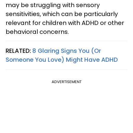
may be struggling with sensory
sensitivities, which can be particularly
relevant for children with ADHD or other
behavioral concerns.
RELATED:
8 Glaring Signs You (Or
Someone You Love) Might Have ADHD
ADVERTISEMENT