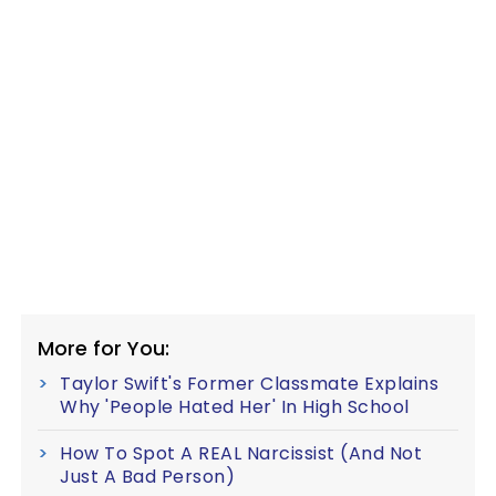
More for You:
Taylor Swift's Former Classmate Explains
Why 'People Hated Her' In High School
How To Spot A REAL Narcissist (And Not
Just A Bad Person)