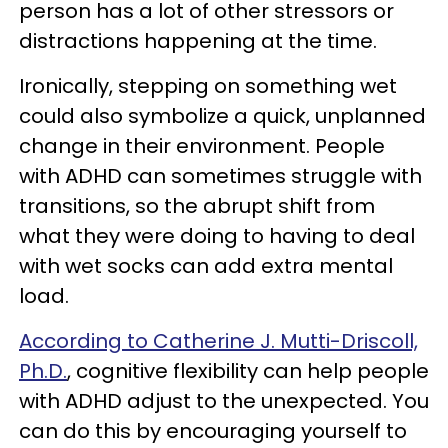
person has a lot of other stressors or
distractions happening at the time.
Ironically, stepping on something wet
could also symbolize a quick, unplanned
change in their environment. People
with ADHD can sometimes struggle with
transitions, so the abrupt shift from
what they were doing to having to deal
with wet socks can add extra mental
load.
According to Catherine J. Mutti-Driscoll,
Ph.D.
, cognitive flexibility can help people
with ADHD adjust to the unexpected. You
can do this by encouraging yourself to