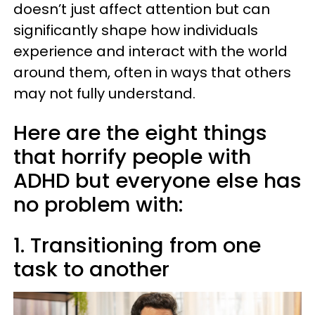
doesn’t just affect attention but can
significantly shape how individuals
experience and interact with the world
around them, often in ways that others
may not fully understand.
Here are the eight things
that horrify people with
ADHD but everyone else has
no problem with:
1. Transitioning from one
task to another