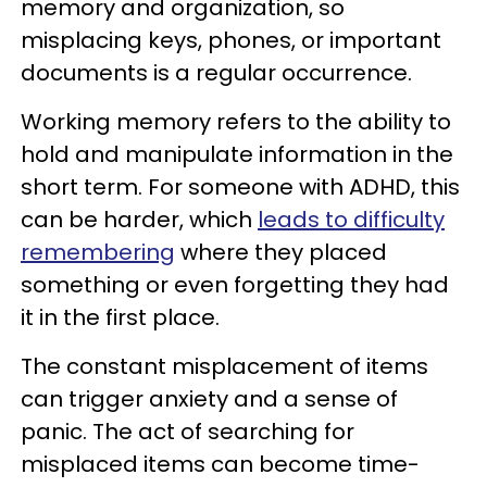
memory and organization, so
misplacing keys, phones, or important
documents is a regular occurrence.
Working memory refers to the ability to
hold and manipulate information in the
short term. For someone with ADHD, this
can be harder, which
leads to difficulty
remembering
where they placed
something or even forgetting they had
it in the first place.
The constant misplacement of items
can trigger anxiety and a sense of
panic. The act of searching for
misplaced items can become time-