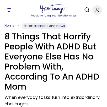
Revolutionizing Your Relationships
Home
Entertainment And News
8 Things That Horrify
People With ADHD But
Everyone Else Has No
Problem With,
According To An ADHD
Mom
When everyday tasks turn into extraordinary
challenges.