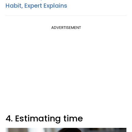
Habit, Expert Explains
ADVERTISEMENT
4. Estimating time