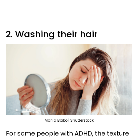
2. Washing their hair
Mariia Boiko | Shutterstock
For some people with ADHD, the texture