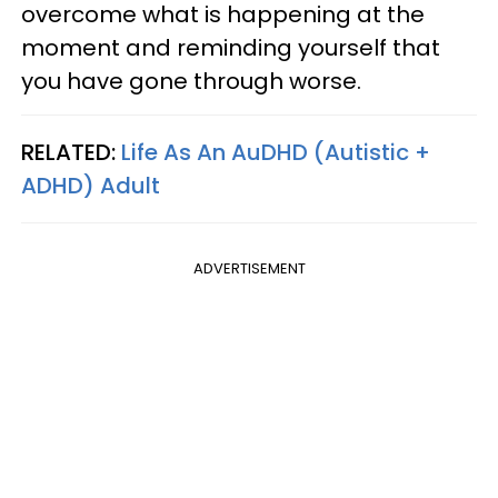
overcome what is happening at the
moment and reminding yourself that
you have gone through worse.
RELATED:
Life As An AuDHD (Autistic +
ADHD) Adult
ADVERTISEMENT