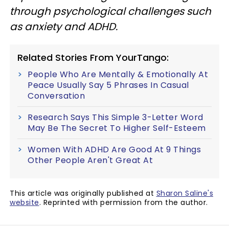
through psychological challenges such
as anxiety and ADHD.
Related Stories From YourTango:
People Who Are Mentally & Emotionally At
Peace Usually Say 5 Phrases In Casual
Conversation
Research Says This Simple 3-Letter Word
May Be The Secret To Higher Self-Esteem
Women With ADHD Are Good At 9 Things
Other People Aren't Great At
This article was originally published at
Sharon Saline's
website
. Reprinted with permission from the author.