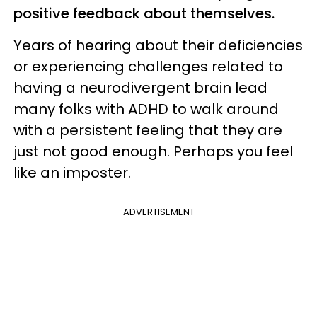
positive feedback about themselves.
Years of hearing about their deficiencies
or experiencing challenges related to
having a neurodivergent brain lead
many folks with ADHD to walk around
with a persistent feeling that they are
just not good enough. Perhaps you feel
like an imposter.
ADVERTISEMENT