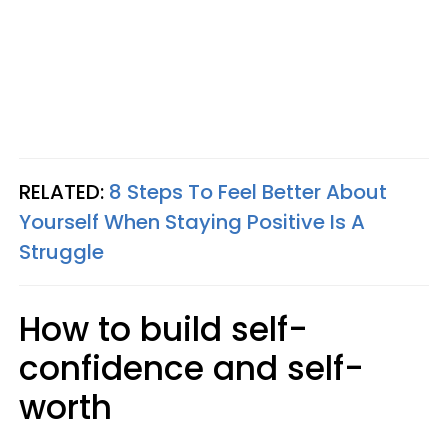
RELATED:
8 Steps To Feel Better About
Yourself When Staying Positive Is A
Struggle
How to build self-
confidence and self-
worth