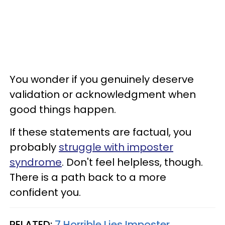
You wonder if you genuinely deserve
validation or acknowledgment when
good things happen.
If these statements are factual, you
probably
struggle with imposter
syndrome
. Don't feel helpless, though.
There is a path back to a more
confident you.
RELATED:
7 Horrible Lies Imposter