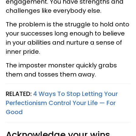
engagement. You have strengths and
challenges like everybody else.
The problem is the struggle to hold onto
your successes long enough to believe
in your abilities and nurture a sense of
inner pride.
The imposter monster quickly grabs
them and tosses them away.
RELATED:
4 Ways To Stop Letting Your
Perfectionism Control Your Life — For
Good
Acknowledge your wins