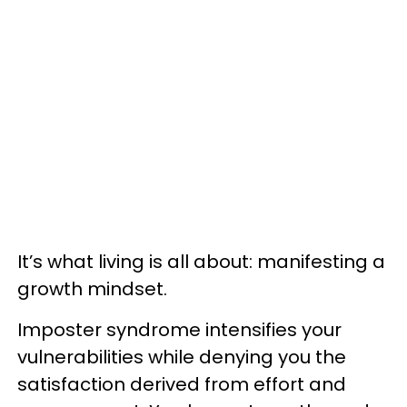
It’s what living is all about: manifesting a
growth mindset.
Imposter syndrome intensifies your
vulnerabilities while denying you the
satisfaction derived from effort and