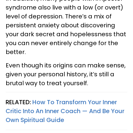
syndrome also live with a low (or overt)
level of depression. There’s a mix of
persistent anxiety about discovering
your dark secret and hopelessness that
you can never entirely change for the
better.
Even though its origins can make sense,
given your personal history, it’s still a
brutal way to treat yourself.
RELATED:
How To Transform Your Inner
Critic Into An Inner Coach — And Be Your
Own Spiritual Guide