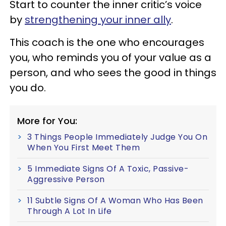
Start to counter the inner critic’s voice
by
strengthening your inner ally
.
This coach is the one who encourages
you, who reminds you of your value as a
person, and who sees the good in things
you do.
More for You:
3 Things People Immediately Judge You On
When You First Meet Them
5 Immediate Signs Of A Toxic, Passive-
Aggressive Person
11 Subtle Signs Of A Woman Who Has Been
Through A Lot In Life