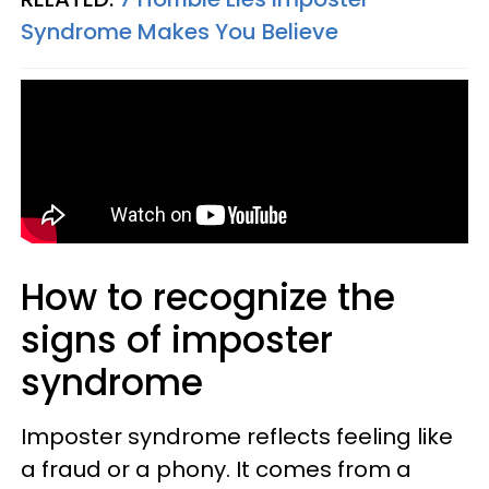
Syndrome Makes You Believe
How to recognize the
signs of imposter
syndrome
Imposter syndrome reflects feeling like
a fraud or a phony. It comes from a