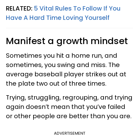
RELATED:
5 Vital Rules To Follow If You
Have A Hard Time Loving Yourself
Manifest a growth mindset
Sometimes you hit a home run, and
sometimes, you swing and miss. The
average baseball player strikes out at
the plate two out of three times.
Trying, struggling, regrouping, and trying
again doesn’t mean that you’ve failed
or other people are better than you are.
ADVERTISEMENT