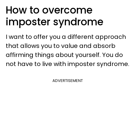
How to overcome
imposter syndrome
I want to offer you a different approach
that allows you to value and absorb
affirming things about yourself.
You do
not have to live with imposter syndrome.
ADVERTISEMENT