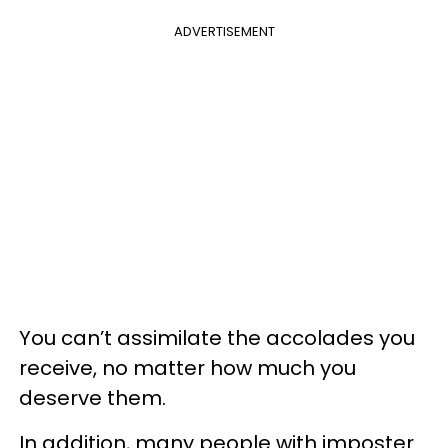
ADVERTISEMENT
You can’t assimilate the accolades you
receive, no matter how much you
deserve them.
In addition, many people with imposter