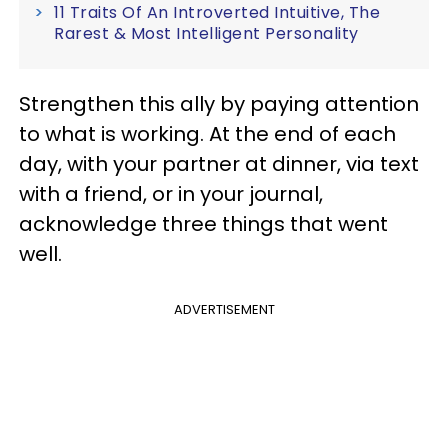
11 Traits Of An Introverted Intuitive, The
Rarest & Most Intelligent Personality
Strengthen this ally by paying attention
to what is working. At the end of each
day, with your partner at dinner, via text
with a friend, or in your journal,
acknowledge three things that went
well.
ADVERTISEMENT