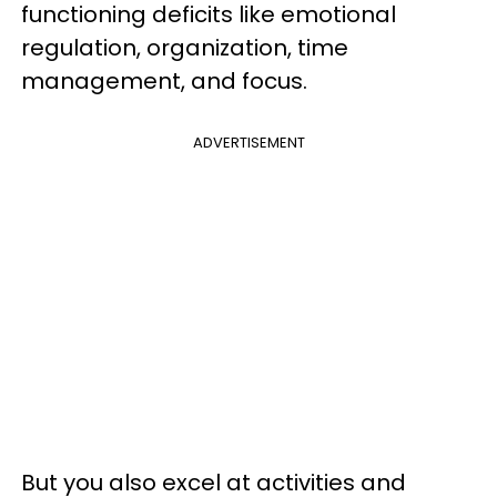
functioning deficits like emotional
regulation, organization, time
management, and focus.
ADVERTISEMENT
But you also excel at activities and