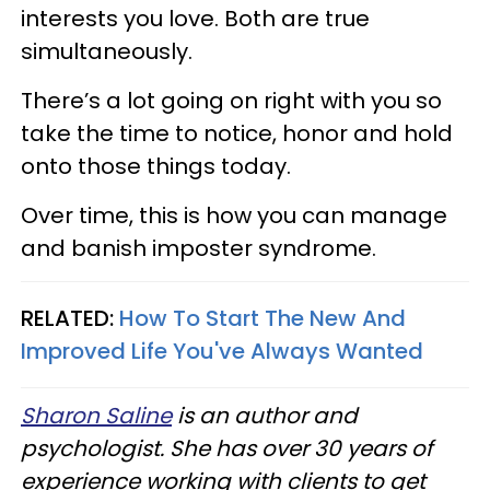
interests you love. Both are true
simultaneously.
There’s a lot going on right with you so
take the time to notice, honor and hold
onto those things today.
Over time, this is how you can manage
and banish imposter syndrome.
RELATED:
How To Start The New And
Improved Life You've Always Wanted​
Sharon Saline
is an author and
psychologist. She has over 30 years of
experience working with clients to get