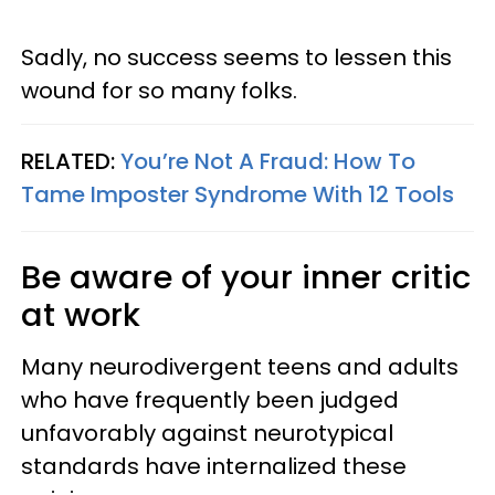
Sadly, no success seems to lessen this
wound for so many folks.
RELATED:
You’re Not A Fraud: How To
Tame Imposter Syndrome With 12 Tools
Be aware of your inner critic
at work
Many neurodivergent teens and adults
who have frequently been judged
unfavorably against neurotypical
standards have internalized these