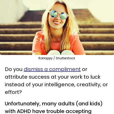
RoHappy / Shutterstock
Do you
dismiss a compliment
or
attribute success at your work to luck
instead of your intelligence, creativity, or
effort?
Unfortunately, many adults (and kids)
with ADHD have trouble accepting