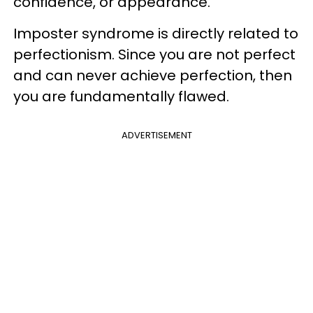
confidence, or appearance.
Imposter syndrome is directly related to
perfectionism. Since you are not perfect
and can never achieve perfection, then
you are fundamentally flawed.
ADVERTISEMENT