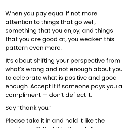
When you pay equal if not more
attention to things that go well,
something that you enjoy, and things
that you are good at, you weaken this
pattern even more.
It’s about shifting your perspective from
what’s wrong and not enough about you
to celebrate what is positive and good
enough. Accept it if someone pays you a
compliment — don’t deflect it.
Say “thank you.”
Please take it in and hold it like the