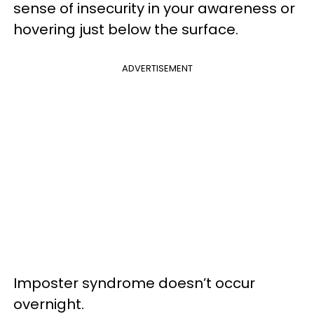
sense of insecurity in your awareness or
hovering just below the surface.
ADVERTISEMENT
Imposter syndrome doesn’t occur
overnight.