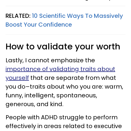
RELATED:
10 Scientific Ways To Massively
Boost Your Confidence
How to validate your worth
Lastly, I cannot emphasize the
importance of validating traits about
yourself
that are separate from what
you do–traits about who you are: warm,
funny, intelligent, spontaneous,
generous, and kind.
People with ADHD struggle to perform
effectively in areas related to executive