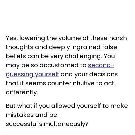
Yes, lowering the volume of these harsh
thoughts and deeply ingrained false
beliefs can be very challenging. You
may be so accustomed to
second-
guessing yourself
and your decisions
that it seems counterintuitive to act
differently.
But what if you allowed yourself to make
mistakes and be
successful simultaneously?