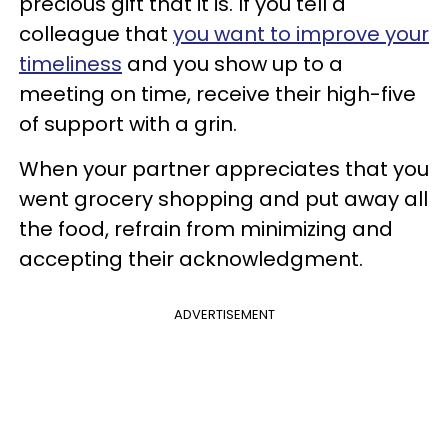
precious gift that it is. If you tell a
colleague that
you want to improve your
timeliness
and you show up to a
meeting on time, receive their high-five
of support with a grin.
When your partner appreciates that you
went grocery shopping and put away all
the food, refrain from minimizing and
accepting their acknowledgment.
ADVERTISEMENT