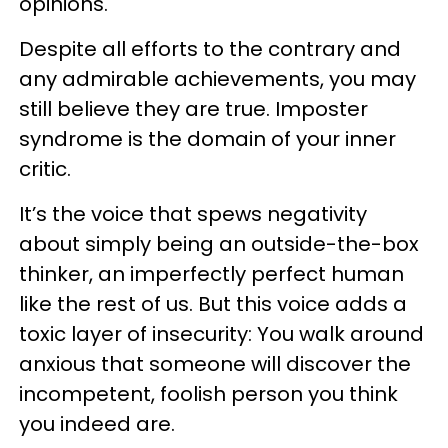
opinions.
Despite all efforts to the contrary and
any admirable achievements, you may
still believe they are true. Imposter
syndrome is the domain of your inner
critic.
It’s the voice that spews negativity
about simply being an outside-the-box
thinker, an imperfectly perfect human
like the rest of us. But this voice adds a
toxic layer of insecurity: You walk around
anxious that someone will discover the
incompetent, foolish person you think
you indeed are.