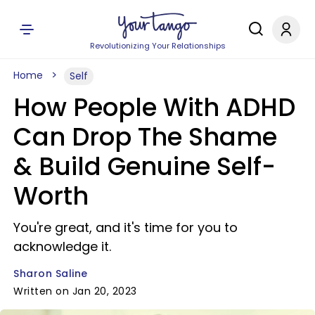
Revolutionizing Your Relationships
Home
Self
How People With ADHD
Can Drop The Shame
& Build Genuine Self-
Worth
You're great, and it's time for you to
acknowledge it.
Sharon Saline
Written on Jan 20, 2023