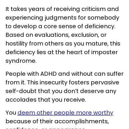
It takes years of receiving criticism and
experiencing judgments for somebody
to develop a core sense of deficiency.
Based on evaluations, exclusion, or
hostility from others as you mature, this
deficiency lies at the heart of imposter
syndrome.
People with ADHD and without can suffer
from it. This insecurity fosters pervasive
self-doubt that you don’t deserve any
accolades that you receive.
You
deem other people more worthy
because of their accomplishments,