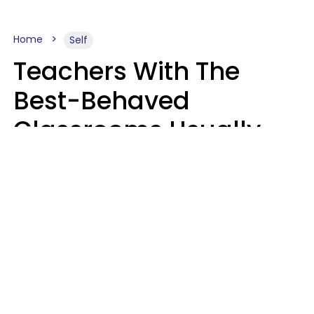
Home
Self
Teachers With The
Best-Behaved
Classrooms Usually
Repeat These 7 Casual
Phrases
Zayda Slabbekoorn