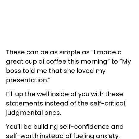
These can be as simple as “I made a
great cup of coffee this morning” to “My
boss told me that she loved my
presentation.”
Fill up the well inside of you with these
statements instead of the self-critical,
judgmental ones.
You’ll be building self-confidence and
self-worth instead of fueling anxiety.