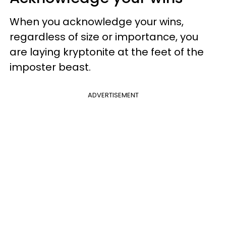
When you acknowledge your wins,
regardless of size or importance, you
are laying kryptonite at the feet of the
imposter beast.
ADVERTISEMENT