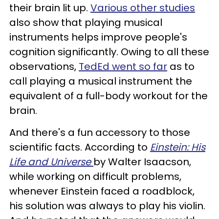
their brain lit up.
Various other studies
also show that playing musical
instruments helps improve people's
cognition significantly. Owing to all these
observations,
TedEd went so far
as to
call playing a musical instrument the
equivalent of a full-body workout for the
brain.
And there's a fun accessory to those
scientific facts. According to
Einstein: His
Life and Universe
by Walter Isaacson,
while working on difficult problems,
whenever Einstein faced a roadblock,
his solution was always to play his violin.