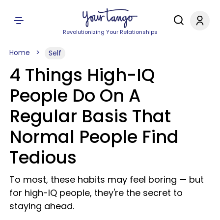
Revolutionizing Your Relationships
Home
Self
4 Things High-IQ
People Do On A
Regular Basis That
Normal People Find
Tedious
To most, these habits may feel boring — but
for high-IQ people, they're the secret to
staying ahead.