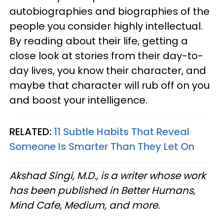
autobiographies and biographies of the
people you consider highly intellectual.
By reading about their life, getting a
close look at stories from their day-to-
day lives, you know their character, and
maybe that character will rub off on you
and boost your intelligence.
RELATED:
11 Subtle Habits That Reveal
Someone Is Smarter Than They Let On
Akshad Singi, M.D., is a writer whose work
has been published in Better Humans,
Mind Cafe, Medium, and more.