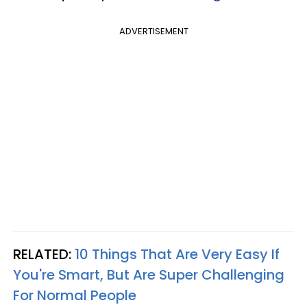
ADVERTISEMENT
RELATED:
10 Things That Are Very Easy If
You're Smart, But Are Super Challenging
For Normal People