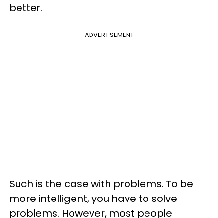
better.
ADVERTISEMENT
Such is the case with problems. To be
more intelligent, you have to solve
problems. However, most people