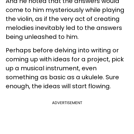
And he noted that the answers would
come to him mysteriously while playing
the violin, as if the very act of creating
melodies inevitably led to the answers
being unleashed to him.
Perhaps before delving into writing or
coming up with ideas for a project, pick
up a musical instrument, even
something as basic as a ukulele. Sure
enough, the ideas will start flowing.
ADVERTISEMENT