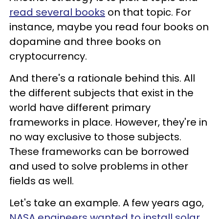
read several books
on that topic. For
instance, maybe you read four books on
dopamine and three books on
cryptocurrency.
And there's a rationale behind this. All
the different subjects that exist in the
world have different primary
frameworks in place. However, they're in
no way exclusive to those subjects.
These frameworks can be borrowed
and used to solve problems in other
fields as well.
Let's take an example. A few years ago,
NASA engineers wanted to install solar