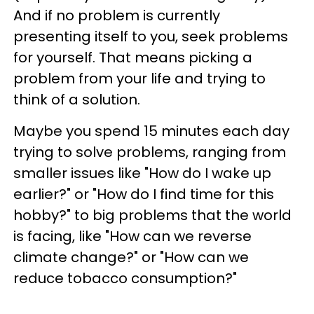
And if no problem is currently
presenting itself to you, seek problems
for yourself. That means picking a
problem from your life and trying to
think of a solution.
Maybe you spend 15 minutes each day
trying to solve problems, ranging from
smaller issues like "How do I wake up
earlier?" or "How do I find time for this
hobby?" to big problems that the world
is facing, like "How can we reverse
climate change?" or "How can we
reduce tobacco consumption?"