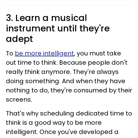
3. Learn a musical
instrument until they're
adept
To
be more intelligent
, you must take
out time to think. Because people don't
really think anymore. They're always
doing something. And when they have
nothing to do, they're consumed by their
screens.
That's why scheduling dedicated time to
think is a good way to be more
intelligent. Once you've developed a