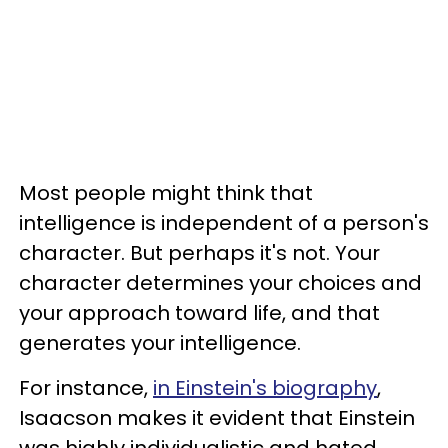
Most people might think that
intelligence is independent of a person's
character. But perhaps it's not. Your
character determines your choices and
your approach toward life, and that
generates your intelligence.
For instance,
in Einstein's biography
,
Isaacson makes it evident that Einstein