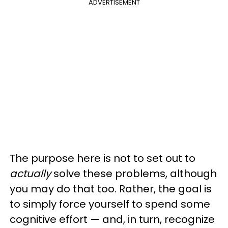
ADVERTISEMENT
The purpose here is not to set out to
actually
solve these problems, although
you may do that too. Rather, the goal is
to simply force yourself to spend some
cognitive effort — and, in turn, recognize