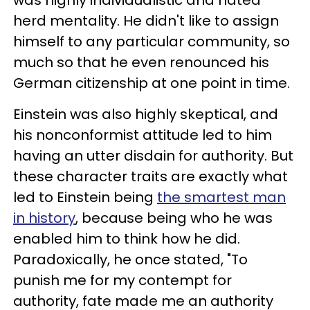
was highly individualistic and hated
herd mentality. He didn't like to assign
himself to any particular community, so
much so that he even renounced his
German citizenship at one point in time.
Einstein was also highly skeptical, and
his nonconformist attitude led to him
having an utter disdain for authority. But
these character traits are exactly what
led to Einstein being
the smartest man
in history
, because being who he was
enabled him to think how he did.
Paradoxically, he once stated, "To
punish me for my contempt for
authority, fate made me an authority