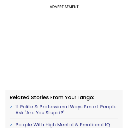
ADVERTISEMENT
Related Stories From YourTango:
11 Polite & Professional Ways Smart People
Ask 'Are You Stupid?'
People With High Mental & Emotional IQ