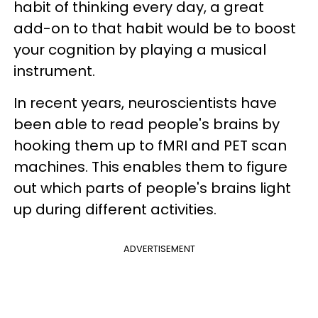
habit of thinking every day, a great
add-on to that habit would be to boost
your cognition by playing a musical
instrument.
In recent years, neuroscientists have
been able to read people's brains by
hooking them up to fMRI and PET scan
machines. This enables them to figure
out which parts of people's brains light
up during different activities.
ADVERTISEMENT