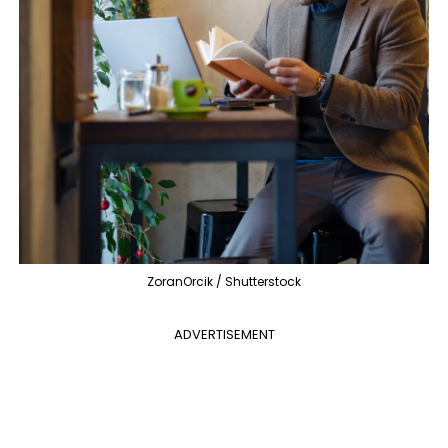
ZoranOrcik / Shutterstock
ADVERTISEMENT