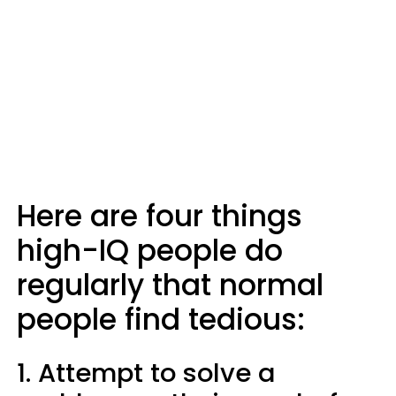
Here are four things
high-IQ people do
regularly that normal
people find tedious:
1. Attempt to solve a