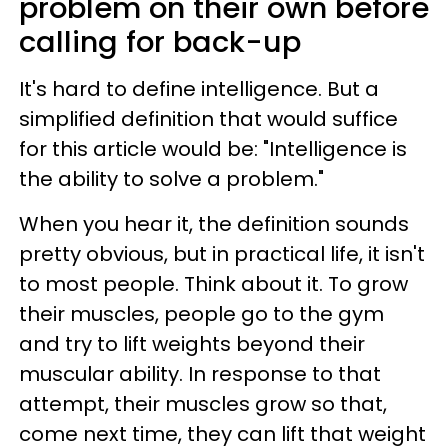
problem on their own before
calling for back-up
It's hard to define intelligence. But a
simplified definition that would suffice
for this article would be: "Intelligence is
the ability to solve a problem."
When you hear it, the definition sounds
pretty obvious, but in practical life, it isn't
to most people. Think about it. To grow
their muscles, people go to the gym
and try to lift weights beyond their
muscular ability. In response to that
attempt, their muscles grow so that,
come next time, they can lift that weight