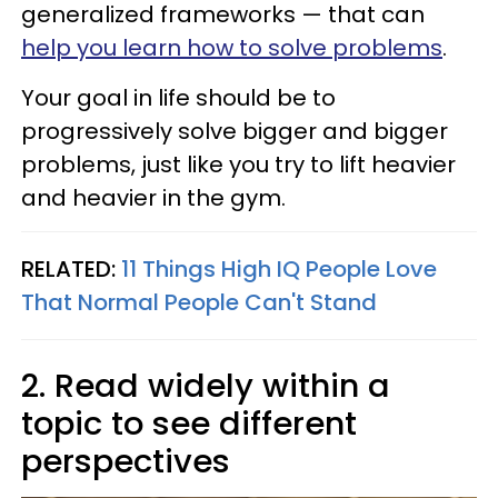
generalized frameworks — that can
help you learn how to solve problems
.
Your goal in life should be to
progressively solve bigger and bigger
problems, just like you try to lift heavier
and heavier in the gym.
RELATED:
11 Things High IQ People Love
That Normal People Can't Stand
2. Read widely within a
topic to see different
perspectives