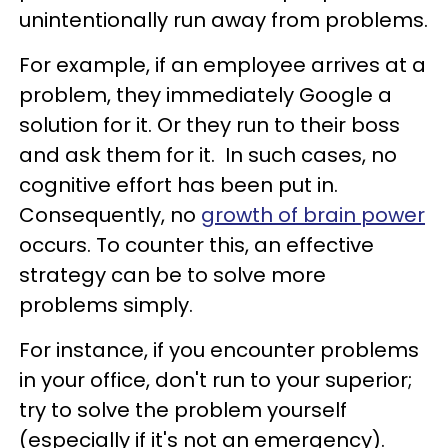
unintentionally run away from problems.
For example, if an employee arrives at a
problem, they immediately Google a
solution for it. Or they run to their boss
and ask them for it. In such cases, no
cognitive effort has been put in.
Consequently, no
growth of brain power
occurs. To counter this, an effective
strategy can be to solve more
problems simply.
For instance, if you encounter problems
in your office, don't run to your superior;
try to solve the problem yourself
(especially if it's not an emergency).