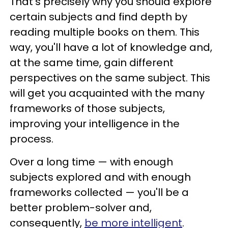
That's precisely why you should explore
certain subjects and find depth by
reading multiple books on them. This
way, you'll have a lot of knowledge and,
at the same time, gain different
perspectives on the same subject. This
will get you acquainted with the many
frameworks of those subjects,
improving your intelligence in the
process.
Over a long time — with enough
subjects explored and with enough
frameworks collected — you'll be a
better problem-solver and,
consequently,
be more intelligent
.