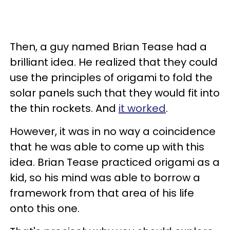
Then, a guy named Brian Tease had a
brilliant idea. He realized that they could
use the principles of origami to fold the
solar panels such that they would fit into
the thin rockets. And
it worked
.
However, it was in no way a coincidence
that he was able to come up with this
idea. Brian Tease practiced origami as a
kid, so his mind was able to borrow a
framework from that area of his life
onto this one.