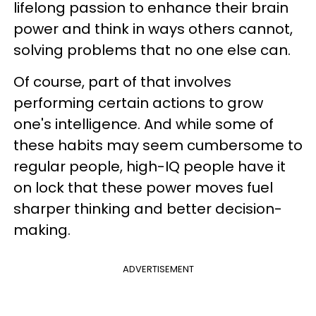
lifelong passion to enhance their brain
power and think in ways others cannot,
solving problems that no one else can.
Of course, part of that involves
performing certain actions to grow
one's intelligence. And while some of
these habits may seem cumbersome to
regular people, high-IQ people have it
on lock that these power moves fuel
sharper thinking and better decision-
making.
ADVERTISEMENT