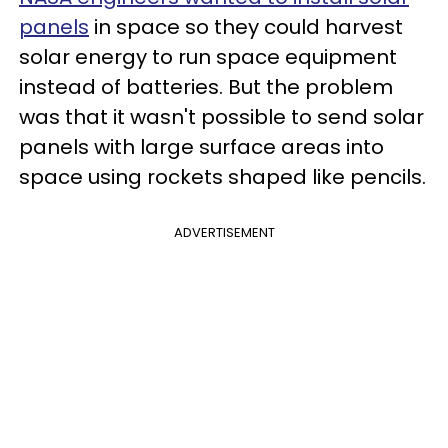
panels
in space so they could harvest
solar energy to run space equipment
instead of batteries. But the problem
was that it wasn't possible to send solar
panels with large surface areas into
space using rockets shaped like pencils.
ADVERTISEMENT