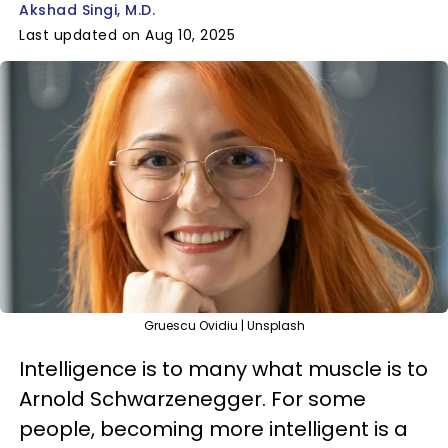
Akshad Singi, M.D.
Last updated on Aug 10, 2025
Gruescu Ovidiu | Unsplash
Intelligence is to many what muscle is to
Arnold Schwarzenegger. For some
people, becoming more intelligent is a