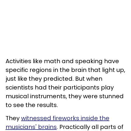
Activities like math and speaking have
specific regions in the brain that light up,
just like they predicted. But when
scientists had their participants play
musical instruments, they were stunned
to see the results.
They
witnessed fireworks inside the
musicians' brains
. Practically all parts of