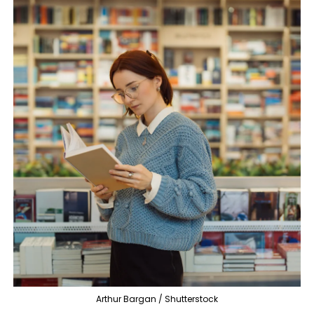
Arthur Bargan / Shutterstock