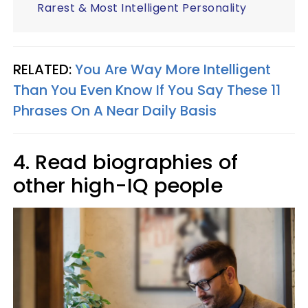
Rarest & Most Intelligent Personality
RELATED:
You Are Way More Intelligent
Than You Even Know If You Say These 11
Phrases On A Near Daily Basis
4. Read biographies of
other high-IQ people