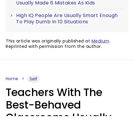
Usually Made 6 Mistakes As Kids
High IQ People Are Usually Smart Enough
To Play Dumb In 10 Situations
This article was originally published at
Medium
.
Reprinted with permission from the author.
Home
Self
Teachers With The
Best-Behaved
Classrooms Usually
Repeat These 7 Casual