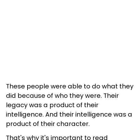
These people were able to do what they
did because of who they were. Their
legacy was a product of their
intelligence. And their intelligence was a
product of their character.
That's why it's important to read