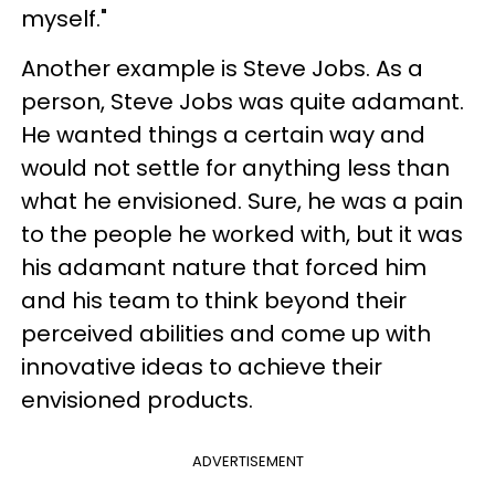
myself."
Another example is Steve Jobs. As a
person, Steve Jobs was quite adamant.
He wanted things a certain way and
would not settle for anything less than
what he envisioned. Sure, he was a pain
to the people he worked with, but it was
his adamant nature that forced him
and his team to think beyond their
perceived abilities and come up with
innovative ideas to achieve their
envisioned products.
ADVERTISEMENT