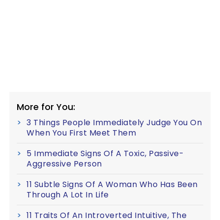
More for You:
3 Things People Immediately Judge You On
When You First Meet Them
5 Immediate Signs Of A Toxic, Passive-
Aggressive Person
11 Subtle Signs Of A Woman Who Has Been
Through A Lot In Life
11 Traits Of An Introverted Intuitive, The