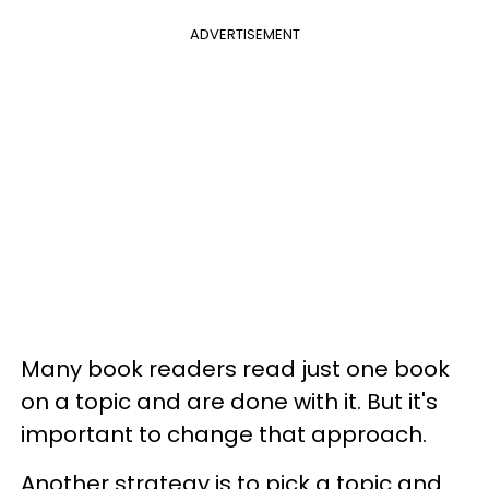
ADVERTISEMENT
Many book readers read just one book
on a topic and are done with it. But it's
important to change that approach.
Another strategy is to pick a topic and