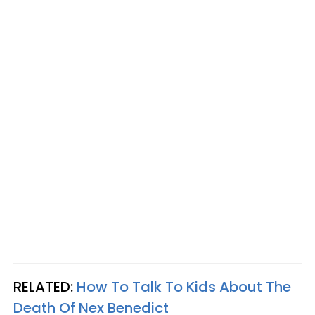
RELATED:
How To Talk To Kids About The
Death Of Nex Benedict