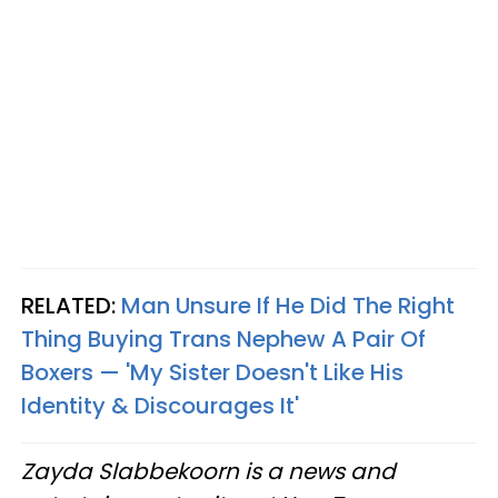
RELATED:
Man Unsure If He Did The Right
Thing Buying Trans Nephew A Pair Of
Boxers — 'My Sister Doesn't Like His
Identity & Discourages It'
Zayda Slabbekoorn is a news and