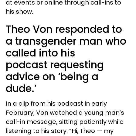
at events or online through call-ins to
his show.
Theo Von responded to
a transgender man who
called into his
podcast requesting
advice on ‘being a
dude.’
In a clip from his podcast in early
February, Von watched a young man’s
call-in message, sitting patiently while
listening to his story. “Hi, Theo — my