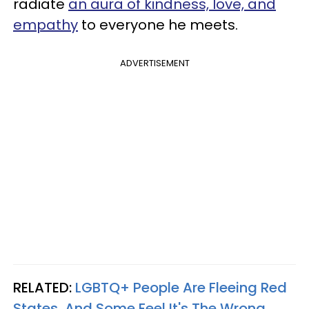
radiate
an aura of kindness, love, and
empathy
to everyone he meets.
ADVERTISEMENT
RELATED:
LGBTQ+ People Are Fleeing Red
States, And Some Feel It's The Wrong