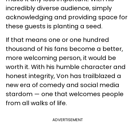
incredibly diverse audience, simply
acknowledging and providing space for
these guests is planting a seed.
If that means one or one hundred
thousand of his fans become a better,
more welcoming person, it would be
worth it. With his humble character and
honest integrity, Von has trailblazed a
new era of comedy and social media
stardom — one that welcomes people
from all walks of life.
ADVERTISEMENT