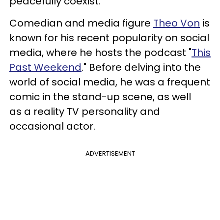
peacefully coexist.
Comedian and media figure
Theo Von
is
known for his recent popularity on social
media, where he hosts the podcast "
This
Past Weekend
." Before delving into the
world of social media, he was a frequent
comic in the stand-up scene, as well
as a reality TV personality and
occasional actor.
ADVERTISEMENT