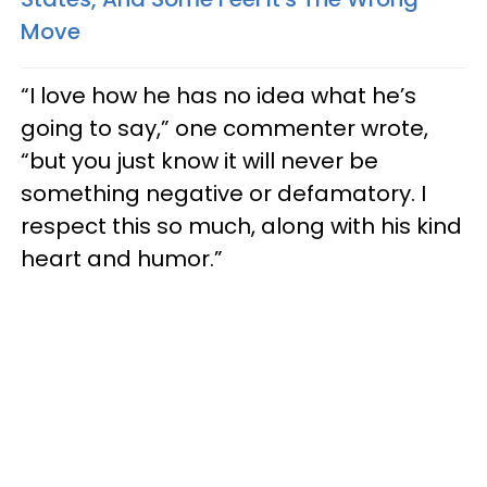
Move
“I love how he has no idea what he’s
going to say,” one commenter wrote,
“but you just know it will never be
something negative or defamatory. I
respect this so much, along with his kind
heart and humor.”