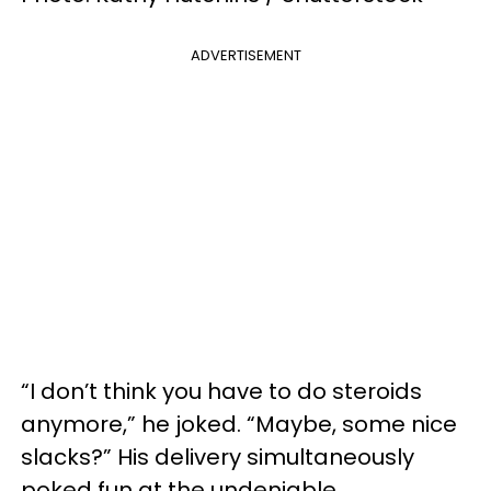
ADVERTISEMENT
“I don’t think you have to do steroids
anymore,” he joked. “Maybe, some nice
slacks?” His delivery simultaneously
poked fun at the undeniable