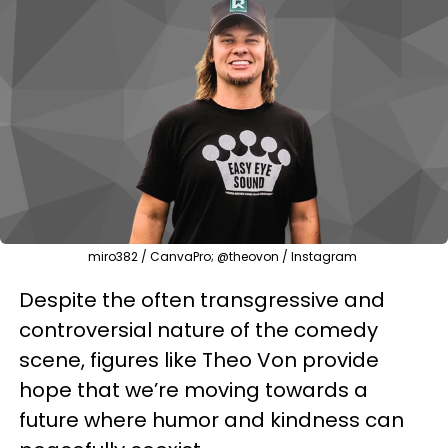
miro382 / CanvaPro; @theovon / Instagram
Despite the often transgressive and
controversial nature of the comedy
scene, figures like Theo Von provide
hope that we’re moving towards a
future where humor and kindness can