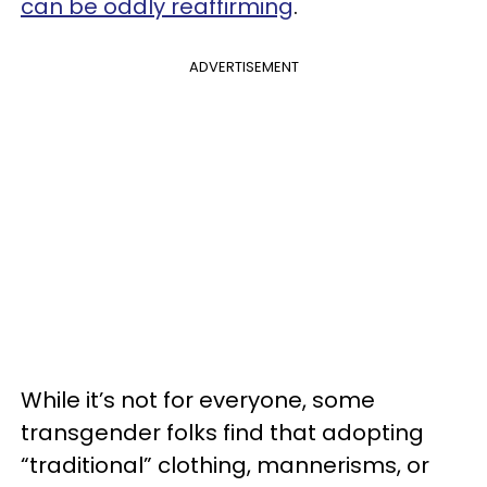
can be oddly reaffirming
.
ADVERTISEMENT
While it’s not for everyone, some
transgender folks find that adopting
“traditional” clothing, mannerisms, or