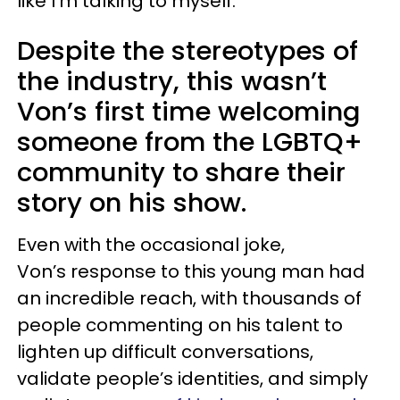
like I’m talking to myself.”
Despite the stereotypes of
the industry, this wasn’t
Von’s first time welcoming
someone from the LGBTQ+
community to share their
story on his show.
Even with the occasional joke,
Von’s response to this young man had
an incredible reach, with thousands of
people commenting on his talent to
lighten up difficult conversations,
validate people’s identities, and simply