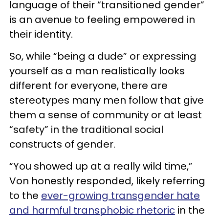
language of their “transitioned gender”
is an avenue to feeling empowered in
their identity.
So, while “being a dude” or expressing
yourself as a man realistically looks
different for everyone, there are
stereotypes many men follow that give
them a sense of community or at least
“safety” in the traditional social
constructs of gender.
“You showed up at a really wild time,”
Von honestly responded, likely referring
to the
ever-growing transgender hate
and harmful transphobic rhetoric
in the