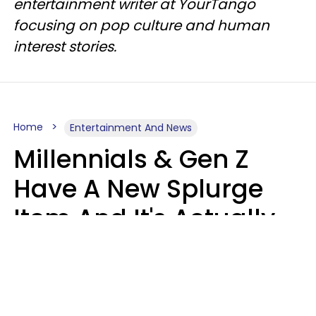
entertainment writer at YourTango
focusing on pop culture and human
interest stories.
Home
Entertainment And News
Millennials & Gen Z
Have A New Splurge
Item And It's Actually
Very Sad
Zayda Slabbekoorn