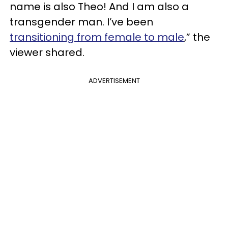
name is also Theo! And I am also a
transgender man. I’ve been
transitioning from female to male
,” the
viewer shared.
ADVERTISEMENT