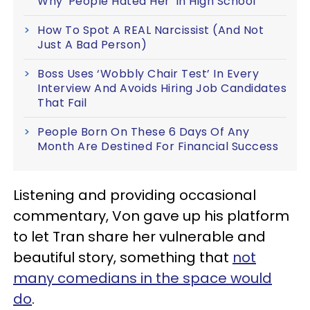
Why 'People Hated Her' In High School
How To Spot A REAL Narcissist (And Not
Just A Bad Person)
Boss Uses ‘Wobbly Chair Test’ In Every
Interview And Avoids Hiring Job Candidates
That Fail
People Born On These 6 Days Of Any
Month Are Destined For Financial Success
Listening and providing occasional
commentary, Von gave up his platform
to let Tran share her vulnerable and
beautiful story, something that
not
many comedians in the space would
do
.