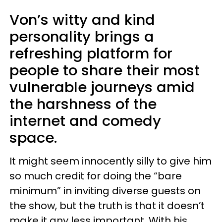
Von’s witty and kind
personality brings a
refreshing platform for
people to share their most
vulnerable journeys amid
the harshness of the
internet and comedy
space.
It might seem innocently silly to give him
so much credit for doing the “bare
minimum” in inviting diverse guests on
the show, but the truth is that it doesn’t
make it any less important. With his