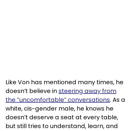
Like Von has mentioned many times, he
doesn’t believe in
steering away from
the “uncomfortable” conversations
. As a
white, cis-gender male, he knows he
doesn’t deserve a seat at every table,
but still tries to understand, learn, and