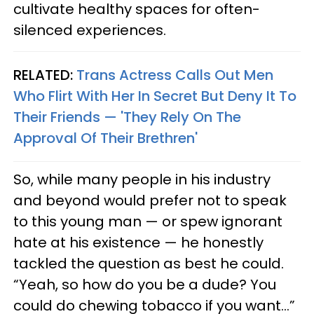
cultivate healthy spaces for often-
silenced experiences.
RELATED:
Trans Actress Calls Out Men
Who Flirt With Her In Secret But Deny It To
Their Friends — 'They Rely On The
Approval Of Their Brethren'
So, while many people in his industry
and beyond would prefer not to speak
to this young man — or spew ignorant
hate at his existence — he honestly
tackled the question as best he could.
“Yeah, so how do you be a dude? You
could do chewing tobacco if you want…”