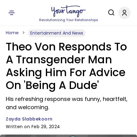
Revolutionizing Your Relationships
Home
Entertainment And News
Theo Von Responds To
A Transgender Man
Asking Him For Advice
On 'Being A Dude'
His refreshing response was funny, heartfelt,
and welcoming.
Zayda Slabbekoorn
Written on Feb 29, 2024