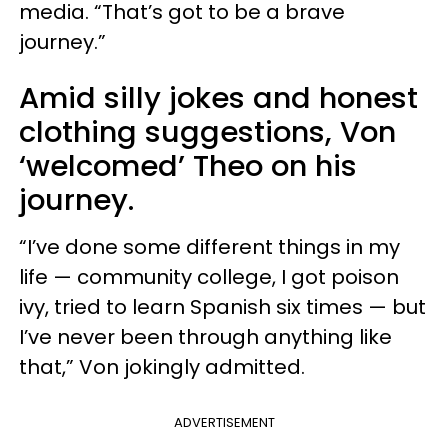
media. “That’s got to be a brave
journey.”
Amid silly jokes and honest
clothing suggestions, Von
‘welcomed’ Theo on his
journey.
“I’ve done some different things in my
life — community college, I got poison
ivy, tried to learn Spanish six times — but
I’ve never been through anything like
that,” Von jokingly admitted.
ADVERTISEMENT