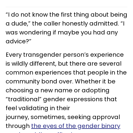
“I do not know the first thing about being
a dude,” the caller honestly admitted. “I
was wondering if maybe you had any
advice?”
Every transgender person’s experience
is wildly different, but there are several
common experiences that people in the
community bond over. Whether it be
choosing a new name or adopting
“traditional” gender expressions that
feel validating in their
journey, sometimes, seeking approval
through
the eyes of the gender binary