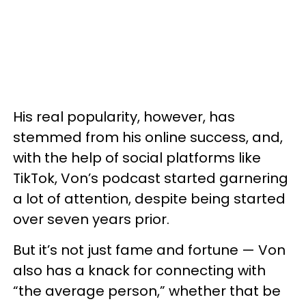
His real popularity, however, has
stemmed from his online success, and,
with the help of social platforms like
TikTok, Von’s podcast started garnering
a lot of attention, despite being started
over seven years prior.
But it’s not just fame and fortune — Von
also has a knack for connecting with
“the average person,” whether that be