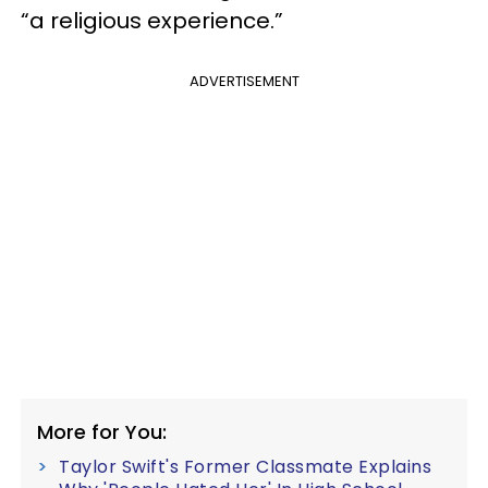
“a religious experience.”
ADVERTISEMENT
More for You:
Taylor Swift's Former Classmate Explains