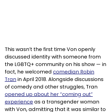
This wasn’t the first time Von openly
discussed identity with someone from
the LGBTQ+ community on his show — in
fact, he welcomed
comedian Robin
Tran
in April 2018. Alongside discussions
of comedy and other struggles, Tran
opened up about her “coming out”
experience
as a transgender woman
with Von, admitting that it was similar to