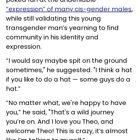
“expression” of many cis-gender males
,
while still validating this young
transgender man’s yearning to find
community in his identity and
expression.
“I would say maybe spit on the ground
sometimes," he suggested. "I think a hat
if you like to do a hat — some guys do a
hat.”
“No matter what, we're happy to have
you,” he said, "That's a wild journey
you’re on. And I love you Theo, and
welcome Theo! This is crazy, it’s almost