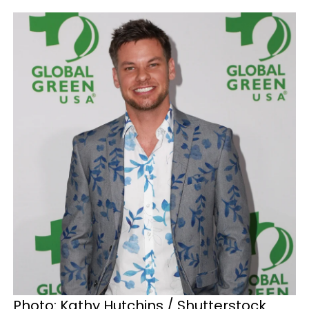
Photo: Kathy Hutchins / Shutterstock