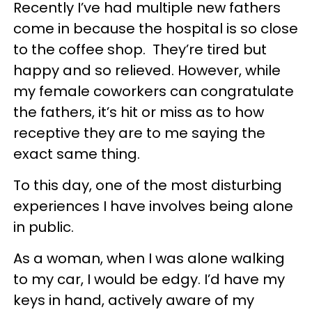
Recently I’ve had multiple new fathers
come in because the hospital is so close
to the coffee shop. They’re tired but
happy and so relieved. However, while
my female coworkers can congratulate
the fathers, it’s hit or miss as to how
receptive they are to me saying the
exact same thing.
To this day, one of the most disturbing
experiences I have involves being alone
in public.
As a woman, when I was alone walking
to my car, I would be edgy. I’d have my
keys in hand, actively aware of my