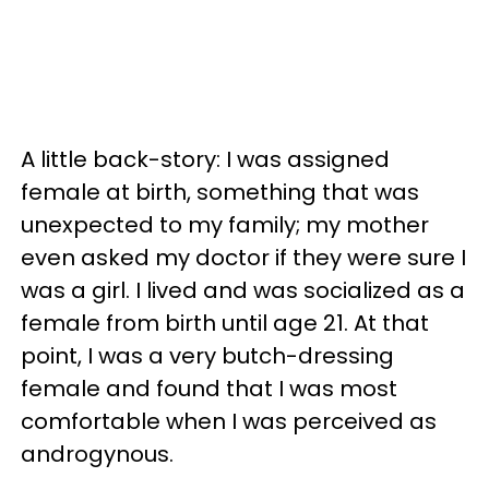
A little back-story: I was assigned
female at birth, something that was
unexpected to my family; my mother
even asked my doctor if they were sure I
was a girl. I lived and was socialized as a
female from birth until age 21. At that
point, I was a very butch-dressing
female and found that I was most
comfortable when I was perceived as
androgynous.