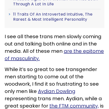
Through A Lot In Life
11 Traits Of An Introverted Intuitive, The
Rarest & Most Intelligent Personality
I see all these trans men slowly coming
out and talking both online and in the
media. All of these men
are the epitome
of masculinity.
While it’s so great to see transgender
men starting to come out of the
woodwork, I find it so frustrating to see
only men like
Aydian Dowling
representing trans men. Aydian, while a
great speaker for
the FTM community,
is