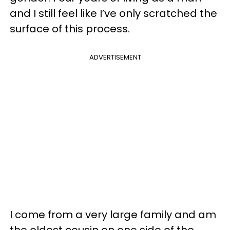
and I still feel like I’ve only scratched the
surface of this process.
ADVERTISEMENT
I come from a very large family and am
the oldest cousin on one side of the