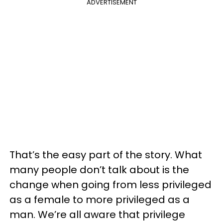
ADVERTISEMENT
That’s the easy part of the story. What
many people don’t talk about is the
change when going from less privileged
as a female to more privileged as a
man. We’re all aware that privilege