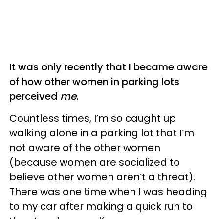
It was only recently that I became aware
of how other women in parking lots
perceived
me
.
Countless times, I’m so caught up
walking alone in a parking lot that I’m
not aware of the other women
(because women are socialized to
believe other women aren’t a threat).
There was one time when I was heading
to my car after making a quick run to