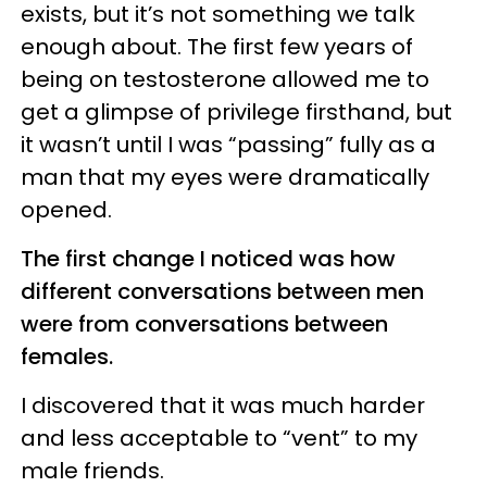
exists, but it’s not something we talk
enough about. The first few years of
being on testosterone allowed me to
get a glimpse of privilege firsthand, but
it wasn’t until I was “passing” fully as a
man that my eyes were dramatically
opened.
The first change I noticed was how
different conversations between men
were from conversations between
females.
I discovered that it was much harder
and less acceptable to “vent” to my
male friends.