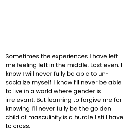
Sometimes the experiences I have left
me feeling left in the middle. Lost even. I
know I will never fully be able to un-
socialize myself. I know I’ll never be able
to live in a world where gender is
irrelevant. But learning to forgive me for
knowing I’ll never fully be the golden
child of masculinity is a hurdle I still have
to cross.