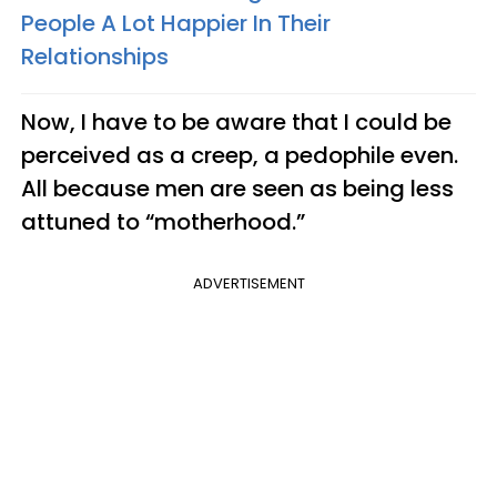
People A Lot Happier In Their
Relationships
Now, I have to be aware that I could be
perceived as a creep, a pedophile even.
All because men are seen as being less
attuned to “motherhood.”
ADVERTISEMENT