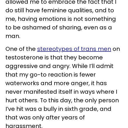
allowed me to embrace the fact that I
do still have feminine qualities, and to
me, having emotions is not something
to be ashamed of sharing, even as a
man.
One of the
stereotypes of trans men
on
testosterone is that they become
aggressive and angry. While I’ll admit
that my go-to reaction is fewer
waterworks and more anger, it has
never manifested itself in ways where I
hurt others. To this day, the only person
I’ve hit was a bully in sixth grade, and
that was only after years of
harassment.