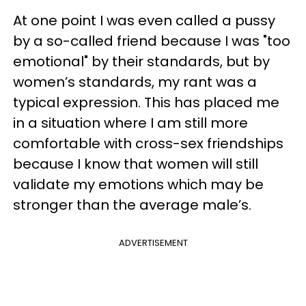
At one point I was even called a pussy
by a so-called friend because I was "too
emotional" by their standards, but by
women’s standards, my rant was a
typical expression. This has placed me
in a situation where I am still more
comfortable with cross-sex friendships
because I know that women will still
validate my emotions which may be
stronger than the average male’s.
ADVERTISEMENT