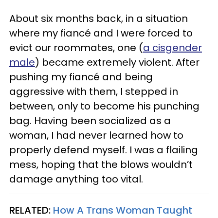
About six months back, in a situation
where my fiancé and I were forced to
evict our roommates, one (
a cisgender
male
) became extremely violent. After
pushing my fiancé and being
aggressive with them, I stepped in
between, only to become his punching
bag. Having been socialized as a
woman, I had never learned how to
properly defend myself. I was a flailing
mess, hoping that the blows wouldn’t
damage anything too vital.
RELATED:
How A Trans Woman Taught