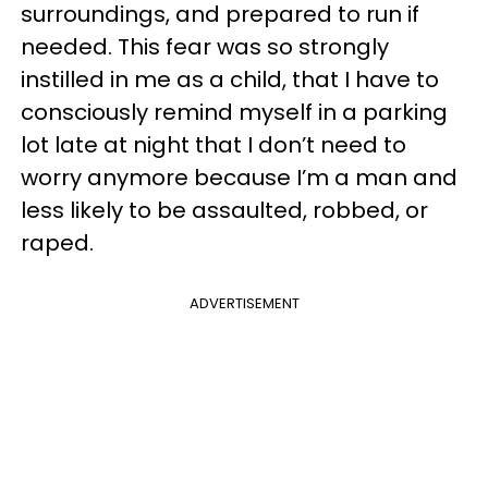
surroundings, and prepared to run if
needed. This fear was so strongly
instilled in me as a child, that I have to
consciously remind myself in a parking
lot late at night that I don’t need to
worry anymore because I’m a man and
less likely to be assaulted, robbed, or
raped.
ADVERTISEMENT