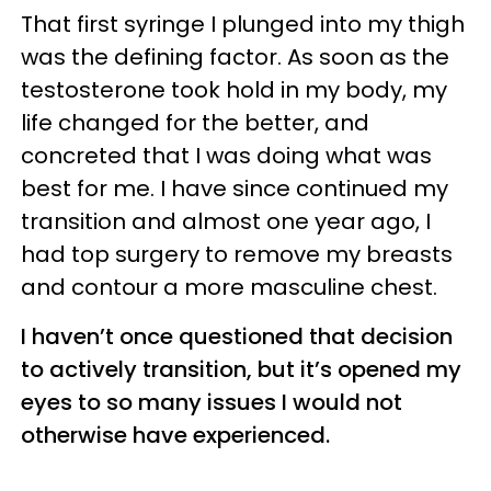
That first syringe I plunged into my thigh
was the defining factor. As soon as the
testosterone took hold in my body, my
life changed for the better, and
concreted that I was doing what was
best for me. I have since continued my
transition and almost one year ago, I
had top surgery to remove my breasts
and contour a more masculine chest.
I haven’t once questioned that decision
to actively transition, but it’s opened my
eyes to so many issues I would not
otherwise have experienced.