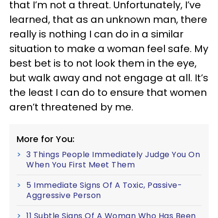
that I’m not a threat. Unfortunately, I’ve
learned, that as an unknown man, there
really is nothing I can do in a similar
situation to make a woman feel safe. My
best bet is to not look them in the eye,
but walk away and not engage at all. It’s
the least I can do to ensure that women
aren’t threatened by me.
More for You:
3 Things People Immediately Judge You On
When You First Meet Them
5 Immediate Signs Of A Toxic, Passive-
Aggressive Person
11 Subtle Signs Of A Woman Who Has Been