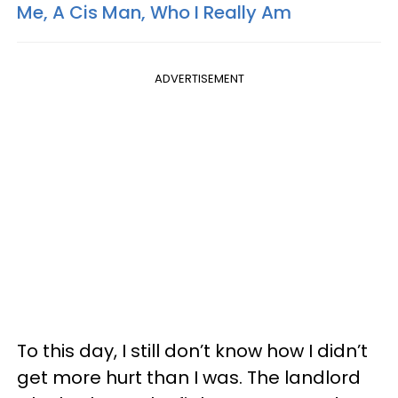
Me, A Cis Man, Who I Really Am
ADVERTISEMENT
To this day, I still don’t know how I didn’t
get more hurt than I was. The landlord