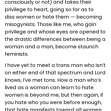
consciously or not) and takes their
privilege to heart, going so far as to
diss women or hate them — becoming
misogynists. Those like me, who gain
privilege and whose eyes are opened to
the drastic differences between being a
woman and a man, become staunch
feminists.
I have yet to meet a trans man who isn’t
on either end of that spectrum and Lord
knows, I’ve met tons. How a man who’s
lived as a woman can learn to hate
women is beyond me, but then again, if
you hate who you were before enough,
that hate manifests toward all women.