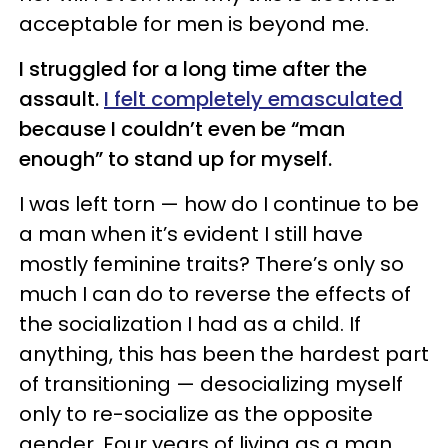
acceptable for men is beyond me.
I struggled for a long time after the
assault.
I felt completely emasculated
because I couldn’t even be “man
enough” to stand up for myself.
I was left torn — how do I continue to be
a man when it’s evident I still have
mostly feminine traits? There’s only so
much I can do to reverse the effects of
the socialization I had as a child. If
anything, this has been the hardest part
of transitioning — desocializing myself
only to re-socialize as the opposite
gender. Four years of living as a man