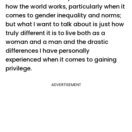
how the world works, particularly when it
comes to gender inequality and norms;
but what I want to talk about is just how
truly different it is to live both as a
woman and a man and the drastic
differences I have personally
experienced when it comes to gaining
privilege.
ADVERTISEMENT