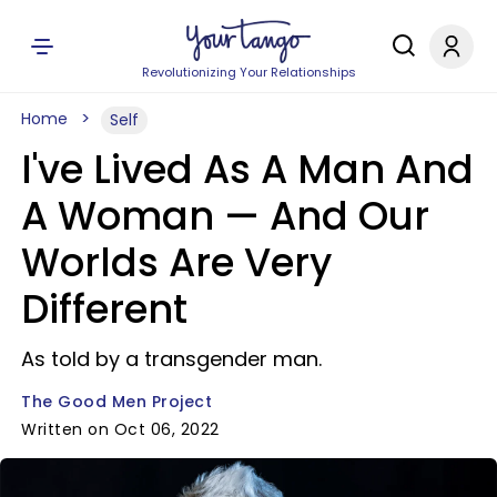
Revolutionizing Your Relationships
Home
Self
I've Lived As A Man And
A Woman — And Our
Worlds Are Very
Different
As told by a transgender man.
The Good Men Project
Written on Oct 06, 2022