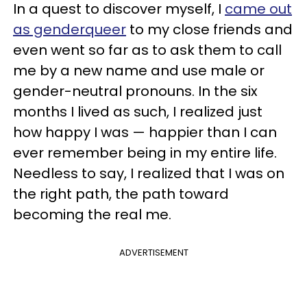
In a quest to discover myself, I
came out
as genderqueer
to my close friends and
even went so far as to ask them to call
me by a new name and use male or
gender-neutral pronouns. In the six
months I lived as such, I realized just
how happy I was — happier than I can
ever remember being in my entire life.
Needless to say, I realized that I was on
the right path, the path toward
becoming the real me.
ADVERTISEMENT