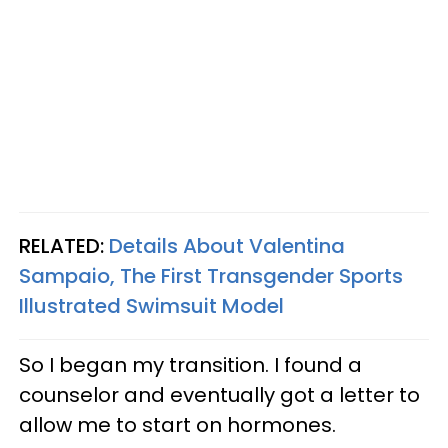
RELATED:
Details About Valentina
Sampaio, The First Transgender Sports
Illustrated Swimsuit Model
So I began my transition. I found a
counselor and eventually got a letter to
allow me to start on hormones.