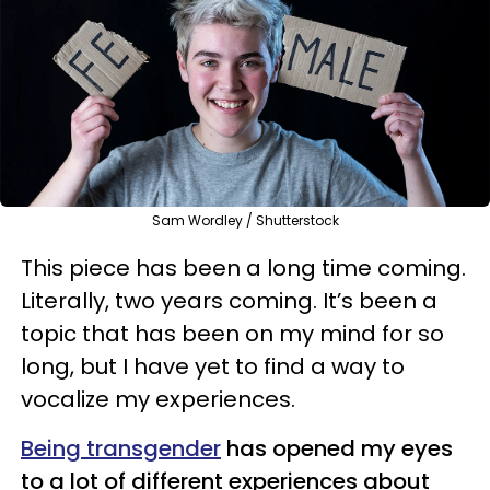
Sam Wordley / Shutterstock
This piece has been a long time coming.
Literally, two years coming. It’s been a
topic that has been on my mind for so
long, but I have yet to find a way to
vocalize my experiences.
Being transgender
has opened my eyes
to a lot of different experiences about