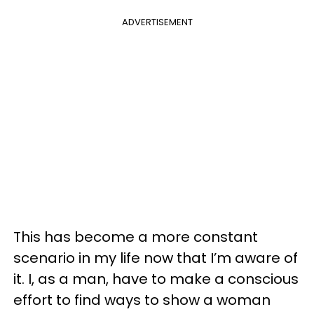
ADVERTISEMENT
This has become a more constant
scenario in my life now that I’m aware of
it. I, as a man, have to make a conscious
effort to find ways to show a woman