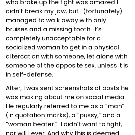
who broke up the fight was amazed I
didn’t break my jaw, but I (fortunately)
managed to walk away with only
bruises and a missing tooth. It’s
completely unacceptable for a
socialized woman to get in a physical
altercation with someone, let alone with
someone of the opposite sex, unless it is
in self-defense.
After, I was sent screenshots of posts he
was making about me on social media.
He regularly referred to me as a “man”
(in quotation marks), a “pussy,” and a
“woman beater.” I didn’t want to fight,
nor will I ever. And why this is deemed