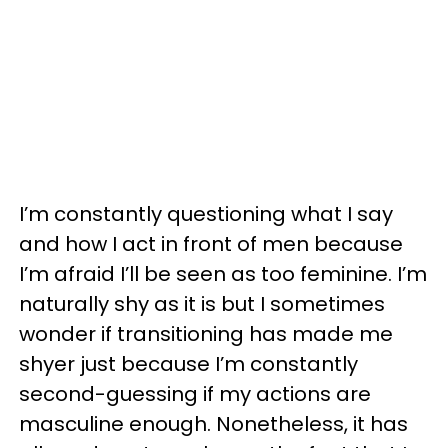
I’m constantly questioning what I say
and how I act in front of men because
I’m afraid I’ll be seen as too feminine. I’m
naturally shy as it is but I sometimes
wonder if transitioning has made me
shyer just because I’m constantly
second-guessing if my actions are
masculine enough. Nonetheless, it has