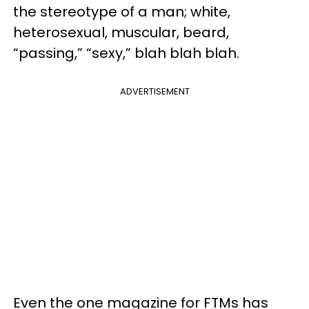
the stereotype of a man; white,
heterosexual, muscular, beard,
“passing,” “sexy,” blah blah blah.
ADVERTISEMENT
Even the one magazine for FTMs has