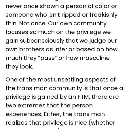
never once shown a person of color or
someone who isn’t ripped or freakishly
thin. Not once. Our own community
focuses so much on the privilege we
gain subconsciously that we judge our
own brothers as inferior based on how
much they “pass” or how masculine
they look.
One of the most unsettling aspects of
the trans man community is that once a
privilege is gained by an FTM, there are
two extremes that the person
experiences. Either, the trans man
realizes that privilege is nice (whether