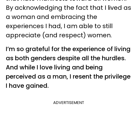
By acknowledging the fact that I lived as
a woman and embracing the
experiences I had, I am able to still
appreciate (and respect) women.
I’m so grateful for the experience of living
as both genders despite all the hurdles.
And while I love living and being
perceived as a man, I resent the privilege
I have gained.
ADVERTISEMENT