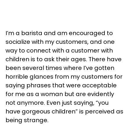
I’m a barista and am encouraged to
socialize with my customers, and one
way to connect with a customer with
children is to ask their ages. There have
been several times where I’ve gotten
horrible glances from my customers for
saying phrases that were acceptable
for me as a woman but are evidently
not anymore. Even just saying, “you
have gorgeous children” is perceived as
being strange.