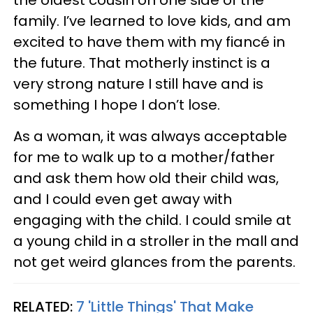
family. I’ve learned to love kids, and am
excited to have them with my fiancé in
the future. That motherly instinct is a
very strong nature I still have and is
something I hope I don’t lose.
As a woman, it was always acceptable
for me to walk up to a mother/father
and ask them how old their child was,
and I could even get away with
engaging with the child. I could smile at
a young child in a stroller in the mall and
not get weird glances from the parents.
RELATED:
7 'Little Things' That Make