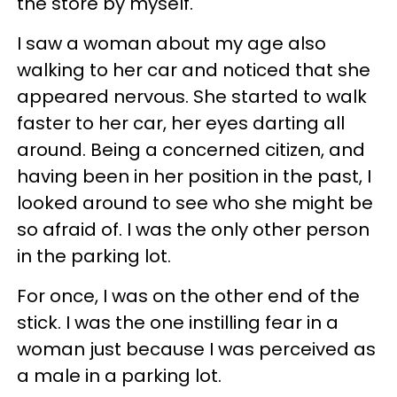
the store by myself.
I saw a woman about my age also
walking to her car and noticed that she
appeared nervous. She started to walk
faster to her car, her eyes darting all
around. Being a concerned citizen, and
having been in her position in the past, I
looked around to see who she might be
so afraid of. I was the only other person
in the parking lot.
For once, I was on the other end of the
stick. I was the one instilling fear in a
woman just because I was perceived as
a male in a parking lot.