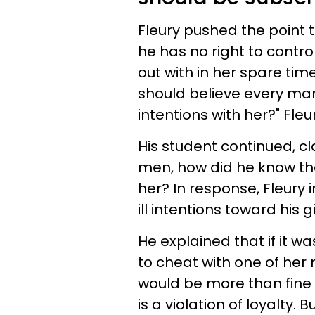
Fleury pushed the point th
he has no right to contr
out with in her spare time
should believe every man
intentions with her?" Fle
His student continued, cla
men, how did he know the
her? In response, Fleury
ill intentions toward his g
He explained that if it w
to cheat with one of her m
would be more than fine 
is a violation of loyalty. B