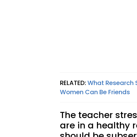
RELATED:
What Research 
Women Can Be Friends
The teacher stre
are in a healthy r
should be subserv