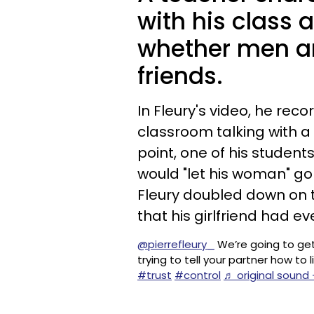
with his class 
whether men a
friends.
In Fleury's video, he reco
classroom talking with a
point, one of his student
would "let his woman" go
Fleury doubled down on t
that his girlfriend had e
@pierrefleury_
We’re going to get
trying to tell your partner how to li
#trust
#control
♬ original sound 