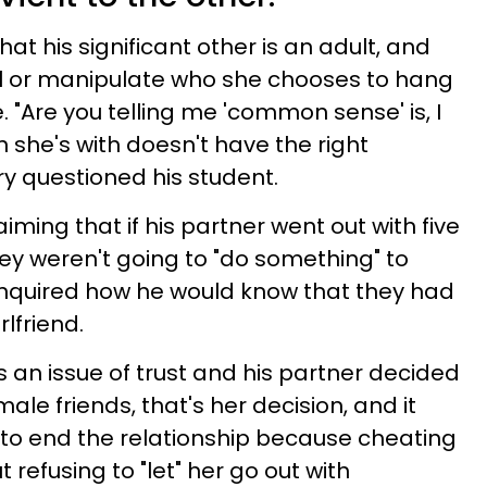
at his significant other is an adult, and
ol or manipulate who she chooses to hang
. "Are you telling me 'common sense' is, I
 she's with doesn't have the right
ury questioned his student.
iming that if his partner went out with five
y weren't going to "do something" to
 inquired how he would know that they had
irlfriend.
as an issue of trust and his partner decided
ale friends, that's her decision, and it
to end the relationship because cheating
ut refusing to "let" her go out with