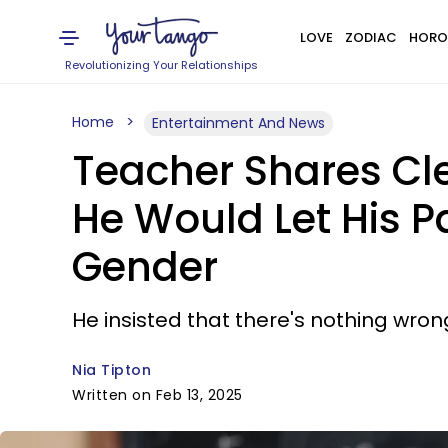
LOVE
ZODIAC
HORO
Revolutionizing Your Relationships
Home
Entertainment And News
Teacher Shares Cl
He Would Let His P
Gender
He insisted that there's nothing wron
Nia Tipton
Written on Feb 13, 2025