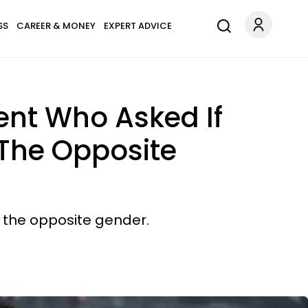
SS
CAREER & MONEY
EXPERT ADVICE
ent Who Asked If
 The Opposite
f the opposite gender.