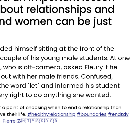
about relationships and
nd women can be just
rded himself sitting at the front of the
 couple of his young male students. At one
s, who is off-camera, asked Fleury if he
 out with her male friends. Confused,
he word "let" and informed his student
very right to do anything she wanted.
 a point of choosing when to end a relationship than
ve their life.
#healthyrelationship
#boundaries
#endtdv
- Pierre.🦁🇭🇹🇵🇸🇸🇩🇨🇩