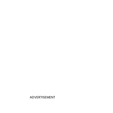
ADVERTISEMENT