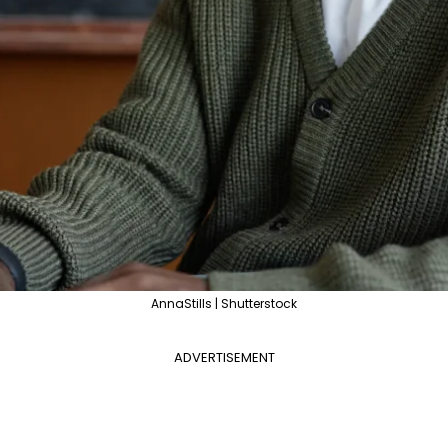
AnnaStills | Shutterstock
ADVERTISEMENT