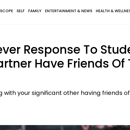
SCOPE
SELF
FAMILY
ENTERTAINMENT & NEWS
HEALTH & WELLNE
ever Response To Stud
artner Have Friends Of
g with your significant other having friends o