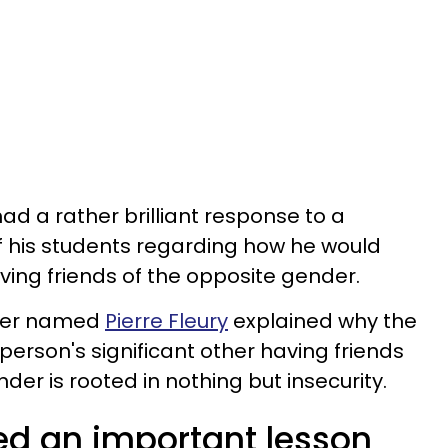
ad a rather brilliant response to a
f his students regarding how he would
aving friends of the opposite gender.
cher named
Pierre Fleury
explained why the
erson's significant other having friends
er is rooted in nothing but insecurity.
ed an important lesson