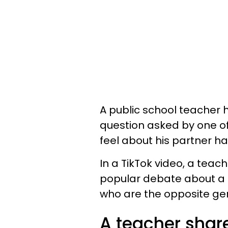
A public school teacher h
question asked by one o
feel about his partner h
In a TikTok video, a tea
popular debate about a p
who are the opposite gend
A teacher shar