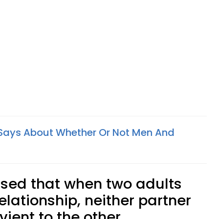
Says About Whether Or Not Men And
ssed that when two adults
elationship, neither partner
ient to the other.