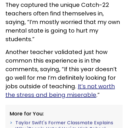
They captured the unique Catch-22
teachers often find themselves in,
saying, “I’m mostly worried that my own
mental state is going to hurt my
students.”
Another teacher validated just how
common this experience is in the
comments, saying, “If this year doesn’t
go well for me I’m definitely looking for
jobs outside of teaching.
It’s not worth
the stress and being miserable
.”
More for You:
Taylor Swift's Former Classmate Explains