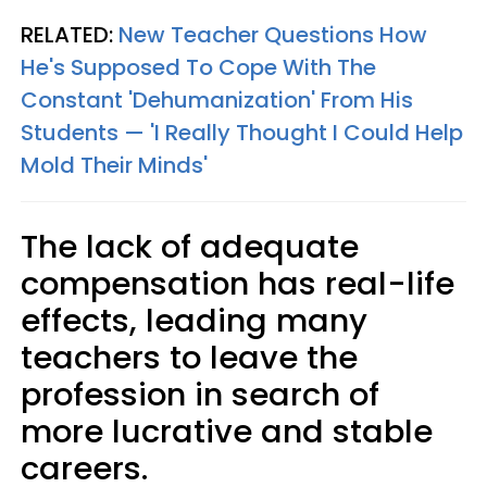
RELATED:
New Teacher Questions How
He's Supposed To Cope With The
Constant 'Dehumanization' From His
Students — 'I Really Thought I Could Help
Mold Their Minds'
The lack of adequate
compensation has real-life
effects, leading many
teachers to leave the
profession in search of
more lucrative and stable
careers.