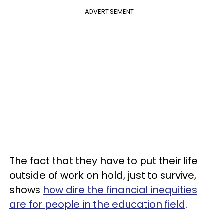
ADVERTISEMENT
The fact that they have to put their life
outside of work on hold, just to survive,
shows
how dire the financial inequities
are for people in the education field
.