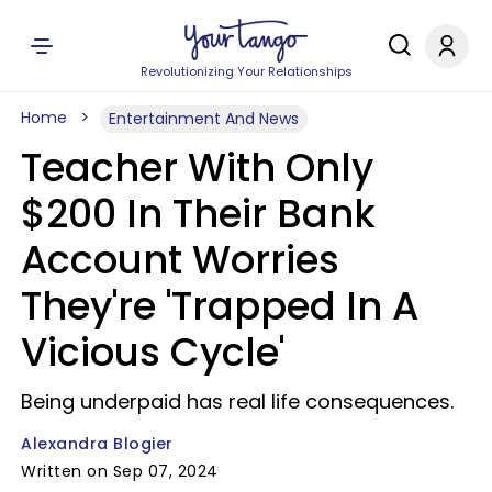
Revolutionizing Your Relationships
Home
Entertainment And News
Teacher With Only
$200 In Their Bank
Account Worries
They're 'Trapped In A
Vicious Cycle'
Being underpaid has real life consequences.
Alexandra Blogier
Written on Sep 07, 2024