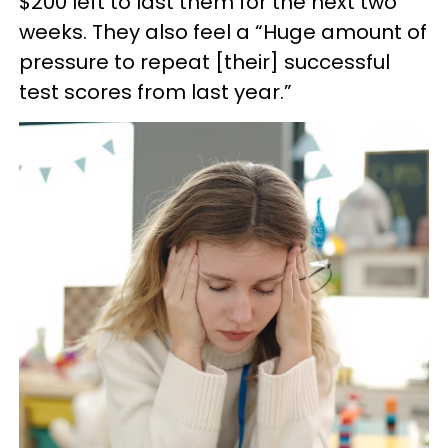
$200 left to last them for the next two
weeks. They also feel a “Huge amount of
pressure to repeat [their] successful
test scores from last year.”