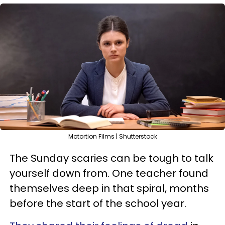
Motortion Films | Shutterstock
The Sunday scaries can be tough to talk
yourself down from. One teacher found
themselves deep in that spiral, months
before the start of the school year.