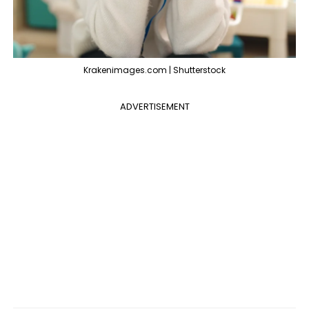
Krakenimages.com | Shutterstock
ADVERTISEMENT