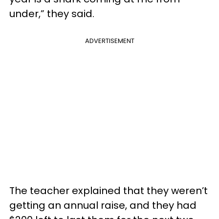
under,” they said.
ADVERTISEMENT
The teacher explained that they weren’t
getting an annual raise, and they had