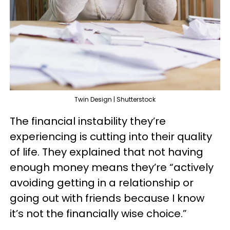
Twin Design | Shutterstock
The financial instability they’re
experiencing is cutting into their quality
of life. They explained that not having
enough money means they’re “actively
avoiding getting in a relationship or
going out with friends because I know
it’s not the financially wise choice.”