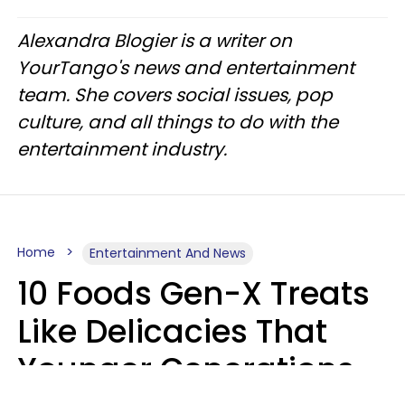
Alexandra Blogier is a writer on
YourTango's news and entertainment
team. She covers social issues, pop
culture, and all things to do with the
entertainment industry.
Home
Entertainment And News
10 Foods Gen-X Treats
Like Delicacies That
Younger Generations