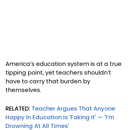
America’s education system is at a true
tipping point, yet teachers shouldn’t
have to carry that burden by
themselves.
RELATED:
Teacher Argues That Anyone
Happy In Education Is 'Faking It' — 'I’m
Drowning At All Times'