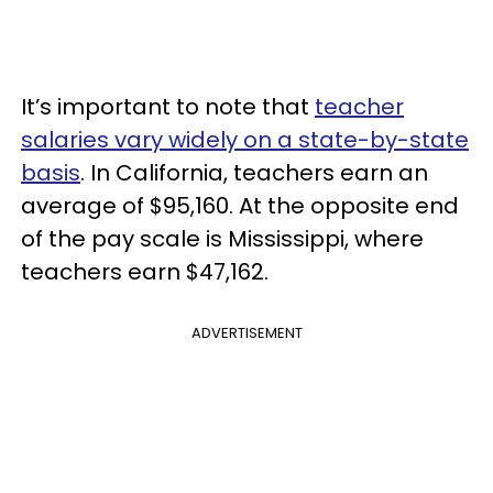
It’s important to note that
teacher
salaries vary widely on a state-by-state
basis
. In California, teachers earn an
average of $95,160. At the opposite end
of the pay scale is Mississippi, where
teachers earn $47,162.
ADVERTISEMENT