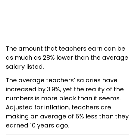
The amount that teachers earn can be
as much as 28% lower than the average
salary listed.
The average teachers’ salaries have
increased by 3.9%, yet the reality of the
numbers is more bleak than it seems.
Adjusted for inflation, teachers are
making an average of 5% less than they
earned 10 years ago.