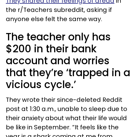
They shared their feelings of dread
in
the r/Teachers subreddit, asking if
anyone else felt the same way.
The teacher only has
$200 in their bank
account and worries
that they’re ‘trapped in a
vicious cycle.’
They wrote their since-deleted Reddit
post at 1:30 a.m., unable to sleep due to
their anxiety about what their life would
be like in September. “It feels like the
year is a shark coming at me from