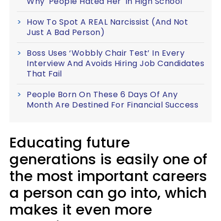
Why 'People Hated Her' In High School
How To Spot A REAL Narcissist (And Not
Just A Bad Person)
Boss Uses ‘Wobbly Chair Test’ In Every
Interview And Avoids Hiring Job Candidates
That Fail
People Born On These 6 Days Of Any
Month Are Destined For Financial Success
Educating future
generations is easily one of
the most important careers
a person can go into, which
makes it even more