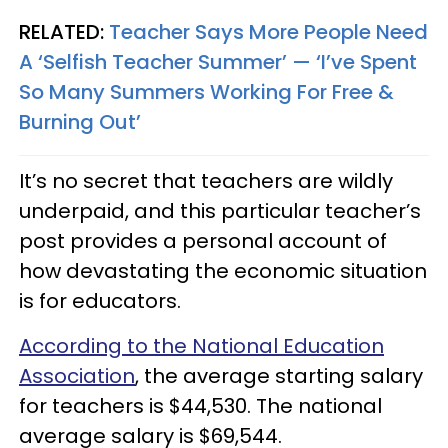
RELATED:
Teacher Says More People Need
A ‘Selfish Teacher Summer’ — ‘I’ve Spent
So Many Summers Working For Free &
Burning Out’
It’s no secret that teachers are wildly
underpaid, and this particular teacher’s
post provides a personal account of
how devastating the economic situation
is for educators.
According to the National Education
Association
, the average starting salary
for teachers is $44,530. The national
average salary is $69,544.