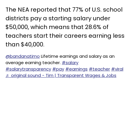
The NEA reported that 77% of U.S. school
districts pay a starting salary under
$50,000, which means that 28.6% of
teachers start their careers earning less
than $40,000.
@bandanatimo
Lifetime earnings and salary as an
average earning teacher.
#salary
#salarytransparency
#pay
#earnings
#teacher
#viral
♬ original sound - Tim | Transparent Wages & Jobs