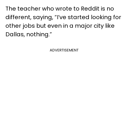
The teacher who wrote to Reddit is no
different, saying, “I’ve started looking for
other jobs but even in a major city like
Dallas, nothing.”
ADVERTISEMENT