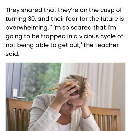
They shared that they’re on the cusp of
turning 30, and their fear for the future is
overwhelming. "I’m so scared that I’m
going to be trapped in a vicious cycle of
not being able to get out," the teacher
said.