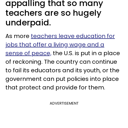
appalling that so many
teachers are so hugely
underpaid.
As more
teachers leave education for
jobs that offer a living wage and a
sense of peace,
the U.S. is put in a place
of reckoning. The country can continue
to fail its educators and its youth, or the
government can put policies into place
that protect and provide for them.
ADVERTISEMENT