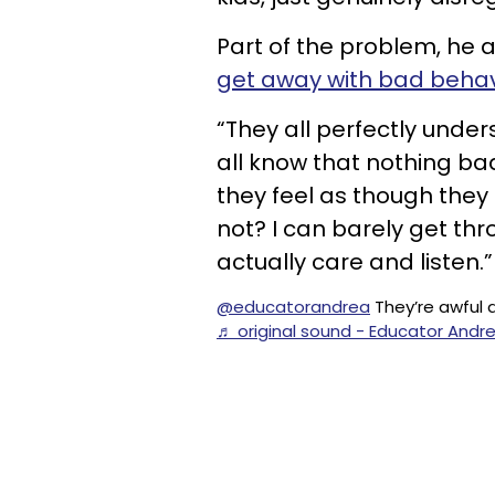
Part of the problem, he a
get away with bad behav
“They all perfectly unde
all know that nothing bad 
they feel as though they 
not? I can barely get thr
actually care and listen.”
@educatorandrea
They’re awful 
♬ original sound - Educator Andr