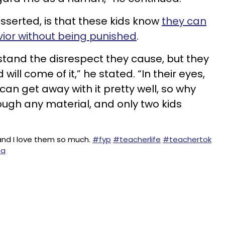
sserted, is that these kids know
they can
ior without being punished
.
rstand the disrespect they cause, but they
will come of it,” he stated. “In their eyes,
can get away with it pretty well, so why
ough any material, and only two kids
and I love them so much.
#fyp
#teacherlife
#teachertok
ea