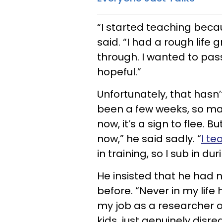
“I started teaching bec
said. “I had a rough lif
through. I wanted to pass
hopeful.”
Unfortunately, that hasn’t
been a few weeks, so mayb
now, it’s a sign to flee. 
now,” he said sadly. “
I te
in training, so I sub in dur
He insisted that he had n
before. “Never in my life 
my job as a researcher or
kids, just genuinely dis