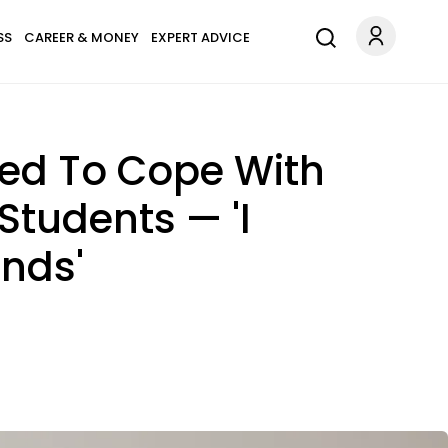
SS
CAREER & MONEY
EXPERT ADVICE
ed To Cope With
Students — 'I
inds'