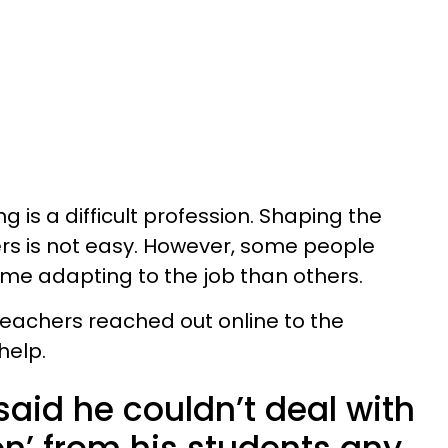
ng is a difficult profession. Shaping the
ers is not easy. However, some people
ime adapting to the job than others.
teachers reached out online to the
help.
aid he couldn’t deal with