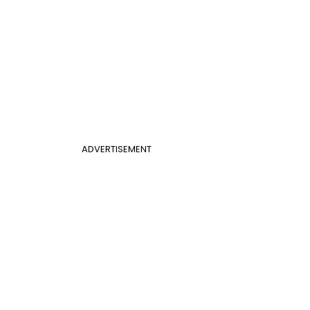
ADVERTISEMENT