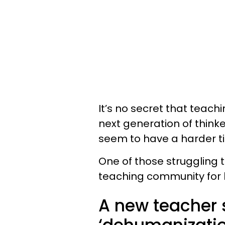
It’s no secret that teachi
next generation of think
seem to have a harder t
One of those struggling 
teaching community for 
A new teacher s