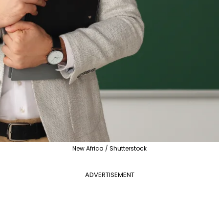
New Africa / Shutterstock
ADVERTISEMENT