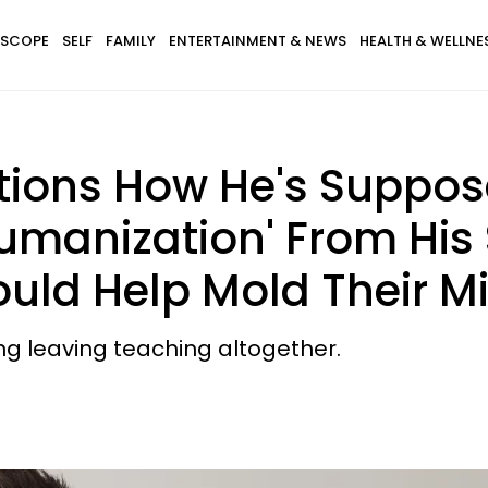
SCOPE
SELF
FAMILY
ENTERTAINMENT & NEWS
HEALTH & WELLNE
ions How He's Suppos
manization' From His 
ould Help Mold Their M
ing leaving teaching altogether.