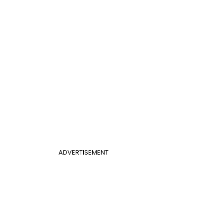
ADVERTISEMENT