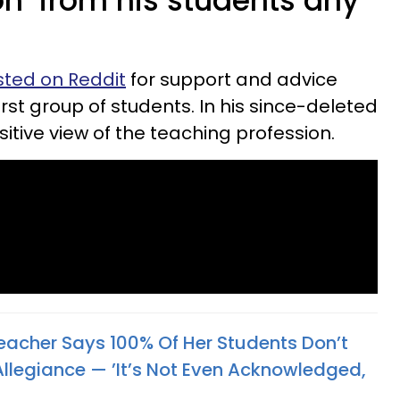
n’ from his students any
ted on Reddit
for support and advice
first group of students. In his since-deleted
sitive view of the teaching profession.
eacher Says 100% Of Her Students Don’t
Allegiance — ’It’s Not Even Acknowledged,