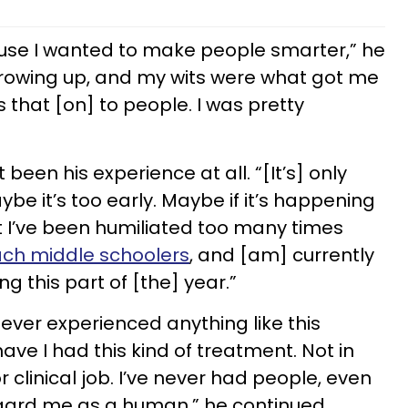
ause I wanted to make people smarter,” he
e growing up, and my wits were what got me
 that [on] to people. I was pretty
 been his experience at all. “[It’s] only
e it’s too early. Maybe if it’s happening
But I’ve been humiliated too many times
ach middle schoolers
, and [am] currently
ing this part of [the] year.”
ever experienced anything like this
have I had this kind of treatment. Not in
 clinical job. I’ve never had people, even
regard me as a human,” he continued.