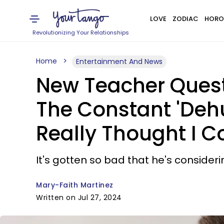
LOVE
ZODIAC
HORO
Revolutionizing Your Relationships
Home
Entertainment And News
New Teacher Quest
The Constant 'Dehu
Really Thought I C
It's gotten so bad that he's consider
Mary-Faith Martinez
Written on Jul 27, 2024