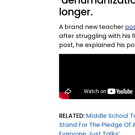
‘dehumanizatio
longer.
A brand new teacher
pos
after struggling with his 
post, he explained his po
RELATED:
Middle School T
Stand For The Pledge Of 
Everyone Just Talks’