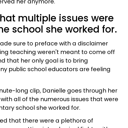
erved her anymore.
hat multiple issues were
he school she worked for.
made sure to preface with a disclaimer
ving teaching weren't meant to come off
d that her only goal is to bring
y public school educators are feeling
ute-long clip, Danielle goes through her
with all of the numerous issues that were
tary school she worked for.
ed that there were a plethora of