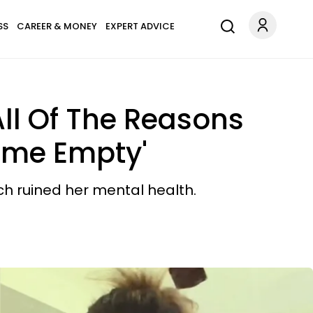
SS
CAREER & MONEY
EXPERT ADVICE
ll Of The Reasons
ome Empty'
ch ruined her mental health.