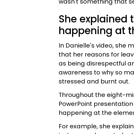
wasn't something that s
She explained t
happening at t
In Danielle's video, she 
that her reasons for lea
as being disrespectful an
awareness to why so man
stressed and burnt out.
Throughout the eight-min
PowerPoint presentation 
happening at the elemen
For example, she explain