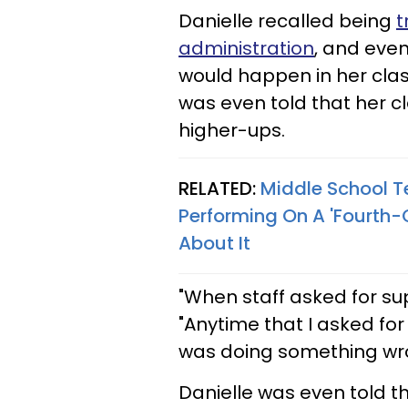
Danielle recalled being
t
administration
, and eve
would happen in her class
was even told that her 
higher-ups.
RELATED:
Middle School T
Performing On A 'Fourth-
About It
"When staff asked for sup
"Anytime that I asked for 
was doing something wr
Danielle was even told t