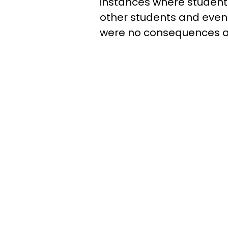
instances where students
other students and even
were no consequences ad