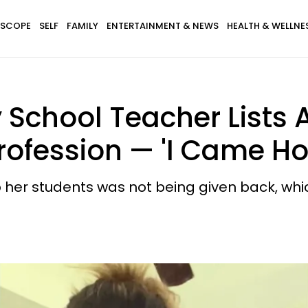
SCOPE
SELF
FAMILY
ENTERTAINMENT & NEWS
HEALTH & WELLNE
School Teacher Lists A
Profession — 'I Came H
o her students was not being given back, whi