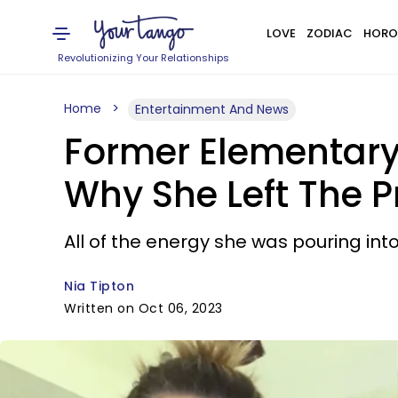
LOVE
ZODIAC
HORO
Revolutionizing Your Relationships
Home
Entertainment And News
Former Elementary 
Why She Left The 
All of the energy she was pouring int
Nia Tipton
Written on Oct 06, 2023