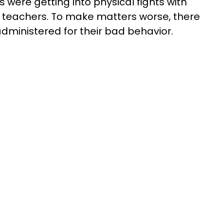
 were getting into physical fights with
 teachers. To make matters worse, there
ministered for their bad behavior.