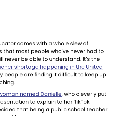
ucator comes with a whole slew of
s that most people who've never had to
ll never be able to understand. It's the
acher shortage happening in the United
people are finding it difficult to keep up
ching.
woman named Danielle
, who cleverly put
esentation to explain to her TikTok
cided that being a public school teacher