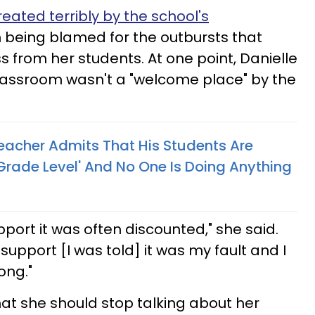
reated terribly by the school's
n being blamed for the outbursts that
 from her students. At one point, Danielle
classroom wasn't a "welcome place" by the
eacher Admits That His Students Are
Grade Level' And No One Is Doing Anything
port it was often discounted," she said.
support [I was told] it was my fault and I
ong."
hat she should stop talking about her