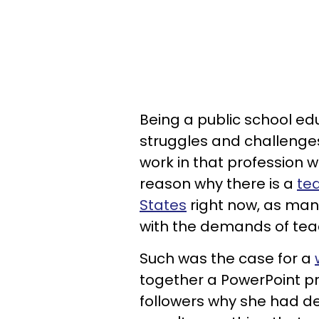
Being a public school ed
struggles and challenge
work in that profession wi
reason why there is a
te
States
right now, as many 
with the demands of tea
Such was the case for a
together a PowerPoint pr
followers why she had de