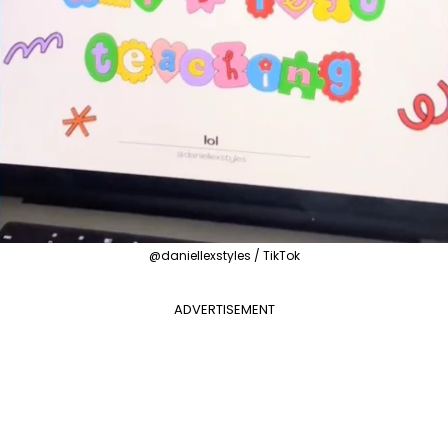
@daniellexstyles / TikTok
ADVERTISEMENT