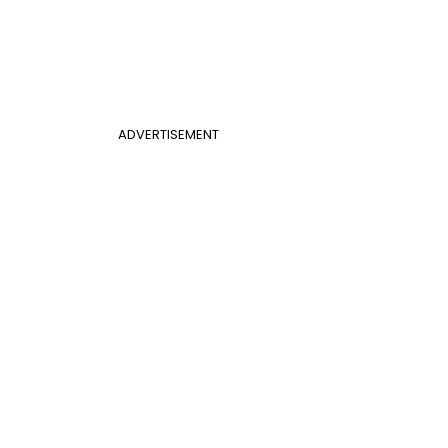
ADVERTISEMENT