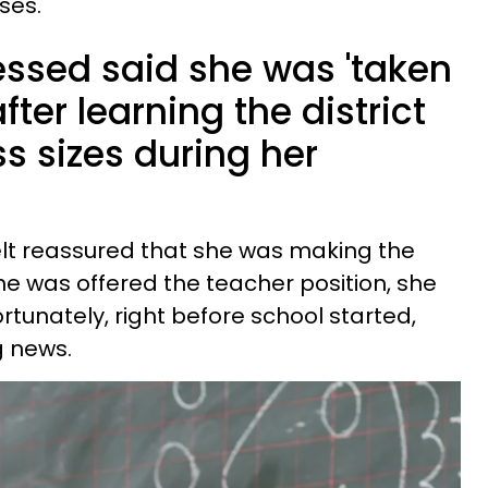
ses.
essed said she was 'taken
ter learning the district
ss sizes during her
felt reassured that she was making the
he was offered the teacher position, she
rtunately, right before school started,
g news.