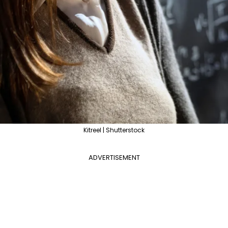
Kitreel | Shutterstock
ADVERTISEMENT