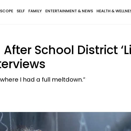
SCOPE
SELF
FAMILY
ENTERTAINMENT & NEWS
HEALTH & WELLNE
After School District ‘
terviews
, where I had a full meltdown.”