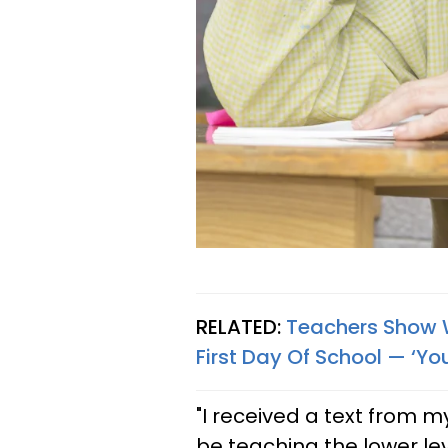
RELATED:
Teachers Show W
First Day Of School — ‘You
"I received a text from 
be teaching the lower l