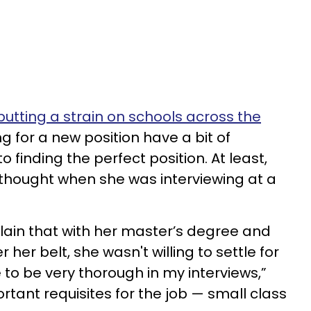
utting a strain on schools across the
ng for a new position have a bit of
 finding the perfect position. At least,
thought when she was interviewing at a
lain that with her master’s degree and
her belt, she wasn't willing to settle for
e to be very thorough in my interviews,”
tant requisites for the job — small class