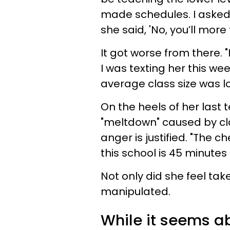
made schedules. I asked 
she said, 'No, you’ll mor
It got worse from there. "
I was texting her this w
average class size was lo
On the heels of her last t
"meltdown" caused by cla
anger is justified. "The ch
this school is 45 minutes 
Not only did she feel tak
manipulated.
While it seems ab