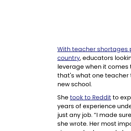
With teacher shortages p
country
, educators looki
leverage when it comes to
that's what one teacher 
new school.
She
took to Reddit
to exp
years of experience under 
just any job. “I made sur
she wrote. Her most impor