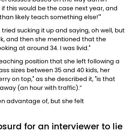
if this would be the case next year, and
e than likely teach something else!'"
I tried sucking it up and saying, oh well, but
eek, and then she mentioned that the
oking at around 34. I was livid."
eaching position that she left following a
ss sizes between 35 and 40 kids, her
erry on top," as she described it, "is that
away (an hour with traffic).”
en advantage of, but she felt
surd for an interviewer to lie