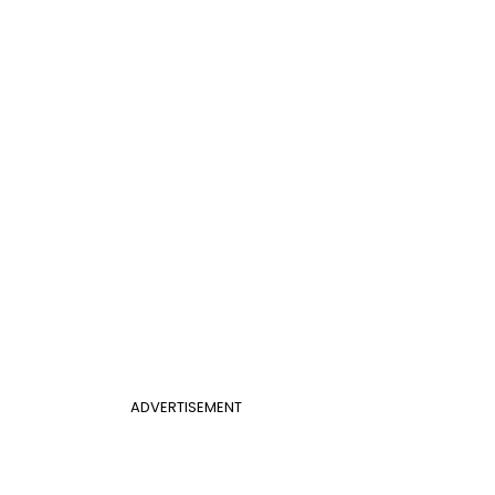
ADVERTISEMENT