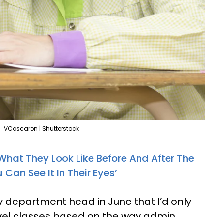
VCoscaron | Shutterstock
hat They Look Like Before And After The
 Can See It In Their Eyes’
my department head in June that I’d only
evel classes based on the way admin