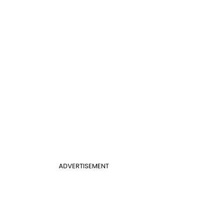
ADVERTISEMENT