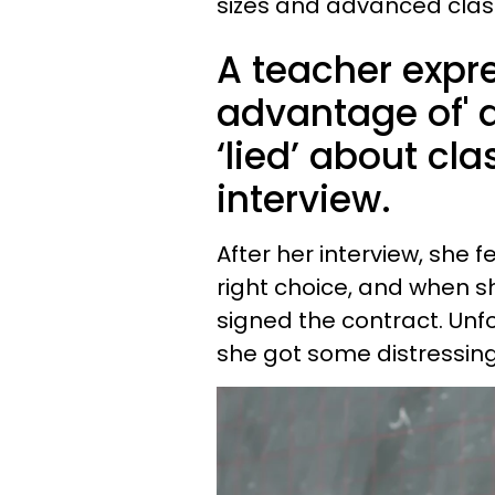
sizes and advanced clas
A teacher expr
advantage of' af
‘lied’ about cla
interview.
After her interview, she 
right choice, and when s
signed the contract. Unfo
she got some distressin