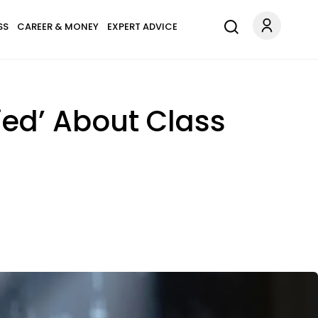
SS
CAREER & MONEY
EXPERT ADVICE
Lied’ About Class