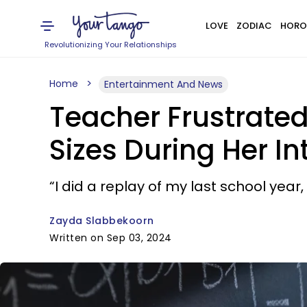
LOVE
ZODIAC
HORO
Revolutionizing Your Relationships
Home
Entertainment And News
Teacher Frustrated 
Sizes During Her In
“I did a replay of my last school year
Zayda Slabbekoorn
Written on Sep 03, 2024