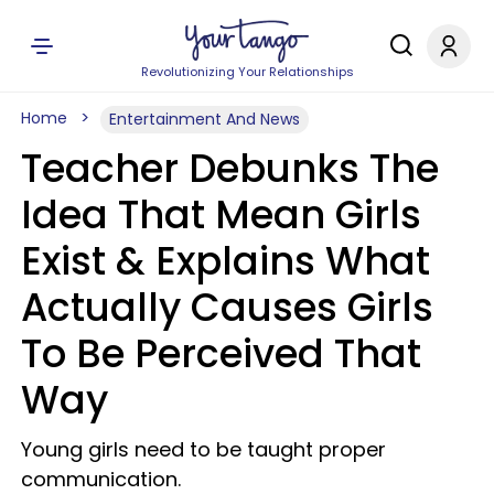
Revolutionizing Your Relationships
Home
Entertainment And News
Teacher Debunks The
Idea That Mean Girls
Exist & Explains What
Actually Causes Girls
To Be Perceived That
Way
Young girls need to be taught proper
communication.