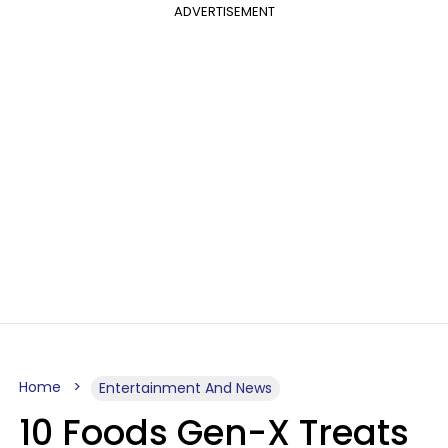
ADVERTISEMENT
Home
Entertainment And News
10 Foods Gen-X Treats