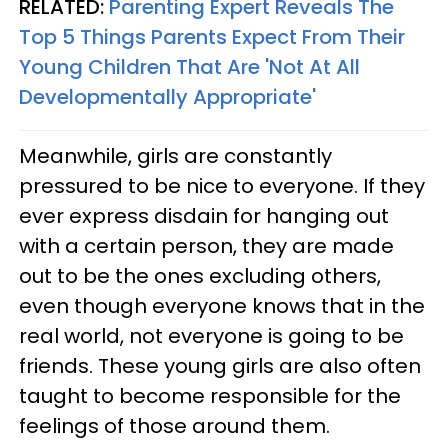
RELATED:
Parenting Expert Reveals The
Top 5 Things Parents Expect From Their
Young Children That Are 'Not At All
Developmentally Appropriate'
Meanwhile, girls are constantly
pressured to be nice to everyone. If they
ever express disdain for hanging out
with a certain person, they are made
out to be the ones excluding others,
even though everyone knows that in the
real world, not everyone is going to be
friends. These young girls are also often
taught to become responsible for the
feelings of those around them.