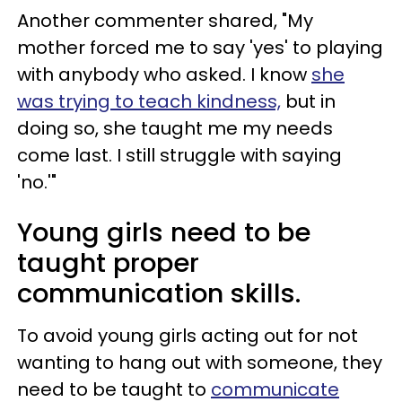
Another commenter shared, "My
mother forced me to say 'yes' to playing
with anybody who asked. I know
she
was trying to teach kindness,
but in
doing so, she taught me my needs
come last. I still struggle with saying
'no.'"
Young girls need to be
taught proper
communication skills.
To avoid young girls acting out for not
wanting to hang out with someone, they
need to be taught to
communicate