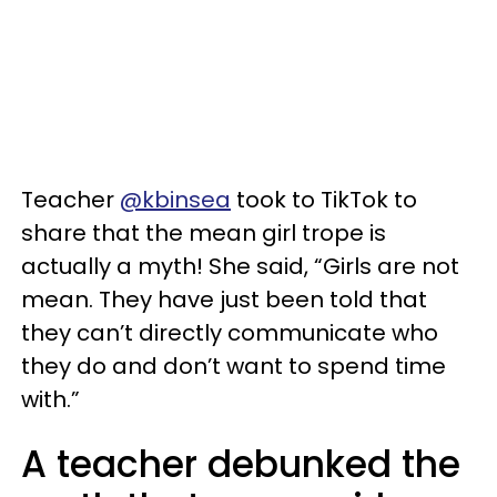
Teacher
@kbinsea
took to TikTok to
share that the mean girl trope is
actually a myth! She said, “Girls are not
mean. They have just been told that
they can’t directly communicate who
they do and don’t want to spend time
with.”
A teacher debunked the