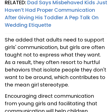
RELATED:
Dad Says Misbehaved Kids Just
Haven’t Had Proper Communication
After Giving His Toddler A Pep Talk On
Wedding Etiquette
She added that adults need to support
girls' communication, but girls are often
taught not to express what they want.
As a result, they often resort to hurtful
behaviors that isolate people they don't
want to be around, which contributes to
the mean girl stereotype.
Encouraging direct communication
from young girls and facilitating that
communication will help children