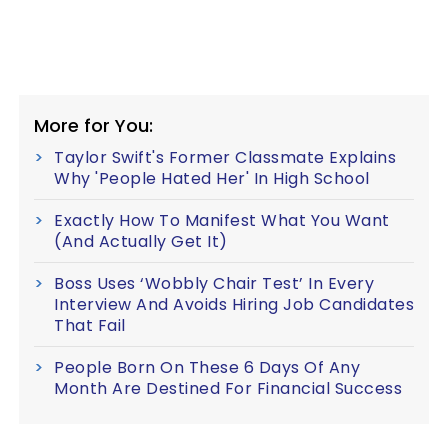
More for You:
Taylor Swift's Former Classmate Explains
Why 'People Hated Her' In High School
Exactly How To Manifest What You Want
(And Actually Get It)
Boss Uses ‘Wobbly Chair Test’ In Every
Interview And Avoids Hiring Job Candidates
That Fail
People Born On These 6 Days Of Any
Month Are Destined For Financial Success