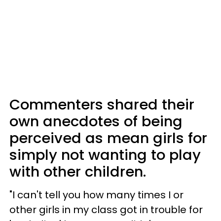
Commenters shared their
own anecdotes of being
perceived as mean girls for
simply not wanting to play
with other children.
"I can't tell you how many times I or
other girls in my class got in trouble for