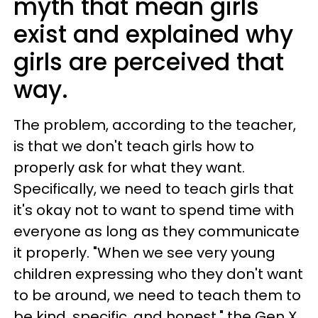
myth that mean girls
exist and explained why
girls are perceived that
way.
The problem, according to the teacher,
is that we don't teach girls how to
properly ask for what they want.
Specifically, we need to teach girls that
it's okay not to want to spend time with
everyone as long as they communicate
it properly. "When we see very young
children expressing who they don't want
to be around, we need to teach them to
be kind, specific, and honest," the Gen X