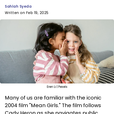
Sahlah Syeda
Written on Feb 19, 2025
Eren Li | Pexels
Many of us are familiar with the iconic
2004 film "Mean Girls."
The film follows
Cady Heron as she navigates public