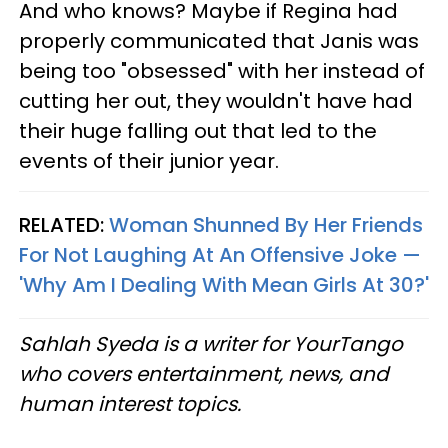
And who knows? Maybe if Regina had
properly communicated that Janis was
being too "obsessed" with her instead of
cutting her out, they wouldn't have had
their huge falling out that led to the
events of their junior year.
RELATED:
Woman Shunned By Her Friends
For Not Laughing At An Offensive Joke —
'Why Am I Dealing With Mean Girls At 30?'
Sahlah Syeda is a writer for YourTango
who covers entertainment, news, and
human interest topics.