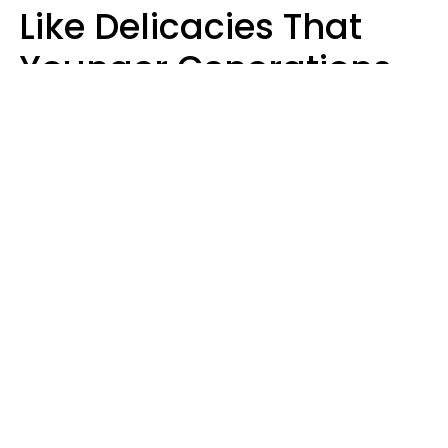
Like Delicacies That
Younger Generations
Think Belong In The
Trash
Kristen Crisp