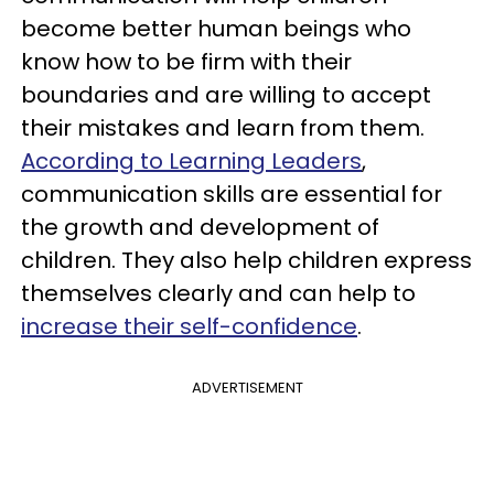
become better human beings who
know how to be firm with their
boundaries and are willing to accept
their mistakes and learn from them.
According to Learning Leaders
,
communication skills are essential for
the growth and development of
children. They also help children express
themselves clearly and can help to
increase their self-confidence
.
ADVERTISEMENT