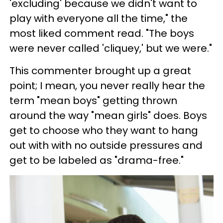
'excluding' because we didn't want to
play with everyone all the time," the
most liked comment read. "The boys
were never called 'cliquey,' but we were."
This commenter brought up a great
point; I mean, you never really hear the
term "mean boys" getting thrown
around the way "mean girls" does. Boys
get to choose who they want to hang
out with with no outside pressures and
get to be labeled as "drama-free."