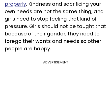
properly
. Kindness and sacrificing your
own needs are not the same thing, and
girls need to stop feeling that kind of
pressure. Girls should not be taught that
because of their gender, they need to
forego their wants and needs so other
people are happy.
ADVERTISEMENT