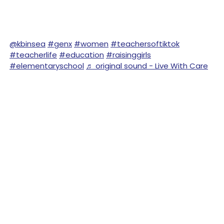
@kbinsea
#genx
#women
#teachersoftiktok
#teacherlife
#education
#raisinggirls
#elementaryschool
♬ original sound - Live With Care