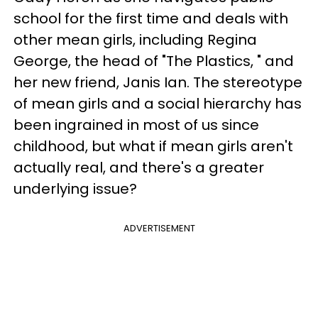
school for the first time and deals with
other mean girls, including Regina
George, the head of "The Plastics, " and
her new friend, Janis Ian. The stereotype
of mean girls and a social hierarchy has
been ingrained in most of us since
childhood, but what if mean girls aren't
actually real, and there's a greater
underlying issue?
ADVERTISEMENT