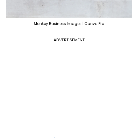
Monkey Business Images | Canva Pro
ADVERTISEMENT