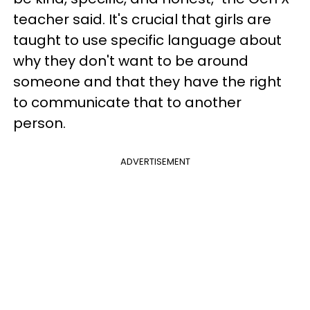
teacher said. It's crucial that girls are
taught to use specific language about
why they don't want to be around
someone and that they have the right
to communicate that to another
person.
ADVERTISEMENT