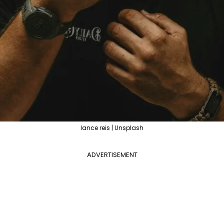
lance reis | Unsplash
ADVERTISEMENT