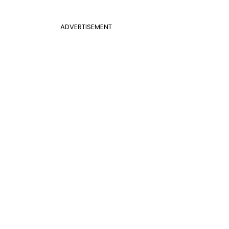
ADVERTISEMENT