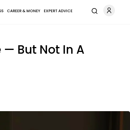
SS
CAREER & MONEY
EXPERT ADVICE
 — But Not In A