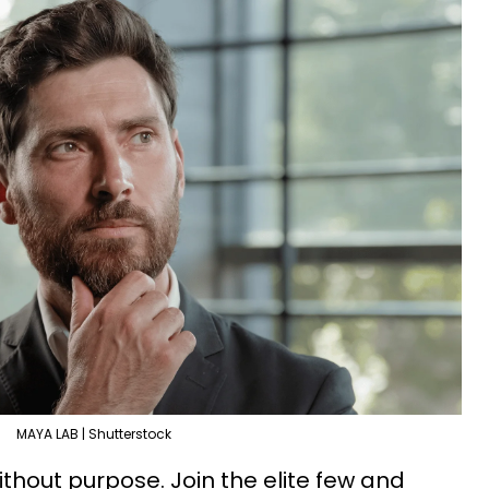
MAYA LAB | Shutterstock
thout purpose. Join the elite few and