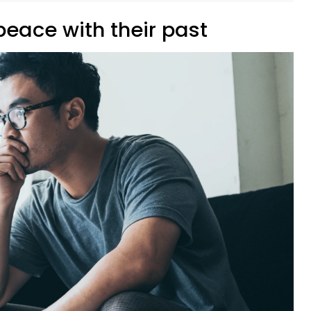
peace with their past