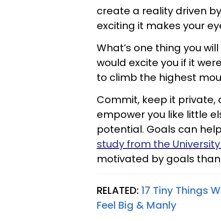
create a reality driven 
exciting it makes your e
What’s one thing you will
would excite you if it w
to climb the highest mou
Commit, keep it private, 
empower you like little e
potential. Goals can he
study from the University
motivated by goals tha
RELATED:
17 Tiny Things
Feel Big & Manly