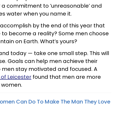
by a commitment to ‘unreasonable’ and
yes water when you name it.
 accomplish by the end of this year that
ere to become a reality? Some men choose
ntain on Earth. What’s yours?
and today — take one small step. This will
lse. Goals can help men achieve their
lp men stay motivated and focused. A
 of Leicester
found that men are more
n women.
 Women Can Do To Make The Man They Love