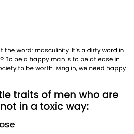
t the word: masculinity. It’s a dirty word in
? To be a happy man is to be at ease in
society to be worth living in, we need happy
tle traits of men who are
not in a toxic way:
pose