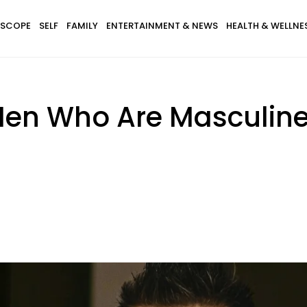
SCOPE
SELF
FAMILY
ENTERTAINMENT & NEWS
HEALTH & WELLNE
 Men Who Are Masculine