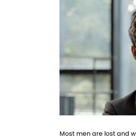
Most men are lost and wi