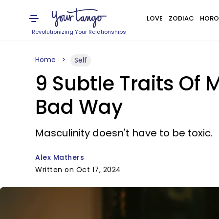
LOVE
ZODIAC
HORO
Revolutionizing Your Relationships
Home
Self
9 Subtle Traits Of
Bad Way
Masculinity doesn't have to be toxic.
Alex Mathers
Written on Oct 17, 2024