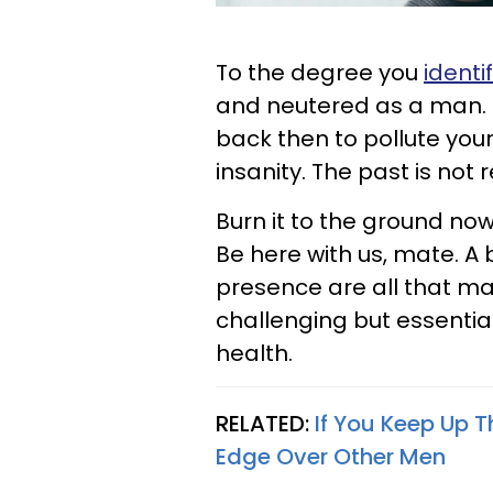
To the degree you
identi
and neutered as a man.
back then to pollute you
insanity. The past is not r
Burn it to the ground now
Be here with us, mate. A 
presence are all that ma
challenging but essenti
health.
RELATED:
If You Keep Up T
Edge Over Other Men