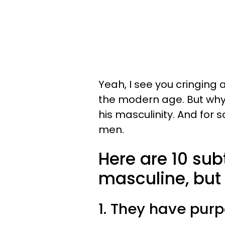
Yeah, I see you cringing a
the modern age. But why
his masculinity. And for 
men.
Here are 10 sub
masculine, but 
1. They have pur