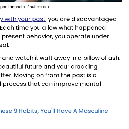
panitanphoto | Shutterstock
fy with your past
, you are disadvantaged
 Each time you allow what happened
r present behavior, you operate under
eal.
 and watch it waft away in a billow of ash.
beautiful future and your crackling
tter. Moving on from the past is a
al process that can improve mental
hese 9 Habits, You'll Have A Masculine