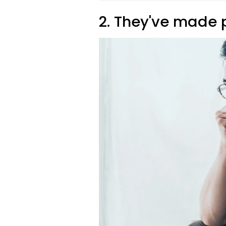
2. They've made 