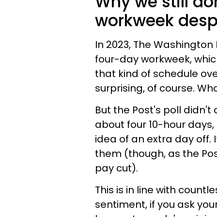
Why we still do
workweek despi
In 2023, The Washington
four-day workweek, whic
that kind of schedule ove
surprising, of course. 
But the Post's poll didn'
about four 10-hour days,
idea of an extra day off.
them (though, as the Post
pay cut).
This is in line with countl
sentiment, if you ask you