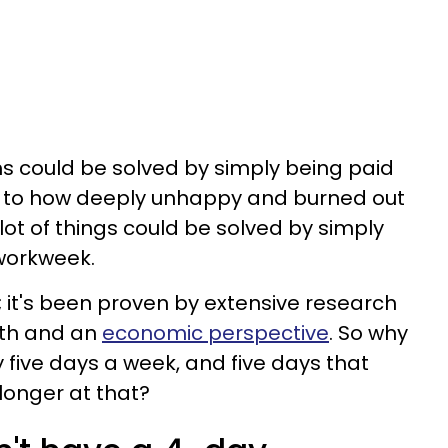
ems could be solved by simply being paid
 to how deeply unhappy and burned out
lot of things could be solved by simply
workweek.
e; it's been proven by extensive research
lth and an
economic perspective
. So why
y five days a week, and five days that
longer at that?