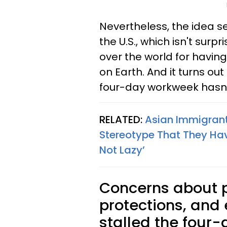
Nevertheless, the idea s
the U.S., which isn't surpr
over the world for havin
on Earth. And it turns out
four-day workweek hasn't
RELATED:
Asian Immigrant
Stereotype That They Hav
Not Lazy’
Concerns about p
protections, and
stalled the four