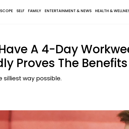
SCOPE
SELF
FAMILY
ENTERTAINMENT & NEWS
HEALTH & WELLNE
t Have A 4-Day Workw
ly Proves The Benefits
 silliest way possible.