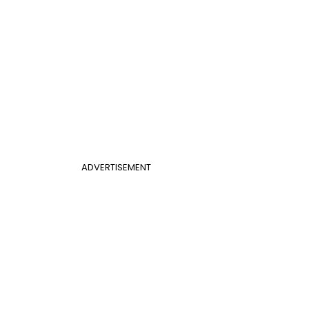
ADVERTISEMENT