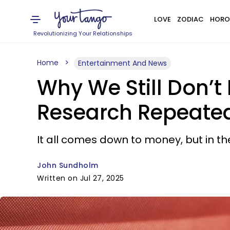
LOVE
ZODIAC
HORO
Revolutionizing Your Relationships
Home
Entertainment And News
Why We Still Don’
Research Repeated
It all comes down to money, but in the
John Sundholm
Written on Jul 27, 2025