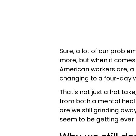
Sure, a lot of our probl
more, but when it comes
American workers are, a 
changing to a four-day 
That's not just a hot tak
from both a mental hea
are we still grinding awa
seem to be getting ever 