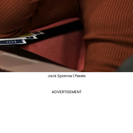
Jack Sparrow | Pexels
ADVERTISEMENT