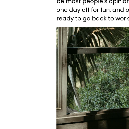
be most people's opinion
one day off for fun, and o
ready to go back to work