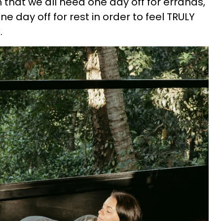
 that we all need one day off for errands,
ne day off for rest in order to feel TRULY
.