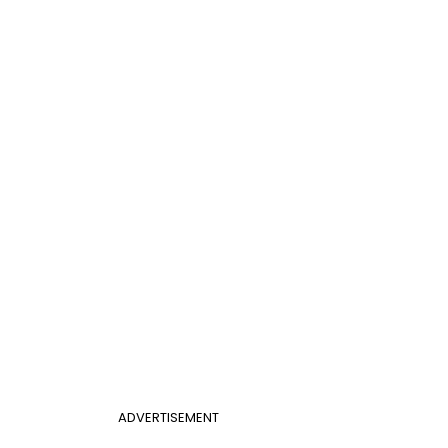
ADVERTISEMENT