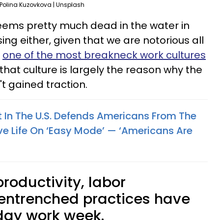
Polina Kuzovkova | Unsplash
eems pretty much dead in the water in
ising either, given that we are notorious all
g
one of the most breakneck work cultures
 that culture is largely the reason why the
 gained traction.
 In The U.S. Defends Americans From The
e Life On ‘Easy Mode’ — ‘Americans Are
roductivity, labor
 entrenched practices have
-day work week.