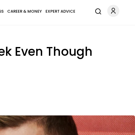
SS
CAREER & MONEY
EXPERT ADVICE
eek Even Though