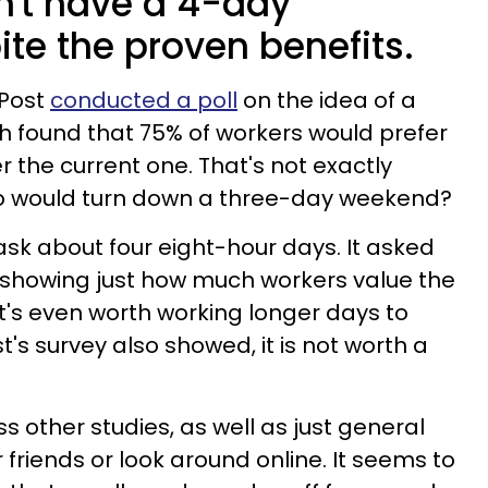
n't have a 4-day
te the proven benefits.
 Post
conducted a poll
on the idea of a
h found that 75% of workers would prefer
r the current one. That's not exactly
Who would turn down a three-day weekend?
t ask about four eight-hour days. It asked
 showing just how much workers value the
 It's even worth working longer days to
's survey also showed, it is not worth a
ess other studies, as well as just general
r friends or look around online. It seems to