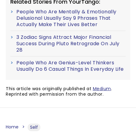
Related Stories From YourTango:
People Who Are Mentally & Emotionally
Delusional Usually Say 9 Phrases That
Actually Make Their Lives Better
3 Zodiac Signs Attract Major Financial
Success During Pluto Retrograde On July
28
People Who Are Genius-Level Thinkers
Usually Do 6 Casual Things In Everyday Life
This article was originally published at
Medium
.
Reprinted with permission from the author.
Home
Self