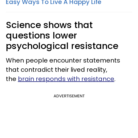
Easy Ways To Live A Happy Life
Science shows that
questions lower
psychological resistance
When people encounter statements
that contradict their lived reality,
the
brain responds with resistance
.
ADVERTISEMENT