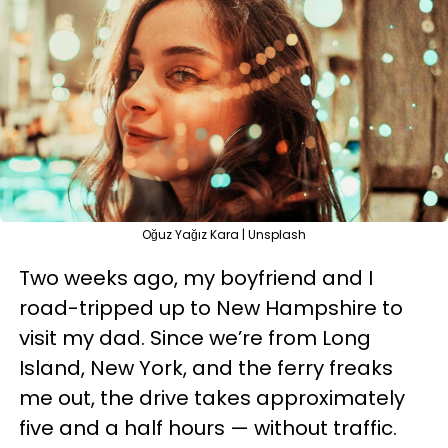
Oğuz Yağız Kara | Unsplash
Two weeks ago, my boyfriend and I
road-tripped up to New Hampshire to
visit my dad. Since we’re from Long
Island, New York, and the ferry freaks
me out, the drive takes approximately
five and a half hours — without traffic.