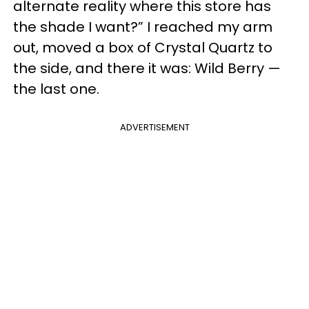
alternate reality where this store has
the shade I want?” I reached my arm
out, moved a box of Crystal Quartz to
the side, and there it was: Wild Berry —
the last one.
ADVERTISEMENT