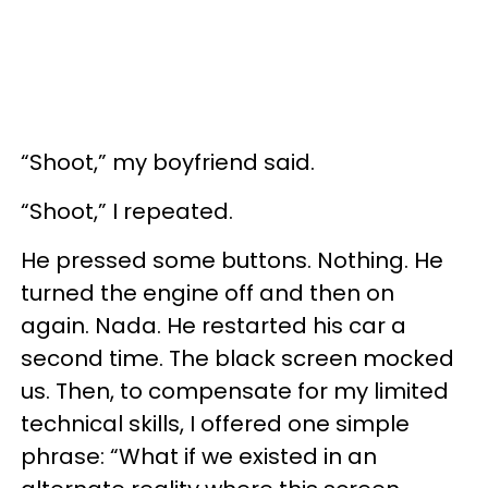
“Shoot,” my boyfriend said.
“Shoot,” I repeated.
He pressed some buttons. Nothing. He
turned the engine off and then on
again. Nada. He restarted his car a
second time. The black screen mocked
us. Then, to compensate for my limited
technical skills, I offered one simple
phrase: “What if we existed in an