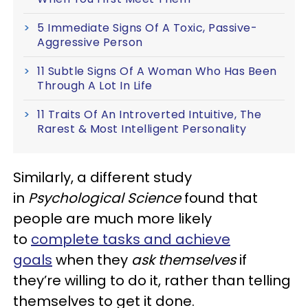
5 Immediate Signs Of A Toxic, Passive-
Aggressive Person
11 Subtle Signs Of A Woman Who Has Been
Through A Lot In Life
11 Traits Of An Introverted Intuitive, The
Rarest & Most Intelligent Personality
Similarly, a different study
in
Psychological Science
found that
people are much more likely
to
complete tasks and achieve
goals
when they
ask themselves
if
they’re willing to do it, rather than telling
themselves to get it done.