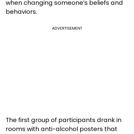
when changing someone’s beliefs and
behaviors.
ADVERTISEMENT
The first group of participants drank in
rooms with anti-alcohol posters that