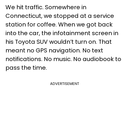
We hit traffic. Somewhere in
Connecticut, we stopped at a service
station for coffee. When we got back
into the car, the infotainment screen in
his Toyota SUV wouldn’t turn on. That
meant no GPS navigation. No text
notifications. No music. No audiobook to
pass the time.
ADVERTISEMENT