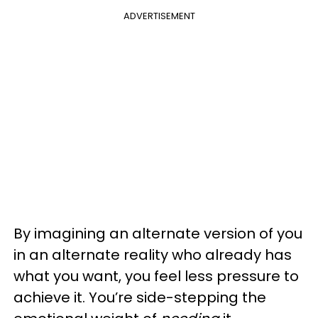
ADVERTISEMENT
By imagining an alternate version of you
in an alternate reality who already has
what you want, you feel less pressure to
achieve it. You’re side-stepping the