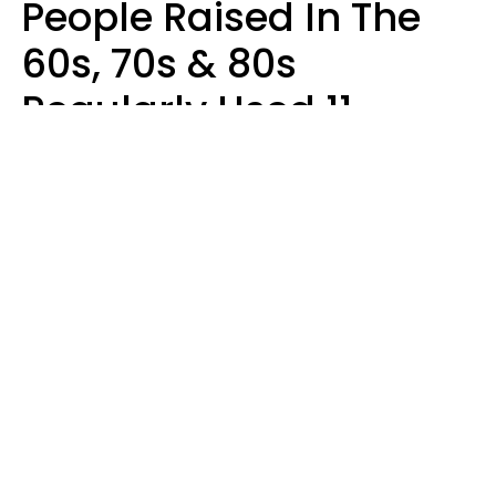
People Raised In The
60s, 70s & 80s
Regularly Used 11
Words That Younger
Generations Find
Embarrassing
Alexandra Blogier