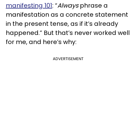
manifesting 101
: “
Always
phrase a
manifestation as a concrete statement
in the present tense, as if it’s already
happened.” But that’s never worked well
for me, and here’s why:
ADVERTISEMENT