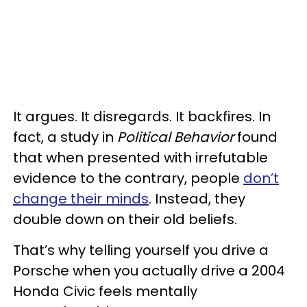
It argues. It disregards. It backfires. In
fact, a study in
Political Behavior
found
that when presented with irrefutable
evidence to the contrary, people
don’t
change their minds
. Instead, they
double down
on their old beliefs.
That’s why telling yourself you drive a
Porsche when you actually drive a 2004
Honda Civic feels mentally