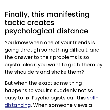
Finally, this manifesting
tactic creates
psychological distance
You know when one of your friends is
going through something difficult, and
the answer to their problems is so
crystal clear, you want to grab them by
the shoulders and shake them?
But when the exact same thing
happens to you, it’s suddenly not so
easy to fix. Psychologists call this
self-
distancing
. When someone views a