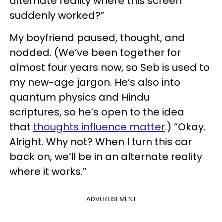
alternate reality where this screen
suddenly worked?”
My boyfriend paused, thought, and
nodded. (We’ve been together for
almost four years now, so Seb is used to
my new-age jargon. He’s also into
quantum physics and Hindu
scriptures, so he’s open to the idea
that
thoughts influence matter
.) “Okay.
Alright. Why not? When I turn this car
back on, we’ll be in an alternate reality
where it works.”
ADVERTISEMENT