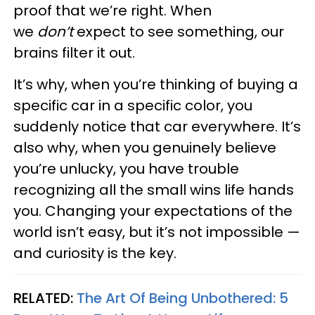
proof that we’re right. When
we
don’t
expect to see something, our
brains filter it out.
It’s why, when you’re thinking of buying a
specific car in a specific color, you
suddenly notice that car everywhere. It’s
also why, when you genuinely believe
you’re unlucky, you have trouble
recognizing all the small wins life hands
you. Changing your expectations of the
world isn’t easy, but it’s not impossible —
and curiosity is the key.
RELATED:
The Art Of Being Unbothered: 5