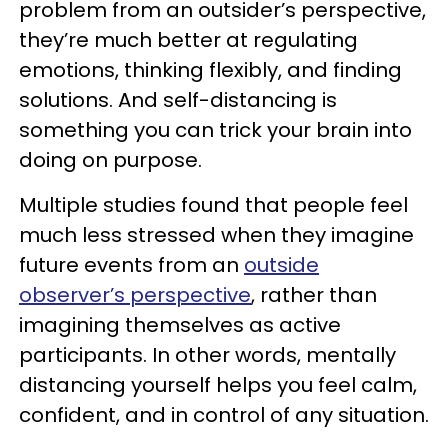
problem from an outsider’s perspective,
they’re much better at regulating
emotions, thinking flexibly, and finding
solutions. And self-distancing is
something you can trick your brain into
doing on purpose.
Multiple studies found that people feel
much less stressed when they imagine
future events from an
outside
observer’s perspective
, rather than
imagining themselves as active
participants. In other words, mentally
distancing yourself helps you feel calm,
confident, and in control of any situation.