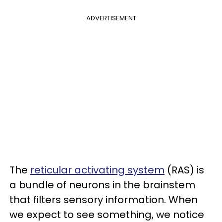
ADVERTISEMENT
The
reticular activating system
(RAS) is
a bundle of neurons in the brainstem
that filters sensory information. When
we expect to see something, we notice