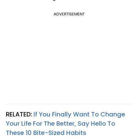
ADVERTISEMENT
RELATED:
If You Finally Want To Change
Your Life For The Better, Say Hello To
These 10 Bite-Sized Habits