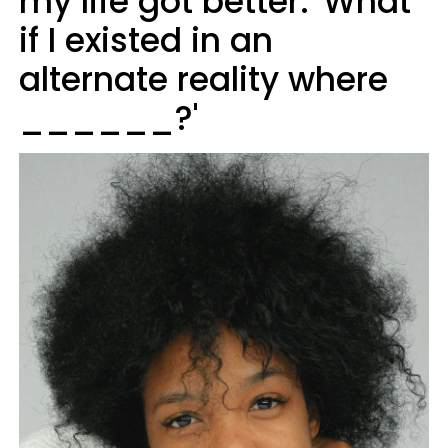
my life got better: 'What
if I existed in an
alternate reality where
______?'