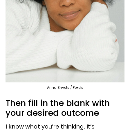
Anna Shvets / Pexels
Then fill in the blank with
your desired outcome
I know what you’re thinking. It’s