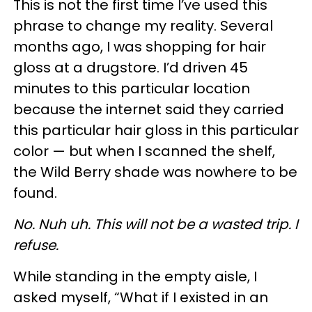
This is not the first time I’ve used this
phrase to change my reality. Several
months ago, I was shopping for hair
gloss at a drugstore. I’d driven 45
minutes to this particular location
because the internet said they carried
this particular hair gloss in this particular
color — but when I scanned the shelf,
the Wild Berry shade was nowhere to be
found.
No. Nuh uh. This will not be a wasted trip. I
refuse.
While standing in the empty aisle, I
asked myself, “What if I existed in an