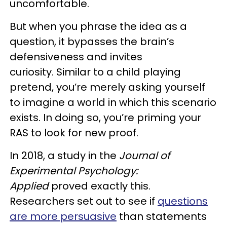
uncomfortable.
But when you phrase the idea as a
question, it bypasses the brain’s
defensiveness and invites
curiosity. Similar to a child playing
pretend, you’re merely asking yourself
to imagine a world in which this scenario
exists. In doing so, you’re priming your
RAS to look for new proof.
In 2018, a study in the
Journal of
Experimental Psychology:
Applied
proved exactly this.
Researchers set out to see if
questions
are more persuasive
than statements