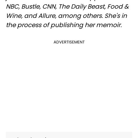
NBC, Bustle, CNN, The Daily Beast, Food &
Wine, and Allure, among others. She's in
the process of publishing her memoir.
ADVERTISEMENT