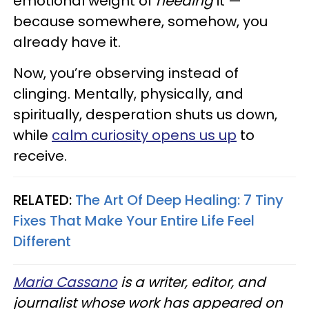
emotional weight of
needing
it —
because somewhere, somehow, you
already have it.
Now, you’re observing instead of
clinging. Mentally, physically, and
spiritually, desperation shuts us down,
while
calm curiosity opens us up
to
receive.
RELATED:
The Art Of Deep Healing: 7 Tiny
Fixes That Make Your Entire Life Feel
Different
Maria Cassano
is a writer, editor, and
journalist whose work has appeared on