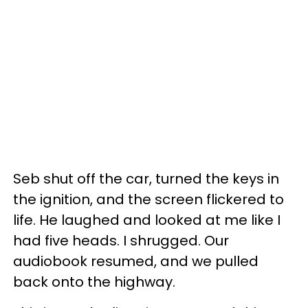
Seb shut off the car, turned the keys in
the ignition, and the screen flickered to
life. He laughed and looked at me like I
had five heads. I shrugged. Our
audiobook resumed, and we pulled
back onto the highway.