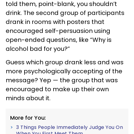
told them, point-blank, you shouldn’t
drink. The second group of participants
drank in rooms with posters that
encouraged self-persuasion using
open-ended questions, like “Why is
alcohol bad for you?”
Guess which group drank less and was
more psychologically accepting of the
message? Yep — the group that was
encouraged to make up their own
minds about it.
More for You:
3 Things People Immediately Judge You On
When You First Meet Them