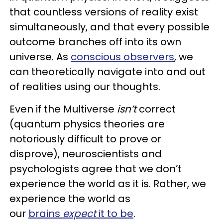
that countless versions of reality exist
simultaneously, and that every possible
outcome branches off into its own
universe. As
conscious observers
, we
can theoretically navigate into and out
of realities using our thoughts.
Even if the Multiverse
isn’t
correct
(quantum physics theories are
notoriously difficult to prove or
disprove), neuroscientists and
psychologists agree that we don’t
experience the world as it is. Rather, we
experience the world as
our
brains
expect
it to be
.