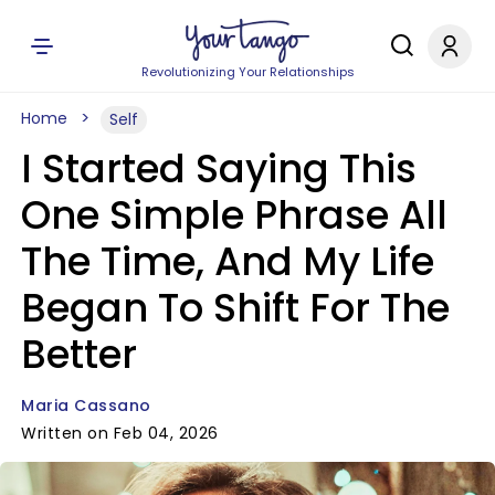
Revolutionizing Your Relationships
Home
Self
I Started Saying This
One Simple Phrase All
The Time, And My Life
Began To Shift For The
Better
Maria Cassano
Written on Feb 04, 2026