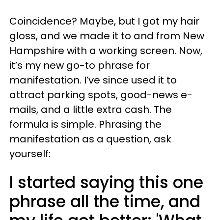
Coincidence? Maybe, but I got my hair
gloss, and we made it to and from New
Hampshire with a working screen. Now,
it’s my new go-to phrase for
manifestation. I’ve since used it to
attract parking spots, good-news e-
mails, and a little extra cash. The
formula is simple. Phrasing the
manifestation as a question, ask
yourself:
I started saying this one
phrase all the time, and