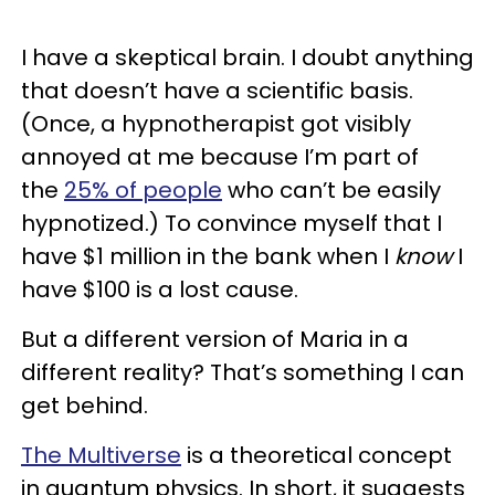
I have a skeptical brain. I doubt anything
that doesn’t have a scientific basis.
(Once, a hypnotherapist got visibly
annoyed at me because I’m part of
the
25% of people
who can’t be easily
hypnotized.) To convince myself that I
have $1 million in the bank when I
know
I
have $100 is a lost cause.
But a different version of Maria in a
different reality? That’s something I can
get behind.
The Multiverse
is a theoretical concept
in quantum physics. In short, it suggests