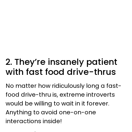
2. They’re insanely patient
with fast food drive-thrus
No matter how ridiculously long a fast-
food drive-thru is, extreme introverts
would be willing to wait in it forever.
Anything to avoid one-on-one
interactions inside!