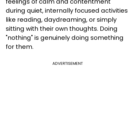
feelings of calm and contentment
during quiet, internally focused activities
like reading, daydreaming, or simply
sitting with their own thoughts. Doing
"nothing" is genuinely doing something
for them.
ADVERTISEMENT