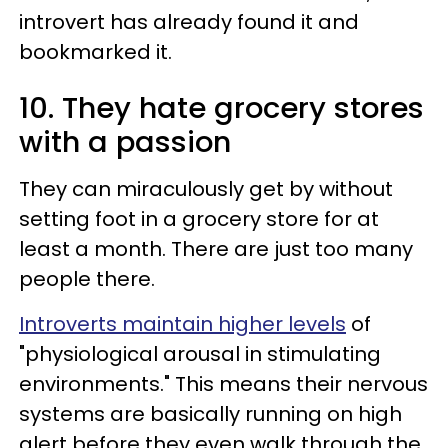
introvert has already found it and
bookmarked it.
10. They hate grocery stores
with a passion
They can miraculously get by without
setting foot in a grocery store for at
least a month. There are just too many
people there.
Introverts maintain higher levels
of
"physiological arousal in stimulating
environments." This means their nervous
systems are basically running on high
alert before they even walk through the