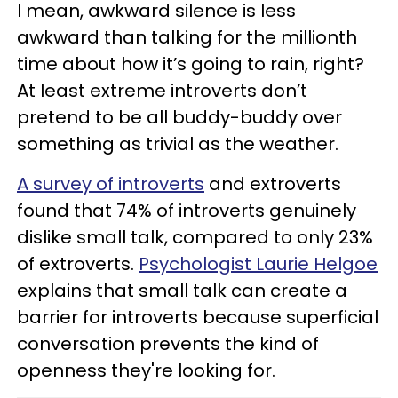
I mean, awkward silence is less
awkward than talking for the millionth
time about how it’s going to rain, right?
At least extreme introverts don’t
pretend to be all buddy-buddy over
something as trivial as the weather.
A survey of introverts
and extroverts
found that 74% of introverts genuinely
dislike small talk, compared to only 23%
of extroverts.
Psychologist Laurie Helgoe
explains that small talk can create a
barrier for introverts because superficial
conversation prevents the kind of
openness they're looking for.