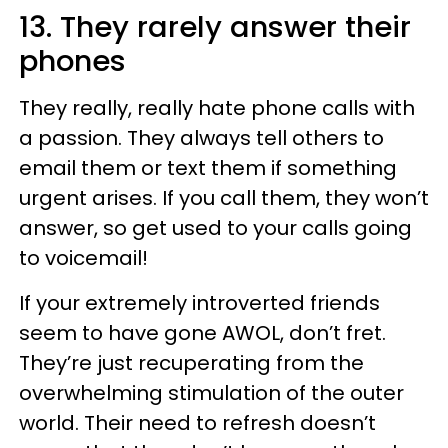
13. They rarely answer their
phones
They really, really hate phone calls with
a passion. They always tell others to
email them or text them if something
urgent arises. If you call them, they won’t
answer, so get used to your calls going
to voicemail!
If your extremely introverted friends
seem to have gone AWOL, don’t fret.
They’re just recuperating from the
overwhelming stimulation of the outer
world. Their need to refresh doesn’t