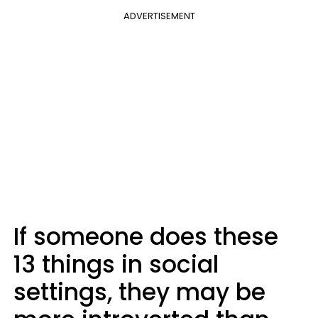
ADVERTISEMENT
If someone does these
13 things in social
settings, they may be