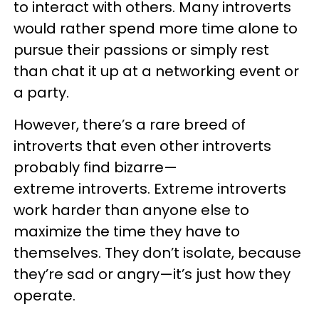
to interact with others. Many introverts
would rather spend more time alone to
pursue their passions or simply rest
than chat it up at a networking event or
a party.
However, there’s a rare breed of
introverts that even other introverts
probably find bizarre—
extreme introverts. Extreme introverts
work harder than anyone else to
maximize the time they have to
themselves. They don’t isolate, because
they’re sad or angry—it’s just how they
operate.