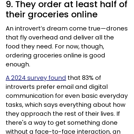
9. They order at least half of
their groceries online
An introvert’s dream come true—drones
that fly overhead and deliver all the
food they need. For now, though,
ordering groceries online is good
enough.
A 2024 survey found
that 83% of
introverts prefer email and digital
communication for even basic everyday
tasks, which says everything about how
they approach the rest of their lives. If
there's a way to get something done
without a face-to-face interaction, an