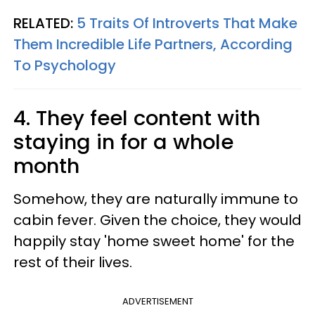
RELATED:
5 Traits Of Introverts That Make
Them Incredible Life Partners, According
To Psychology
4. They feel content with
staying in for a whole
month
Somehow, they are naturally immune to
cabin fever. Given the choice, they would
happily stay 'home sweet home' for the
rest of their lives.
ADVERTISEMENT