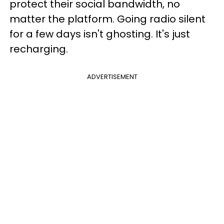
protect their social bandwidth, no
matter the platform. Going radio silent
for a few days isn't ghosting. It's just
recharging.
ADVERTISEMENT