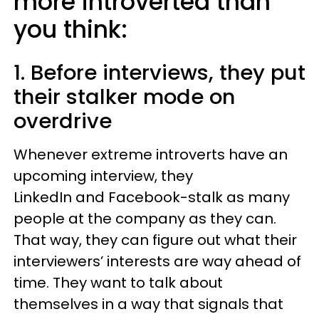
more introverted than
you think:
1. Before interviews, they put
their stalker mode on
overdrive
Whenever extreme introverts have an
upcoming interview, they
LinkedIn and Facebook-stalk as many
people at the company as they can.
That way, they can figure out what their
interviewers’ interests are way ahead of
time. They want to talk about
themselves in a way that signals that