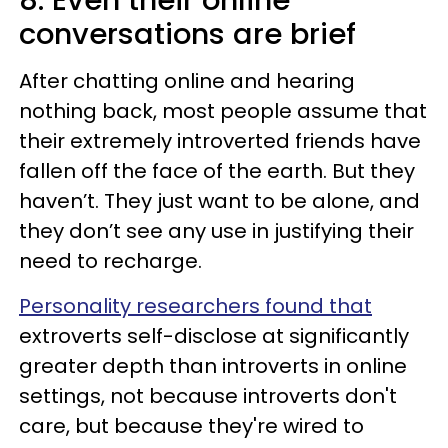
conversations are brief
After chatting online and hearing
nothing back, most people assume that
their extremely introverted friends have
fallen off the face of the earth. But they
haven’t. They just want to be alone, and
they don’t see any use in justifying their
need to recharge.
Personality researchers found that
extroverts self-disclose at significantly
greater depth than introverts in online
settings, not because introverts don't
care, but because they're wired to