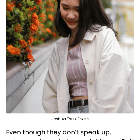
Joshua Tsu / Pexels
Even though they don’t speak up,