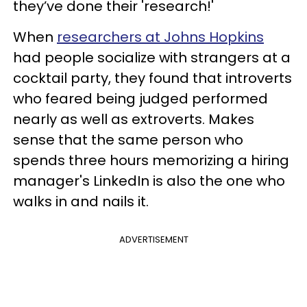
they’ve done their 'research!'
When
researchers at Johns Hopkins
had people socialize with strangers at a
cocktail party, they found that introverts
who feared being judged performed
nearly as well as extroverts. Makes
sense that the same person who
spends three hours memorizing a hiring
manager's LinkedIn is also the one who
walks in and nails it.
ADVERTISEMENT