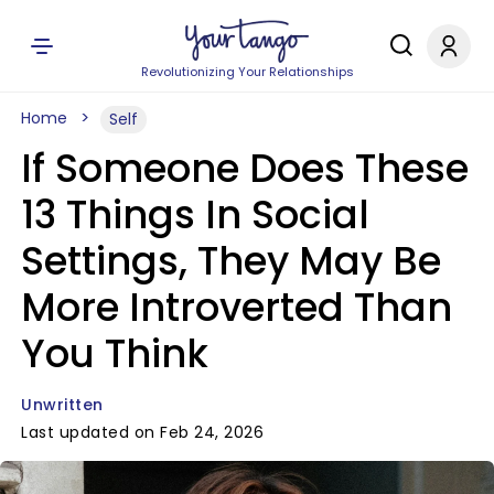
Revolutionizing Your Relationships
Home
Self
If Someone Does These
13 Things In Social
Settings, They May Be
More Introverted Than
You Think
Unwritten
Last updated on Feb 24, 2026