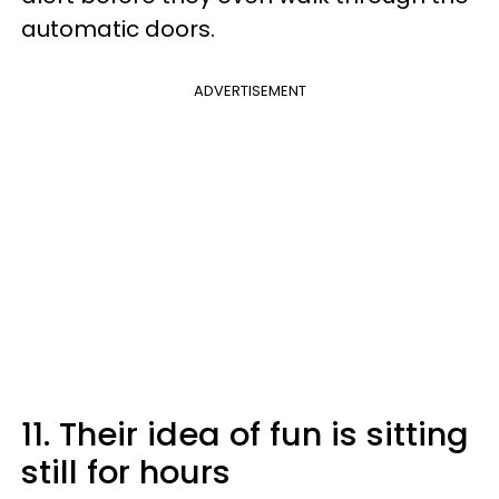
automatic doors.
ADVERTISEMENT
11. Their idea of fun is sitting
still for hours