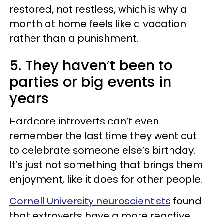
restored, not restless, which is why a
month at home feels like a vacation
rather than a punishment.
5. They haven’t been to
parties or big events in
years
Hardcore introverts can’t even
remember the last time they went out
to celebrate someone else’s birthday.
It’s just not something that brings them
enjoyment, like it does for other people.
Cornell University neuroscientists
found
that extroverts have a more reactive