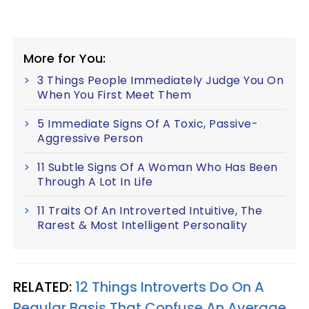
More for You:
3 Things People Immediately Judge You On
When You First Meet Them
5 Immediate Signs Of A Toxic, Passive-
Aggressive Person
11 Subtle Signs Of A Woman Who Has Been
Through A Lot In Life
11 Traits Of An Introverted Intuitive, The
Rarest & Most Intelligent Personality
RELATED:
12 Things Introverts Do On A
Regular Basis That Confuse An Average