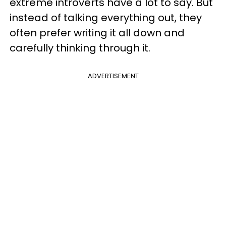
extreme introverts have a lot to say. But
instead of talking everything out, they
often prefer writing it all down and
carefully thinking through it.
ADVERTISEMENT