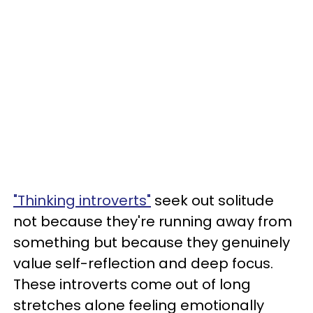
"Thinking introverts"
seek out solitude
not because they're running away from
something but because they genuinely
value self-reflection and deep focus.
These introverts come out of long
stretches alone feeling emotionally