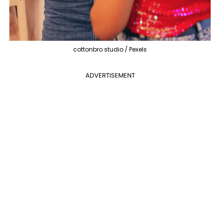
cottonbro studio / Pexels
ADVERTISEMENT