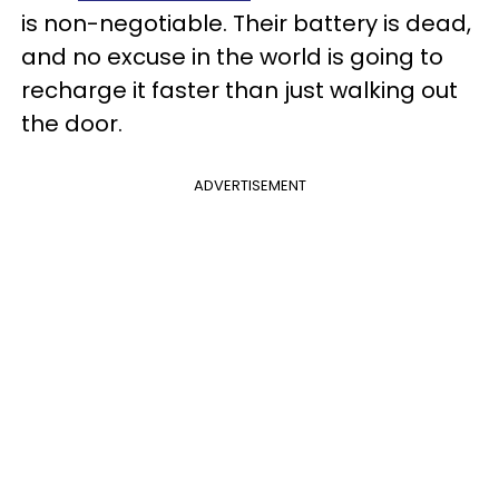
is non-negotiable. Their battery is dead,
and no excuse in the world is going to
recharge it faster than just walking out
the door.
ADVERTISEMENT