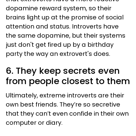
dopamine reward system, so their
brains light up at the promise of social
attention and status. Introverts have
the same dopamine, but their systems
just don't get fired up by a birthday
party the way an extrovert's does.
6. They keep secrets even
from people closest to them
Ultimately, extreme introverts are their
own best friends. They’re so secretive
that they can’t even confide in their own
computer or diary.