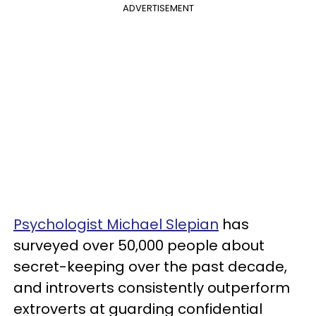
ADVERTISEMENT
Psychologist Michael Slepian
has
surveyed over 50,000 people about
secret-keeping over the past decade,
and introverts consistently outperform
extroverts at guarding confidential