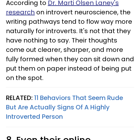
According to
Dr. Marti Olsen Laney's
research
on introvert neuroscience, the
writing pathways tend to flow way more
naturally for introverts. It's not that they
have nothing to say. Their thoughts
come out clearer, sharper, and more
fully formed when they can sit down and
put them on paper instead of being put
on the spot.
RELATED:
11 Behaviors That Seem Rude
But Are Actually Signs Of A Highly
Introverted Person
8. Even their online