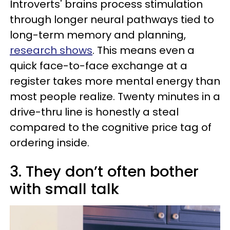
Introverts' brains process stimulation
through longer neural pathways tied to
long-term memory and planning,
research shows
. This means even a
quick face-to-face exchange at a
register takes more mental energy than
most people realize. Twenty minutes in a
drive-thru line is honestly a steal
compared to the cognitive price tag of
ordering inside.
3. They don’t often bother
with small talk