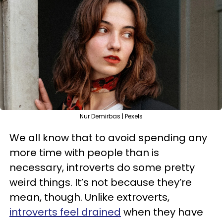
Nur Demirbas | Pexels
We all know that to avoid spending any
more time with people than is
necessary, introverts do some pretty
weird things. It’s not because they’re
mean, though. Unlike extroverts,
introverts feel drained
when they have