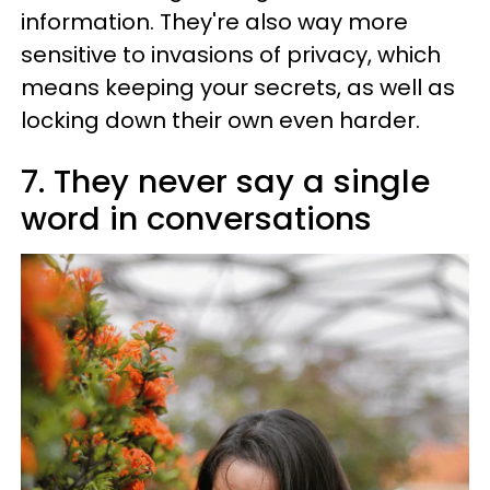
information. They're also way more
sensitive to invasions of privacy, which
means keeping your secrets, as well as
locking down their own even harder.
7. They never say a single
word in conversations