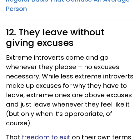
Person
12. They leave without
giving excuses
Extreme introverts come and go
whenever they please – no excuses
necessary. While less extreme introverts
make up excuses for why they have to
leave, extreme ones are above excuses
and just leave whenever they feel like it
(but only when it’s appropriate, of
course).
That
freedom to exit
on their own terms