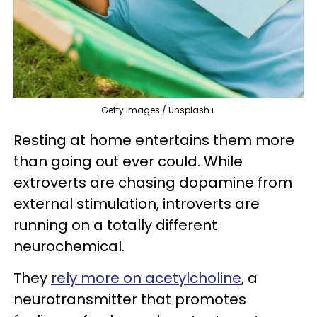
Getty Images / Unsplash+
Resting at home entertains them more
than going out ever could. While
extroverts are chasing dopamine from
external stimulation, introverts are
running on a totally different
neurochemical.
They
rely more on acetylcholine
, a
neurotransmitter that promotes