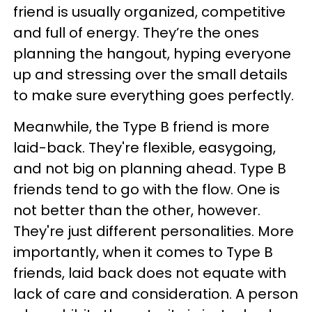
friend is usually organized, competitive
and full of energy. They’re the ones
planning the hangout, hyping everyone
up and stressing over the small details
to make sure everything goes perfectly.
Meanwhile, the Type B friend is more
laid-back. They're flexible, easygoing,
and not big on planning ahead. Type B
friends tend to go with the flow. One is
not better than the other, however.
They're just different personalities. More
importantly, when it comes to Type B
friends, laid back does not equate with
lack of care and consideration. A person