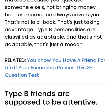
someone else’s, not bringing money
because someone always covers you.
That’s not laid-back. That’s just taking
advantage. Type B personalities are
classified as adaptable, and that's not
adaptable, that's just a mooch.
RELATED:
You Know You Have A Friend For
Life If Your Friendship Passes This 3-
Question Test
Type B friends are
supposed to be attentive.