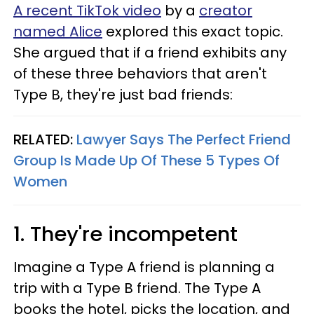
A recent TikTok video
by a
creator
named Alice
explored this exact topic.
She argued that if a friend exhibits any
of these three behaviors that aren't
Type B, they're just bad friends:
RELATED:
Lawyer Says The Perfect Friend
Group Is Made Up Of These 5 Types Of
Women
1. They're incompetent
Imagine a Type A friend is planning a
trip with a Type B friend. The Type A
books the hotel, picks the location, and