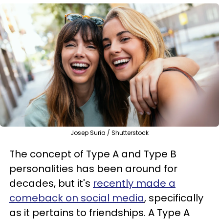
Josep Suria / Shutterstock
The concept of Type A and Type B
personalities has been around for
decades, but it's
recently made a
comeback on social media
, specifically
as it pertains to friendships. A Type A