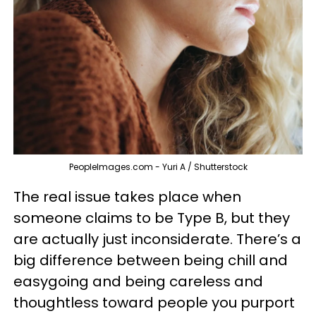
PeopleImages.com - Yuri A / Shutterstock
The real issue takes place when
someone claims to be Type B, but they
are actually just inconsiderate. There’s a
big difference between being chill and
easygoing and being careless and
thoughtless toward people you purport