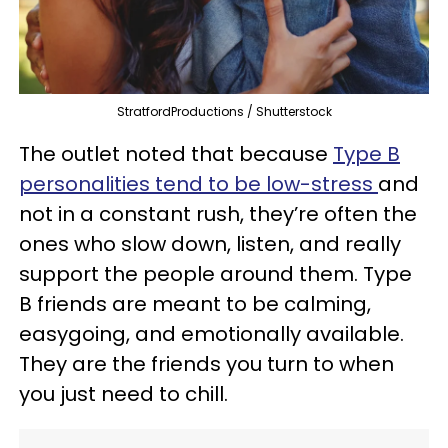
StratfordProductions / Shutterstock
The outlet noted that because
Type B
personalities tend to be low-stress
and
not in a constant rush, they’re often the
ones who slow down, listen, and really
support the people around them. Type
B friends are meant to be calming,
easygoing, and emotionally available.
They are the friends you turn to when
you just need to chill.