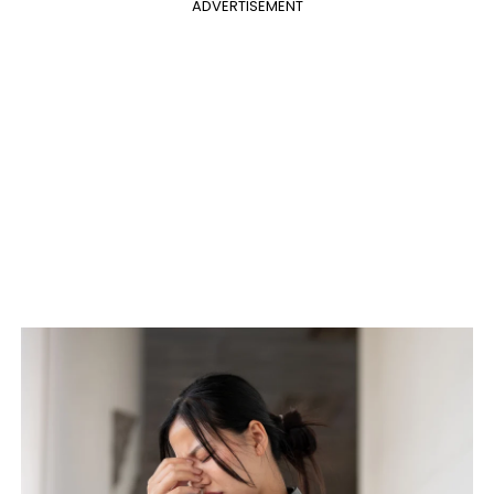
ADVERTISEMENT