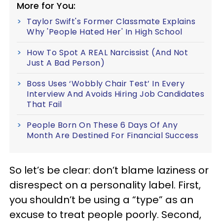
More for You:
Taylor Swift's Former Classmate Explains
Why 'People Hated Her' In High School
How To Spot A REAL Narcissist (And Not
Just A Bad Person)
Boss Uses ‘Wobbly Chair Test’ In Every
Interview And Avoids Hiring Job Candidates
That Fail
People Born On These 6 Days Of Any
Month Are Destined For Financial Success
So let’s be clear: don’t blame laziness or
disrespect on a personality label. First,
you shouldn’t be using a “type” as an
excuse to treat people poorly. Second,