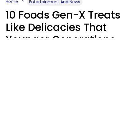
Home
Entertainment And News
10 Foods Gen-X Treats
Like Delicacies That
Younger Generations
Think Belong In The
Trash
Kristen Crisp