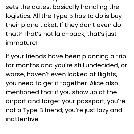
sets the dates, basically handling the
logistics. All the Type B has to do is buy
their plane ticket. If they don’t even do
that? That’s not laid-back, that’s just
immature!
If your friends have been planning a trip
for months and you’re still undecided, or
worse, haven’t even looked at flights,
you need to get it together. Alice also
mentioned that if you show up at the
airport and forget your passport, you’re
not a Type B friend; you’re just lazy and
inattentive.