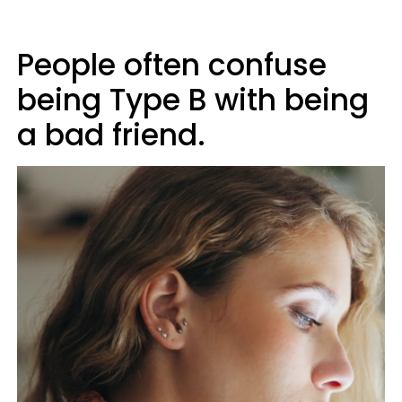
People often confuse
being Type B with being
a bad friend.