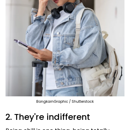
BongkarnGraphic / Shutterstock
2. They're indifferent