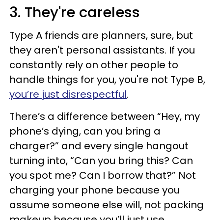
3. They're careless
Type A friends are planners, sure, but
they aren't personal assistants. If you
constantly rely on other people to
handle things for you, you're not Type B,
you’re just disrespectful
.
There’s a difference between “Hey, my
phone’s dying, can you bring a
charger?” and every single hangout
turning into, “Can you bring this? Can
you spot me? Can I borrow that?” Not
charging your phone because you
assume someone else will, not packing
makeup because you’ll just use