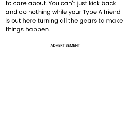
to care about. You can't just kick back
and do nothing while your Type A friend
is out here turning all the gears to make
things happen.
ADVERTISEMENT