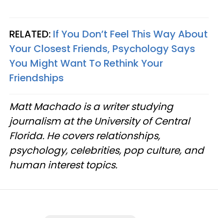
RELATED:
If You Don’t Feel This Way About
Your Closest Friends, Psychology Says
You Might Want To Rethink Your
Friendships
Matt Machado is a writer studying
journalism at the University of Central
Florida. He covers relationships,
psychology, celebrities, pop culture, and
human interest topics.