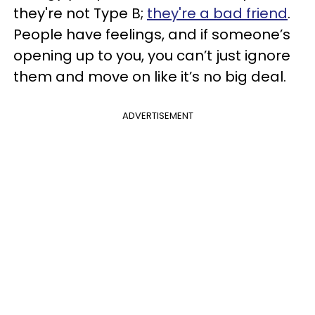
they're not Type B;
they're a bad friend
.
People have feelings, and if someone’s
opening up to you, you can’t just ignore
them and move on like it’s no big deal.
ADVERTISEMENT