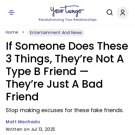
Revolutionizing Your Relationships
Home
Entertainment And News
If Someone Does These
3 Things, They’re Not A
Type B Friend —
They’re Just A Bad
Friend
Stop making excuses for these fake friends.
Matt Machado
Written on Jul 13, 2025