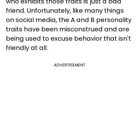
who exhibits those traits is just a bad
friend. Unfortunately, like many things
on social media, the A and B personality
traits have been misconstrued and are
being used to excuse behavior that isn't
friendly at all.
ADVERTISEMENT