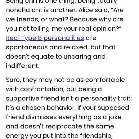
Being chill is one thing, being totally
nonchalant is another. Alice said, “Are
we friends, or what? Because why are
you not telling me your real opinion?”
Real Type B personalities
are
spontaneous and relaxed, but that
doesn't equate to uncaring and
indifferent.
Sure, they may not be as comfortable
with confrontation, but being a
supportive friend isn't a personality trait;
it's a chosen behavior. If your supposed
friend dismisses everything as a joke
and doesn't reciprocate the same
energy you put into the friendship,