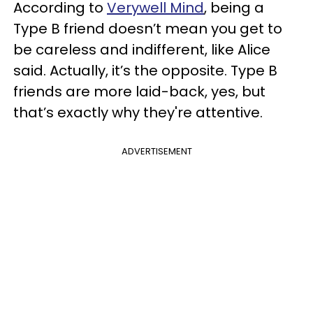
According to
Verywell Mind
, being a
Type B friend doesn’t mean you get to
be careless and indifferent, like Alice
said. Actually, it’s the opposite. Type B
friends are more laid-back, yes, but
that’s exactly why they're attentive.
ADVERTISEMENT