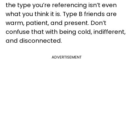
the type you’re referencing isn’t even
what you think it is. Type B friends are
warm, patient, and present. Don’t
confuse that with being cold, indifferent,
and disconnected.
ADVERTISEMENT