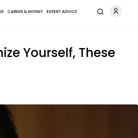
SS
CAREER & MONEY
EXPERT ADVICE
ize Yourself, These