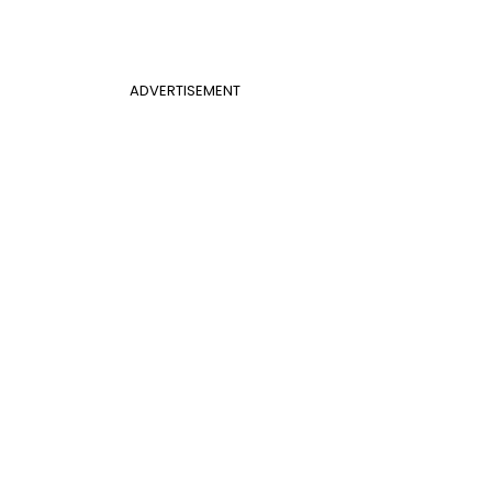
ADVERTISEMENT