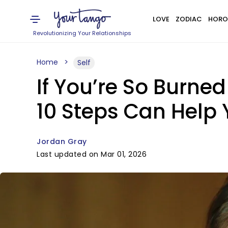
LOVE
ZODIAC
HORO
Revolutionizing Your Relationships
Home
Self
If You’re So Burne
10 Steps Can Help
Jordan Gray
Last updated on Mar 01, 2026