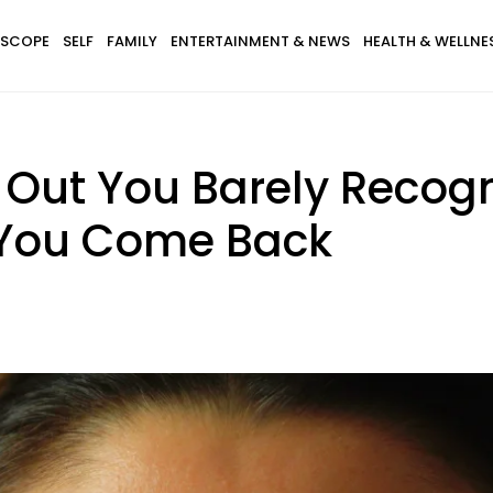
SCOPE
SELF
FAMILY
ENTERTAINMENT & NEWS
HEALTH & WELLNE
d Out You Barely Recogn
 You Come Back