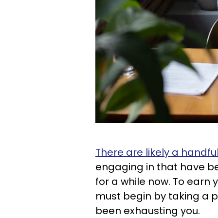
There are likely a handful 
engaging in that have b
for a while now. To earn y
must begin by taking a p
been exhausting you.