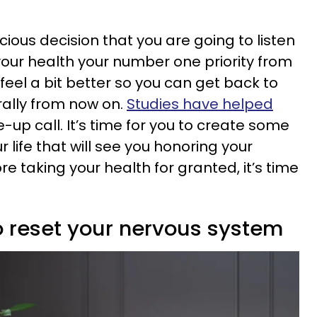
ous decision that you are going to listen
our health your number one priority from
 feel a bit better so you can get back to
terally from now on.
Studies have helped
e-up call. It’s time for you to create some
 life that will see you honoring your
e taking your health for granted, it’s time
o reset your nervous system