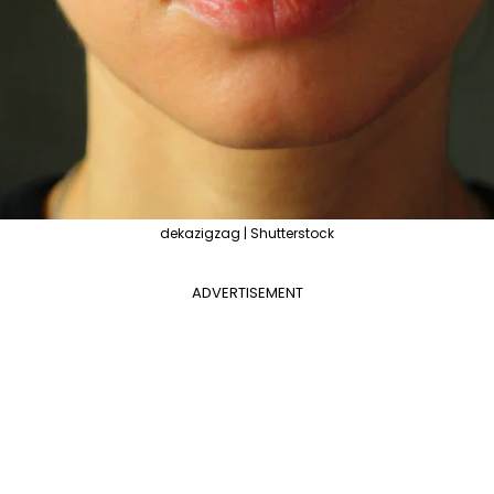
dekazigzag | Shutterstock
ADVERTISEMENT