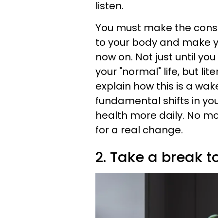
listen.
You must make the consci
to your body and make y
now on. Not just until you
your "normal" life, but li
explain how this is a wak
fundamental shifts in your
health more daily. No mor
for a real change.
2. Take a break t