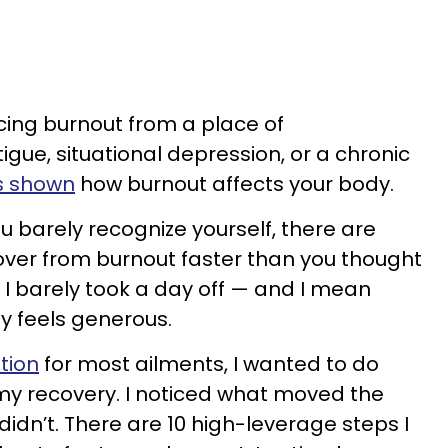
cing burnout from a place of
gue, situational depression, or a chronic
s shown
how burnout affects your body.
ou barely recognize yourself, there are
over from burnout faster than you thought
, I barely took a day off — and I mean
ly feels generous.
ution
for most ailments, I wanted to do
my recovery. I noticed what moved the
idn’t. There are 10 high-leverage steps I