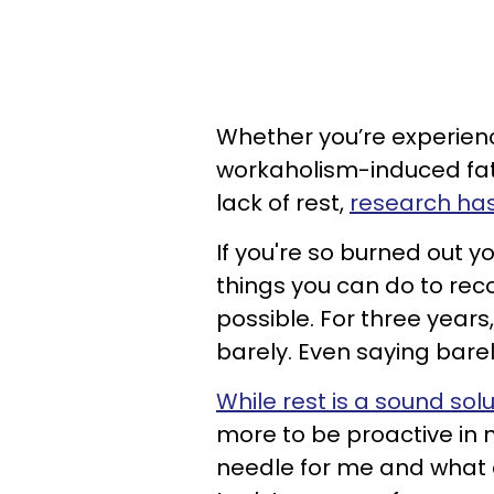
Whether you’re experien
workaholism-induced fati
lack of rest,
research ha
If you're so burned out y
things you can do to rec
possible. For three years
barely. Even saying bare
While rest is a sound sol
more to be proactive in 
needle for me and what d