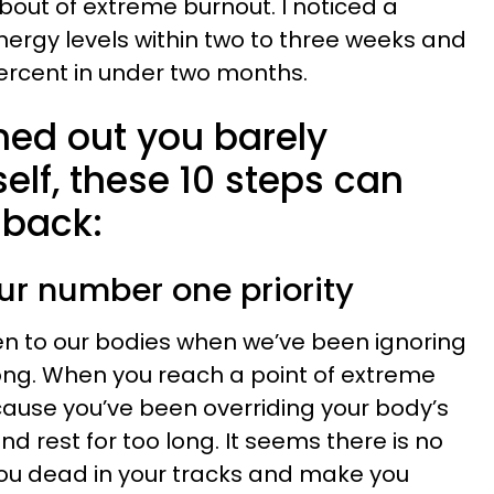
bout of extreme burnout. I noticed a
energy levels within two to three weeks and
percent in under two months.
rned out you barely
elf, these 10 steps can
 back:
ur number one priority
en to our bodies when we’ve been ignoring
ong. When you reach a point of extreme
cause you’ve been overriding your body’s
 rest for too long. It seems there is no
you dead in your tracks and make you