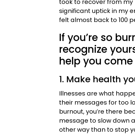
took to recover from my 
significant uptick in my 
felt almost back to 100 
If you’re so bu
recognize yours
help you come
1. Make health yo
Illnesses are what happ
their messages for too l
burnout, you’re there be
message to slow down and
other way than to stop 