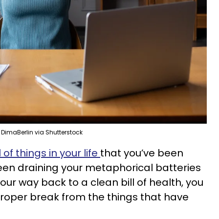
DimaBerlin via Shutterstock
of things in your life
that you’ve been
een draining your metaphorical batteries
our way back to a clean bill of health, you
roper break from the things that have