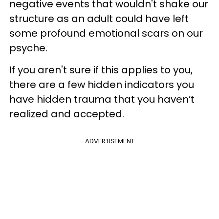
negative events that wouldn't shake our
structure as an adult could have left
some profound emotional scars on our
psyche.
If you aren't sure if this applies to you,
there are a few hidden indicators you
have hidden trauma that you haven’t
realized and accepted.
ADVERTISEMENT