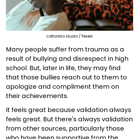
cottonbro studio / Pexels
Many people suffer from trauma as a
result of bullying and disrespect in high
school. But, later in life, they may find
that those bullies reach out to them to
apologize and compliment them on
their achievements.
It feels great because validation always
feels great. But there's always validation
from other sources, particularly those
who have been supportive from the