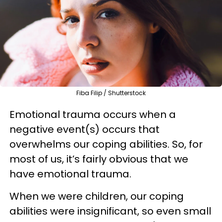
Fiba Filip / Shutterstock
Emotional trauma occurs when a
negative event(s) occurs that
overwhelms our coping abilities. So, for
most of us, it’s fairly obvious that we
have emotional trauma.
When we were children, our coping
abilities were insignificant, so even small