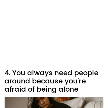
4. You always need people
around because you're
afraid of being alone