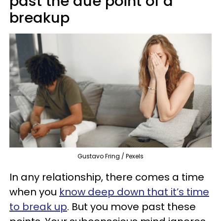
past the due point of a
breakup
Gustavo Fring / Pexels
In any relationship, there comes a time
when you
know deep down that it’s time
to break up
. But you move past these