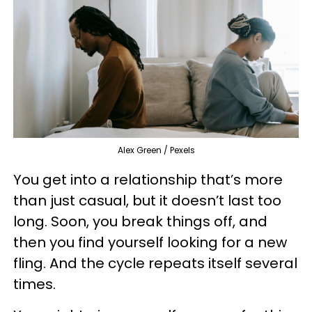
Alex Green / Pexels
You get into a relationship that’s more
than just casual, but it doesn’t last too
long. Soon, you break things off, and
then you find yourself looking for a new
fling. And the cycle repeats itself several
times.