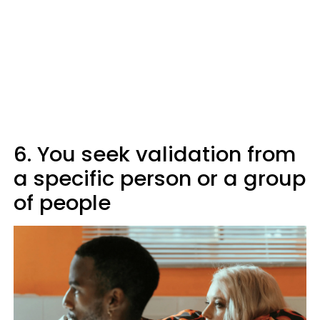
6. You seek validation from
a specific person or a group
of people