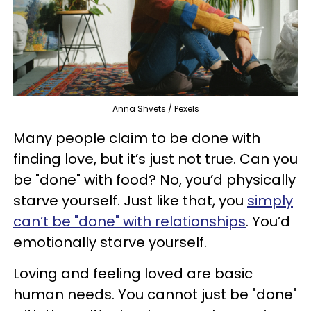
Anna Shvets / Pexels
Many people claim to be done with
finding love, but it’s just not true. Can you
be "done" with food? No, you’d physically
starve yourself. Just like that, you
simply
can’t be "done" with relationships
. You’d
emotionally starve yourself.
Loving and feeling loved are basic
human needs. You cannot just be "done"