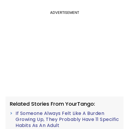
ADVERTISEMENT
Related Stories From YourTango:
If Someone Always Felt Like A Burden
Growing Up, They Probably Have 11 Specific
Habits As An Adult