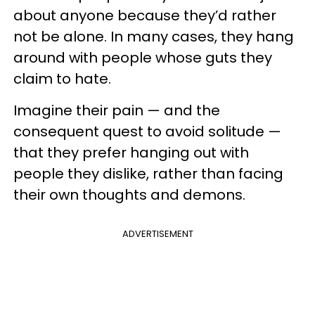
about anyone because they’d rather
not be alone. In many cases, they hang
around with people whose guts they
claim to hate.
Imagine their pain — and the
consequent quest to avoid solitude —
that they prefer hanging out with
people they dislike, rather than facing
their own thoughts and demons.
ADVERTISEMENT