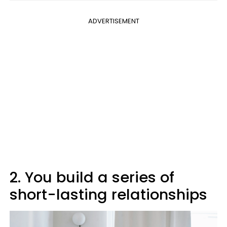
ADVERTISEMENT
2. You build a series of
short-lasting relationships