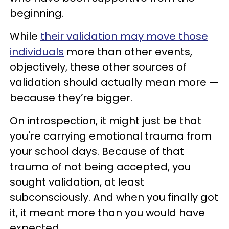
beginning.
While
their validation may move those
individuals
more than other events,
objectively, these other sources of
validation should actually mean more —
because they’re bigger.
On introspection, it might just be that
you're carrying emotional trauma from
your school days. Because of that
trauma of not being accepted, you
sought validation, at least
subconsciously. And when you finally got
it, it meant more than you would have
expected.