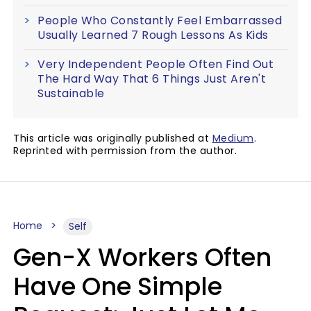
People Who Constantly Feel Embarrassed
Usually Learned 7 Rough Lessons As Kids
Very Independent People Often Find Out
The Hard Way That 6 Things Just Aren't
Sustainable
This article was originally published at
Medium
.
Reprinted with permission from the author.
Home
Self
Gen-X Workers Often
Have One Simple