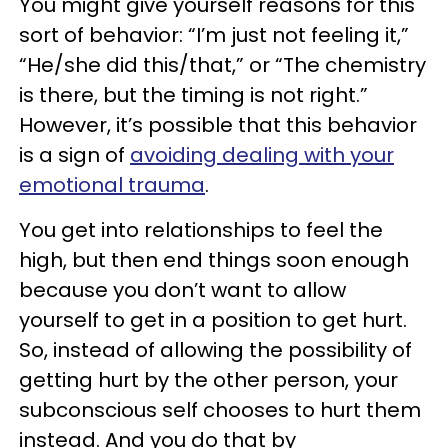
You might give yourself reasons for this
sort of behavior: “I’m just not feeling it,”
“He/she did this/that,” or “The chemistry
is there, but the timing is not right.”
However, it’s possible that this behavior
is a sign of
avoiding dealing with your
emotional trauma
.
You get into relationships to feel the
high, but then end things soon enough
because you don’t want to allow
yourself to get in a position to get hurt.
So, instead of allowing the possibility of
getting hurt by the other person, your
subconscious self chooses to hurt them
instead. And you do that by