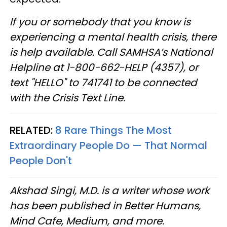
If you or somebody that you know is
experiencing a mental health crisis, there
is help available. Call SAMHSA’s National
Helpline at 1-800-662-HELP (4357), or
text "HELLO" to 741741 to be connected
with the Crisis Text Line.
RELATED:
8 Rare Things The Most
Extraordinary People Do — That Normal
People Don't
Akshad Singi, M.D. is a writer whose work
has been published in Better Humans,
Mind Cafe, Medium, and more.