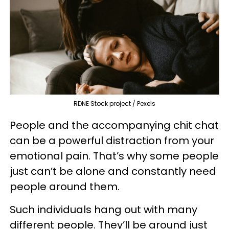
RDNE Stock project / Pexels
People and the accompanying chit chat
can be a powerful distraction from your
emotional pain. That’s why some people
just can’t be alone and constantly need
people around them.
Such individuals hang out with many
different people. They’ll be around just