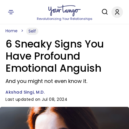
Revolutionizing Your Relationships
Home
Self
6 Sneaky Signs You
Have Profound
Emotional Anguish
And you might not even know it.
Akshad Singi, M.D.
Last updated on Jul 08, 2024