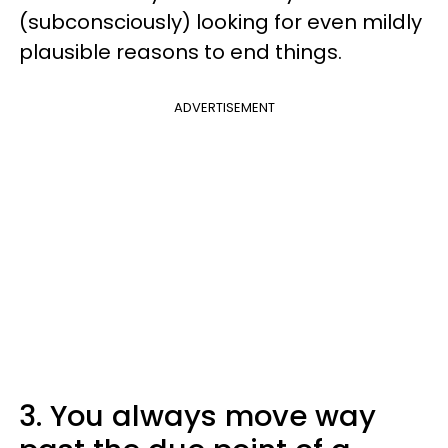
(subconsciously) looking for even mildly
plausible reasons to end things.
ADVERTISEMENT
3. You always move way