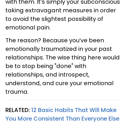
with them. It’s simply your subconscious
taking extravagant measures in order
to avoid the slightest possibility of
emotional pain.
The reason? Because you’ve been
emotionally traumatized in your past
relationships. The wise thing here would
be to stop being "done" with
relationships, and introspect,
understand, and cure your emotional
trauma.
RELATED:
12 Basic Habits That Will Make
You More Consistent Than Everyone Else