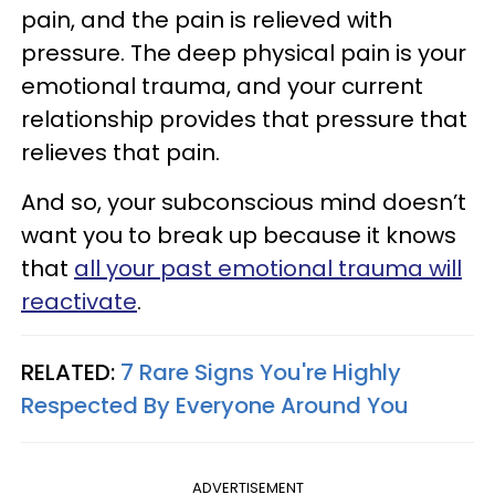
pain, and the pain is relieved with
pressure. The deep physical pain is your
emotional trauma, and your current
relationship provides that pressure that
relieves that pain.
And so, your subconscious mind doesn’t
want you to break up because it knows
that
all your past emotional trauma will
reactivate
.
RELATED:
7 Rare Signs You're Highly
Respected By Everyone Around You
ADVERTISEMENT