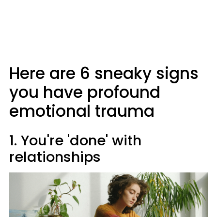
Here are 6 sneaky signs
you have profound
emotional trauma
1. You're 'done' with
relationships