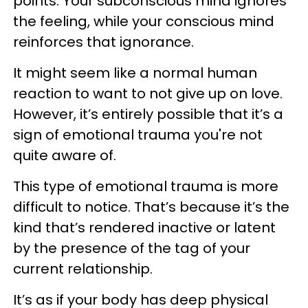
points. Your subconscious mind ignores
the feeling, while your conscious mind
reinforces that ignorance.
It might seem like a normal human
reaction to want to not give up on love.
However, it’s entirely possible that it’s a
sign of emotional trauma you're not
quite aware of.
This type of emotional trauma is more
difficult to notice. That’s because it’s the
kind that’s rendered inactive or latent
by the presence of the tag of your
current relationship.
It’s as if your body has deep physical