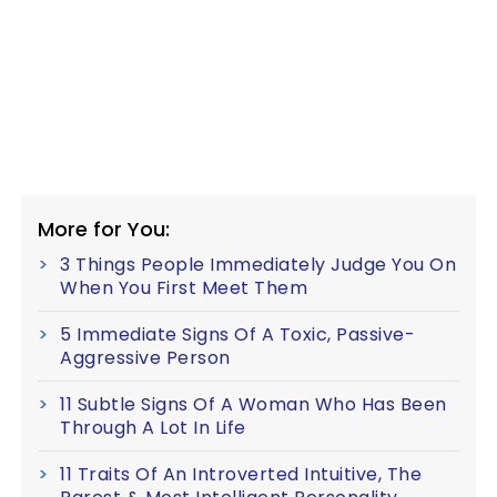
More for You:
3 Things People Immediately Judge You On
When You First Meet Them
5 Immediate Signs Of A Toxic, Passive-
Aggressive Person
11 Subtle Signs Of A Woman Who Has Been
Through A Lot In Life
11 Traits Of An Introverted Intuitive, The