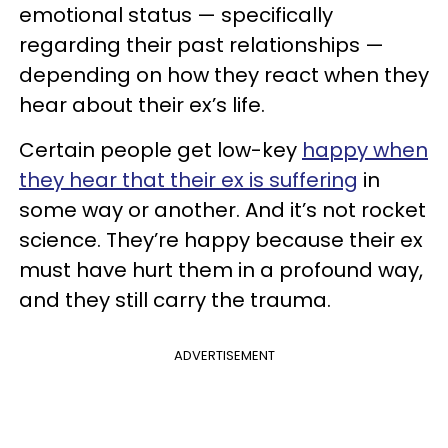
emotional status — specifically
regarding their past relationships —
depending on how they react when they
hear about their ex’s life.
Certain people get low-key
happy when
they hear that their ex is suffering
in
some way or another. And it’s not rocket
science. They’re happy because their ex
must have hurt them in a profound way,
and they still carry the trauma.
ADVERTISEMENT