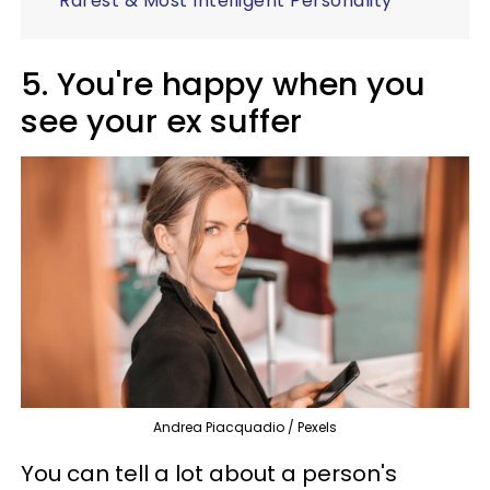
Rarest & Most Intelligent Personality
5. You're happy when you
see your ex suffer
Andrea Piacquadio / Pexels
You can tell a lot about a person's