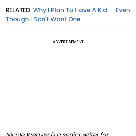
RELATED:
Why I Plan To Have A Kid — Even
Though I Don't Want One
ADVERTISEMENT
Nicole Weaver is a senior writer for