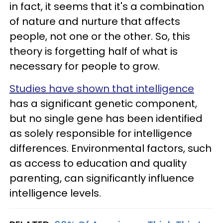
in fact, it seems that it's a combination
of nature and nurture that affects
people, not one or the other. So, this
theory is forgetting half of what is
necessary for people to grow.
Studies have shown that intelligence
has a significant genetic component,
but no single gene has been identified
as solely responsible for intelligence
differences. Environmental factors, such
as access to education and quality
parenting, can significantly influence
intelligence levels.