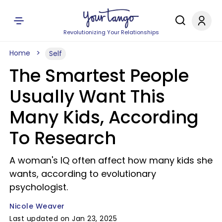
Revolutionizing Your Relationships
Home
Self
The Smartest People
Usually Want This
Many Kids, According
To Research
A woman's IQ often affect how many kids she
wants, according to evolutionary
psychologist.
Nicole Weaver
Last updated on Jan 23, 2025