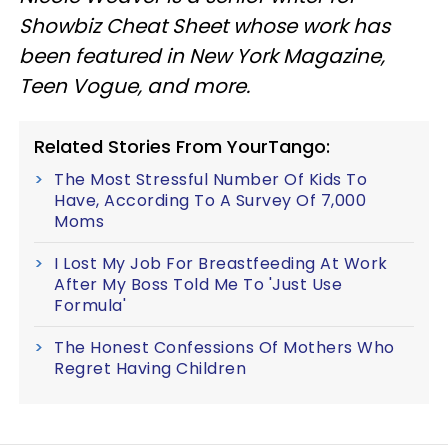
Showbiz Cheat Sheet whose work has
been featured in New York Magazine,
Teen Vogue, and more.
Related Stories From YourTango:
The Most Stressful Number Of Kids To
Have, According To A Survey Of 7,000
Moms
I Lost My Job For Breastfeeding At Work
After My Boss Told Me To 'Just Use
Formula'
The Honest Confessions Of Mothers Who
Regret Having Children