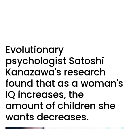
Evolutionary
psychologist Satoshi
Kanazawa's research
found that as a woman's
IQ increases, the
amount of children she
wants decreases.