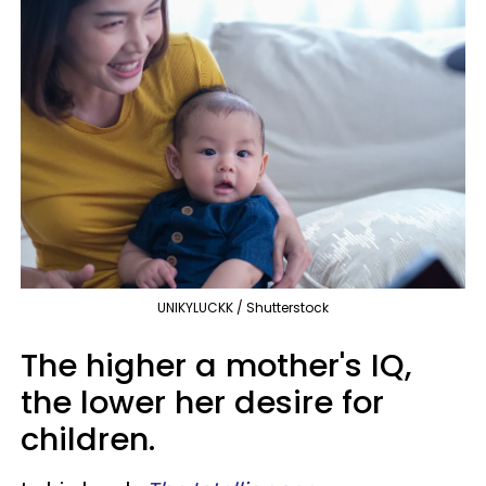
UNIKYLUCKK / Shutterstock
The higher a mother's IQ,
the lower her desire for
children.