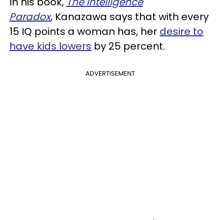
In his book,
The Intelligence
Paradox
, Kanazawa says that with every
15 IQ points a woman has, her
desire to
have kids lowers
by 25 percent.
ADVERTISEMENT