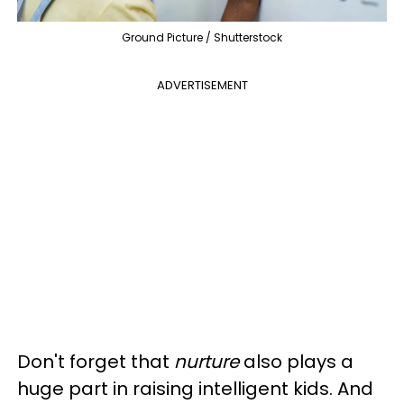
Ground Picture / Shutterstock
ADVERTISEMENT
Don't forget that
nurture
also plays a
huge part in raising intelligent kids. And