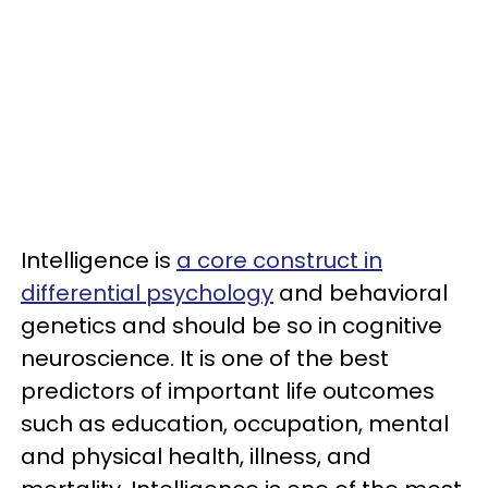
Intelligence is
a core construct in
differential psychology
and behavioral
genetics and should be so in cognitive
neuroscience. It is one of the best
predictors of important life outcomes
such as education, occupation, mental
and physical health, illness, and