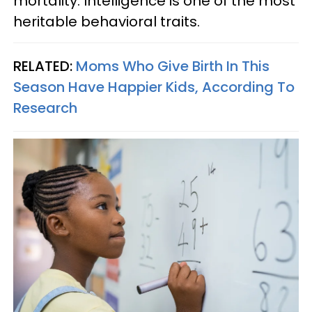
mortality. Intelligence is one of the most
heritable behavioral traits.
RELATED:
Moms Who Give Birth In This
Season Have Happier Kids, According To
Research