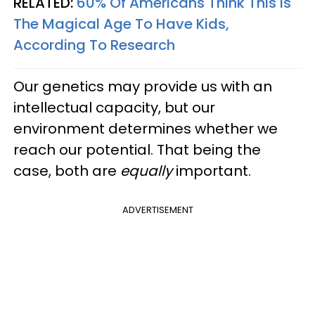
RELATED:
60% Of Americans Think This Is
The Magical Age To Have Kids,
According To Research
Our genetics may provide us with an
intellectual capacity, but our
environment determines whether we
reach our potential. That being the
case, both are
equally
important.
ADVERTISEMENT