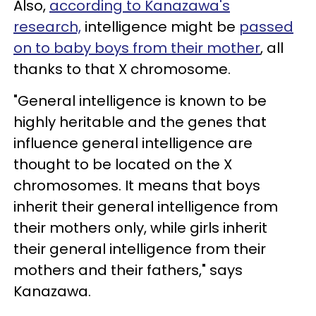
Also,
according to Kanazawa's
research,
intelligence might be
passed
on to baby boys from their mother
, all
thanks to that X chromosome.
"General intelligence is known to be
highly heritable and the genes that
influence general intelligence are
thought to be located on the X
chromosomes. It means that boys
inherit their general intelligence from
their mothers only, while girls inherit
their general intelligence from their
mothers and their fathers," says
Kanazawa.