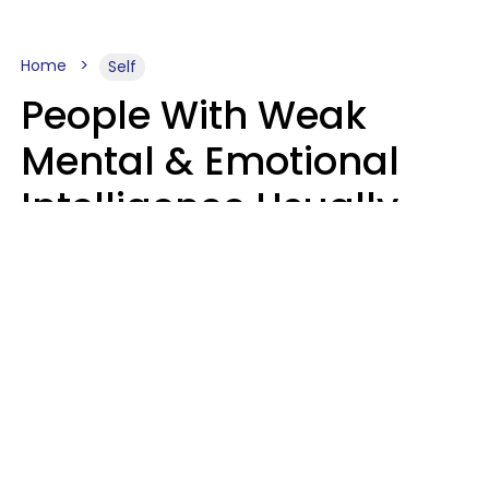
Home
Self
People With Weak
Mental & Emotional
Intelligence Usually
Say 10 Phrases In
Casual Conversation
Marielisa Reyes