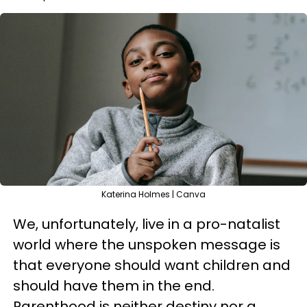
Katerina Holmes | Canva
We, unfortunately, live in a pro-natalist
world where the unspoken message is
that everyone should want children and
should have them in the end.
Parenthood is neither destiny nor a