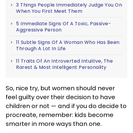
3 Things People Immediately Judge You On
When You First Meet Them
5 Immediate Signs Of A Toxic, Passive-
Aggressive Person
11 Subtle Signs Of A Woman Who Has Been
Through A Lot In Life
11 Traits Of An Introverted Intuitive, The
Rarest & Most Intelligent Personality
So, nice try, but women should never
feel guilty over their decision to have
children or not — and if you do decide to
procreate, remember: kids become
smarter in more ways than one.