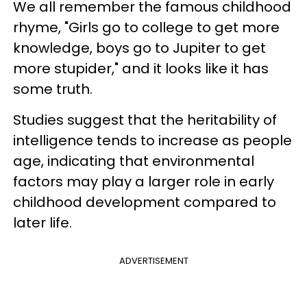
We all remember the famous childhood
rhyme, "Girls go to college to get more
knowledge, boys go to Jupiter to get
more stupider," and it looks like it has
some truth.
Studies suggest that the heritability of
intelligence tends to increase as people
age, indicating that environmental
factors may play a larger role in early
childhood development compared to
later life.
ADVERTISEMENT