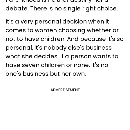
debate. There is no single right choice.
It's a very personal decision when it
comes to women choosing whether or
not to have children. And because it's so
personal, it's nobody else's business
what she decides. If a person wants to
have seven children or none, it's no
one's business but her own.
ADVERTISEMENT