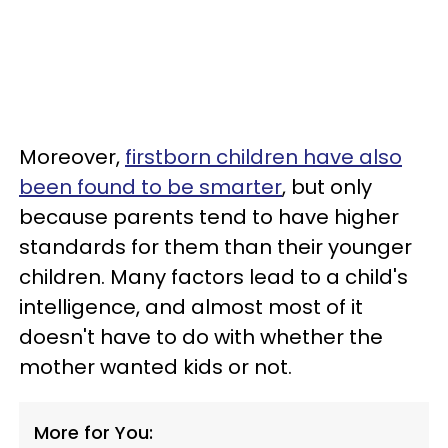
Moreover,
firstborn children have also
been found to be smarter
, but only
because parents tend to have higher
standards for them than their younger
children. Many factors lead to a child's
intelligence, and almost most of it
doesn't have to do with whether the
mother wanted kids or not.
More for You: