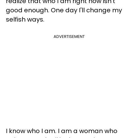
realize that who I am right now isn’t
good enough. One day I'll change my
selfish ways.
ADVERTISEMENT
I know who I am. I am a woman who