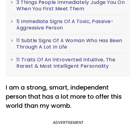
3 Things People Immediately Judge You On
When You First Meet Them
5 Immediate Signs Of A Toxic, Passive-
Aggressive Person
11 Subtle Signs Of A Woman Who Has Been
Through A Lot In Life
11 Traits Of An Introverted Intuitive, The
Rarest & Most Intelligent Personality
I am a strong, smart, independent
person that has a lot more to offer this
world than my womb.
ADVERTISEMENT