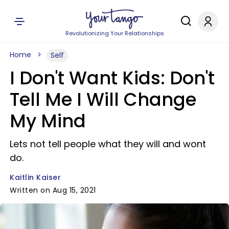
Revolutionizing Your Relationships
Home
Self
I Don't Want Kids: Don't
Tell Me I Will Change
My Mind
Lets not tell people what they will and wont
do.
Kaitlin Kaiser
Written on Aug 15, 2021