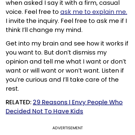
when asked I say it with a firm, casual
voice. Feel free to
ask me to explain me.
I invite the inquiry. Feel free to ask me if I
think I’ll change my mind.
Get into my brain and see how it works if
you want to. But don’t dismiss my
opinion and tell me what I want or don’t
want or will want or won’t want. Listen if
you’re curious and I’ll take care of the
rest.
RELATED:
29 Reasons I Envy People Who
Decided Not To Have Kids
ADVERTISEMENT