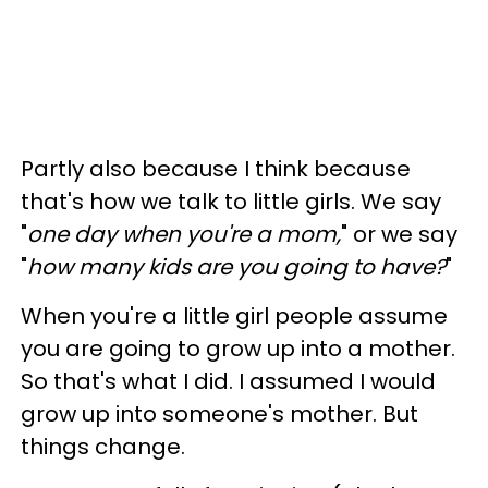
Partly also because I think because
that's how we talk to little girls. We say
"
one day when you're a mom,
" or we say
"
how many kids are you going to have?
"
When you're a little girl people assume
you are going to grow up into a mother.
So that's what I did. I assumed I would
grow up into someone's mother. But
things change.