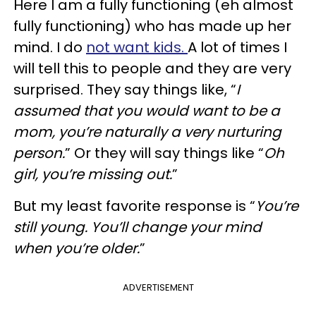
Here I am a fully functioning (eh almost
fully functioning) who has made up her
mind. I do
not want kids.
A lot of times I
will tell this to people and they are very
surprised. They say things like, “
I
assumed that you would want to be a
mom, you’re naturally a very nurturing
person.
” Or they will say things like “
Oh
girl, you’re missing out.
”
But my least favorite response is “
You’re
still young. You’ll change your mind
when you’re older.
”
ADVERTISEMENT