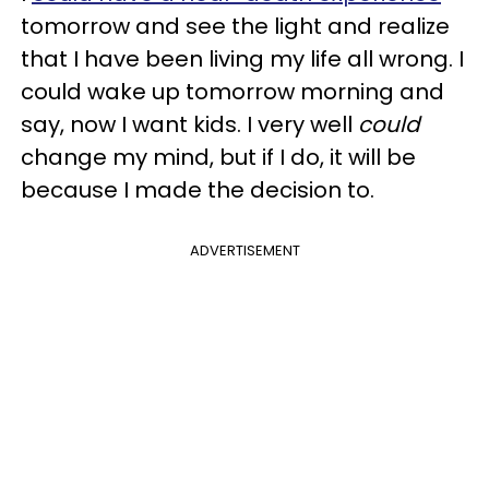
tomorrow and see the light and realize
that I have been living my life all wrong. I
could wake up tomorrow morning and
say, now I want kids. I very well
could
change my mind, but if I do, it will be
because I made the decision to.
ADVERTISEMENT