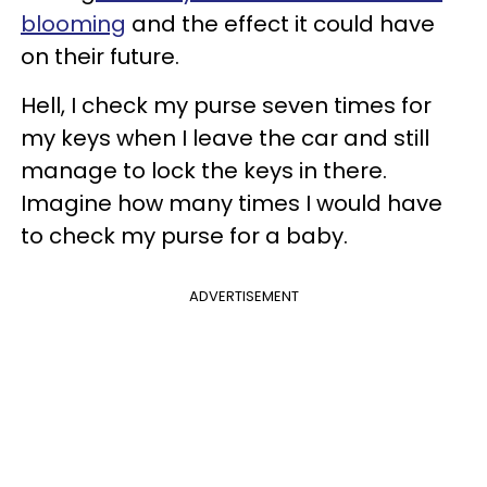
blooming
and the effect it could have
on their future.
Hell, I check my purse seven times for
my keys when I leave the car and still
manage to lock the keys in there.
Imagine how many times I would have
to check my purse for a baby.
ADVERTISEMENT