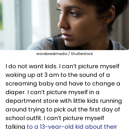
wavebreakmedia / Shutterstock
I do not want kids. I can’t picture myself
waking up at 3 am to the sound of a
screaming baby and have to change a
diaper. I can’t picture myself in a
department store with little kids running
around trying to pick out the first day of
school outfit. I can’t picture myself
talking
to a 13-year-old kid about their