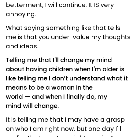
betterment, I will continue. It IS very
annoying.
What saying something like that tells
me is that you under-value my thoughts
and ideas.
Telling me that I'll change my mind
about having children when I'm older is
like telling me I don’t understand what it
means to be a woman in the
world — and when I finally do, my
mind will change.
It is telling me that I may have a grasp
on who I am right now, but one day I'll