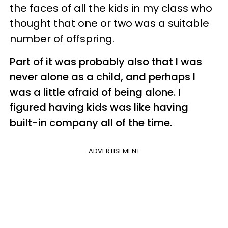
the faces of all the kids in my class who
thought that one or two was a suitable
number of offspring.
Part of it was probably also that I was
never alone as a child, and perhaps I
was a little afraid of being alone. I
figured having kids was like having
built-in company all of the time.
ADVERTISEMENT