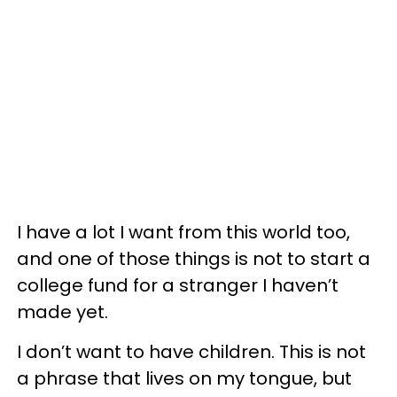
I have a lot I want from this world too,
and one of those things is not to start a
college fund for a stranger I haven’t
made yet.
I don’t want to have children. This is not
a phrase that lives on my tongue, but