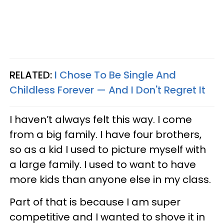
RELATED:
I Chose To Be Single And
Childless Forever — And I Don't Regret It
I haven’t always felt this way. I come
from a big family. I have four brothers,
so as a kid I used to picture myself with
a large family. I used to want to have
more kids than anyone else in my class.
Part of that is because I am super
competitive and I wanted to shove it in