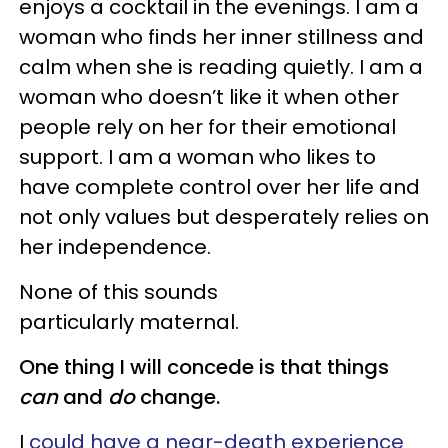
enjoys a cocktail in the evenings. I am a
woman who finds her inner stillness and
calm when she is reading quietly. I am a
woman who doesn’t like it when other
people rely on her for their emotional
support. I am a woman who likes to
have complete control over her life and
not only values but desperately relies on
her independence.
None of this sounds
particularly maternal.
One thing I will concede is that things
can
and
do
change.
I
could have a near-death experience