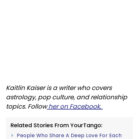
Kaitlin Kaiser is a writer who covers
astrology, pop culture, and relationship
topics. Follow
her on Facebook.
Related Stories From YourTango:
People Who Share A Deep Love For Each