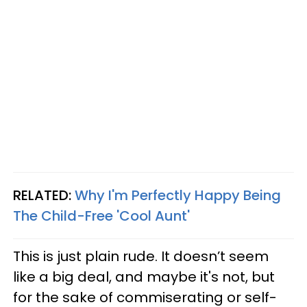
RELATED:
Why I'm Perfectly Happy Being
The Child-Free 'Cool Aunt'
This is just plain rude. It doesn’t seem
like a big deal, and maybe it's not, but
for the sake of commiserating or self-