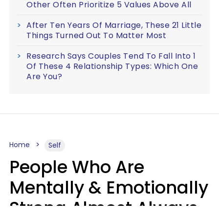
Other Often Prioritize 5 Values Above All
After Ten Years Of Marriage, These 21 Little
Things Turned Out To Matter Most
Research Says Couples Tend To Fall Into 1
Of These 4 Relationship Types: Which One
Are You?
Home
Self
People Who Are
Mentally & Emotionally
Strong Almost Always