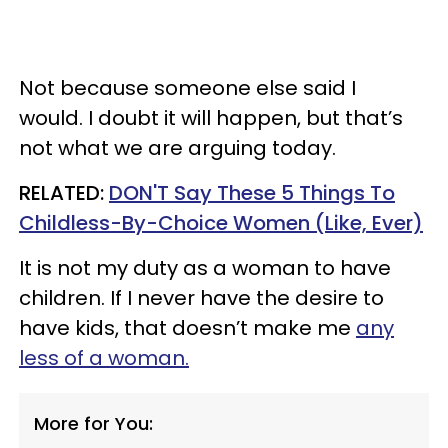
Not because someone else said I
would. I doubt it will happen, but that’s
not what we are arguing today.
RELATED:
DON'T Say These 5 Things To
Childless-By-Choice Women (Like, Ever)
It is not my duty as a woman to have
children. If I never have the desire to
have kids, that doesn’t make me
any
less of a woman.
More for You: