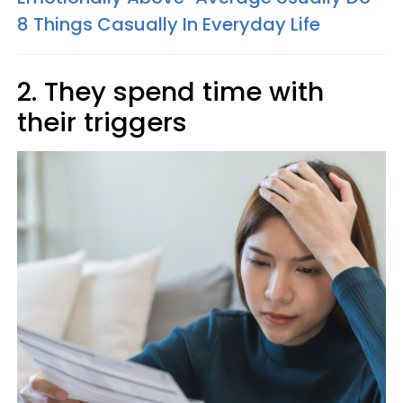
8 Things Casually In Everyday Life
2. They spend time with
their triggers