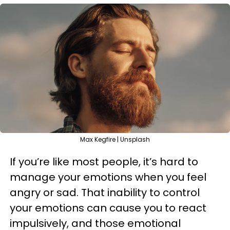
Max Kegfire | Unsplash
If you’re like most people, it’s hard to
manage your emotions when you feel
angry or sad. That inability to control
your emotions can cause you to react
impulsively, and those emotional