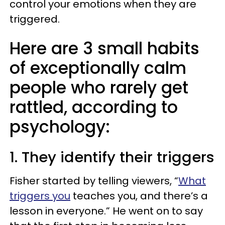
control your emotions when they are
triggered.
Here are 3 small habits
of exceptionally calm
people who rarely get
rattled, according to
psychology:
1. They identify their triggers
Fisher started by telling viewers, “
What
triggers you
teaches you, and there’s a
lesson in everyone.” He went on to say