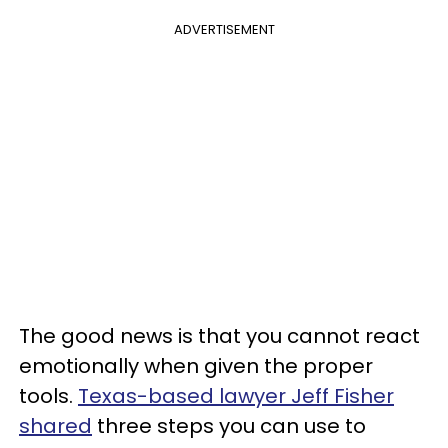
ADVERTISEMENT
The good news is that you cannot react
emotionally when given the proper
tools.
Texas-based lawyer Jeff Fisher
shared
three steps you can use to