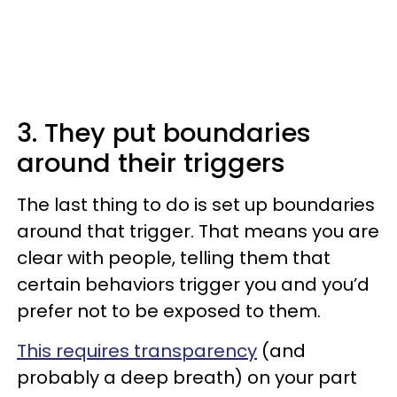
3. They put boundaries
around their triggers
The last thing to do is set up boundaries
around that trigger. That means you are
clear with people, telling them that
certain behaviors trigger you and you’d
prefer not to be exposed to them.
This requires transparency
(and
probably a deep breath) on your part