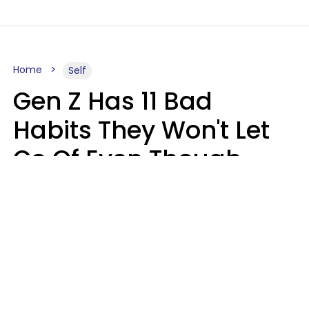
Home
Self
Gen Z Has 11 Bad
Habits They Won't Let
Go Of Even Though
They're A Serious
Problem
Zayda Slabbekoorn