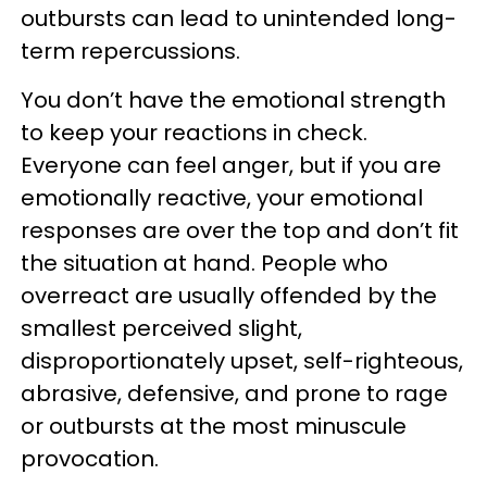
outbursts can lead to unintended long-
term repercussions.
You don’t have the emotional strength
to keep your reactions in check.
Everyone can feel anger, but if you are
emotionally reactive, your emotional
responses are over the top and don’t fit
the situation at hand. People who
overreact are usually offended by the
smallest perceived slight,
disproportionately upset, self-righteous,
abrasive, defensive, and prone to rage
or outbursts at the most minuscule
provocation.