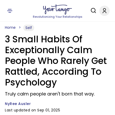
Revolutionizing Your Relationships
Home
Self
3 Small Habits Of
Exceptionally Calm
People Who Rarely Get
Rattled, According To
Psychology
Truly calm people aren't born that way.
NyRee Ausler
Last updated on Sep 01, 2025