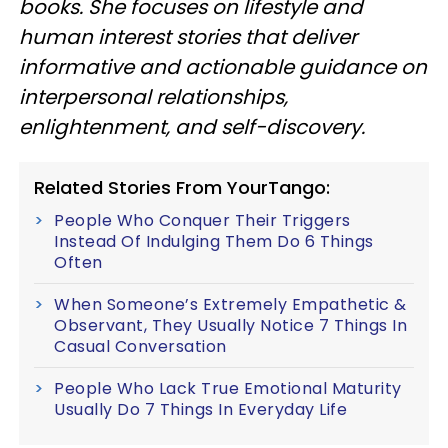
books. She focuses on lifestyle and
human interest stories that deliver
informative and actionable guidance on
interpersonal relationships,
enlightenment, and self-discovery.
Related Stories From YourTango:
People Who Conquer Their Triggers
Instead Of Indulging Them Do 6 Things
Often
When Someone’s Extremely Empathetic &
Observant, They Usually Notice 7 Things In
Casual Conversation
People Who Lack True Emotional Maturity
Usually Do 7 Things In Everyday Life