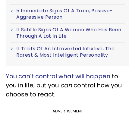
5 Immediate Signs Of A Toxic, Passive-
Aggressive Person
11 Subtle Signs Of A Woman Who Has Been
Through A Lot In Life
11 Traits Of An Introverted Intuitive, The
Rarest & Most Intelligent Personality
You can’t control what will happen
to
you in life, but you
can
control how you
choose to react.
ADVERTISEMENT