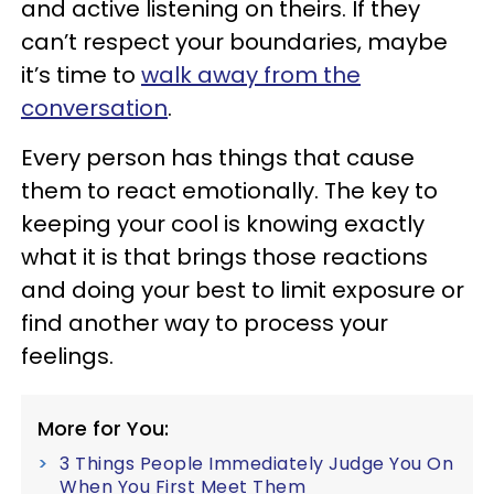
and active listening on theirs. If they
can’t respect your boundaries, maybe
it’s time to
walk away from the
conversation
.
Every person has things that cause
them to react emotionally. The key to
keeping your cool is knowing exactly
what it is that brings those reactions
and doing your best to limit exposure or
find another way to process your
feelings.
More for You:
3 Things People Immediately Judge You On
When You First Meet Them