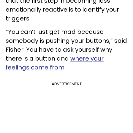
that the first step in becoming less
emotionally reactive is to identify your
triggers.
“You can’t just get mad because
somebody is pushing your buttons,” said
Fisher. You have to ask yourself why
there is a button and
where your
feelings come from
.
ADVERTISEMENT