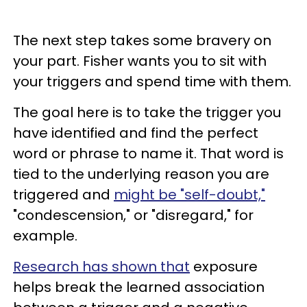
The next step takes some bravery on
your part. Fisher wants you to sit with
your triggers and spend time with them.
The goal here is to take the trigger you
have identified and find the perfect
word or phrase to name it. That word is
tied to the underlying reason you are
triggered and
might be "self-doubt,"
"condescension," or "disregard," for
example.
Research has shown that
exposure
helps break the learned association