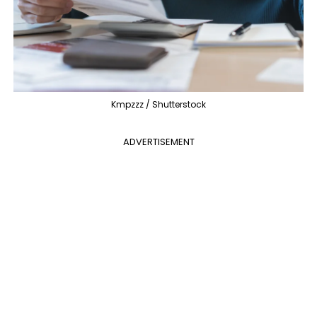
Kmpzzz / Shutterstock
ADVERTISEMENT