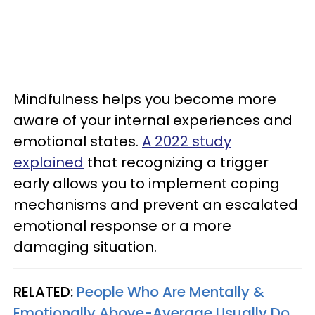
Mindfulness helps you become more
aware of your internal experiences and
emotional states.
A 2022 study
explained
that recognizing a trigger
early allows you to implement coping
mechanisms and prevent an escalated
emotional response or a more
damaging situation.
RELATED:
People Who Are Mentally &
Emotionally Above-Average Usually Do