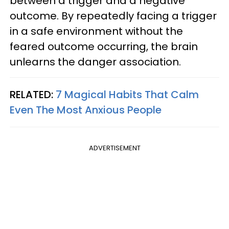
between a trigger and a negative
outcome. By repeatedly facing a trigger
in a safe environment without the
feared outcome occurring, the brain
unlearns the danger association.
RELATED:
7 Magical Habits That Calm
Even The Most Anxious People
ADVERTISEMENT