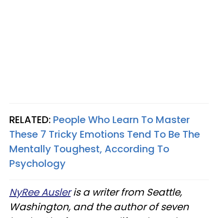
RELATED:
People Who Learn To Master
These 7 Tricky Emotions Tend To Be The
Mentally Toughest, According To
Psychology
NyRee Ausler
is a writer from Seattle,
Washington, and the author of seven