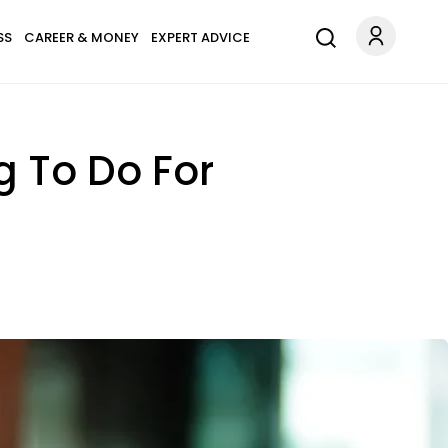
SS
CAREER & MONEY
EXPERT ADVICE
g To Do For