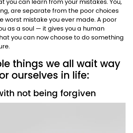
at you can learn from your mistakes. You,
eing, are separate from the poor choices
he worst mistake you ever made. A poor
ou as a soul — it gives you a human
 that you can now choose to do something
ure.
le things we all wait way
or ourselves in life:
ith not being forgiven