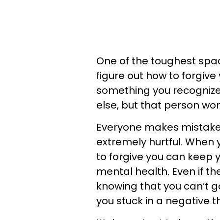
One of the toughest spac
figure out how to forgive
something you recognize
else, but that person wo
Everyone makes mistake
extremely hurtful. When 
to forgive you can keep 
mental health. Even if th
knowing that you can’t
you stuck in a negative t