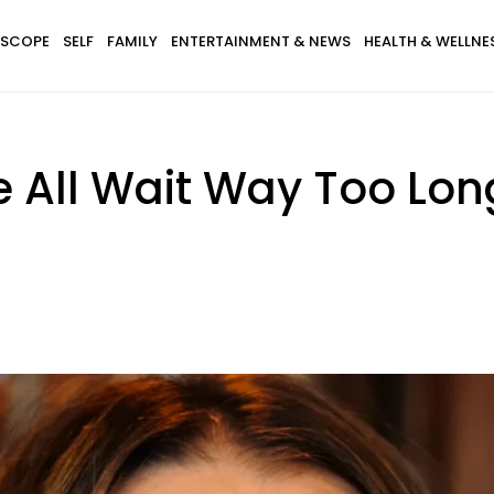
SCOPE
SELF
FAMILY
ENTERTAINMENT & NEWS
HEALTH & WELLNE
 All Wait Way Too Lon