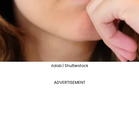
ilolab | Shutterstock
ADVERTISEMENT