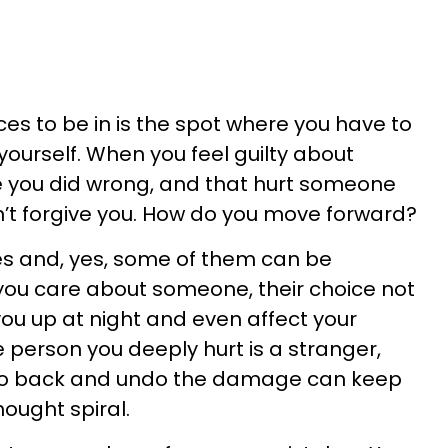
es to be in is the spot where you have to
 yourself. When you feel guilty about
 you did wrong, and that hurt someone
n’t forgive you. How do you move forward?
s and, yes, some of them can be
you care about someone, their choice not
you up at night and even affect your
e person you deeply hurt is a stranger,
 go back and undo the damage can keep
hought spiral.