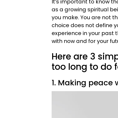
It’s important to know th
as a growing spiritual b
you make. You are not t
choice does not define y
experience in your past
with now and for your fut
Here are 3 simp
too long to do f
1. Making peace w