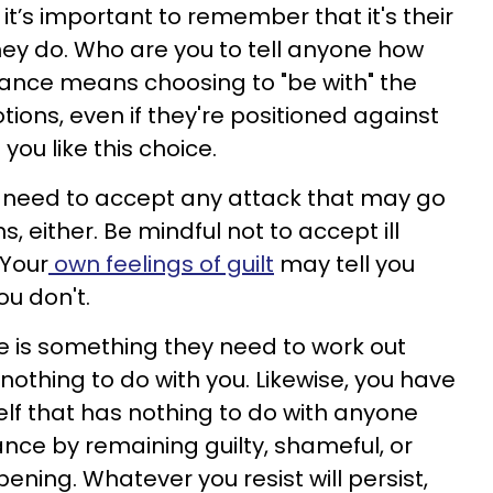
 it’s important to remember that it's their
hey do. Who are you to tell anyone how
tance means choosing to "be with" the
ions, even if they're positioned against
you like this choice.
u need to accept any attack that may go
, either. Be mindful not to accept ill
 Your
own feelings of guilt
may tell you
ou don't.
ve is something they need to work out
 nothing to do with you. Likewise, you have
elf that has nothing to do with anyone
tance by remaining guilty, shameful, or
ening. Whatever you resist will persist,