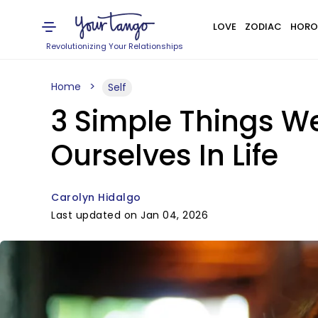
LOVE
ZODIAC
HORO
Revolutionizing Your Relationships
Home
Self
3 Simple Things We
Ourselves In Life
Carolyn Hidalgo
Last updated on Jan 04, 2026