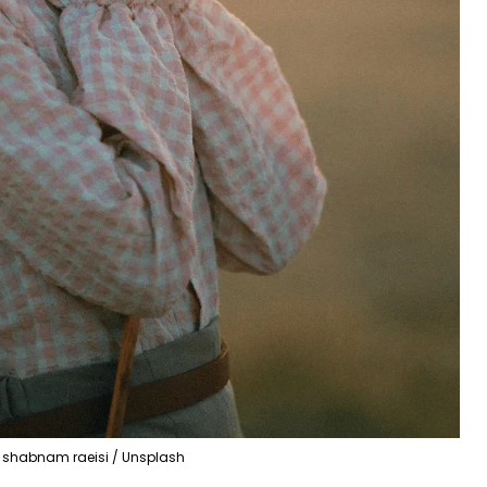
shabnam raeisi / Unsplash