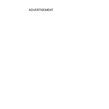
ADVERTISEMENT