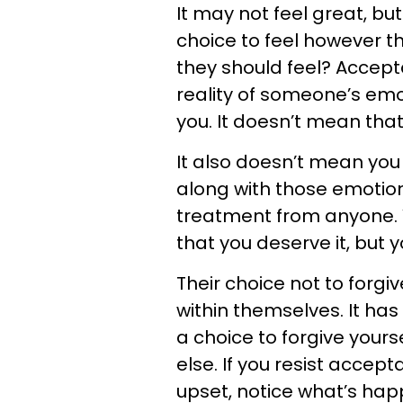
It may not feel great, but
choice to feel however t
they should feel? Accep
reality of someone’s emot
you. It doesn’t mean that 
It also doesn’t mean yo
along with those emotions
treatment from anyone.
that you deserve it, but y
Their choice not to forgi
within themselves. It has
a choice to forgive yours
else. If you resist accep
upset, notice what’s happ