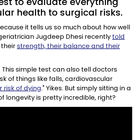
est to evaluate everything
ar health to surgical risks.
t because it tells us so much about how well
 geriatrician Jugdeep Dhesi recently
told
t their
strength, their balance and their
 This simple test can also tell doctors
k of things like falls, cardiovascular
 risk of dying
." Yikes. But simply sitting in a
f longevity is pretty incredible, right?