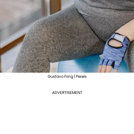
Gustavo Fring | Pexels
ADVERTISEMENT