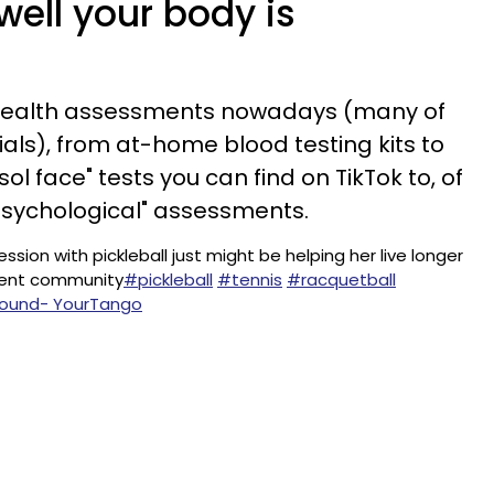
ell your body is
health assessments nowadays (many of
als), from at-home blood testing kits to
ol face" tests you can find on TikTok to, of
"psychological" assessments.
on with pickleball just might be helping her live longer
ement community
#pickleball
#tennis
#racquetball
 sound- YourTango