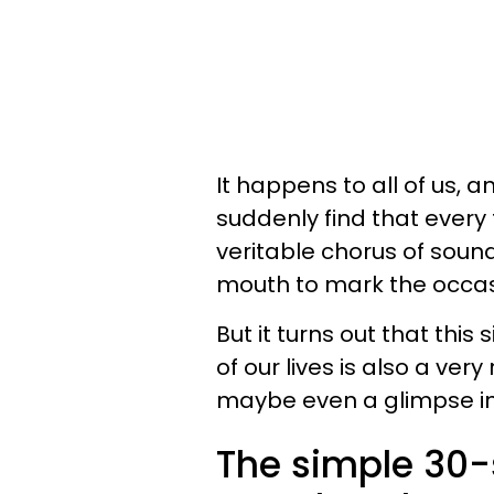
It happens to all of us, 
suddenly find that every t
veritable chorus of soun
mouth to mark the occasio
But it turns out that th
of our lives is also a ver
maybe even a glimpse int
The simple 30-s