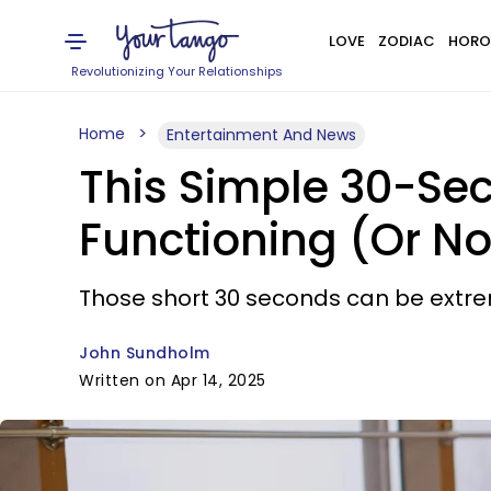
LOVE
ZODIAC
HORO
Revolutionizing Your Relationships
Home
Entertainment And News
This Simple 30-Se
Functioning (Or No
Those short 30 seconds can be extre
John Sundholm
Written on Apr 14, 2025