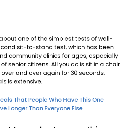
bout one of the simplest tests of well-
econd sit-to-stand test, which has been
and community clinics for ages, especially
f senior citizens. All you do is sit in a chair
, over and over again for 30 seconds.
als is extensive.
veals That People Who Have This One
ive Longer Than Everyone Else