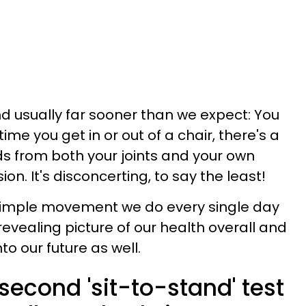
and usually far sooner than we expect: You
ime you get in or out of a chair, there's a
ds from both your joints and your own
n. It's disconcerting, to say the least!
is simple movement we do every single day
y revealing picture of our health overall and
o our future as well.
econd 'sit-to-stand' test