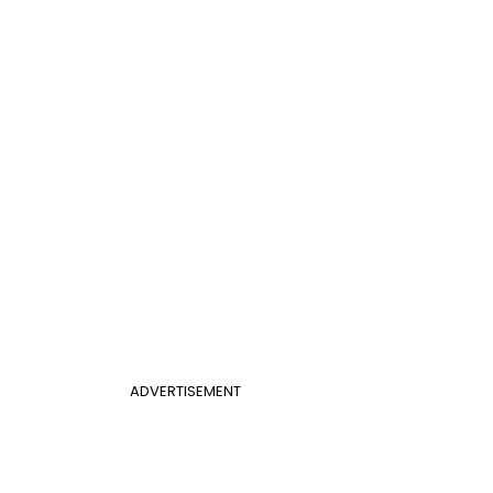
ADVERTISEMENT