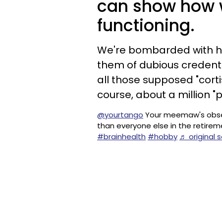
can show how w
functioning.
We're bombarded with 
them of dubious credenti
all those supposed "cortis
course, about a million 
@yourtango
Your meemaw's obsessi
than everyone else in the retir
#brainhealth
#hobby
♬ original