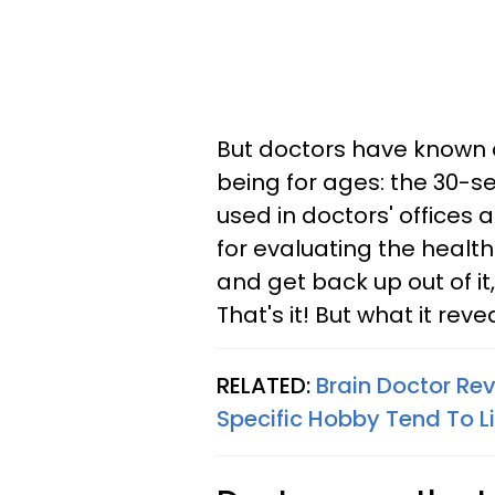
But doctors have known a
being for ages: the 30-s
used in doctors' offices 
for evaluating the health o
and get back up out of it
That's it! But what it reve
RELATED:
Brain Doctor Re
Specific Hobby Tend To L