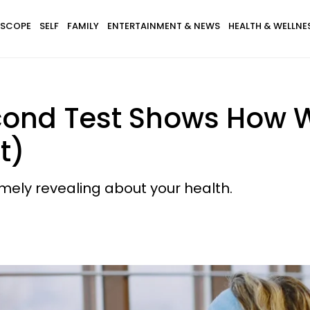
SCOPE
SELF
FAMILY
ENTERTAINMENT & NEWS
HEALTH & WELLNE
cond Test Shows How W
t)
mely revealing about your health.