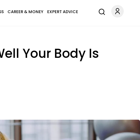
SS
CAREER & MONEY
EXPERT ADVICE
ell Your Body Is