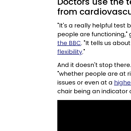
Doctors use the t
from cardiovascul
"It's a really helpful tes
people are functioning,"
the BBC
. "It tells us abou
flexibility
."
And it doesn't stop there.
"whether people are at ris
issues or even at a
higher
chair being an indicator o