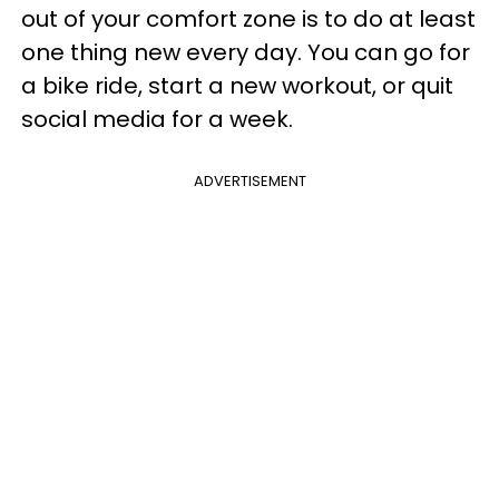
out of your comfort zone is to do at least
one thing new every day. You can go for
a bike ride, start a new workout, or quit
social media for a week.
ADVERTISEMENT