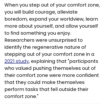
When you step out of your comfort zone,
you will build courage, alleviate
boredom, expand your worldview, learn
more about yourself, and allow yourself
to find something you enjoy.
Researchers were unsurprised to
identify the regenerative nature of
stepping out of your comfort zone in a
2021 study
, explaining that "participants
who valued pushing themselves out of
their comfort zone were more confident
that they could make themselves
perform tasks that fell outside their
comfort zone."