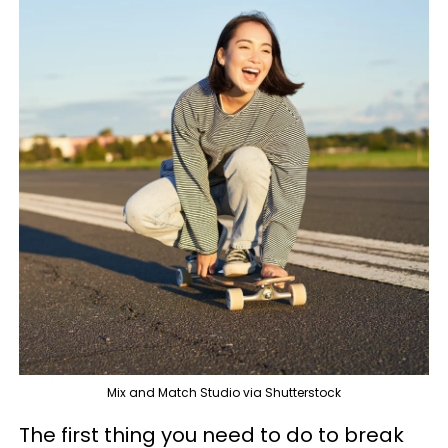
Mix and Match Studio via Shutterstock
The first thing you need to do to break