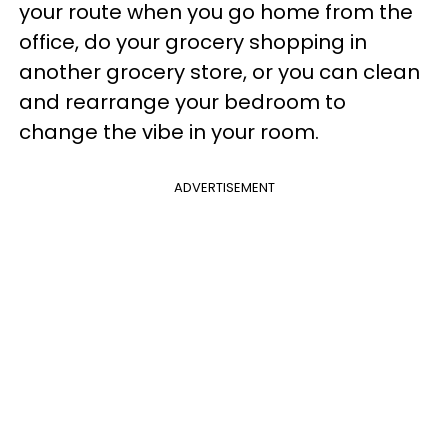
your route when you go home from the
office, do your grocery shopping in
another grocery store, or you can clean
and rearrange your bedroom to
change the vibe in your room.
ADVERTISEMENT