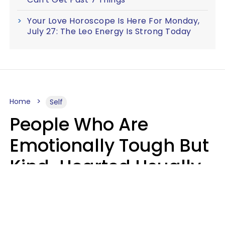
Your Love Horoscope Is Here For Monday,
July 27: The Leo Energy Is Strong Today
Home
Self
People Who Are
Emotionally Tough But
Kind-Hearted Usually
Say 4 Phrases In
Casual Conversation