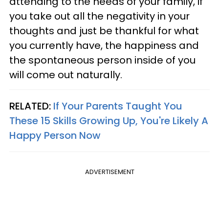
attending to the needs of your family, if
you take out all the negativity in your
thoughts and just be thankful for what
you currently have, the happiness and
the spontaneous person inside of you
will come out naturally.
RELATED:
If Your Parents Taught You
These 15 Skills Growing Up, You're Likely A
Happy Person Now
ADVERTISEMENT