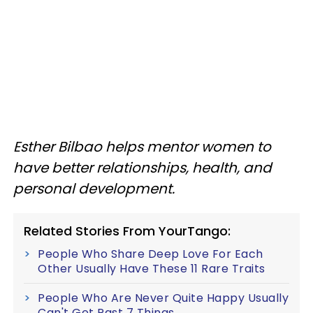
Esther Bilbao helps mentor women to
have better relationships, health, and
personal development.
Related Stories From YourTango:
People Who Share Deep Love For Each
Other Usually Have These 11 Rare Traits
People Who Are Never Quite Happy Usually
Can't Get Past 7 Things