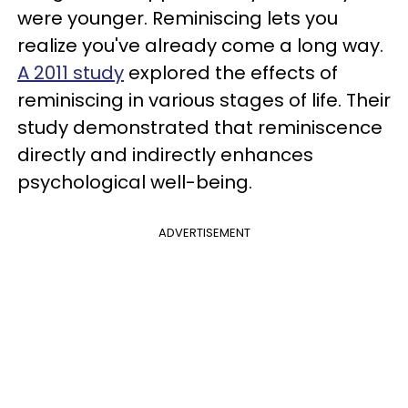
were younger. Reminiscing lets you
realize you've already come a long way.
A 2011 study
explored the effects of
reminiscing in various stages of life. Their
study demonstrated that reminiscence
directly and indirectly enhances
psychological well-being.
ADVERTISEMENT