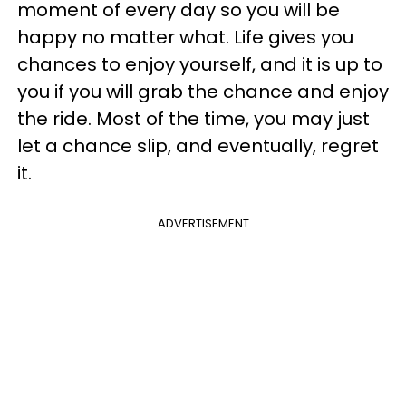
moment of every day so you will be
happy no matter what. Life gives you
chances to enjoy yourself, and it is up to
you if you will grab the chance and enjoy
the ride. Most of the time, you may just
let a chance slip, and eventually, regret
it.
ADVERTISEMENT