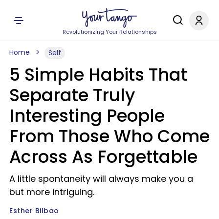
Revolutionizing Your Relationships
Home
Self
5 Simple Habits That
Separate Truly
Interesting People
From Those Who Come
Across As Forgettable
A little spontaneity will always make you a
but more intriguing.
Esther Bilbao