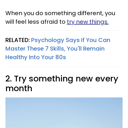
When you do something different, you
will feel less afraid to
try new things.
RELATED:
Psychology Says If You Can
Master These 7 Skills, You'll Remain
Healthy Into Your 80s
2. Try something new every
month