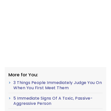
More for You:
3 Things People Immediately Judge You On
When You First Meet Them
5 Immediate Signs Of A Toxic, Passive-
Aggressive Person