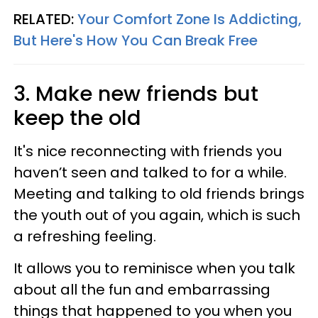
RELATED:
Your Comfort Zone Is Addicting,
But Here's How You Can Break Free
3. Make new friends but
keep the old
It's nice reconnecting with friends you
haven’t seen and talked to for a while.
Meeting and talking to old friends brings
the youth out of you again, which is such
a refreshing feeling.
It allows you to reminisce when you talk
about all the fun and embarrassing
things that happened to you when you