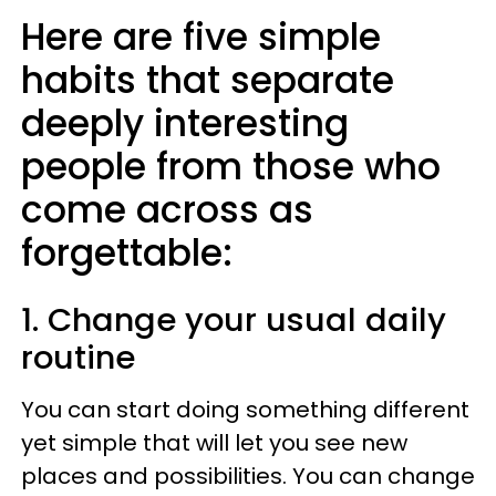
Here are five simple
habits that separate
deeply interesting
people from those who
come across as
forgettable:
1. Change your usual daily
routine
You can start doing something different
yet simple that will let you see new
places and possibilities. You can change