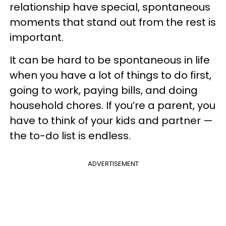
relationship have special, spontaneous
moments that stand out from the rest is
important.
It can be hard to be spontaneous in life
when you have a lot of things to do first,
going to work, paying bills, and doing
household chores. If you’re a parent, you
have to think of your kids and partner —
the to-do list is endless.
ADVERTISEMENT