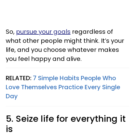
So,
pursue your goals
regardless of
what other people might think. It’s your
life, and you choose whatever makes
you feel happy and alive.
RELATED:
7 Simple Habits People Who
Love Themselves Practice Every Single
Day
5. Seize life for everything it
is