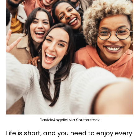
DavideAngelini via Shutterstock
Life is short, and you need to enjoy every