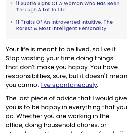
11 Subtle Signs Of A Woman Who Has Been
Through A Lot In Life
11 Traits Of An Introverted Intuitive, The
Rarest & Most Intelligent Personality
Your life is meant to be lived, so live it.
Stop wasting your time doing things
that don’t make you happy. You have
responsibilities, sure, but it doesn't mean
you cannot
live spontaneously
.
The last piece of advice that I would give
you is to be happy in everything that you
do. Whether you are working in the
office, doing household chores, or