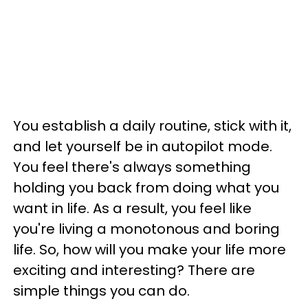
You establish a daily routine, stick with it,
and let yourself be in autopilot mode.
You feel there's always something
holding you back from doing what you
want in life. As a result, you feel like
you're living a monotonous and boring
life. So, how will you make your life more
exciting and interesting? There are
simple things you can do.