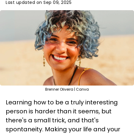
Last updated on Sep 09, 2025
Brenner Oliveira | Canva
Learning how to be a truly interesting
person is harder than it seems, but
there's a small trick, and that's
spontaneity. Making your life and your