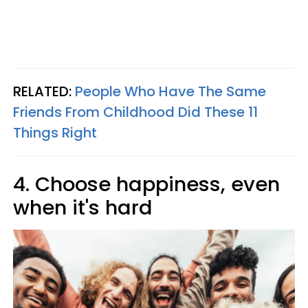
RELATED:
People Who Have The Same
Friends From Childhood Did These 11
Things Right
4. Choose happiness, even
when it's hard