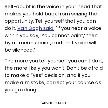
Self-doubt is the voice in your head that
makes you hold back from seizing the
opportunity. Tell yourself that you can
do it.
Van Gogh said
, "If you hear a voice
within you say, ‘You cannot paint,’ then
by all means paint, and that voice will
be silenced."
The more you tell yourself you can’t do it,
the more likely you won’t. Don’t be afraid
to make a “yes” decision, and if you
make a mistake, correct your course as
you go along.
ADVERTISEMENT