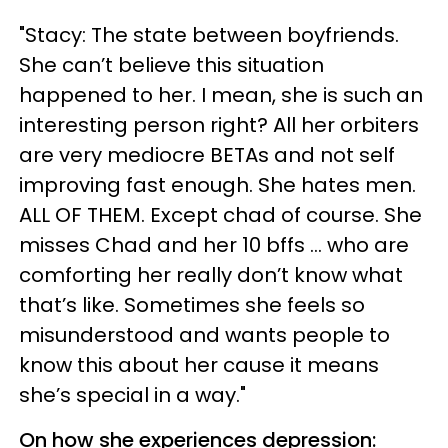
"Stacy: The state between boyfriends.
She can’t believe this situation
happened to her. I mean, she is such an
interesting person right? All her orbiters
are very mediocre BETAs and not self
improving fast enough. She hates men.
ALL OF THEM. Except chad of course. She
misses Chad and her 10 bffs ... who are
comforting her really don’t know what
that’s like. Sometimes she feels so
misunderstood and wants people to
know this about her cause it means
she’s special in a way."
On how she experiences depression: