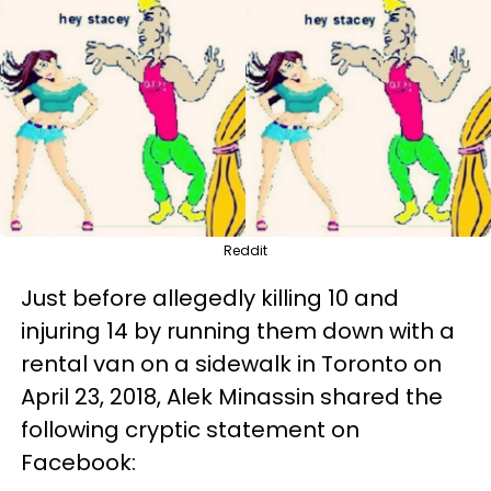
Reddit
Just before allegedly killing 10 and
injuring 14 by running them down with a
rental van on a sidewalk in Toronto on
April 23, 2018, Alek Minassin shared the
following cryptic statement on
Facebook: