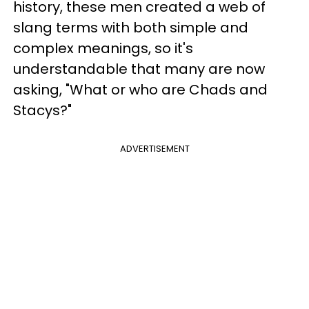
history, these men created a web of
slang terms with both simple and
complex meanings, so it's
understandable that many are now
asking, "What or who are Chads and
Stacys?"
ADVERTISEMENT