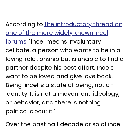
According to
the introductory thread on
one of the more widely known incel
forums
: "Incel means involuntary
celibate, a person who wants to be in a
loving relationship but is unable to find a
partner despite his best effort. Incels
want to be loved and give love back.
Being 'incel'is a state of being, not an
identity. It is not a movement, ideology,
or behavior, and there is nothing
political about it."
Over the past half decade or so of incel