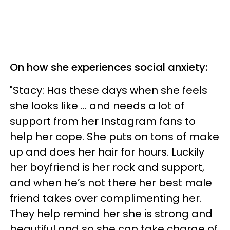
On how she experiences social anxiety:
"Stacy: Has these days when she feels
she looks like ... and needs a lot of
support from her Instagram fans to
help her cope. She puts on tons of make
up and does her hair for hours. Luckily
her boyfriend is her rock and support,
and when he’s not there her best male
friend takes over complimenting her.
They help remind her she is strong and
beautiful and so she can take charge of