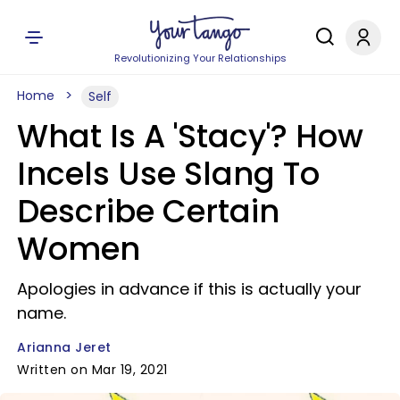
Revolutionizing Your Relationships
Home
Self
What Is A 'Stacy'? How
Incels Use Slang To
Describe Certain
Women
Apologies in advance if this is actually your
name.
Arianna Jeret
Written on Mar 19, 2021