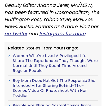
Deputy Editor Arianna Jeret, MA/MSW,
has been featured in Cosmopolitan, The
Huffington Post, Yahoo Style, MSN, Fox
News, Bustle, Parents and more. Find her
on Twitter
and
Instagram for more
.
Related Stories From YourTango:
Women Who’ve Lived A Privileged Life
Share The Experiences They Thought Were
Normal Until They Spent Time Around
Regular People
Boy Mom Does Not Get The Response She
Intended After Sharing Behind-The-
Scenes Video Of Photoshoot With Her
Toddler
People Are Sharing Normal Things From