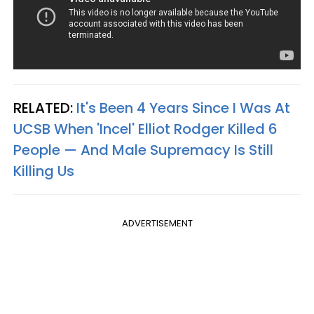
RELATED:
It's Been 4 Years Since I Was At
UCSB When 'Incel' Elliot Rodger Killed 6
People — And Male Supremacy Is Still
Killing Us
ADVERTISEMENT