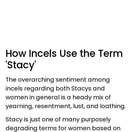
How Incels Use the Term
'Stacy'
The overarching sentiment among
incels regarding both Stacys and
women in general is a heady mix of
yearning, resentment, lust, and loathing.
Stacy is just one of many purposely
degrading terms for women based on