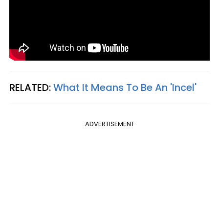
RELATED:
What It Means To Be An 'Incel'
ADVERTISEMENT