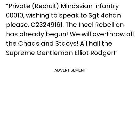
“Private (Recruit) Minassian Infantry
00010, wishing to speak to Sgt 4chan
please. C23249161. The Incel Rebellion
has already begun! We will overthrow all
the Chads and Stacys! All hail the
Supreme Gentleman Elliot Rodger!”
ADVERTISEMENT