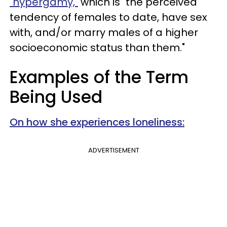
"hypergamy,"
which is "the perceived
tendency of females to date, have sex
with, and/or marry males of a higher
socioeconomic status than them."
Examples of the Term
Being Used
On how she experiences loneliness:
ADVERTISEMENT