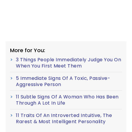
More for You:
3 Things People Immediately Judge You On
When You First Meet Them
5 Immediate Signs Of A Toxic, Passive-
Aggressive Person
11 Subtle Signs Of A Woman Who Has Been
Through A Lot In Life
11 Traits Of An Introverted Intuitive, The
Rarest & Most Intelligent Personality