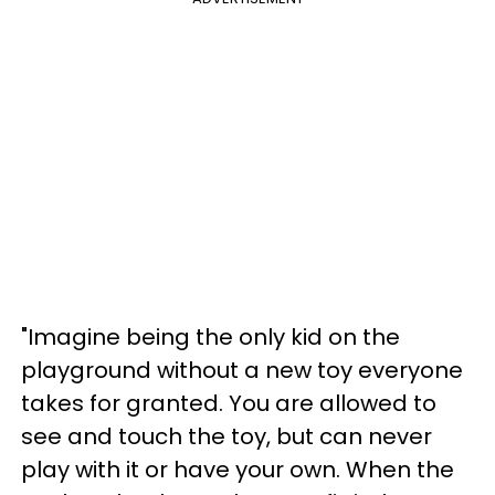
"Imagine being the only kid on the
playground without a new toy everyone
takes for granted. You are allowed to
see and touch the toy, but can never
play with it or have your own. When the