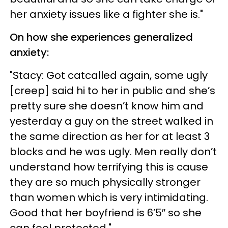
her anxiety issues like a fighter she is."
On how she experiences generalized
anxiety:
"Stacy: Got catcalled again, some ugly
[creep] said hi to her in public and she’s
pretty sure she doesn’t know him and
yesterday a guy on the street walked in
the same direction as her for at least 3
blocks and he was ugly. Men really don’t
understand how terrifying this is cause
they are so much physically stronger
than women which is very intimidating.
Good that her boyfriend is 6’5″ so she
can feel protected."