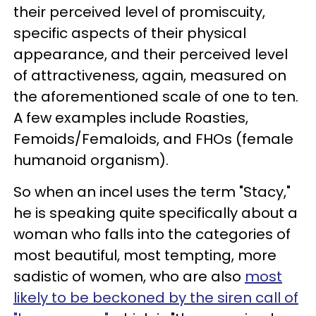
their perceived level of promiscuity,
specific aspects of their physical
appearance, and their perceived level
of attractiveness, again, measured on
the aforementioned scale of one to ten.
A few examples include Roasties,
Femoids/Femaloids, and FHOs (female
humanoid organism).
So when an incel uses the term "Stacy,"
he is speaking quite specifically about a
woman who falls into the categories of
most beautiful, most tempting, more
sadistic of women, who are also
most
likely to be beckoned by the siren call of