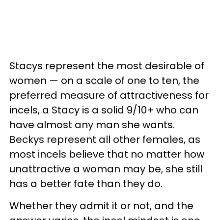
Stacys represent the most desirable of
women — on a scale of one to ten, the
preferred measure of attractiveness for
incels, a Stacy is a solid 9/10+ who can
have almost any man she wants.
Beckys represent all other females, as
most incels believe that no matter how
unattractive a woman may be, she still
has a better fate than they do.
Whether they admit it or not, and the