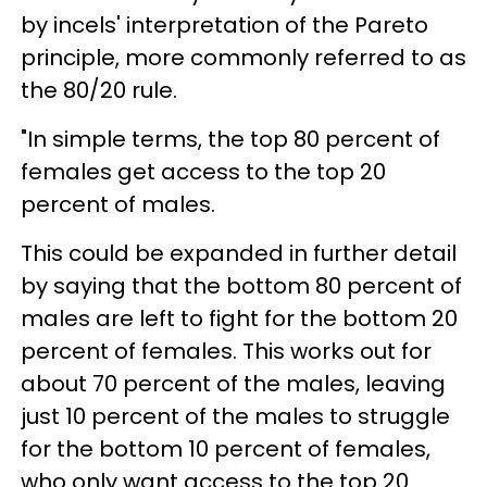
by incels' interpretation of the Pareto
principle, more commonly referred to as
the 80/20 rule.
"In simple terms, the top 80 percent of
females get access to the top 20
percent of males.
This could be expanded in further detail
by saying that the bottom 80 percent of
males are left to fight for the bottom 20
percent of females. This works out for
about 70 percent of the males, leaving
just 10 percent of the males to struggle
for the bottom 10 percent of females,
who only want access to the top 20