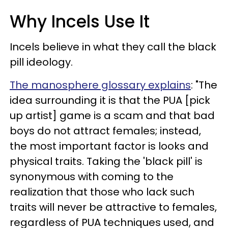
Why Incels Use It
Incels believe in what they call the black
pill ideology.
The manosphere glossary explains
: "The
idea surrounding it is that the PUA [pick
up artist] game is a scam and that bad
boys do not attract females; instead,
the most important factor is looks and
physical traits. Taking the 'black pill' is
synonymous with coming to the
realization that those who lack such
traits will never be attractive to females,
regardless of PUA techniques used, and