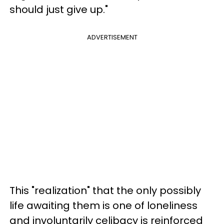
should just give up."
ADVERTISEMENT
This "realization" that the only possibly
life awaiting them is one of loneliness
and involuntarily celibacy is reinforced