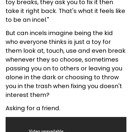
toy breaks, they ask you to fix it then
take it right back. That's what it feels like
to be an incel."
But can incels imagine being the kid
who everyone thinks is just a toy for
them look at, touch, use and even break
whenever they so choose, sometimes
passing you on to others or leaving you
alone in the dark or choosing to throw
you in the trash when fixing you doesn't
interest them?
Asking for a friend.