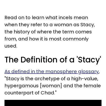
Read on to learn what incels mean
when they refer to a woman as Stacy,
the history of where the term comes
from, and how it is most commonly
used.
The Definition of a 'Stacy'
As defined in the manosphere glossary
,
"Stacy is the archetype of a high-value,
hypergamous [woman] and the female
counterpart of Chad."