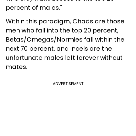
percent of males."
Within this paradigm, Chads are those
men who fall into the top 20 percent,
Betas/Omegas/Normies fall within the
next 70 percent, and incels are the
unfortunate males left forever without
mates.
ADVERTISEMENT