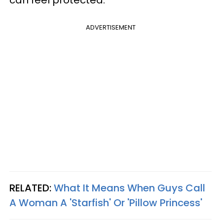
ADVERTISEMENT
RELATED:
What It Means When Guys Call
A Woman A 'Starfish' Or 'Pillow Princess'