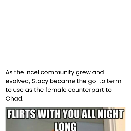
As the incel community grew and
evolved, Stacy became the go-to term
to use as the female counterpart to
Chad.