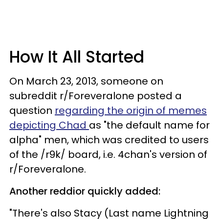
How It All Started
On March 23, 2013, someone on
subreddit r/Foreveralone posted a
question
regarding the origin of memes
depicting Chad
as "the default name for
alpha" men, which was credited to users
of the /r9k/ board, i.e. 4chan's version of
r/Foreveralone.
Another reddior quickly added:
"There's also Stacy (Last name Lightning