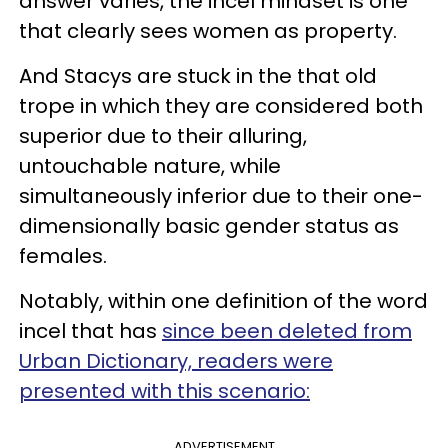
answer varies, the incel mindset is one
that clearly sees women as property.
And Stacys are stuck in the that old
trope in which they are considered both
superior due to their alluring,
untouchable nature, while
simultaneously inferior due to their one-
dimensionally basic gender status as
females.
Notably, within one definition of the word
incel that has
since been deleted from
Urban Dictionary, readers were
presented with this scenario:
ADVERTISEMENT