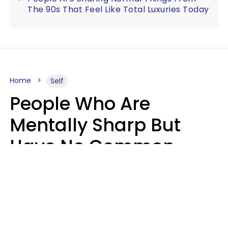
The 90s That Feel Like Total Luxuries Today
Home
Self
People Who Are
Mentally Sharp But
Have No Common
Sense Usually Say 10
Phrases In Casual
Conversation