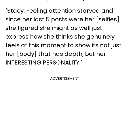
"Stacy: Feeling attention starved and
since her last 5 posts were her [selfies]
she figured she might as well just
express how she thinks she genuinely
feels at this moment to show its not just
her [body] that has depth, but her
INTERESTING PERSONALITY."
ADVERTISEMENT