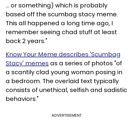
... or something) which is probably
based off the scumbag stacy meme.
This all happened a long time ago, I
remember seeing chad stuff at least
back 2 years."
Know Your Meme describes 'Scumbag
Stacy' memes
as a series of photos "of
a scantily clad young woman posing in
a bedroom. The overlaid text typically
consists of unethical, selfish and sadistic
behaviors."
ADVERTISEMENT