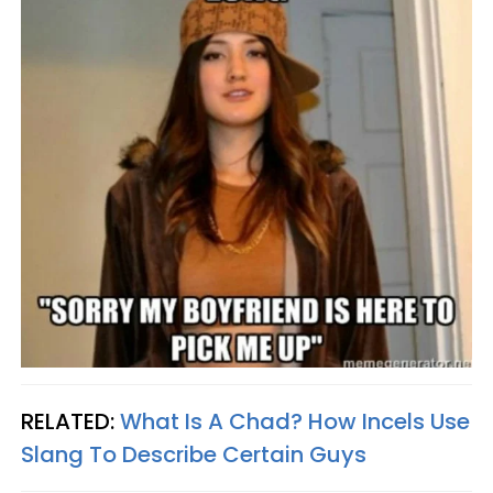
RELATED:
What Is A Chad? How Incels Use
Slang To Describe Certain Guys