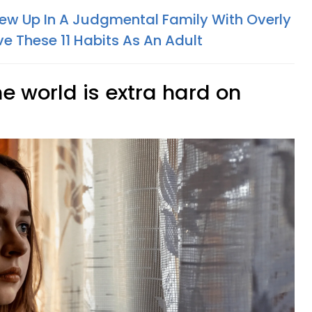
ew Up In A Judgmental Family With Overly
ave These 11 Habits As An Adult
the world is extra hard on