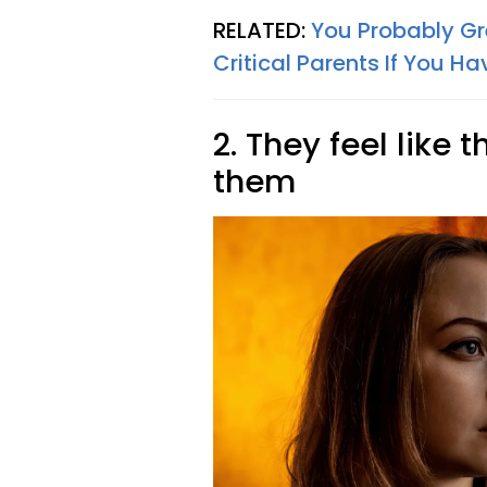
RELATED:
You Probably Gr
Critical Parents If You H
2. They feel like 
them