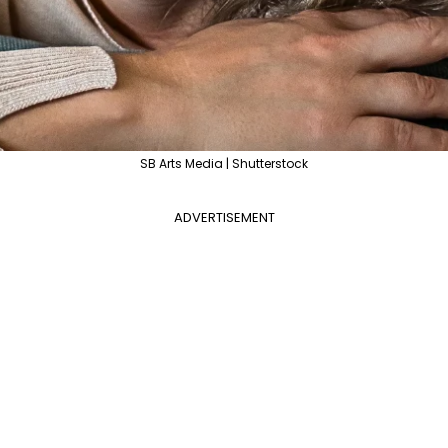
SB Arts Media | Shutterstock
ADVERTISEMENT