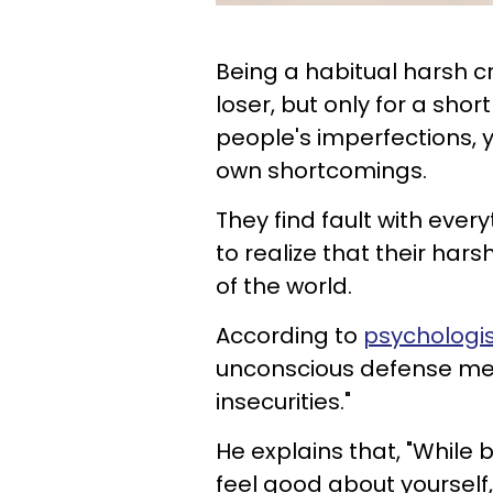
Being a habitual harsh cr
loser, but only for a shor
people's imperfections, y
own shortcomings.
They find fault with ever
to realize that their ha
of the world.
According to
psychologis
unconscious defense mec
insecurities."
He explains that, "While 
feel good about yourself,