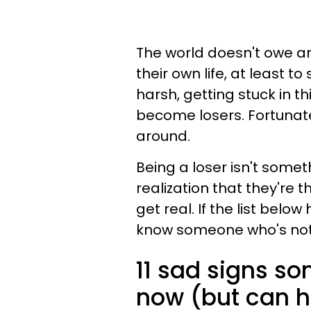
The world doesn't owe an
their own life, at least 
harsh, getting stuck in t
become losers. Fortunate
around.
Being a loser isn't someth
realization that they're 
get real. If the list below
know someone who's not w
11 sad signs s
now (but can ho