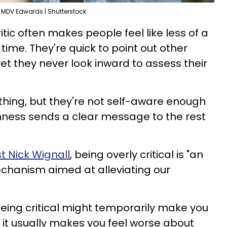
MDV Edwards | Shutterstock
itic often makes people feel like less of a
t time. They're quick to point out other
et they never look inward to assess their
ything, but they're not self-aware enough
rshness sends a clear message to the rest
t Nick Wignall
, being overly critical is "an
hanism aimed at alleviating our
being critical might temporarily make you
 it usually makes you feel worse about