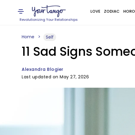
LOVE
ZODIAC
HORO
Revolutionizing Your Relationships
Home
Self
11 Sad Signs Someo
Alexandra Blogier
Last updated on May 27, 2026