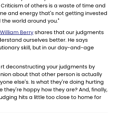
 Criticism of others is a waste of time and
ime and energy that's not getting invested
d the world around you."
William Berry
shares that our judgments
derstand ourselves better. He says
utionary skill, but in our day-and-age
.
rt deconstructing your judgments by
pinion about that other person is actually
nyone else's. Is what they're doing hurting
le they're happy how they are? And, finally,
dging hits a little too close to home for