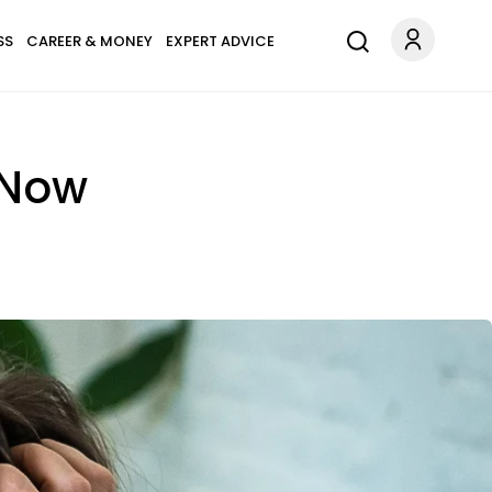
SS
CAREER & MONEY
EXPERT ADVICE
 Now