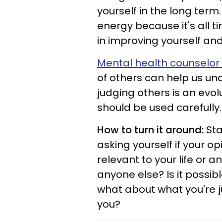
yourself in the long term.
energy because it's all t
in improving yourself an
Mental health counselor 
of others can help us un
judging others is an evol
should be used carefully
How to turn it around:
Sta
asking yourself if your o
relevant to your life or a
anyone else? Is it possib
what about what you're ju
you?