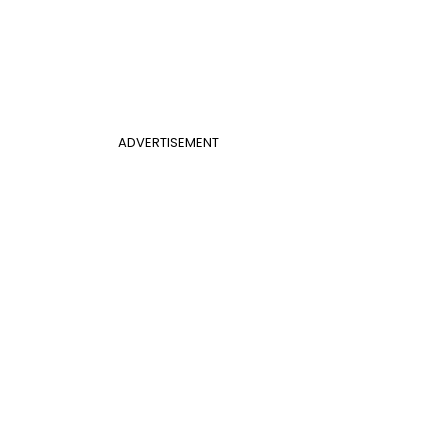
ADVERTISEMENT