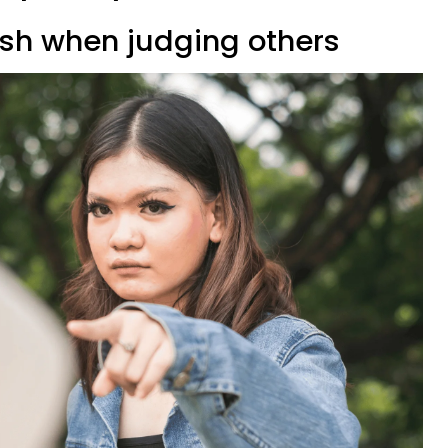
rsh when judging others