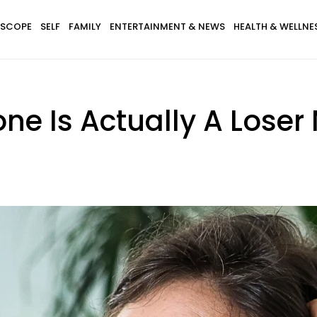
SCOPE
SELF
FAMILY
ENTERTAINMENT & NEWS
HEALTH & WELLNE
ne Is Actually A Loser