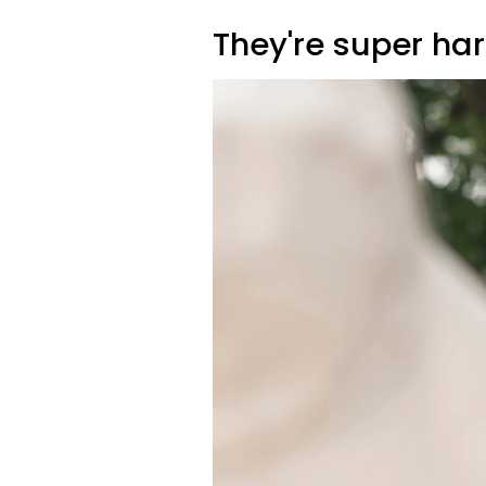
They're super ha