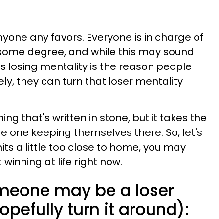
yone any favors. Everyone is in charge of
to some degree, and while this may sound
his losing mentality is the reason people
ly, they can turn that loser mentality
ing that's written in stone, but it takes the
the one keeping themselves there. So, let's
 hits a little too close to home, you may
inning at life right now.
omeone may be a loser
pefully turn it around):