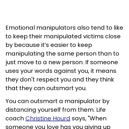
Emotional manipulators also tend to like
to keep their manipulated victims close
by because it’s easier to keep
manipulating the same person than to
just move to a new person. If someone
uses your words against you, it means
they don't respect you and they think
that they can outsmart you.
You can outsmart a manipulator by
distancing yourself from them. Life
coach
Christine Hourd
says, "When
someone you love has you giving up