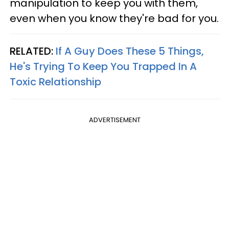
manipulation to keep you with them,
even when you know they're bad for you.
RELATED:
If A Guy Does These 5 Things,
He's Trying To Keep You Trapped In A
Toxic Relationship
ADVERTISEMENT