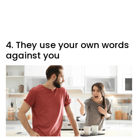
4. They use your own words
against you