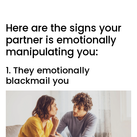
Here are the signs your
partner is emotionally
manipulating you:
1. They emotionally
blackmail you