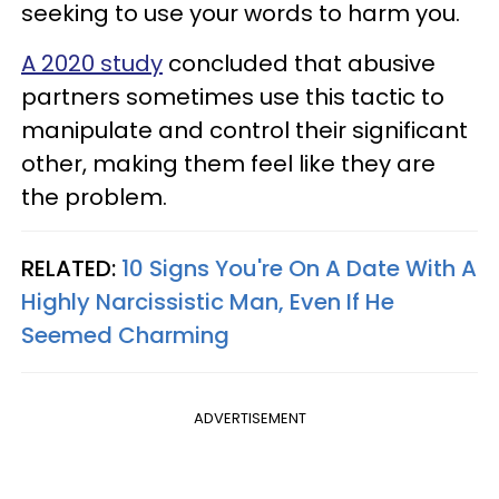
seeking to use your words to harm you.
A 2020 study
concluded that abusive
partners sometimes use this tactic to
manipulate and control their significant
other, making them feel like they are
the problem.
RELATED:
10 Signs You're On A Date With A
Highly Narcissistic Man, Even If He
Seemed Charming
ADVERTISEMENT