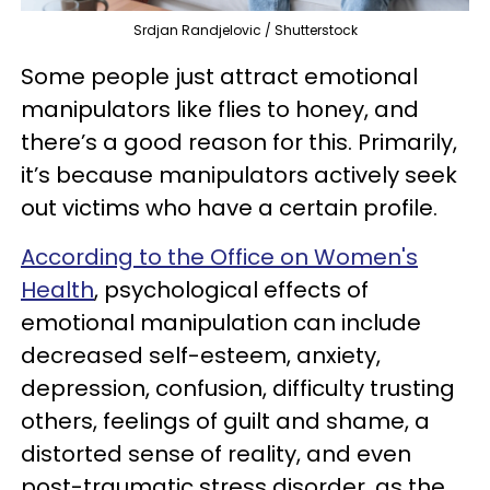
Srdjan Randjelovic / Shutterstock
Some people just attract emotional
manipulators like flies to honey, and
there’s a good reason for this. Primarily,
it’s because manipulators actively seek
out victims who have a certain profile.
According to the Office on Women's
Health
, psychological effects of
emotional manipulation can include
decreased self-esteem, anxiety,
depression, confusion, difficulty trusting
others, feelings of guilt and shame, a
distorted sense of reality, and even
post-traumatic stress disorder, as the