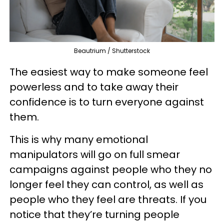
Beautrium / Shutterstock
The easiest way to make someone feel
powerless and to take away their
confidence is to turn everyone against
them.
This is why many emotional
manipulators will go on full smear
campaigns against people who they no
longer feel they can control, as well as
people who they feel are threats. If you
notice that they’re turning people