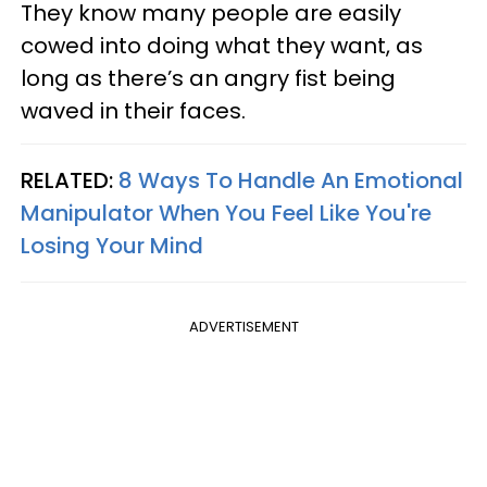
They know many people are easily
cowed into doing what they want, as
long as there’s an angry fist being
waved in their faces.
RELATED:
8 Ways To Handle An Emotional
Manipulator When You Feel Like You're
Losing Your Mind
ADVERTISEMENT