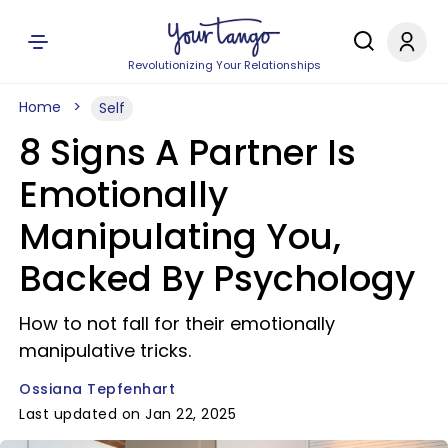
Revolutionizing Your Relationships
Home
Self
8 Signs A Partner Is
Emotionally
Manipulating You,
Backed By Psychology
How to not fall for their emotionally
manipulative tricks.
Ossiana Tepfenhart
Last updated on Jan 22, 2025