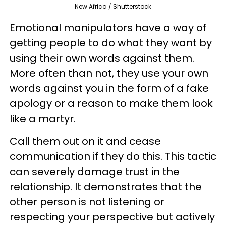
New Africa / Shutterstock
Emotional manipulators have a way of
getting people to do what they want by
using their own words against them.
More often than not, they use your own
words against you in the form of a fake
apology or a reason to make them look
like a martyr.
Call them out on it and cease
communication if they do this. This tactic
can severely damage trust in the
relationship. It demonstrates that the
other person is not listening or
respecting your perspective but actively