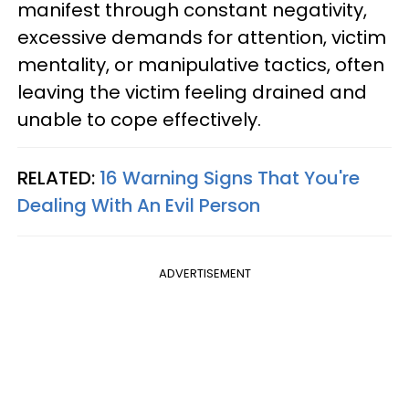
manifest through constant negativity,
excessive demands for attention, victim
mentality, or manipulative tactics, often
leaving the victim feeling drained and
unable to cope effectively.
RELATED:
16 Warning Signs That You're
Dealing With An Evil Person
ADVERTISEMENT