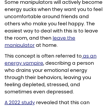
Some manipulators will actively become
energy sucks when they want you to feel
uncomfortable around friends and
others who make you feel happy. The
easiest way to deal with this is to leave
the room, and then
leave the
manipulator
at home.
This concept is often referred to
as an
energy vampire
, describing a person
who drains your emotional energy
through their behaviors, leaving you
feeling depleted, stressed, and
sometimes even depressed.
A 2022 study
revealed that this can