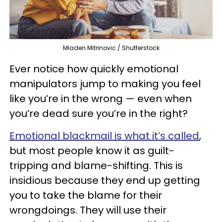
Mladen Mitrinovic / Shutterstock
Ever notice how quickly emotional
manipulators jump to making you feel
like you’re in the wrong — even when
you’re dead sure you’re in the right?
Emotional blackmail is what it’s called
,
but most people know it as guilt-
tripping and blame-shifting. This is
insidious because they end up getting
you to take the blame for their
wrongdoings. They will use their