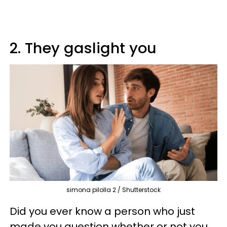
2. They gaslight you
simona pilolla 2 / Shutterstock
Did you ever know a person who just
made you question whether or not you