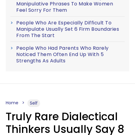
Manipulative Phrases To Make Women
Feel Sorry For Them
People Who Are Especially Difficult To
Manipulate Usually Set 6 Firm Boundaries
From The Start
People Who Had Parents Who Rarely
Noticed Them Often End Up With 5
Strengths As Adults
Home
Self
Truly Rare Dialectical
Thinkers Usually Say 8