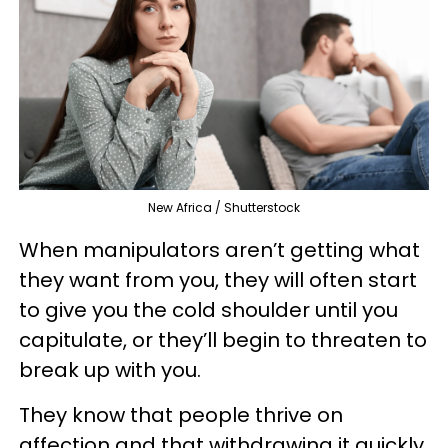
New Africa / Shutterstock
When manipulators aren’t getting what
they want from you, they will often start
to give you the cold shoulder until you
capitulate, or they’ll begin to threaten to
break up with you.
They know that people thrive on
affection and that withdrawing it quickly