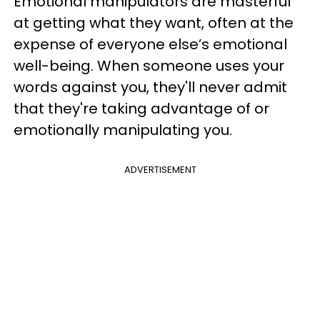
Emotional manipulators are masterful
at getting what they want, often at the
expense of everyone else’s emotional
well-being. When someone uses your
words against you, they'll never admit
that they're taking advantage of or
emotionally manipulating you.
ADVERTISEMENT