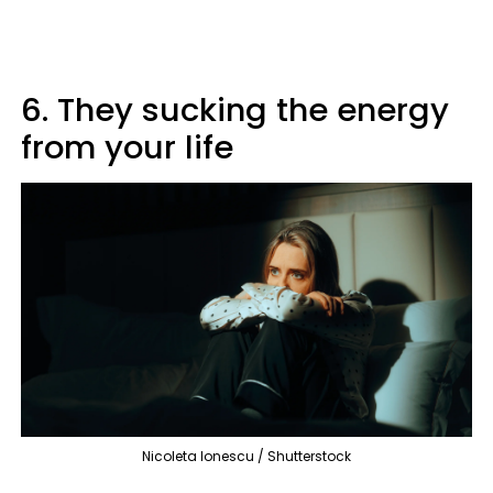
6. They sucking the energy
from your life
Nicoleta Ionescu / Shutterstock