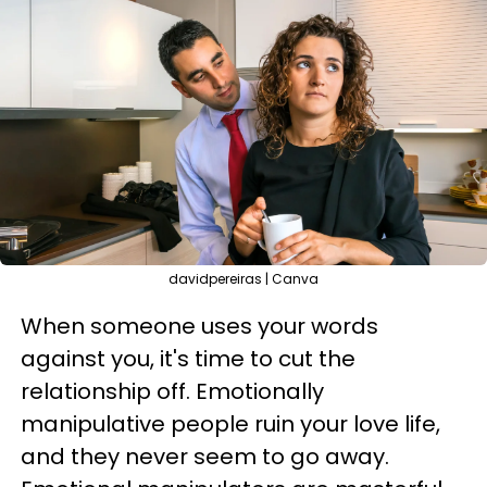
davidpereiras | Canva
When someone uses your words
against you, it's time to cut the
relationship off. Emotionally
manipulative people ruin your love life,
and they never seem to go away.