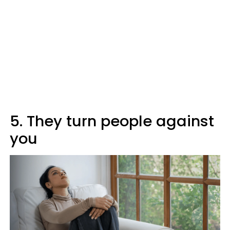
5. They turn people against
you