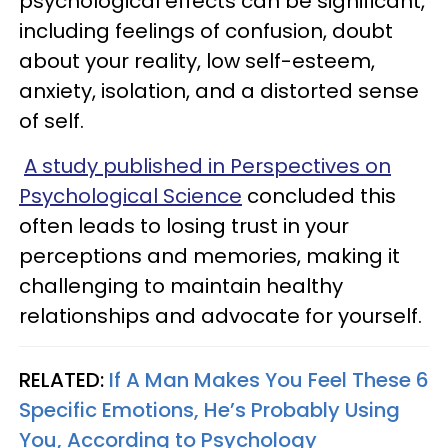
psychological effects can be significant,
including feelings of confusion, doubt
about your reality, low self-esteem,
anxiety, isolation, and a distorted sense
of self.
A study published in Perspectives on
Psychological Science
concluded this
often leads to losing trust in your
perceptions and memories, making it
challenging to maintain healthy
relationships and advocate for yourself.
RELATED:
If A Man Makes You Feel These 6
Specific Emotions, He’s Probably Using
You, According to Psychology