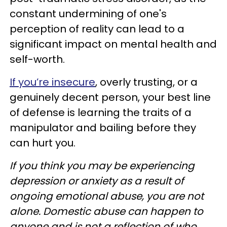
constant undermining of one's
perception of reality can lead to a
significant impact on mental health and
self-worth.
If you’re insecure
, overly trusting, or a
genuinely decent person, your best line
of defense is learning the traits of a
manipulator and bailing before they
can hurt you.
If you think you may be experiencing
depression or anxiety as a result of
ongoing emotional abuse, you are not
alone. Domestic abuse can happen to
anyone and is not a reflection of who