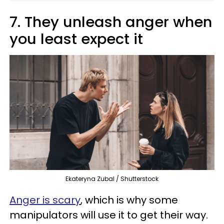
7. They unleash anger when
you least expect it
Ekateryna Zubal / Shutterstock
Anger is scary
, which is why some
manipulators will use it to get their way.