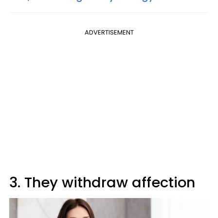
ADVERTISEMENT
3. They withdraw affection