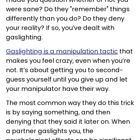
were sane? Do they "remember" things
differently than you do? Do they deny
your reality? If so, you’ve dealt with
gaslighting.
Gaslighting is a manipulation tactic
that
makes you feel crazy, even when you’re
not. It’s about getting you to second-
guess yourself until you give up and let
your manipulator have their way.
The most common way they do this trick
is by saying something, and then
denying that they said it later on. When
a partner gaslights you, the