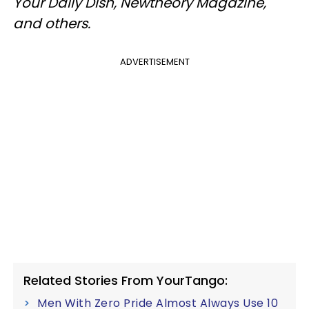
Your Daily Dish, Newtheory Magazine,
and others.
ADVERTISEMENT
Related Stories From YourTango:
Men With Zero Pride Almost Always Use 10