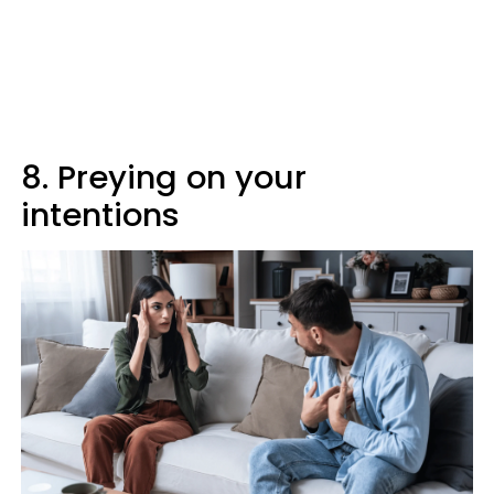
8. Preying on your
intentions