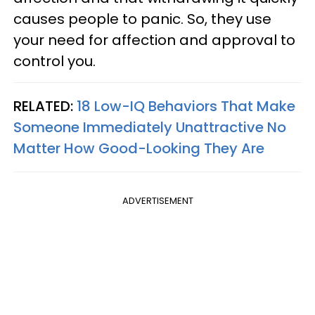
causes people to panic. So, they use
your need for affection and approval to
control you.
RELATED:
18 Low-IQ Behaviors That Make
Someone Immediately Unattractive No
Matter How Good-Looking They Are
ADVERTISEMENT