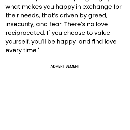
what makes you happy in exchange for
their needs, that’s driven by greed,
insecurity, and fear. There’s no love
reciprocated. If you choose to value
yourself, you’ll be happy and find love
every time."
ADVERTISEMENT