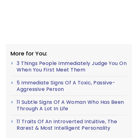
More for You:
3 Things People Immediately Judge You On
When You First Meet Them
5 Immediate Signs Of A Toxic, Passive-
Aggressive Person
11 Subtle Signs Of A Woman Who Has Been
Through A Lot In Life
11 Traits Of An Introverted Intuitive, The
Rarest & Most Intelligent Personality