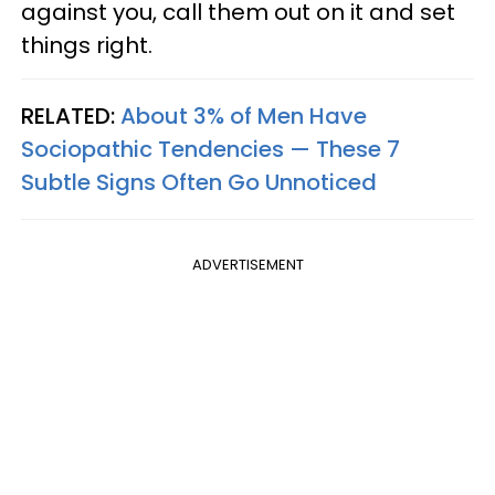
against you, call them out on it and set
things right.
RELATED:
About 3% of Men Have
Sociopathic Tendencies — These 7
Subtle Signs Often Go Unnoticed
ADVERTISEMENT