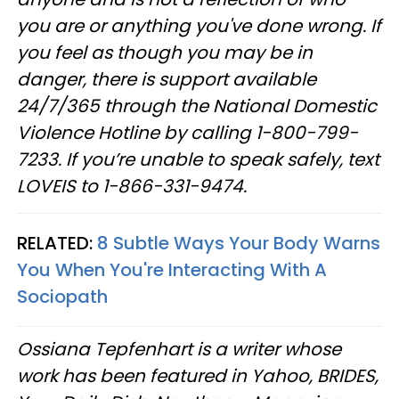
you are or anything you've done wrong. If
you feel as though you may be in
danger, there is support available
24/7/365 through the National Domestic
Violence Hotline by calling 1-800-799-
7233. If you’re unable to speak safely, text
LOVEIS to 1-866-331-9474.
RELATED:
8 Subtle Ways Your Body Warns
You When You're Interacting With A
Sociopath
Ossiana Tepfenhart is a writer whose
work has been featured in Yahoo, BRIDES,