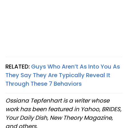
RELATED:
Guys Who Aren’t As Into You As
They Say They Are Typically Reveal It
Through These 7 Behaviors
Ossiana Tepfenhart is a writer whose
work has been featured in Yahoo, BRIDES,
Your Daily Dish, New Theory Magazine,
and others.