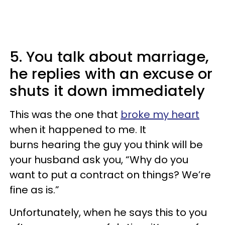
5. You talk about marriage,
he replies with an excuse or
shuts it down immediately
This was the one that
broke my heart
when it happened to me. It
burns hearing the guy you think will be
your husband ask you, “Why do you
want to put a contract on things? We’re
fine as is.”
Unfortunately, when he says this to you