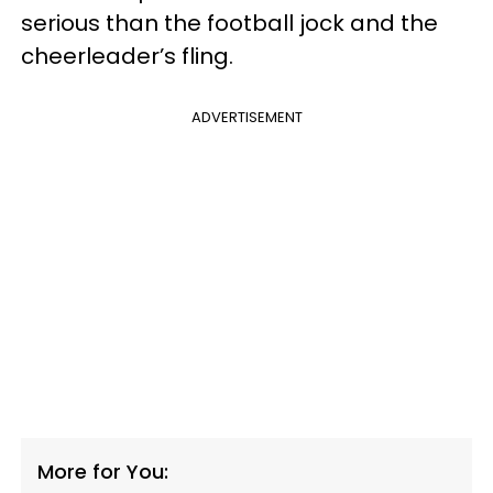
serious than the football jock and the
cheerleader’s fling.
ADVERTISEMENT
More for You: