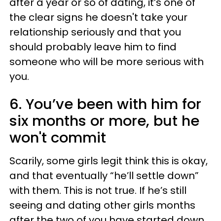
after a year or so of dating, it’s one of
the clear signs he doesn't take your
relationship seriously and that you
should probably leave him to find
someone who will be more serious with
you.
6. You’ve been with him for
six months or more, but he
won't commit
Scarily, some girls legit think this is okay,
and that eventually “he’ll settle down”
with them. This is not true. If he’s still
seeing and dating other girls months
after the two of you have started down