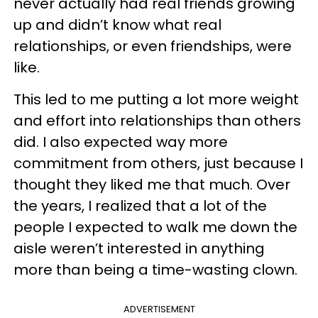
never actually had real friends growing
up and didn’t know what real
relationships, or even friendships, were
like.
This led to me putting a lot more weight
and effort into relationships than others
did. I also expected way more
commitment from others, just because I
thought they liked me that much. Over
the years, I realized that a lot of the
people I expected to walk me down the
aisle weren’t interested in anything
more than being a time-wasting clown.
ADVERTISEMENT