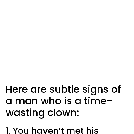
Here are subtle signs of
a man who is a time-
wasting clown:
1. You haven’t met his