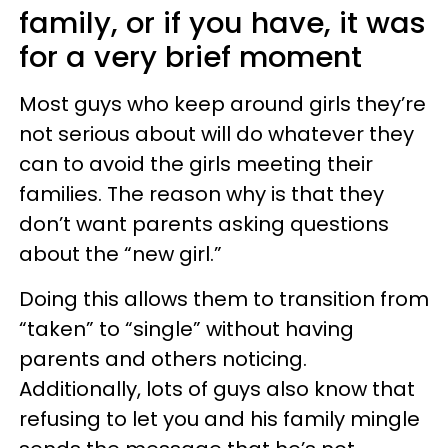
family, or if you have, it was
for a very brief moment
Most guys who keep around girls they’re
not serious about will do whatever they
can to avoid the girls meeting their
families. The reason why is that they
don’t want parents asking questions
about the “new girl.”
Doing this allows them to transition from
“taken” to “single” without having
parents and others noticing.
Additionally, lots of guys also know that
refusing to let you and his family mingle