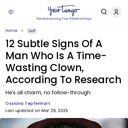
Revolutionizing Your Relationships
Home
Self
12 Subtle Signs Of A
Man Who Is A Time-
Wasting Clown,
According To Research
He's all charm, no follow-through.
Ossiana Tepfenhart
Last updated on Mar 29, 2025