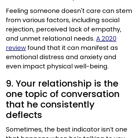
Feeling someone doesn't care can stem
from various factors, including social
rejection, perceived lack of empathy,
and unmet relational needs.
A 2020
review
found that it can manifest as
emotional distress and anxiety and
even impact physical well-being.
9. Your relationship is the
one topic of conversation
that he consistently
deflects
Sometimes, the best indicator isn’t one