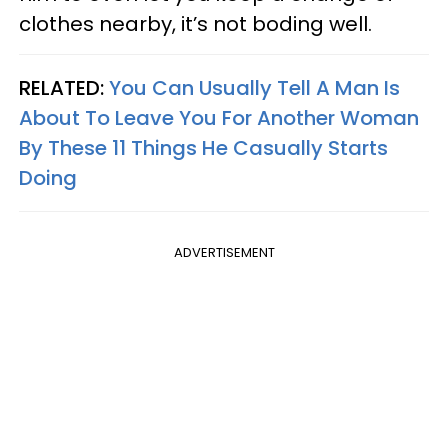
clothes nearby, it’s not boding well.
RELATED:
You Can Usually Tell A Man Is
About To Leave You For Another Woman
By These 11 Things He Casually Starts
Doing
ADVERTISEMENT