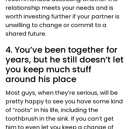
relationship meets your needs and is
worth investing further if your partner is
unwilling to change or commit to a
shared future.
4. You’ve been together for
years, but he still doesn’t let
you keep much stuff
around his place
Most guys, when they’re serious, will be
pretty happy to see you have some kind
of “roots” in his life, including the
toothbrush in the sink. If you can’t get
him to even let you keep a change of