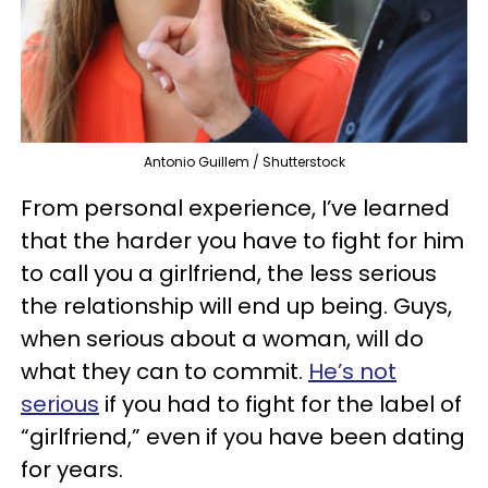
Antonio Guillem / Shutterstock
From personal experience, I’ve learned
that the harder you have to fight for him
to call you a girlfriend, the less serious
the relationship will end up being. Guys,
when serious about a woman, will do
what they can to commit.
He’s not
serious
if you had to fight for the label of
“girlfriend,” even if you have been dating
for years.