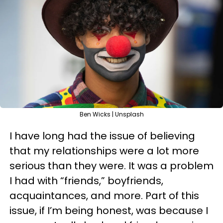
Ben Wicks | Unsplash
I have long had the issue of believing
that my relationships were a lot more
serious than they were. It was a problem
I had with “friends,” boyfriends,
acquaintances, and more. Part of this
issue, if I’m being honest, was because I