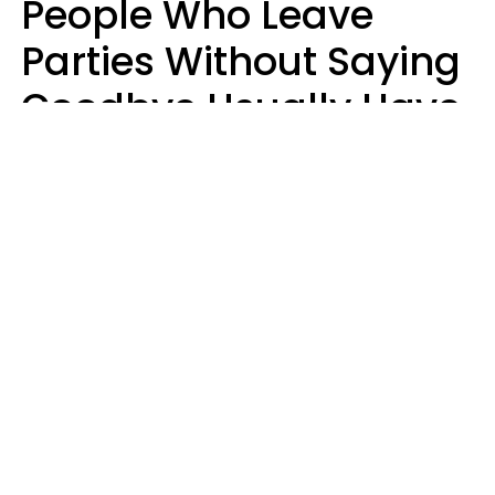
People Who Leave
Parties Without Saying
Goodbye Usually Have
5 Specific Personality
Traits
MeShanda Deason