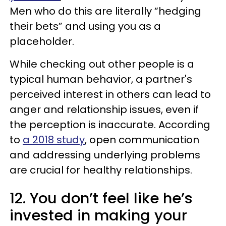
Men who do this are literally “hedging
their bets” and using you as a
placeholder.
While checking out other people is a
typical human behavior, a partner's
perceived interest in others can lead to
anger and relationship issues, even if
the perception is inaccurate. According
to
a 2018 study
, open communication
and addressing underlying problems
are crucial for healthy relationships.
12. You don’t feel like he’s
invested in making your