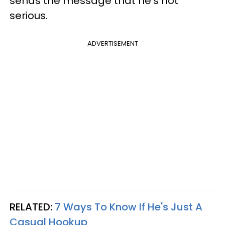
sends the message that he’s not
serious.
ADVERTISEMENT
RELATED:
7 Ways To Know If He's Just A
Casual Hookup