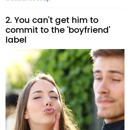
2. You can't get him to
commit to the 'boyfriend'
label