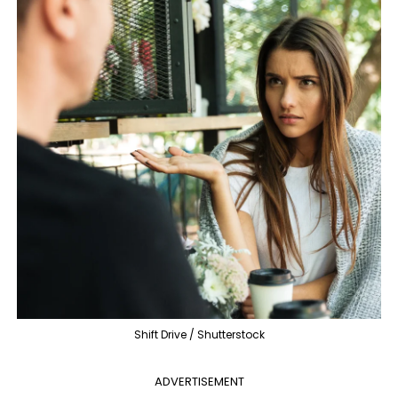
Shift Drive / Shutterstock
ADVERTISEMENT