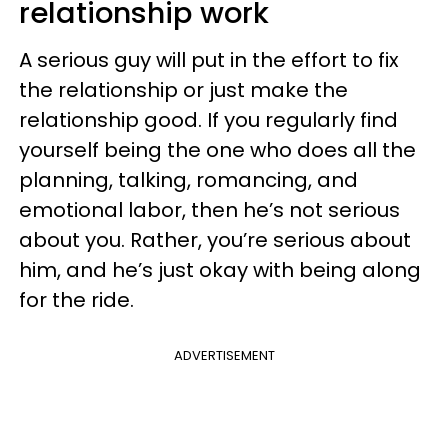
relationship work
A serious guy will put in the effort to fix
the relationship or just make the
relationship good. If you regularly find
yourself being the one who does all the
planning, talking, romancing, and
emotional labor, then he’s not serious
about you. Rather, you’re serious about
him, and he’s just okay with being along
for the ride.
ADVERTISEMENT