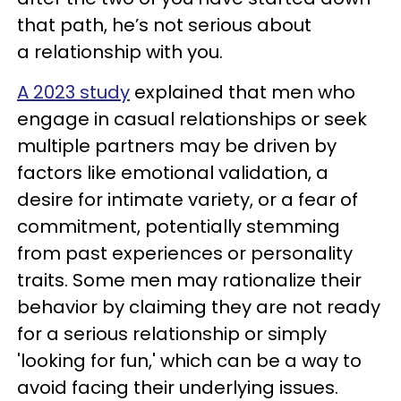
that path, he’s not serious about
a relationship with you.
A 2023 study
explained that men who
engage in casual relationships or seek
multiple partners may be driven by
factors like emotional validation, a
desire for intimate variety, or a fear of
commitment, potentially stemming
from past experiences or personality
traits. Some men may rationalize their
behavior by claiming they are not ready
for a serious relationship or simply
'looking for fun,' which can be a way to
avoid facing their underlying issues.