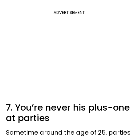
ADVERTISEMENT
7. You’re never his plus-one
at parties
Sometime around the age of 25, parties