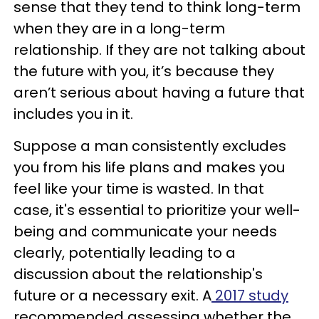
sense that they tend to think long-term
when they are in a long-term
relationship. If they are not talking about
the future with you, it’s because they
aren’t serious about having a future that
includes you in it.
Suppose a man consistently excludes
you from his life plans and makes you
feel like your time is wasted. In that
case, it's essential to prioritize your well-
being and communicate your needs
clearly, potentially leading to a
discussion about the relationship's
future or a necessary exit. A
2017 study
recommended assessing whether the