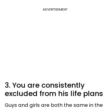
ADVERTISEMENT
3. You are consistently
excluded from his life plans
Guys and girls are both the same in the