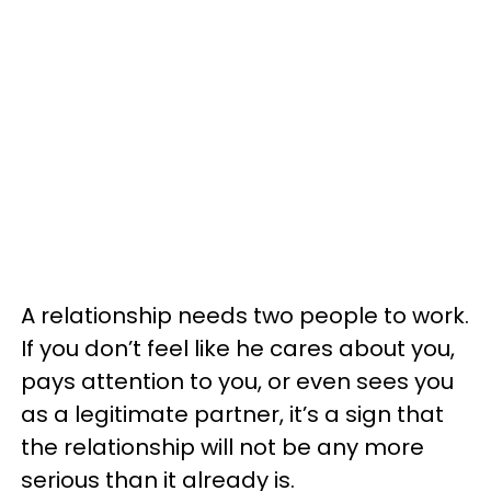
A relationship needs two people to work.
If you don’t feel like he cares about you,
pays attention to you, or even sees you
as a legitimate partner, it’s a sign that
the relationship will not be any more
serious than it already is.