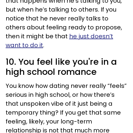
that happens when he’s talking to you,
but when he’s talking to others. If you
notice that he never really talks to
others about feeling ready to propose,
then it might be that
he just doesn’t
want to do it
.
10. You feel like you're in a
high school romance
You know how dating never really “feels”
serious in high school, or how there’s
that unspoken vibe of it just being a
temporary thing? If you get that same
feeling, likely, your long-term
relationship is not that much more