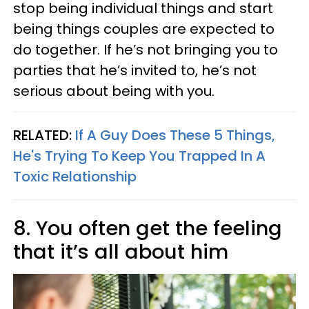
stop being individual things and start
being things couples are expected to
do together. If he’s not bringing you to
parties that he’s invited to, he’s not
serious about being with you.
RELATED:
If A Guy Does These 5 Things,
He's Trying To Keep You Trapped In A
Toxic Relationship
8. You often get the feeling
that it’s all about him