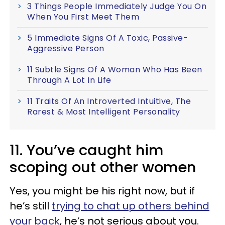
3 Things People Immediately Judge You On
When You First Meet Them
5 Immediate Signs Of A Toxic, Passive-
Aggressive Person
11 Subtle Signs Of A Woman Who Has Been
Through A Lot In Life
11 Traits Of An Introverted Intuitive, The
Rarest & Most Intelligent Personality
11. You’ve caught him
scoping out other women
Yes, you might be his right now, but if
he’s still
trying to chat up others behind
your back
, he’s not serious about you.