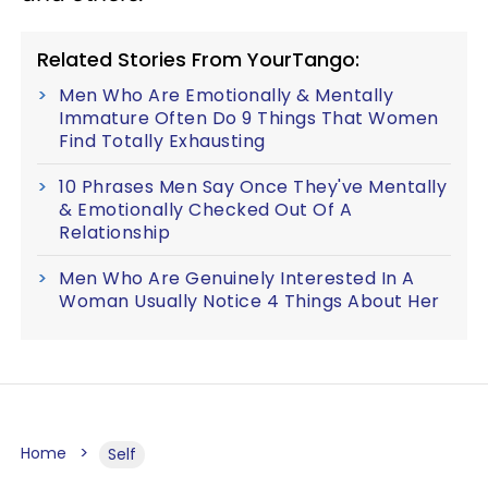
Related Stories From YourTango:
Men Who Are Emotionally & Mentally
Immature Often Do 9 Things That Women
Find Totally Exhausting
10 Phrases Men Say Once They've Mentally
& Emotionally Checked Out Of A
Relationship
Men Who Are Genuinely Interested In A
Woman Usually Notice 4 Things About Her
Home
Self