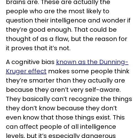
brains are. These are actually the
people who are the most likely to
question their intelligence and wonder if
they’re good enough. That could be
thought of as a flaw, but the reason for
it proves that it’s not.
A cognitive bias
known as the Dunning-
Kruger effect
makes some people think
they’re smarter than they actually are
because they aren’t very self-aware.
They basically can’t recognize the things
they don’t know because they don’t
even know that those things exist. This
can affect people of all intelligence
levels, but it’s especially dangerous