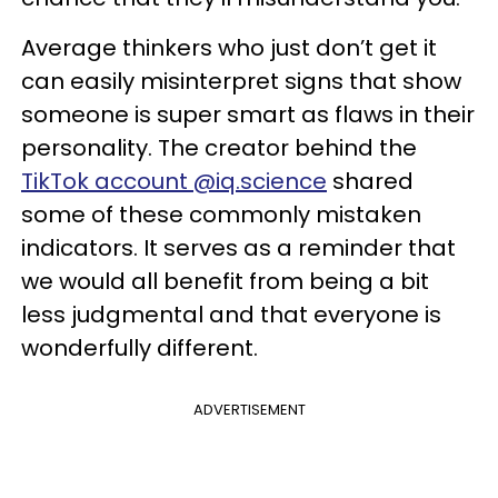
Average thinkers who just don’t get it
can easily misinterpret signs that show
someone is super smart as flaws in their
personality. The creator behind the
TikTok account @iq.science
shared
some of these commonly mistaken
indicators. It serves as a reminder that
we would all benefit from being a bit
less judgmental and that everyone is
wonderfully different.
ADVERTISEMENT