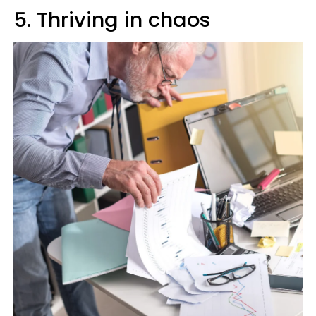
5. Thriving in chaos