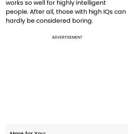
works so well for highly intelligent
people. After all, those with high IQs can
hardly be considered boring.
ADVERTISEMENT
More for You: