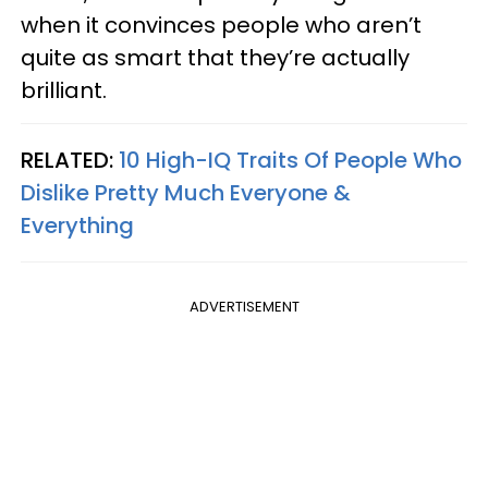
when it convinces people who aren’t
quite as smart that they’re actually
brilliant.
RELATED:
10 High-IQ Traits Of People Who
Dislike Pretty Much Everyone &
Everything
ADVERTISEMENT