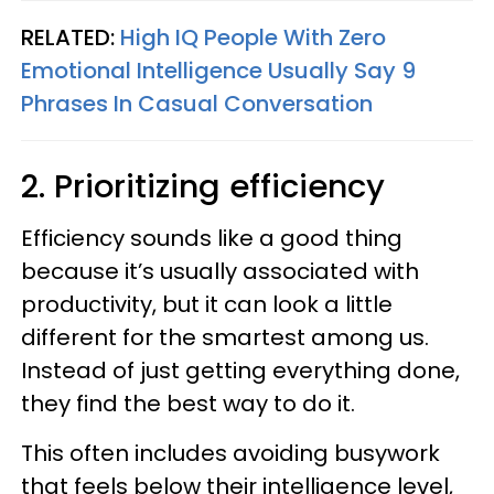
RELATED:
High IQ People With Zero
Emotional Intelligence Usually Say 9
Phrases In Casual Conversation
2. Prioritizing efficiency
Efficiency sounds like a good thing
because it’s usually associated with
productivity, but it can look a little
different for the smartest among us.
Instead of just getting everything done,
they find the best way to do it.
This often includes avoiding busywork
that feels below their intelligence level,