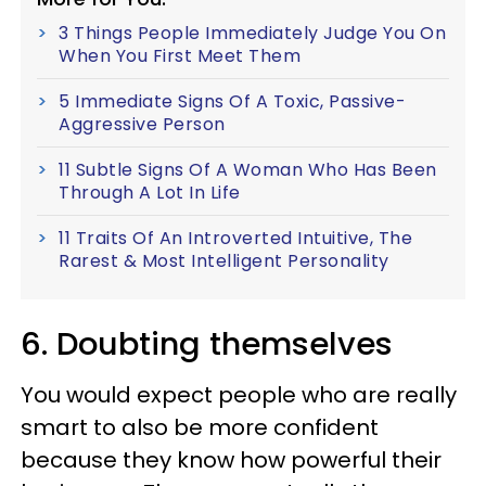
3 Things People Immediately Judge You On
When You First Meet Them
5 Immediate Signs Of A Toxic, Passive-
Aggressive Person
11 Subtle Signs Of A Woman Who Has Been
Through A Lot In Life
11 Traits Of An Introverted Intuitive, The
Rarest & Most Intelligent Personality
6. Doubting themselves
You would expect people who are really
smart to also be more confident
because they know how powerful their