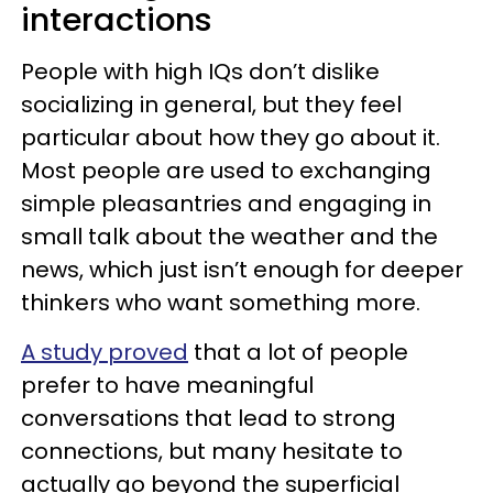
interactions
People with high IQs don’t dislike
socializing in general, but they feel
particular about how they go about it.
Most people are used to exchanging
simple pleasantries and engaging in
small talk about the weather and the
news, which just isn’t enough for deeper
thinkers who want something more.
A study proved
that a lot of people
prefer to have meaningful
conversations that lead to strong
connections, but many hesitate to
actually go beyond the superficial