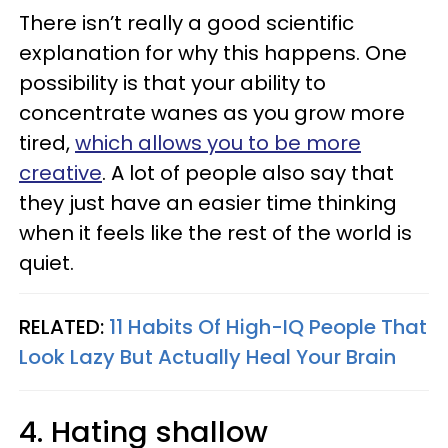
There isn’t really a good scientific
explanation for why this happens. One
possibility is that your ability to
concentrate wanes as you grow more
tired,
which allows you to be more
creative
. A lot of people also say that
they just have an easier time thinking
when it feels like the rest of the world is
quiet.
RELATED:
11 Habits Of High-IQ People That
Look Lazy But Actually Heal Your Brain
4. Hating shallow