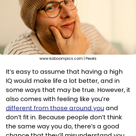
www.kaboompics.com | Pexels
It’s easy to assume that having a high
IQ would make life a lot better, and in
some ways that may be true. However, it
also comes with feeling like you’re
different from those around you
and
don’t fit in. Because people don’t think
the same way you do, there’s a good
chance that they’ll misunderstand you.