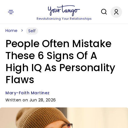
Revolutionizing Your Relationships
Home
Self
People Often Mistake
These 6 Signs Of A
High IQ As Personality
Flaws
Mary-Faith Martinez
Written on Jun 28, 2026