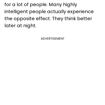
for a lot of people. Many highly
intelligent people actually experience
the opposite effect. They think better
later at night.
ADVERTISEMENT