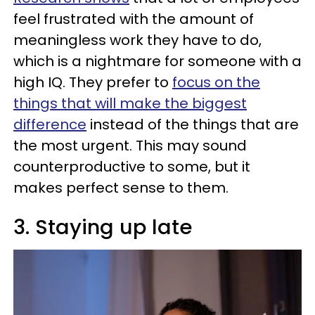
feel frustrated with the amount of
meaningless work they have to do,
which is a nightmare for someone with a
high IQ. They prefer to
focus on the
things that will make the biggest
difference
instead of the things that are
the most urgent. This may sound
counterproductive to some, but it
makes perfect sense to them.
3. Staying up late