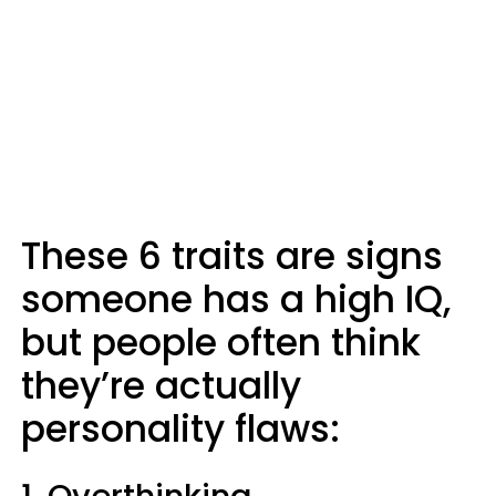
These 6 traits are signs
someone has a high IQ,
but people often think
they’re actually
personality flaws: