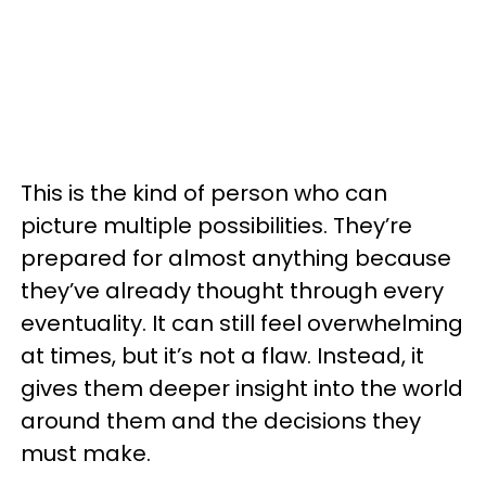
This is the kind of person who can
picture multiple possibilities. They’re
prepared for almost anything because
they’ve already thought through every
eventuality. It can still feel overwhelming
at times, but it’s not a flaw. Instead, it
gives them deeper insight into the world
around them and the decisions they
must make.