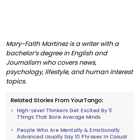
Mary-Faith Martinez is a writer with a
bachelor’s degree in English and
Journalism who covers news,
psychology, lifestyle, and human interest
topics.
Related Stories From YourTango:
High-Level Thinkers Get Excited By 11
Things That Bore Average Minds
People Who Are Mentally & Emotionally
Advanced Usually Say 10 Phrases In Casual