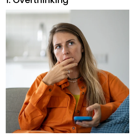
1. Overthinking