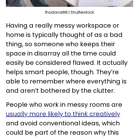
thodonal88 | Shutterstock
Having a really messy workspace or
home is typically thought of as a bad
thing, so someone who keeps their
space in disarray all the time could
easily be considered flawed. It actually
helps smart people, though. They’re
able to remember where everything is
and aren’t bothered by the clutter.
People who work in messy rooms are
usually more likely to think creatively
and avoid conventional ideas, which
could be part of the reason why this