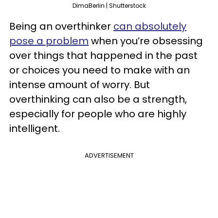
DimaBerlin | Shutterstock
Being an overthinker
can absolutely
pose a problem
when you’re obsessing
over things that happened in the past
or choices you need to make with an
intense amount of worry. But
overthinking can also be a strength,
especially for people who are highly
intelligent.
ADVERTISEMENT