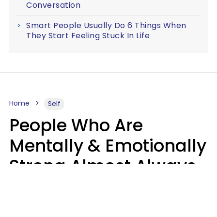
Conversation
Smart People Usually Do 6 Things When
They Start Feeling Stuck In Life
Home
Self
People Who Are
Mentally & Emotionally
Strong Almost Always
Prioritize 5 Things In
Life, Finds Study