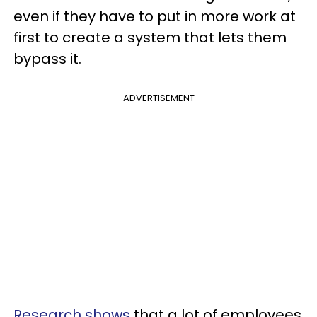
even if they have to put in more work at
first to create a system that lets them
bypass it.
ADVERTISEMENT
Research shows
that a lot of employees