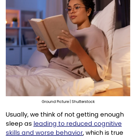
Ground Picture | Shutterstock
Usually, we think of not getting enough
sleep as
leading to reduced cognitive
skills and worse behavior
, which is true