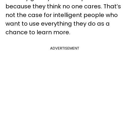
because they think no one cares. That’s
not the case for intelligent people who
want to use everything they do as a
chance to learn more.
ADVERTISEMENT