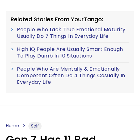
Related Stories From YourTango:
People Who Lack True Emotional Maturity
Usually Do 7 Things In Everyday Life
High IQ People Are Usually Smart Enough
To Play Dumb In 10 Situations
People Who Are Mentally & Emotionally
Competent Often Do 4 Things Casually In
Everyday Life
Home
Self
Gen Z Has 11 Bad