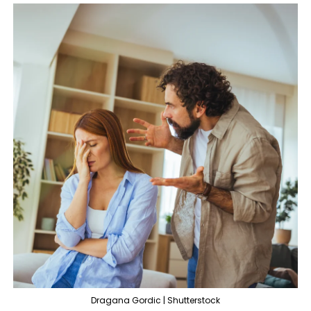
Dragana Gordic | Shutterstock