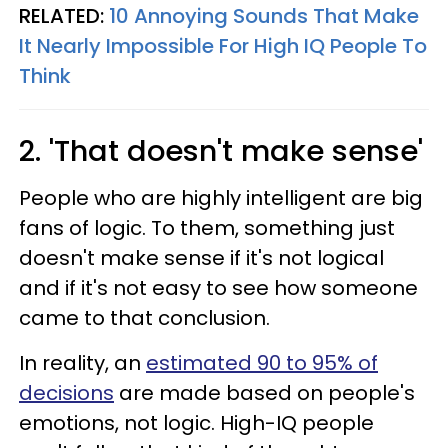
RELATED:
10 Annoying Sounds That Make
It Nearly Impossible For High IQ People To
Think
2. 'That doesn't make sense'
People who are highly intelligent are big
fans of logic. To them, something just
doesn't make sense if it's not logical
and if it's not easy to see how someone
came to that conclusion.
In reality, an
estimated 90 to 95% of
decisions
are made based on people's
emotions, not logic. High-IQ people