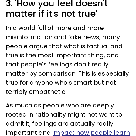
3. 'How you feel doesn't
matter if it's not true'
In a world full of more and more
misinformation and fake news, many
people argue that what is factual and
true is the most important thing, and
that people's feelings don't really
matter by comparison. This is especially
true for anyone who's smart but not
terribly empathetic.
As much as people who are deeply
rooted in rationality might not want to
admit it, feelings are actually really
important and
impact how people learn