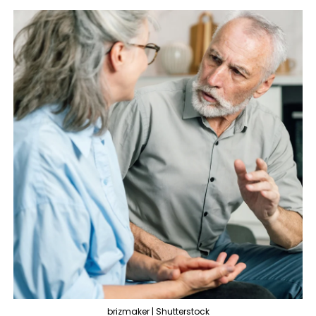
brizmaker | Shutterstock