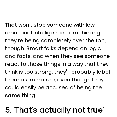
That won't stop someone with low
emotional intelligence from thinking
they're being completely over the top,
though. Smart folks depend on logic
and facts, and when they see someone
react to those things in a way that they
think is too strong, they'll probably label
them as immature, even though they
could easily be accused of being the
same thing.
5. 'That's actually not true'