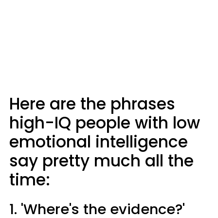
Here are the phrases
high-IQ people with low
emotional intelligence
say pretty much all the
time:
1. 'Where's the evidence?'