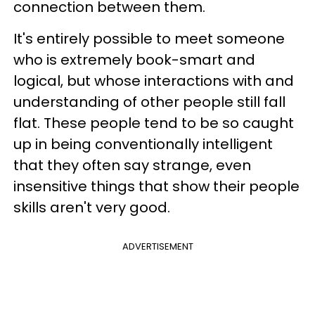
connection between them.
It's entirely possible to meet someone
who is extremely book-smart and
logical, but whose interactions with and
understanding of other people still fall
flat. These people tend to be so caught
up in being conventionally intelligent
that they often say strange, even
insensitive things that show their people
skills aren't very good.
ADVERTISEMENT