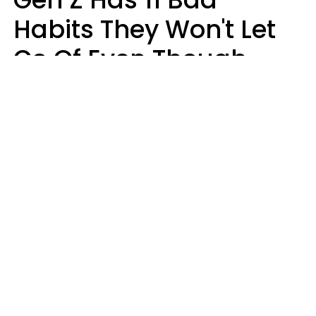
Habits They Won't Let
Go Of Even Though
They're A Serious
Problem
Zayda Slabbekoorn