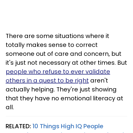
There are some situations where it
totally makes sense to correct
someone out of care and concern, but
it's just not necessary at other times. But
people who refuse to ever validate
others in a quest to be right
aren't
actually helping. They're just showing
that they have no emotional literacy at
all.
RELATED:
10 Things High IQ People