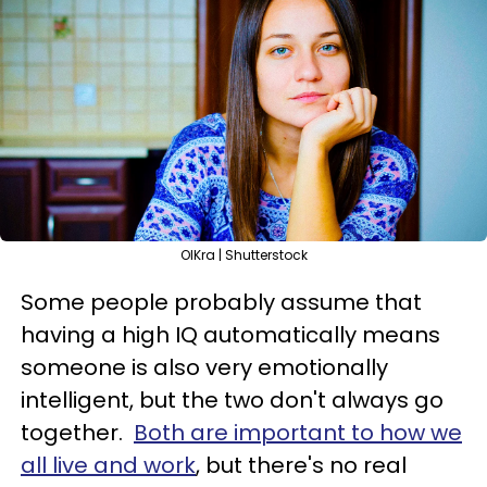
OlKra | Shutterstock
Some people probably assume that
having a high IQ automatically means
someone is also very emotionally
intelligent, but the two don't always go
together.
Both are important to how we
all live and work
, but there's no real