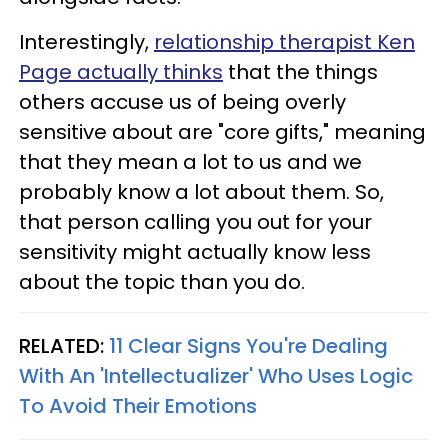
Interestingly,
relationship therapist Ken
Page actually thinks
that the things
others accuse us of being overly
sensitive about are "core gifts," meaning
that they mean a lot to us and we
probably know a lot about them. So,
that person calling you out for your
sensitivity might actually know less
about the topic than you do.
RELATED:
11 Clear Signs You're Dealing
With An 'Intellectualizer' Who Uses Logic
To Avoid Their Emotions