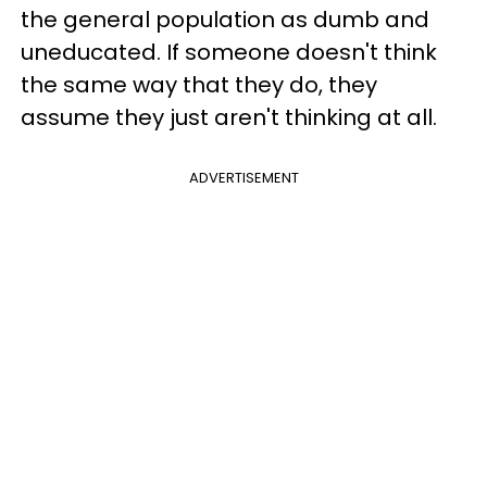
the general population as dumb and
uneducated. If someone doesn't think
the same way that they do, they
assume they just aren't thinking at all.
ADVERTISEMENT