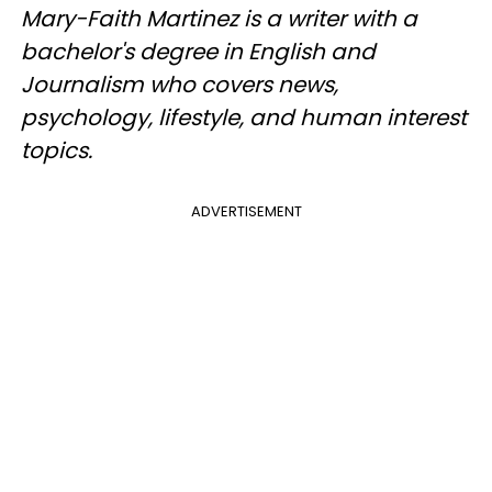
Mary-Faith Martinez is a writer with a
bachelor's degree in English and
Journalism who covers news,
psychology, lifestyle, and human interest
topics.
ADVERTISEMENT