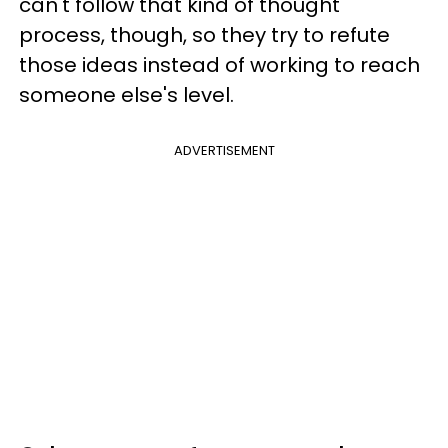
can't follow that kind of thought
process, though, so they try to refute
those ideas instead of working to reach
someone else's level.
ADVERTISEMENT