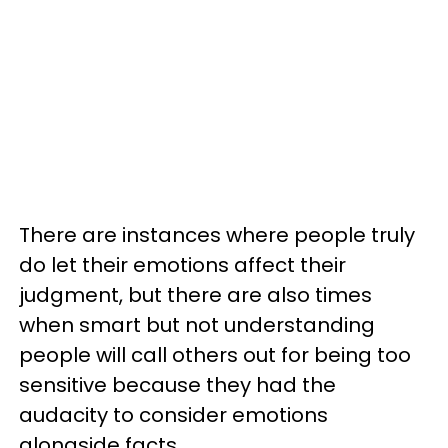
There are instances where people truly
do let their emotions affect their
judgment, but there are also times
when smart but not understanding
people will call others out for being too
sensitive because they had the
audacity to consider emotions
alongside facts.