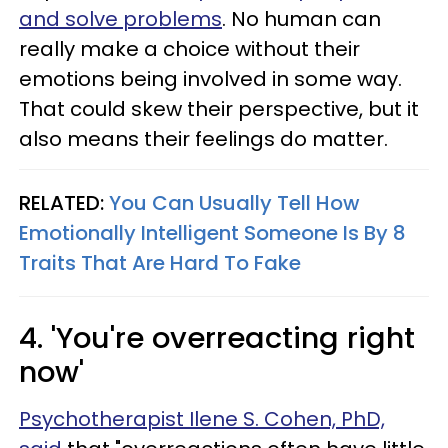
and solve problems
. No human can
really make a choice without their
emotions being involved in some way.
That could skew their perspective, but it
also means their feelings do matter.
RELATED:
You Can Usually Tell How
Emotionally Intelligent Someone Is By 8
Traits That Are Hard To Fake
4. 'You're overreacting right
now'
Psychotherapist Ilene S. Cohen, PhD,