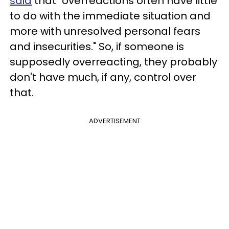
said
that "overreactions often have little
to do with the immediate situation and
more with unresolved personal fears
and insecurities." So, if someone is
supposedly overreacting, they probably
don't have much, if any, control over
that.
ADVERTISEMENT