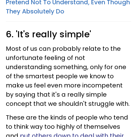
Pretend Not To Understand, Even Though
They Absolutely Do
6. 'It's really simple'
Most of us can probably relate to the
unfortunate feeling of not
understanding something, only for one
of the smartest people we know to
make us feel even more incompetent
by saying that it's a really simple
concept that we shouldn't struggle with.
These are the kinds of people who tend
to think way too highly of themselves
and
put others down
to deal with their