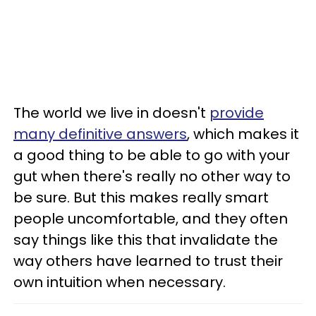
The world we live in doesn't
provide
many definitive answers
, which makes it
a good thing to be able to go with your
gut when there's really no other way to
be sure. But this makes really smart
people uncomfortable, and they often
say things like this that invalidate the
way others have learned to trust their
own intuition when necessary.