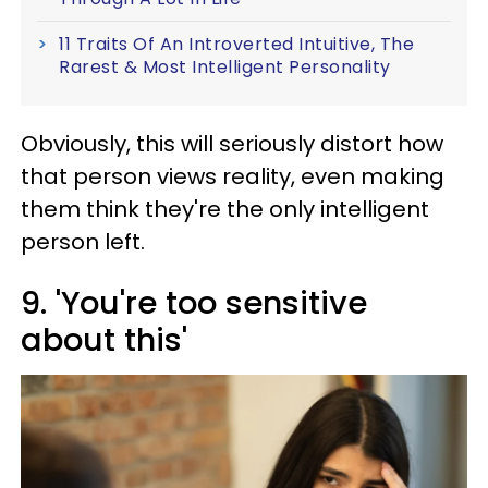
11 Traits Of An Introverted Intuitive, The
Rarest & Most Intelligent Personality
Obviously, this will seriously distort how
that person views reality, even making
them think they're the only intelligent
person left.
9. 'You're too sensitive
about this'