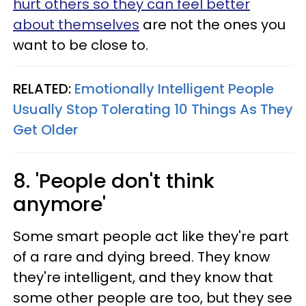
hurt others so they can feel better
about themselves
are not the ones you
want to be close to.
RELATED:
Emotionally Intelligent People
Usually Stop Tolerating 10 Things As They
Get Older
8. 'People don't think
anymore'
Some smart people act like they're part
of a rare and dying breed. They know
they're intelligent, and they know that
some other people are too, but they see