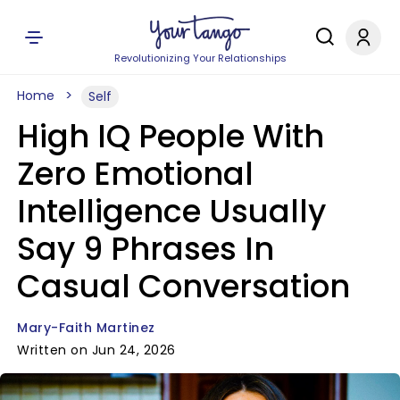
Revolutionizing Your Relationships
Home
Self
High IQ People With
Zero Emotional
Intelligence Usually
Say 9 Phrases In
Casual Conversation
Mary-Faith Martinez
Written on Jun 24, 2026