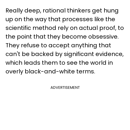
Really deep, rational thinkers get hung
up on the way that processes like the
scientific method rely on actual proof, to
the point that they become obsessive.
They refuse to accept anything that
can't be backed by significant evidence,
which leads them to see the world in
overly black-and-white terms.
ADVERTISEMENT