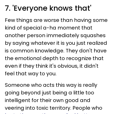
7. 'Everyone knows that'
Few things are worse than having some
kind of special a-ha moment that
another person immediately squashes
by saying whatever it is you just realized
is common knowledge. They don't have
the emotional depth to recognize that
even if they think it's obvious, it didn't
feel that way to you.
Someone who acts this way is really
going beyond just being a little too
intelligent for their own good and
veering into toxic territory. People who