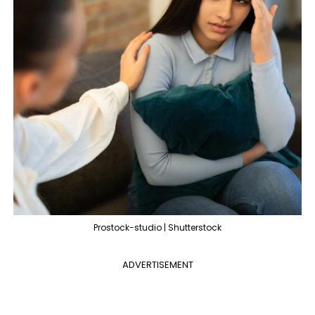
Prostock-studio | Shutterstock
ADVERTISEMENT