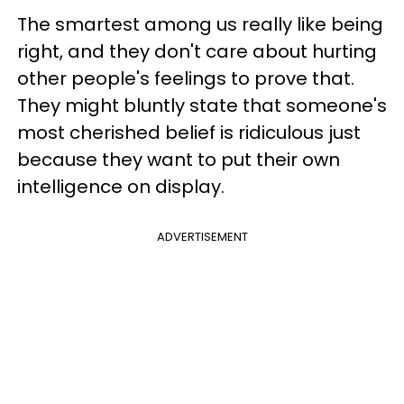
The smartest among us really like being
right, and they don't care about hurting
other people's feelings to prove that.
They might bluntly state that someone's
most cherished belief is ridiculous just
because they want to put their own
intelligence on display.
ADVERTISEMENT