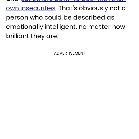
own insecurities
. That's obviously not a
person who could be described as
emotionally intelligent, no matter how
brilliant they are.
ADVERTISEMENT