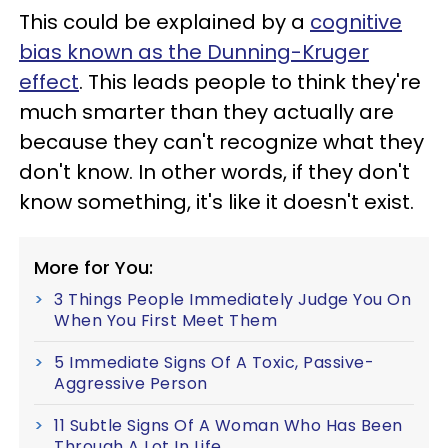
This could be explained by a
cognitive
bias known as the Dunning-Kruger
effect
. This leads people to think they're
much smarter than they actually are
because they can't recognize what they
don't know. In other words, if they don't
know something, it's like it doesn't exist.
More for You:
3 Things People Immediately Judge You On
When You First Meet Them
5 Immediate Signs Of A Toxic, Passive-
Aggressive Person
11 Subtle Signs Of A Woman Who Has Been
Through A Lot In Life