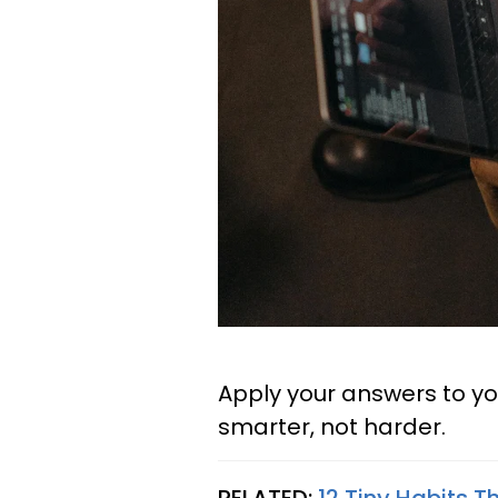
Apply your answers to yo
smarter, not harder.