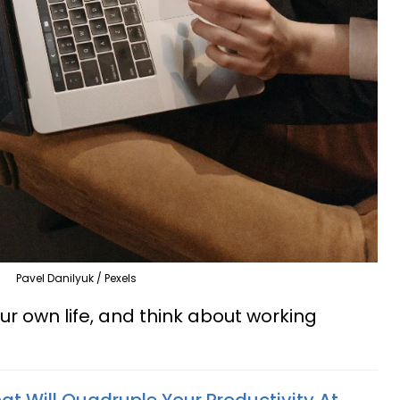
Pavel Danilyuk / Pexels
ur own life, and think about working