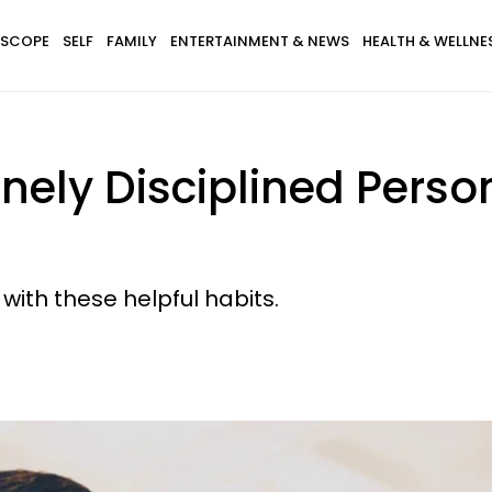
SCOPE
SELF
FAMILY
ENTERTAINMENT & NEWS
HEALTH & WELLNE
inely Disciplined Perso
 with these helpful habits.