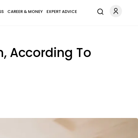
SS
CAREER & MONEY
EXPERT ADVICE
n, According To