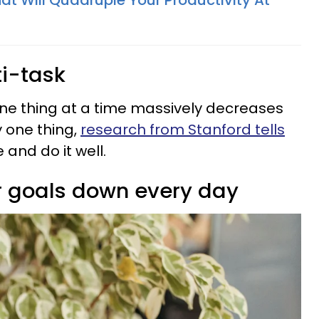
hat Will Quadruple Your Productivity At
ti-task
ne thing at a time massively decreases
y one thing,
research from Stanford tells
 and do it well.
ir goals down every day