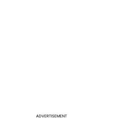
ADVERTISEMENT