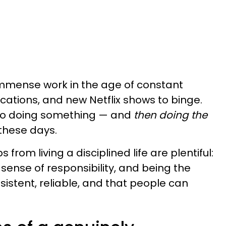
immense work in the age of constant
fications, and new Netflix shows to binge.
 to doing something — and
then doing the
 these days.
 from living a disciplined life are plentiful:
sense of responsibility, and being the
sistent, reliable, and that people can