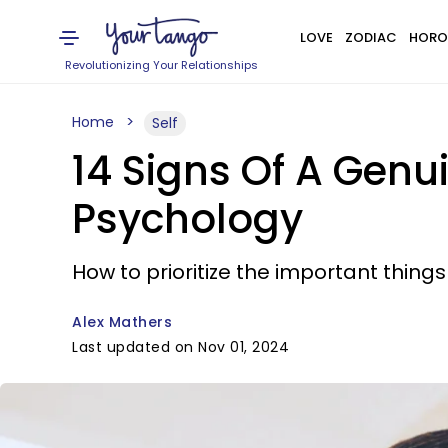
LOVE
ZODIAC
HORO
Revolutionizing Your Relationships
Home
Self
14 Signs Of A Genu
Psychology
How to prioritize the important things
Alex Mathers
Last updated on Nov 01, 2024