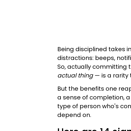
Being disciplined takes 
distractions: beeps, noti
So, actually committing
actual thing
— is a rarity
But the benefits one reaps
a sense of completion, a 
type of person who's con
depend on.