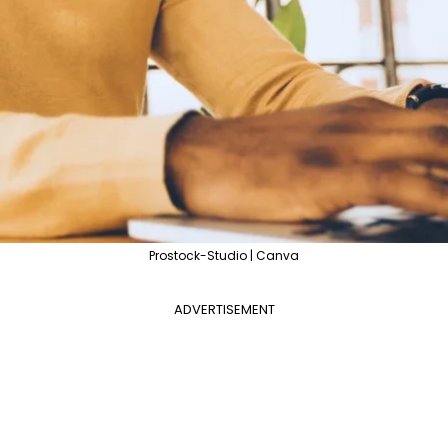
Prostock-Studio | Canva
ADVERTISEMENT