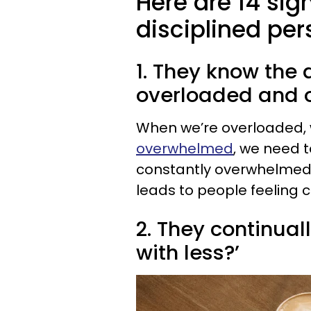
Here are 14 sig
disciplined per
1. They know the
overloaded and
When we’re overloaded, 
overwhelmed
, we need t
constantly overwhelmed
leads to people feeling 
2. They continual
with less?’