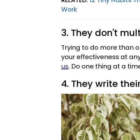
RELATED:
12 Tiny Habits T
Work
3. They don't mul
Trying to do more than o
your effectiveness at an
us
. Do one thing at a time
4. They write the