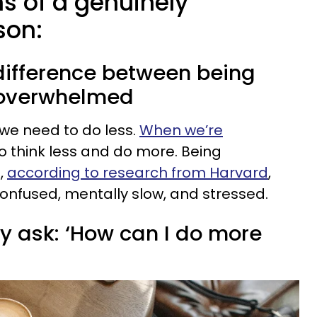
ns of a genuinely
son:
 difference between being
 overwhelmed
we need to do less.
When we’re
o think less and do more. Being
,
according to research from Harvard
,
confused, mentally slow, and stressed.
ly ask: ‘How can I do more