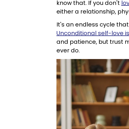
know that. If you don't
lo
either a relationship, ph
It's an endless cycle that 
Unconditional self-love i
and patience, but trust me
ever do.