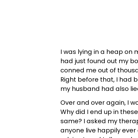
I was lying in a heap on 
had just found out my bo
conned me out of thousa
Right before that, I had 
my husband had also li
Over and over again, I w
Why did I end up in these
same? I asked my therapis
anyone live happily ever