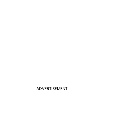
ADVERTISEMENT