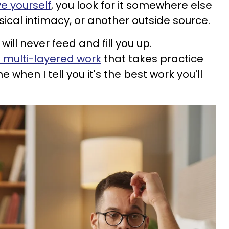
ve yourself
, you look for it somewhere else
ysical intimacy, or another outside source.
will never feed and fill you up.
s multi-layered work
that takes practice
 when I tell you it's the best work you'll