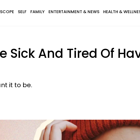
SCOPE
SELF
FAMILY
ENTERTAINMENT & NEWS
HEALTH & WELLNE
e Sick And Tired Of Ha
t it to be.