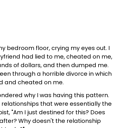
my bedroom floor, crying my eyes out. I
yfriend had lied to me, cheated on me,
nds of dollars, and then dumped me.
been through a horrible divorce in which
ed and cheated on me.
ondered why I was having this pattern.
 relationships that were essentially the
t, "Am I just destined for this? Does
 after? Why doesn't the relationship