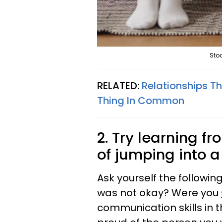
Stoc
RELATED:
Relationships Th
Thing In Common
2. Try learning f
of jumping into 
Ask yourself the followin
was not okay? Were you
communication skills in 