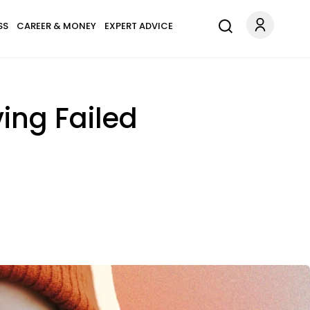
SS
CAREER & MONEY
EXPERT ADVICE
ving Failed