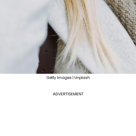
Getty Images | Unplash
ADVERTISEMENT