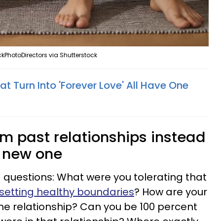
kPhotoDirectors via Shutterstock
at Turn Into 'Forever Love' All Have One
rom past relationships instead
a new one
g questions: What were you tolerating that
setting healthy boundaries
? How are your
the relationship? Can you be 100 percent