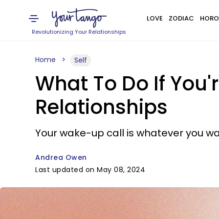
LOVE
ZODIAC
HORO
Revolutionizing Your Relationships
Home
Self
What To Do If You'r
Relationships
Your wake-up call is whatever you wan
Andrea Owen
Last updated on May 08, 2024