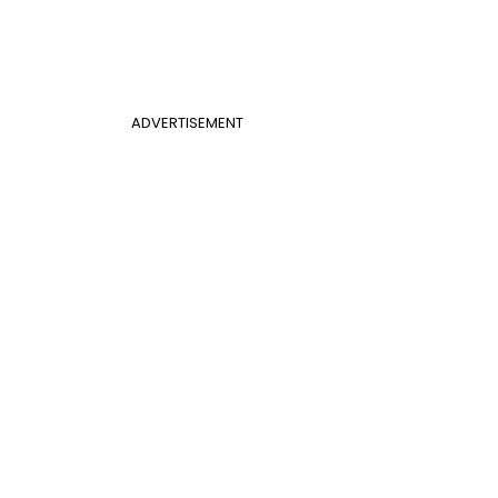
ADVERTISEMENT