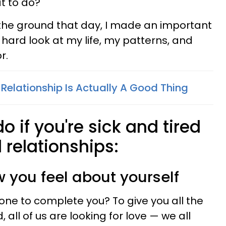
t to do?"
f the ground that day, I made an important
 hard look at my life, my patterns, and
r.
Relationship Is Actually A Good Thing
o if you're sick and tired
 relationships:
w you feel about yourself
one to complete you? To give you all the
 all of us are looking for love — we all