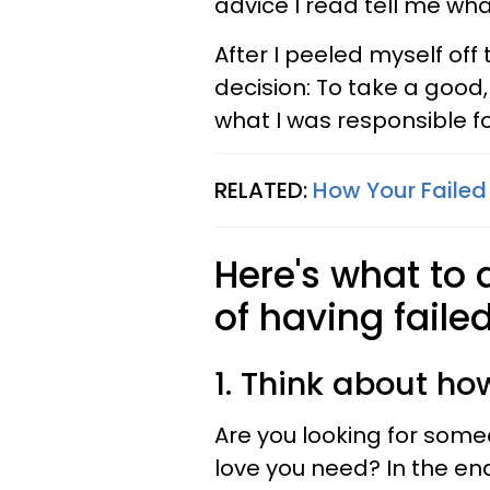
advice I read tell me wha
After I peeled myself of
decision: To take a good,
what I was responsible fo
RELATED:
How Your Failed 
Here's what to d
of having failed
1. Think about ho
Are you looking for some
love you need? In the end,