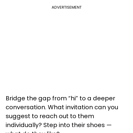
ADVERTISEMENT
Bridge the gap from “hi” to a deeper
conversation. What invitation can you
suggest to reach out to them
individually? Step into their shoes —