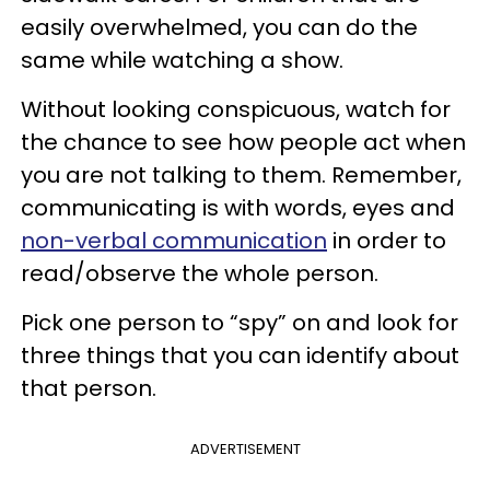
easily overwhelmed, you can do the
same while watching a show.
Without looking conspicuous, watch for
the chance to see how people act when
you are not talking to them. Remember,
communicating is with words, eyes and
non-verbal communication
in order to
read/observe the whole person.
Pick one person to “spy” on and look for
three things that you can identify about
that person.
ADVERTISEMENT