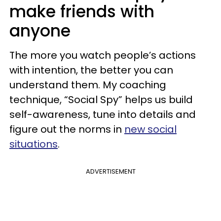
make friends with
anyone
The more you watch people’s actions
with intention, the better you can
understand them. My coaching
technique, “Social Spy” helps us build
self-awareness, tune into details and
figure out the norms in
new social
situations
.
ADVERTISEMENT