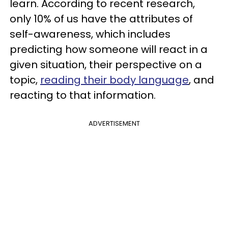
learn. According to recent research,
only 10% of us have the attributes of
self-awareness, which includes
predicting how someone will react in a
given situation, their perspective on a
topic,
reading their body language
, and
reacting to that information.
ADVERTISEMENT