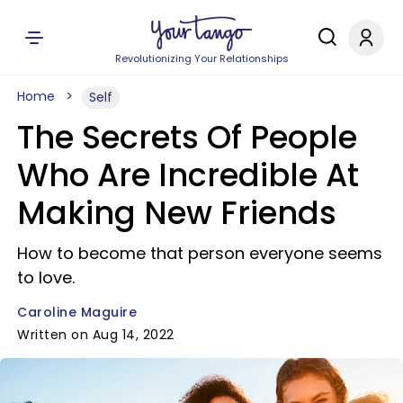
Revolutionizing Your Relationships
Home
Self
The Secrets Of People
Who Are Incredible At
Making New Friends
How to become that person everyone seems
to love.
Caroline Maguire
Written on Aug 14, 2022