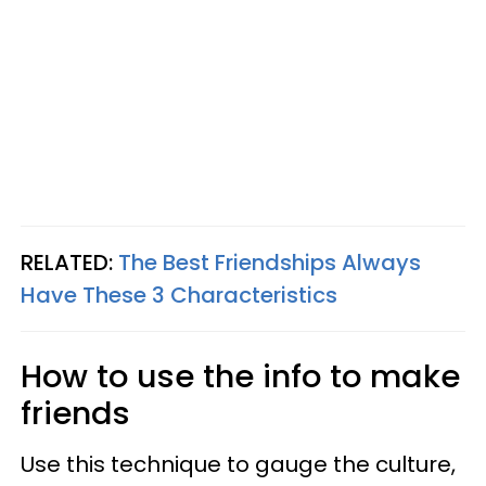
RELATED:
The Best Friendships Always
Have These 3 Characteristics
How to use the info to make
friends
Use this technique to gauge the culture,