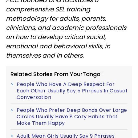
comprehensive SEL training
methodology for adults, parents,
clinicians, and academic professionals
on how to develop critical social,
emotional and behavioral skills, in
themselves and in others.
Related Stories From YourTango:
People Who Have A Deep Respect For
Each Other Usually Say 5 Phrases In Casual
Conversation
People Who Prefer Deep Bonds Over Large
Circles Usually Have 8 Cozy Habits That
Make Them Happy
Adult Mean Girls Usually Say 9 Phrases