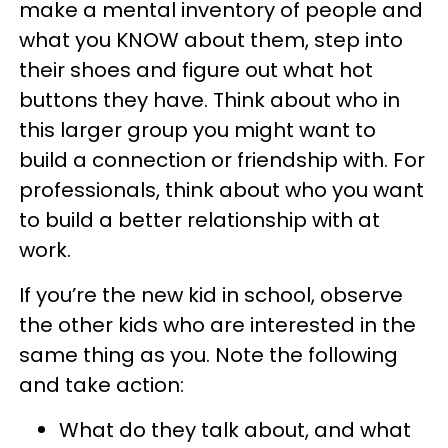
make a mental inventory of people and
what you KNOW about them, step into
their shoes and figure out what hot
buttons they have. Think about who in
this larger group you might want to
build a connection or friendship with. For
professionals, think about who you want
to build a better relationship with at
work.
If you’re the new kid in school, observe
the other kids who are interested in the
same thing as you. Note the following
and take action:
What do they talk about, and what