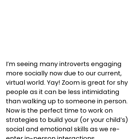
I’m seeing many introverts engaging
more socially now due to our current,
virtual world. Yay! Zoom is great for shy
people as it can be less intimidating
than walking up to someone in person.
Now is the perfect time to work on
strategies to build your (or your child’s)
social and emotional skills as we re-
enter in-person interactions.