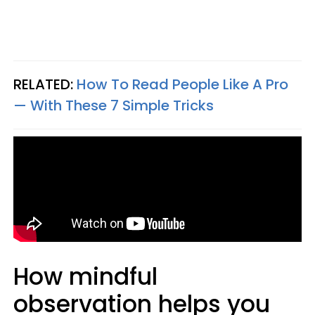
RELATED:
How To Read People Like A Pro
— With These 7 Simple Tricks
How mindful
observation helps you