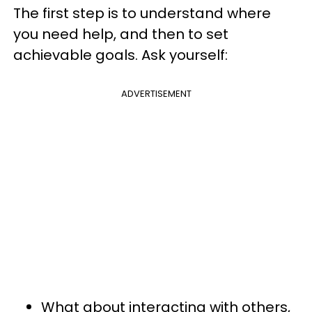
The first step is to understand where
you need help, and then to set
achievable goals. Ask yourself:
ADVERTISEMENT
What about interacting with others,