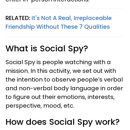
RELATED:
It's Not A Real, Irreplaceable
Friendship Without These 7 Qualities
What is Social Spy?
Social Spy is people watching with a
mission. In this activity, we set out with
the intention to observe people’s verbal
and non-verbal body language in order
to figure out their emotions, interests,
perspective, mood, etc.
How does Social Spy work?