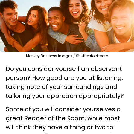
Monkey Business Images / Shutterstock.com
Do you consider yourself an observant
person? How good are you at listening,
taking note of your surroundings and
tailoring your approach appropriately?
Some of you will consider yourselves a
great Reader of the Room, while most
will think they have a thing or two to