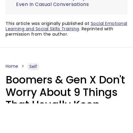
Even In Casual Conversations
This article was originally published at
Social Emotional
Learning and Social Skills Training
. Reprinted with
permission from the author.
Home
Self
Boomers & Gen X Don't
Worry About 9 Things
That Usually Keep
Millennials & Gen Z Up
At Night