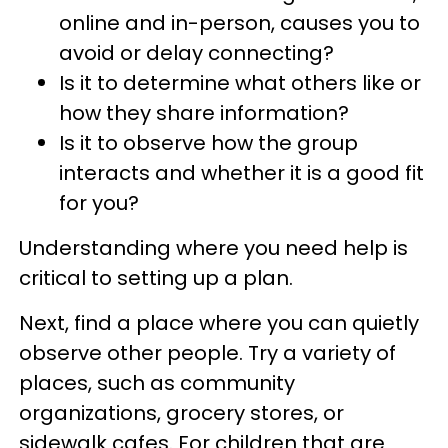
online and in-person, causes you to
avoid or delay connecting?
Is it to determine what others like or
how they share information?
Is it to observe how the group
interacts and whether it is a good fit
for you?
Understanding where you need help is
critical to setting up a plan.
Next, find a place where you can quietly
observe other people. Try a variety of
places, such as community
organizations, grocery stores, or
sidewalk cafes. For children that are