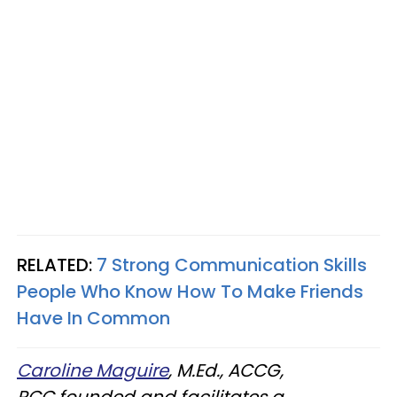
RELATED:
7 Strong Communication Skills
People Who Know How To Make Friends
Have In Common
Caroline Maguire
, M.Ed., ACCG,
PCC founded and facilitates a