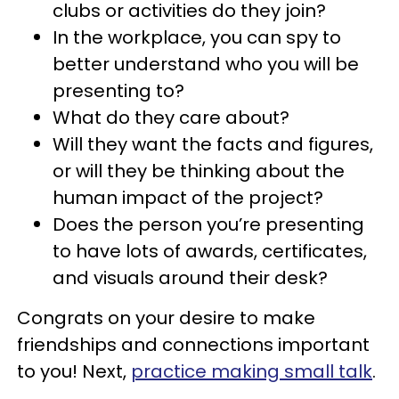
clubs or activities do they join?
In the workplace, you can spy to
better understand who you will be
presenting to?
What do they care about?
Will they want the facts and figures,
or will they be thinking about the
human impact of the project?
Does the person you’re presenting
to have lots of awards, certificates,
and visuals around their desk?
Congrats on your desire to make
friendships and connections important
to you! Next,
practice making small talk
.