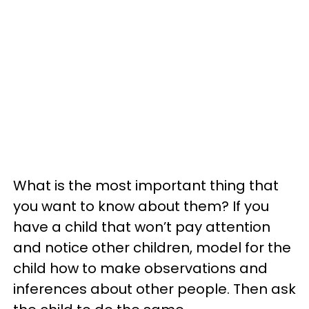
What is the most important thing that
you want to know about them? If you
have a child that won’t pay attention
and notice other children, model for the
child how to make observations and
inferences about other people. Then ask