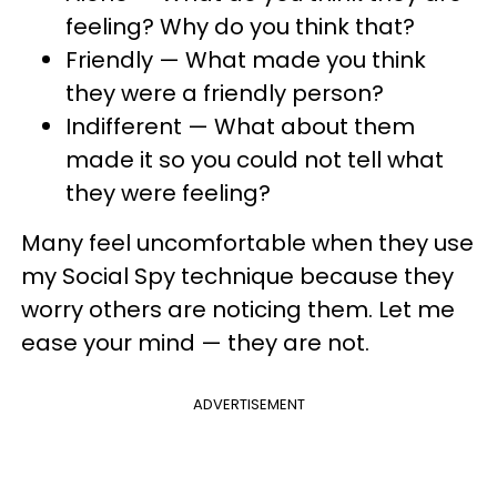
feeling? Why do you think that?
Friendly — What made you think
they were a friendly person?
Indifferent — What about them
made it so you could not tell what
they were feeling?
Many feel uncomfortable when they use
my Social Spy technique because they
worry others are noticing them. Let me
ease your mind — they are not.
ADVERTISEMENT