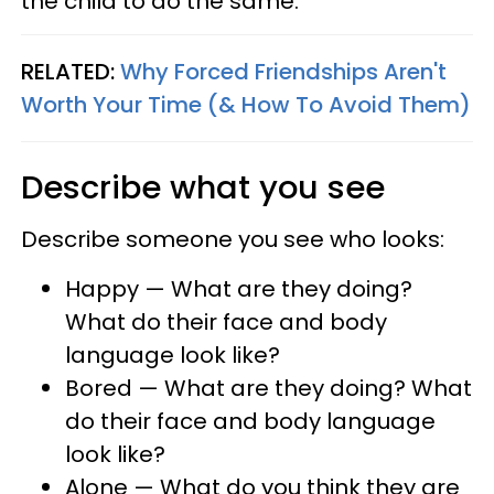
the child to do the same.
RELATED:
Why Forced Friendships Aren't
Worth Your Time (& How To Avoid Them)
Describe what you see
Describe someone you see who looks:
Happy — What are they doing?
What do their face and body
language look like?
Bored — What are they doing? What
do their face and body language
look like?
Alone — What do you think they are