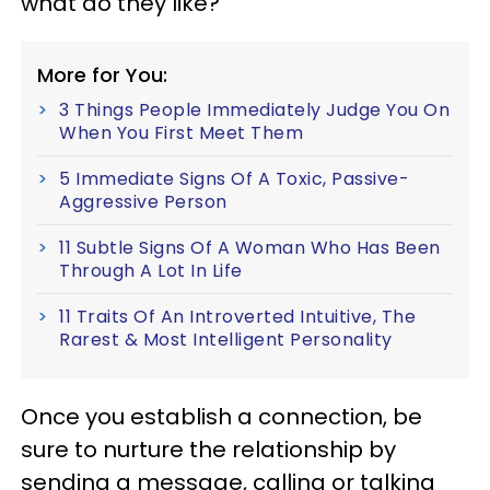
what do they like?
More for You:
3 Things People Immediately Judge You On
When You First Meet Them
5 Immediate Signs Of A Toxic, Passive-
Aggressive Person
11 Subtle Signs Of A Woman Who Has Been
Through A Lot In Life
11 Traits Of An Introverted Intuitive, The
Rarest & Most Intelligent Personality
Once you establish a connection, be
sure to nurture the relationship by
sending a message, calling or talking