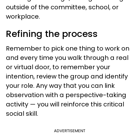
outside of the committee, school, or
workplace.
Refining the process
Remember to pick one thing to work on
and every time you walk through a real
or virtual door, to remember your
intention, review the group and identify
your role. Any way that you can link
observation with a perspective-taking
activity — you will reinforce this critical
social skill.
ADVERTISEMENT