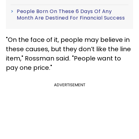
People Born On These 6 Days Of Any
Month Are Destined For Financial Success
"On the face of it, people may believe in
these causes, but they don’t like the line
item," Rossman said. "People want to
pay one price."
ADVERTISEMENT