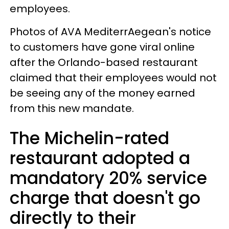
employees.
Photos of AVA MediterrAegean's notice
to customers have gone viral online
after the Orlando-based restaurant
claimed that their employees would not
be seeing any of the money earned
from this new mandate.
The Michelin-rated
restaurant adopted a
mandatory 20% service
charge that doesn't go
directly to their