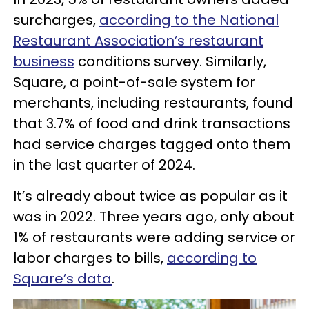
surcharges,
according to the National
Restaurant Association’s restaurant
business
conditions survey. Similarly,
Square, a point-of-sale system for
merchants, including restaurants, found
that 3.7% of food and drink transactions
had service charges tagged onto them
in the last quarter of 2024.
It’s already about twice as popular as it
was in 2022. Three years ago, only about
1% of restaurants were adding service or
labor charges to bills,
according to
Square’s data
.