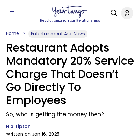
Revolutionizing Your Relationships
Home
Entertainment And News
Restaurant Adopts
Mandatory 20% Service
Charge That Doesn’t
Go Directly To
Employees
So, who is getting the money then?
Nia Tipton
Written on Jan 16, 2025