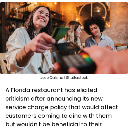
Jose Calsina | Shutterstock
A Florida restaurant has elicited
criticism after announcing its new
service charge policy that would affect
customers coming to dine with them
but wouldn't be beneficial to their