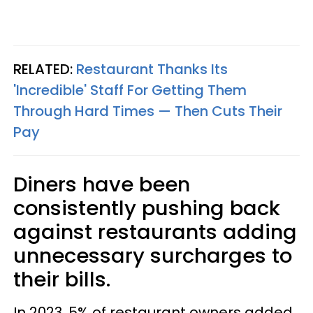
RELATED:
Restaurant Thanks Its
'Incredible' Staff For Getting Them
Through Hard Times — Then Cuts Their
Pay
Diners have been
consistently pushing back
against restaurants adding
unnecessary surcharges to
their bills.
In 2023, 5% of restaurant owners added