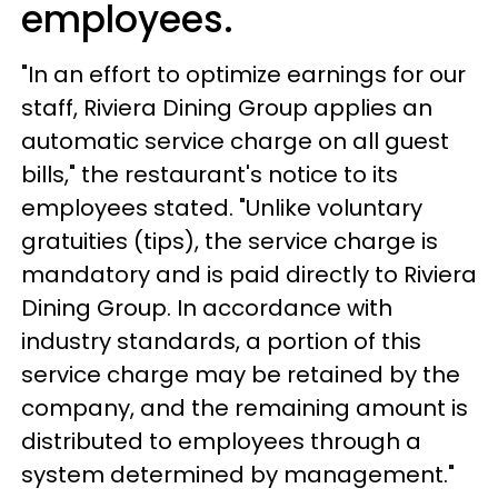
employees.
"In an effort to optimize earnings for our
staff, Riviera Dining Group applies an
automatic service charge on all guest
bills," the restaurant's notice to its
employees stated. "Unlike voluntary
gratuities (tips), the service charge is
mandatory and is paid directly to Riviera
Dining Group. In accordance with
industry standards, a portion of this
service charge may be retained by the
company, and the remaining amount is
distributed to employees through a
system determined by management."