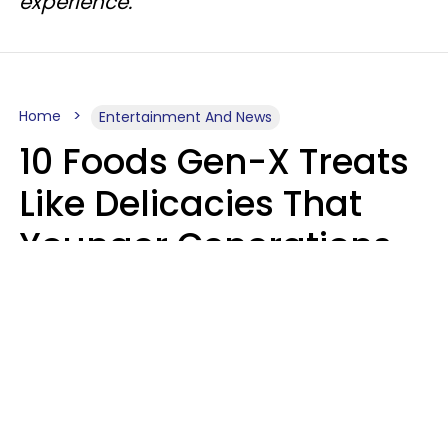
experience.
Home
Entertainment And News
10 Foods Gen-X Treats
Like Delicacies That
Younger Generations
Think Belong In The
Trash
Kristen Crisp