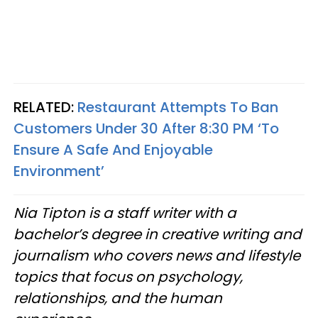
RELATED:
Restaurant Attempts To Ban
Customers Under 30 After 8:30 PM ‘To
Ensure A Safe And Enjoyable
Environment’
Nia Tipton is a staff writer with a
bachelor’s degree in creative writing and
journalism who covers news and lifestyle
topics that focus on psychology,
relationships, and the human