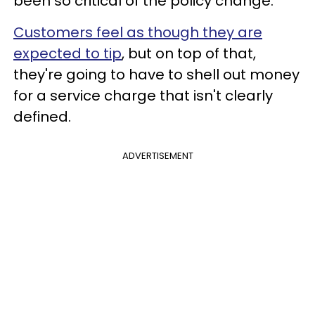
been so critical of the policy change.
Customers feel as though they are
expected to tip
, but on top of that,
they're going to have to shell out money
for a service charge that isn't clearly
defined.
ADVERTISEMENT