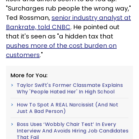
"Surcharges rub people the wrong way,"
Ted Rossman,
senior industry analyst at
Bankrate, told CNBC
. He pointed out
that it's seen as "a hidden tax that
pushes more of the cost burden on
customers
."
More for You:
Taylor Swift's Former Classmate Explains
Why 'People Hated Her' In High School
How To Spot A REAL Narcissist (And Not
Just A Bad Person)
Boss Uses ‘Wobbly Chair Test’ In Every
Interview And Avoids Hiring Job Candidates
That Fail