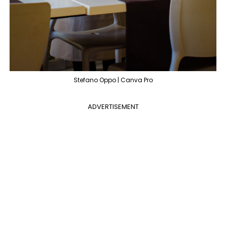
Stefano Oppo | Canva Pro
ADVERTISEMENT