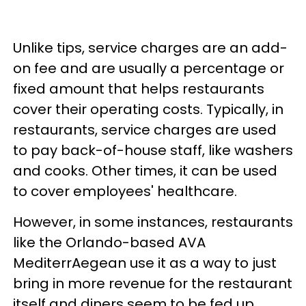
Unlike tips, service charges are an add-
on fee and are usually a percentage or
fixed amount that helps restaurants
cover their operating costs. Typically, in
restaurants, service charges are used
to pay back-of-house staff, like washers
and cooks. Other times, it can be used
to cover employees' healthcare.
However, in some instances, restaurants
like the Orlando-based AVA
MediterrAegean use it as a way to just
bring in more revenue for the restaurant
itself and diners seem to be fed up.