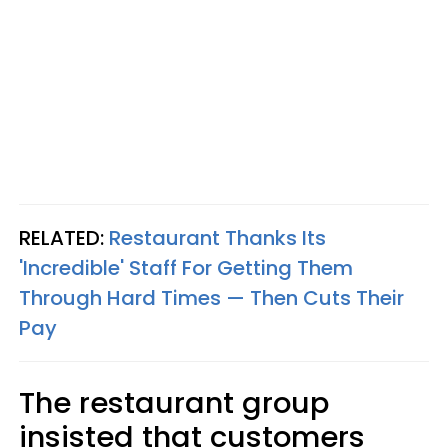
RELATED:
Restaurant Thanks Its
'Incredible' Staff For Getting Them
Through Hard Times — Then Cuts Their
Pay
The restaurant group
insisted that customers