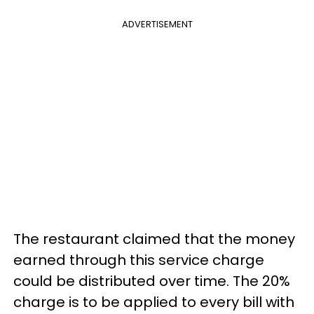
ADVERTISEMENT
The restaurant claimed that the money
earned through this service charge
could be distributed over time. The 20%
charge is to be applied to every bill with