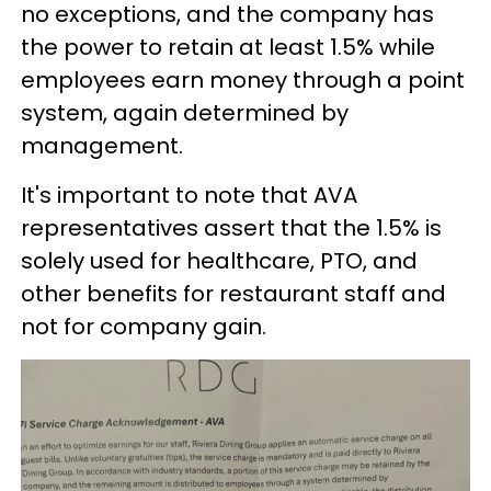
no exceptions, and the company has
the power to retain at least 1.5% while
employees earn money through a point
system, again determined by
management.
It's important to note that AVA
representatives assert that the 1.5% is
solely used for healthcare, PTO, and
other benefits for restaurant staff and
not for company gain.