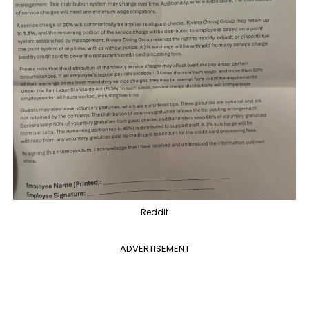
Reddit
ADVERTISEMENT