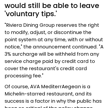
would still be able to leave
'voluntary tips.'
"Riviera Dining Group reserves the right
to modify, adjust, or discontinue the
point system at any time, with or without
notice," the announcement continued. "A
3% surcharge will be withheld from any
service charge paid by credit card to
cover the restaurant's credit card
processing fee."
Of course, AVA MediterrAegean is a
Michelin-starred restaurant, and its
success is a factor in why the public has