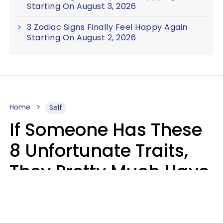
Starting On August 3, 2026
3 Zodiac Signs Finally Feel Happy Again
Starting On August 2, 2026
Home
Self
If Someone Has These
8 Unfortunate Traits,
They Pretty Much Have
Zero Emotional
Intelligence