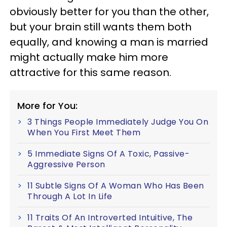
obviously better for you than the other,
but your brain still wants them both
equally, and knowing a man is married
might actually make him more
attractive for this same reason.
More for You:
3 Things People Immediately Judge You On
When You First Meet Them
5 Immediate Signs Of A Toxic, Passive-
Aggressive Person
11 Subtle Signs Of A Woman Who Has Been
Through A Lot In Life
11 Traits Of An Introverted Intuitive, The