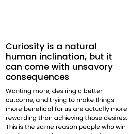
Curiosity is a natural
human inclination, but it
can come with unsavory
consequences
Wanting more, desiring a better
outcome, and trying to make things
more beneficial for us are actually more
rewarding than achieving those desires.
This is the same reason people who win