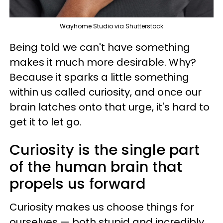
Wayhome Studio via Shutterstock
Being told we can't have something
makes it much more desirable. Why?
Because it sparks a little something
within us called curiosity, and once our
brain latches onto that urge, it's hard to
get it to let go.
Curiosity is the single part
of the human brain that
propels us forward
Curiosity makes us choose things for
ourselves — both stupid and incredibly