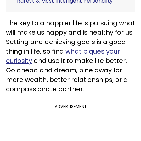
Rarest & Most Intelligent Personality
The key to a happier life is pursuing what
will make us happy and is healthy for us.
Setting and achieving goals is a good
thing in life, so find
what piques your
curiosity
and use it to make life better.
Go ahead and dream, pine away for
more wealth, better relationships, or a
compassionate partner.
ADVERTISEMENT