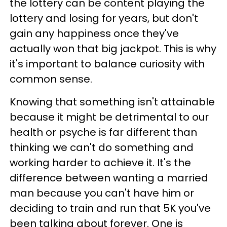
the lottery can be content playing the
lottery and losing for years, but don't
gain any happiness once they've
actually won that big jackpot. This is why
it's important to balance curiosity with
common sense.
Knowing that something isn't attainable
because it might be detrimental to our
health or psyche is far different than
thinking we can't do something and
working harder to achieve it. It's the
difference between wanting a married
man because you can't have him or
deciding to train and run that 5K you've
been talking about forever. One is