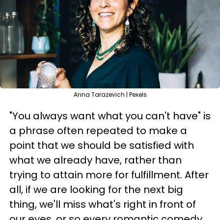
Anna Tarazevich | Pexels
"You always want what you can't have" is
a phrase often repeated to make a
point that we should be satisfied with
what we already have, rather than
trying to attain more for fulfillment. After
all, if we are looking for the next big
thing, we'll miss what's right in front of
our eyes, or so every romantic comedy