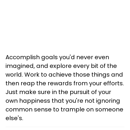
Accomplish goals you'd never even
imagined, and explore every bit of the
world. Work to achieve those things and
then reap the rewards from your efforts.
Just make sure in the pursuit of your
own happiness that you're not ignoring
common sense to trample on someone
else's.