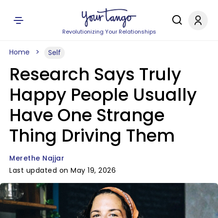
Revolutionizing Your Relationships
Home
Self
Research Says Truly
Happy People Usually
Have One Strange
Thing Driving Them
Merethe Najjar
Last updated on May 19, 2026