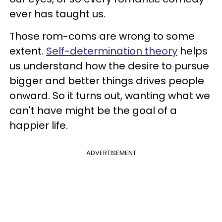
ever has taught us.
Those rom-coms are wrong to some
extent.
Self-determination theory
helps
us understand how the desire to pursue
bigger and better things drives people
onward. So it turns out, wanting what we
can't have might be the goal of a
happier life.
ADVERTISEMENT