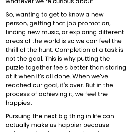
whatever we're curious about.
So, wanting to get to know a new
person, getting that job promotion,
finding new music, or exploring different
areas of the world is so we can feel the
thrill of the hunt. Completion of a task is
not the goal. This is why putting the
puzzle together feels better than staring
at it when it's all done. When we've
reached our goal, it's over. But in the
process of achieving it, we feel the
happiest.
Pursuing the next big thing in life can
actually make us happier because