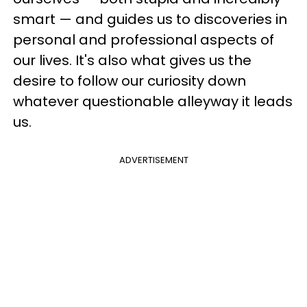
smart — and guides us to discoveries in
personal and professional aspects of
our lives. It's also what gives us the
desire to follow our curiosity down
whatever questionable alleyway it leads
us.
ADVERTISEMENT