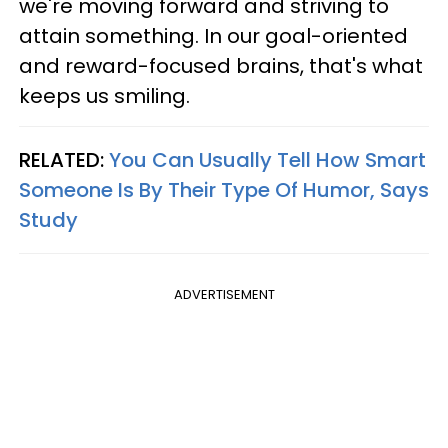
we're moving forward and striving to
attain something. In our goal-oriented
and reward-focused brains, that's what
keeps us smiling.
RELATED:
You Can Usually Tell How Smart
Someone Is By Their Type Of Humor, Says
Study
ADVERTISEMENT