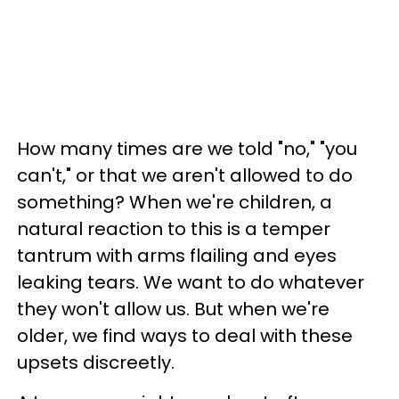
How many times are we told "no," "you
can't," or that we aren't allowed to do
something? When we're children, a
natural reaction to this is a temper
tantrum with arms flailing and eyes
leaking tears. We want to do whatever
they won't allow us. But when we're
older, we find ways to deal with these
upsets discreetly.