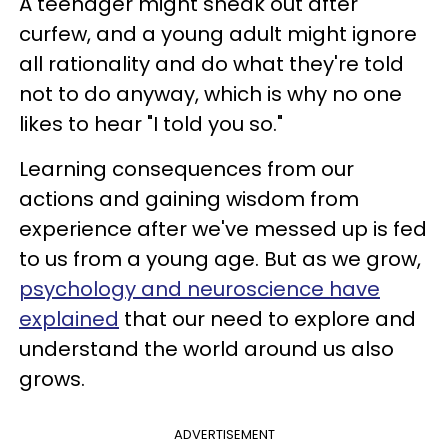
A teenager might sneak out after
curfew, and a young adult might ignore
all rationality and do what they're told
not to do anyway, which is why no one
likes to hear "I told you so."
Learning consequences from our
actions and gaining wisdom from
experience after we've messed up is fed
to us from a young age. But as we grow,
psychology and neuroscience have
explained
that our need to explore and
understand the world around us also
grows.
ADVERTISEMENT