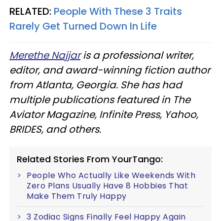
RELATED:
People With These 3 Traits
Rarely Get Turned Down In Life
Merethe Najjar
is a professional writer,
editor, and award-winning fiction author
from Atlanta, Georgia. She has had
multiple publications featured in The
Aviator Magazine, Infinite Press, Yahoo,
BRIDES, and others.
Related Stories From YourTango:
People Who Actually Like Weekends With
Zero Plans Usually Have 8 Hobbies That
Make Them Truly Happy
3 Zodiac Signs Finally Feel Happy Again