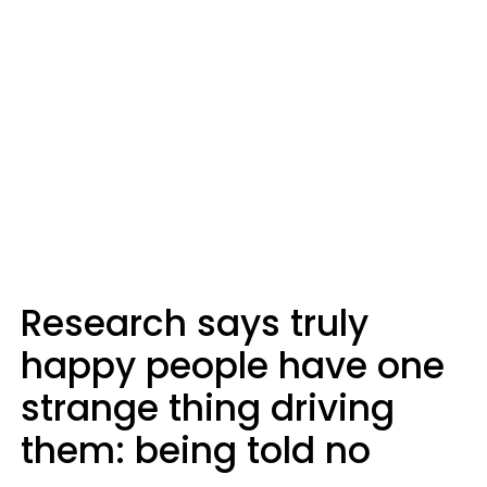
Research says truly
happy people have one
strange thing driving
them: being told no