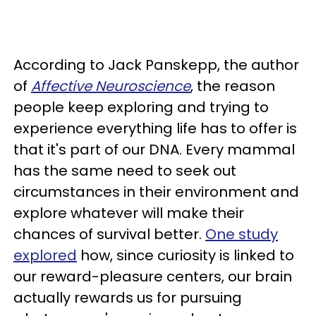
According to Jack Panskepp, the author
of
Affective Neuroscience
, the reason
people keep exploring and trying to
experience everything life has to offer is
that it's part of our DNA. Every mammal
has the same need to seek out
circumstances in their environment and
explore whatever will make their
chances of survival better.
One study
explored
how, since curiosity is linked to
our reward-pleasure centers, our brain
actually rewards us for pursuing