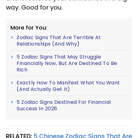
way. Good for you.
More for You:
Zodiac Signs That Are Terrible At
Relationships (And Why)
5 Zodiac Signs That May Struggle
Financially Now, But Are Destined To Be
Rich
Exactly How To Manifest What You Want
(And Actually Get It)
5 Zodiac Signs Destined For Financial
Success In 2026
RELATED:
5 Chinese Zodiac Signs That Are