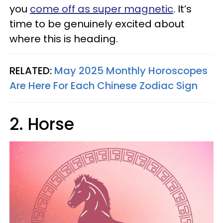
you
come off as super magnetic
. It’s
time to be genuinely excited about
where this is heading.
RELATED:
May 2025 Monthly Horoscopes
Are Here For Each Chinese Zodiac Sign
2. Horse