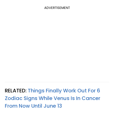
ADVERTISEMENT
RELATED:
Things Finally Work Out For 6
Zodiac Signs While Venus Is In Cancer
From Now Until June 13