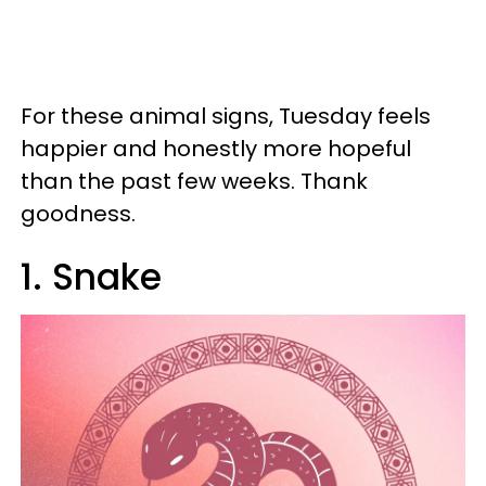
For these animal signs, Tuesday feels
happier and honestly more hopeful
than the past few weeks. Thank
goodness.
1. Snake