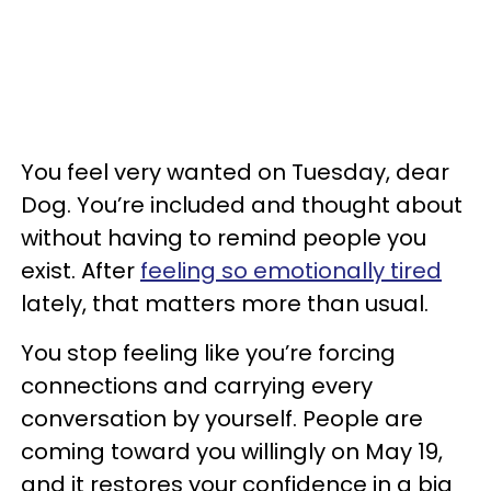
You feel very wanted on Tuesday, dear
Dog. You’re included and thought about
without having to remind people you
exist. After
feeling so emotionally tired
lately, that matters more than usual.
You stop feeling like you’re forcing
connections and carrying every
conversation by yourself. People are
coming toward you willingly on May 19,
and it restores your confidence in a big