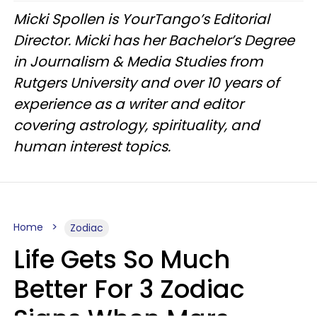
Micki Spollen is YourTango’s Editorial
Director. Micki has her Bachelor’s Degree
in Journalism & Media Studies from
Rutgers University and over 10 years of
experience as a writer and editor
covering astrology, spirituality, and
human interest topics.
Home
Zodiac
Life Gets So Much
Better For 3 Zodiac