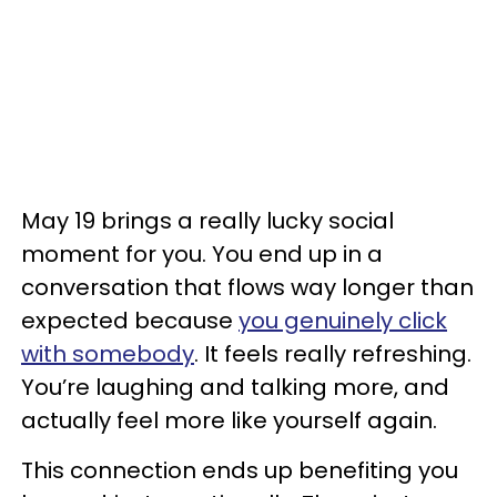
May 19 brings a really lucky social
moment for you. You end up in a
conversation that flows way longer than
expected because
you genuinely click
with somebody
. It feels really refreshing.
You’re laughing and talking more, and
actually feel more like yourself again.
This connection ends up benefiting you