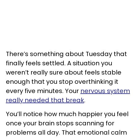
There’s something about Tuesday that
finally feels settled. A situation you
weren’t really sure about feels stable
enough that you stop overthinking it
every five minutes. Your
nervous system
really needed that break
.
You’ll notice how much happier you feel
once your brain stops scanning for
problems all day. That emotional calm