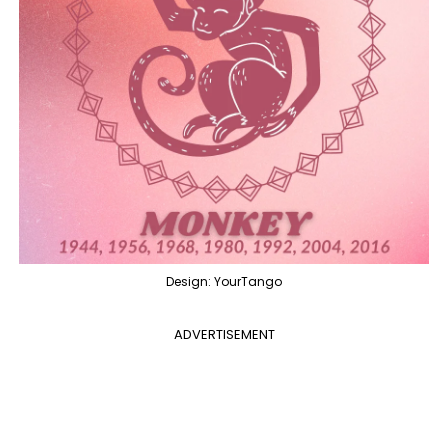
Design: YourTango
ADVERTISEMENT