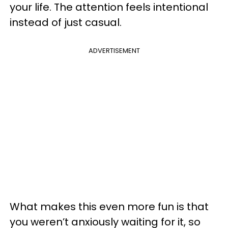
your life. The attention feels intentional
instead of just casual.
ADVERTISEMENT
What makes this even more fun is that
you weren’t anxiously waiting for it, so