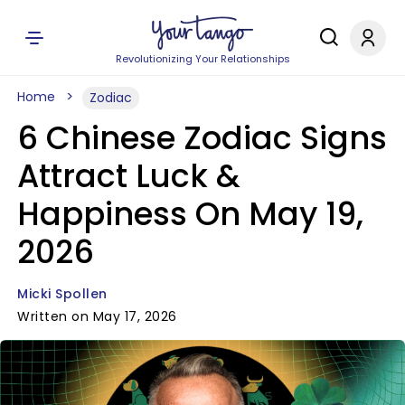
Revolutionizing Your Relationships
Home
Zodiac
6 Chinese Zodiac Signs
Attract Luck &
Happiness On May 19,
2026
Micki Spollen
Written on May 17, 2026