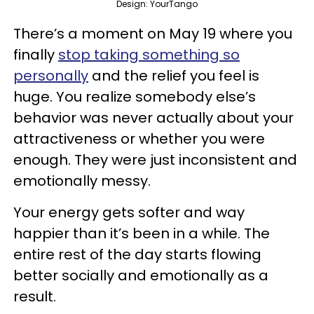
Design: YourTango
There’s a moment on May 19 where you
finally
stop taking something so
personally
and the relief you feel is
huge. You realize somebody else’s
behavior was never actually about your
attractiveness or whether you were
enough. They were just inconsistent and
emotionally messy.
Your energy gets softer and way
happier than it’s been in a while. The
entire rest of the day starts flowing
better socially and emotionally as a
result.