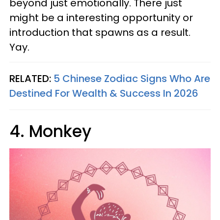
beyond just emotionally. There just
might be a interesting opportunity or
introduction that spawns as a result.
Yay.
RELATED:
5 Chinese Zodiac Signs Who Are
Destined For Wealth & Success In 2026
4. Monkey