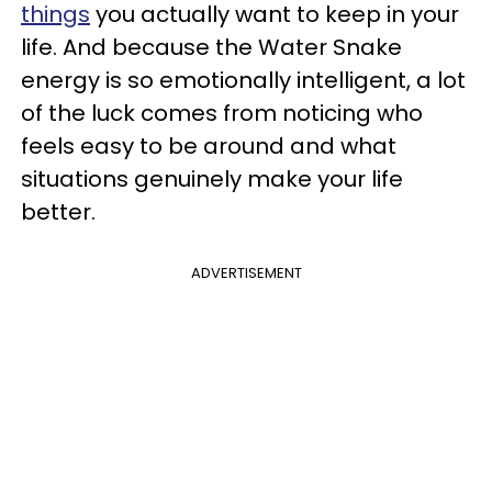
things
you actually want to keep in your
life. And because the Water Snake
energy is so emotionally intelligent, a lot
of the luck comes from noticing who
feels easy to be around and what
situations genuinely make your life
better.
ADVERTISEMENT