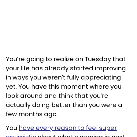
You’re going to realize on Tuesday that
your life has already started improving
in ways you weren’t fully appreciating
yet. You have this moment where you
look around and think that you’re
actually doing better than you were a
few months ago.
You
have every reason to feel super