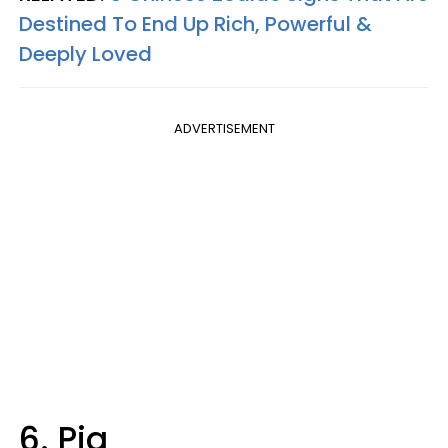
Destined To End Up Rich, Powerful &
Deeply Loved
ADVERTISEMENT
6. Pig