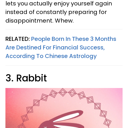
lets you actually enjoy yourself again
instead of constantly preparing for
disappointment. Whew.
RELATED:
People Born In These 3 Months
Are Destined For Financial Success,
According To Chinese Astrology
3. Rabbit