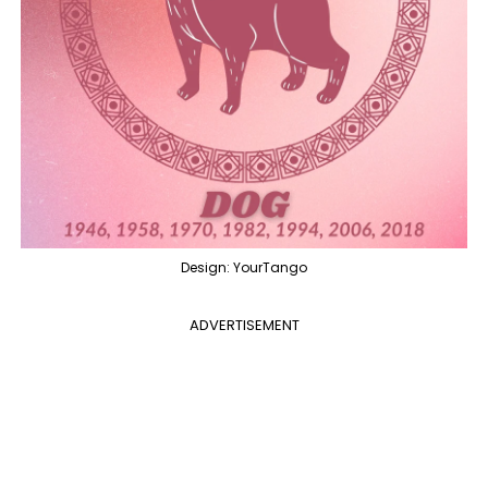
Design: YourTango
ADVERTISEMENT