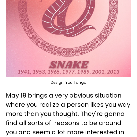
Design: YourTango
May 19 brings a very obvious situation
where you realize a person likes you way
more than you thought. They're gonna
find all sorts of reasons to be around
you and seem a lot more interested in