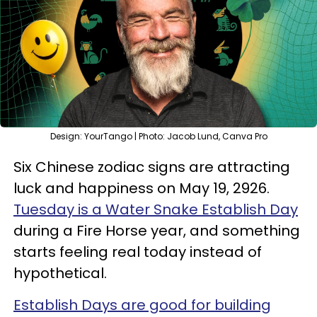
Design: YourTango | Photo: Jacob Lund, Canva Pro
Six Chinese zodiac signs are attracting
luck and happiness on May 19, 2926.
Tuesday is a Water Snake Establish Day
during a Fire Horse year, and something
starts feeling real today instead of
hypothetical.
Establish Days are good for building