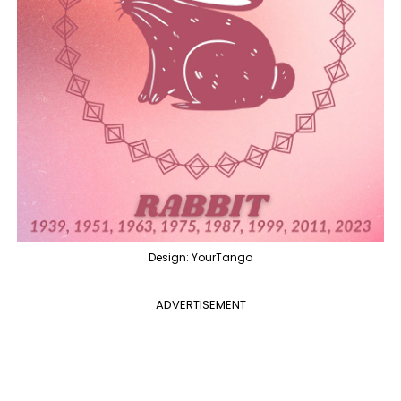
Design: YourTango
ADVERTISEMENT