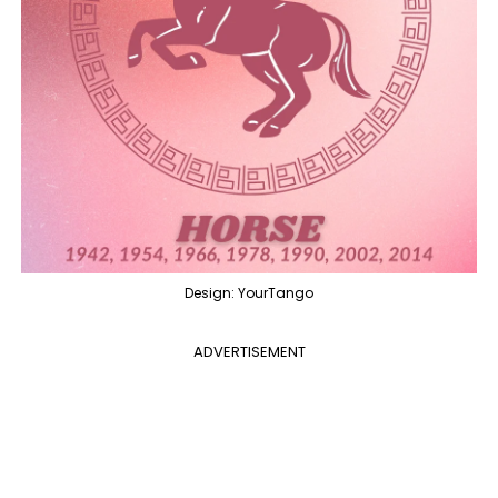
Design: YourTango
ADVERTISEMENT