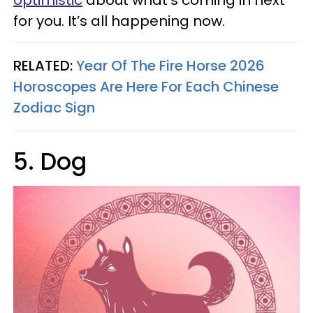
optimistic
about what’s coming in next
for you. It’s all happening now.
RELATED:
Year Of The Fire Horse 2026
Horoscopes Are Here For Each Chinese
Zodiac Sign
5. Dog