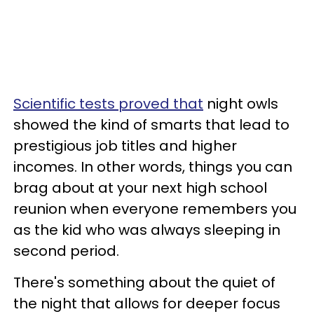
Scientific tests proved that
night owls
showed the kind of smarts that lead to
prestigious job titles and higher
incomes. In other words, things you can
brag about at your next high school
reunion when everyone remembers you
as the kid who was always sleeping in
second period.
There's something about the quiet of
the night that allows for deeper focus