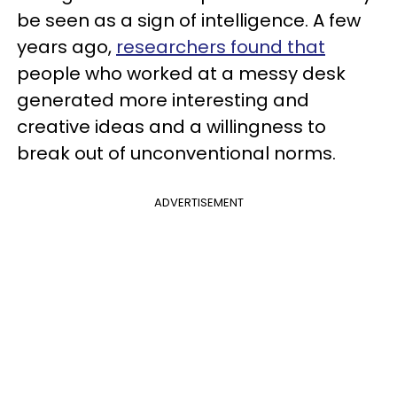
be seen as a sign of intelligence. A few
years ago,
researchers found that
people who worked at a messy desk
generated more interesting and
creative ideas and a willingness to
break out of unconventional norms.
ADVERTISEMENT