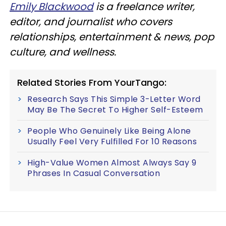
Emily Blackwood
is a freelance writer,
editor, and journalist who covers
relationships, entertainment & news, pop
culture, and wellness.
Related Stories From YourTango:
Research Says This Simple 3-Letter Word
May Be The Secret To Higher Self-Esteem
People Who Genuinely Like Being Alone
Usually Feel Very Fulfilled For 10 Reasons
High-Value Women Almost Always Say 9
Phrases In Casual Conversation