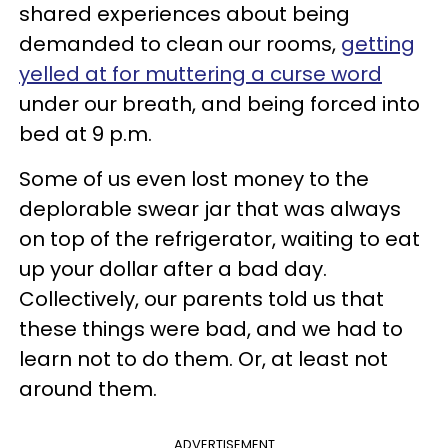
shared experiences about being
demanded to clean our rooms,
getting
yelled at for muttering a curse word
under our breath, and being forced into
bed at 9 p.m.
Some of us even lost money to the
deplorable swear jar that was always
on top of the refrigerator, waiting to eat
up your dollar after a bad day.
Collectively, our parents told us that
these things were bad, and we had to
learn not to do them. Or, at least not
around them.
ADVERTISEMENT