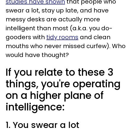
studies have shown
that people who
swear a lot, stay up late, and have
messy desks are actually more
intelligent than most (a.k.a. you do-
gooders with
tidy rooms
and clean
mouths who never missed curfew). Who
would have thought?
If you relate to these 3
things, you're operating
on a higher plane of
intelligence:
1. You swear a lot