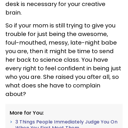
desk is necessary for your creative
brain.
So if your mom is still trying to give you
trouble for just being the awesome,
foul-mouthed, messy, late-night babe
you are, then it might be time to send
her back to science class. You have
every right to feel confident in being just
who you are. She raised you after all, so
what does she have to complain
about?
More for You:
3 Things People Immediately Judge You On
When You First Meet Them