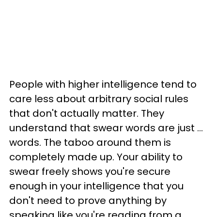
People with higher intelligence tend to
care less about arbitrary social rules
that don't actually matter. They
understand that swear words are just ...
words. The taboo around them is
completely made up. Your ability to
swear freely shows you're secure
enough in your intelligence that you
don't need to prove anything by
speaking like you're reading from a