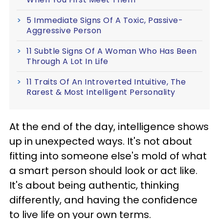
5 Immediate Signs Of A Toxic, Passive-
Aggressive Person
11 Subtle Signs Of A Woman Who Has Been
Through A Lot In Life
11 Traits Of An Introverted Intuitive, The
Rarest & Most Intelligent Personality
At the end of the day, intelligence shows
up in unexpected ways. It's not about
fitting into someone else's mold of what
a smart person should look or act like.
It's about being authentic, thinking
differently, and having the confidence
to live life on your own terms.