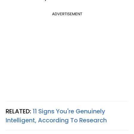
ADVERTISEMENT
RELATED:
11 Signs You're Genuinely
Intelligent, According To Research