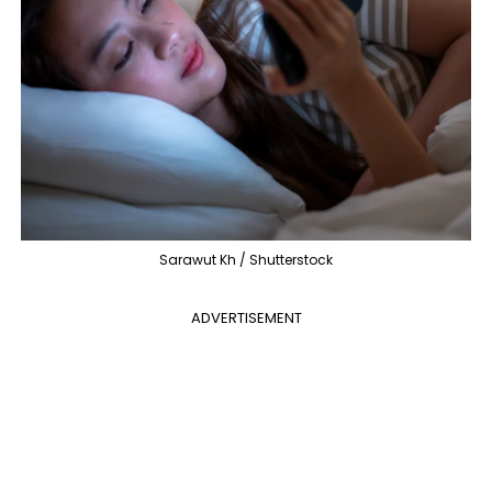
Sarawut Kh / Shutterstock
ADVERTISEMENT