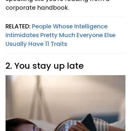
corporate handbook.
RELATED:
People Whose Intelligence
Intimidates Pretty Much Everyone Else
Usually Have 11 Traits
2. You stay up late