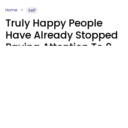
Home
Self
Truly Happy People
Have Already Stopped
Paying Attention To 9
Things At This Point In
Their Lives
Haley Van Horn