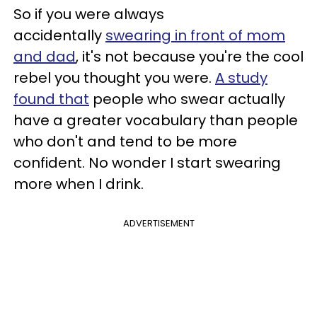
​So if you were always
accidentally
swearing in front of mom
and dad
, it's not because you're the cool
rebel you thought you were.
A study
found that
people who swear actually
have a greater vocabulary than people
who don't and tend to be more
confident. No wonder I start swearing
more when I drink.
ADVERTISEMENT