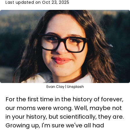
Last updated on Oct 23, 2025
Evan Clay | Unsplash
For the first time in the history of forever,
our moms were wrong. Well, maybe not
in your history, but scientifically, they are.
Growing up, I'm sure we've all had