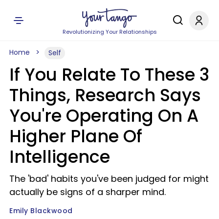
Revolutionizing Your Relationships
Home
Self
If You Relate To These 3
Things, Research Says
You're Operating On A
Higher Plane Of
Intelligence
The 'bad' habits you've been judged for might
actually be signs of a sharper mind.
Emily Blackwood