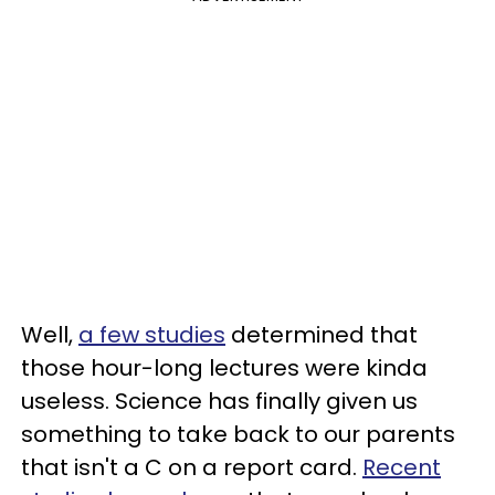
Well,
a few studies
determined that
those hour-long lectures were kinda
useless. Science has finally given us
something to take back to our parents
that isn't a C on a report card.
Recent