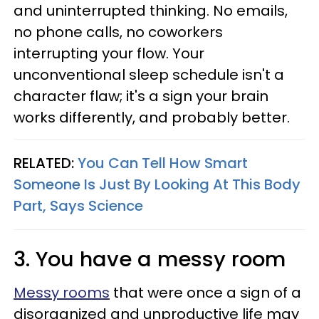
and uninterrupted thinking. No emails,
no phone calls, no coworkers
interrupting your flow. Your
unconventional sleep schedule isn't a
character flaw; it's a sign your brain
works differently, and probably better.
RELATED:
You Can Tell How Smart
Someone Is Just By Looking At This Body
Part, Says Science
3. You have a messy room
Messy rooms
that were once a sign of a
disorganized and unproductive life may