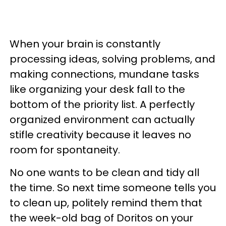
When your brain is constantly
processing ideas, solving problems, and
making connections, mundane tasks
like organizing your desk fall to the
bottom of the priority list. A perfectly
organized environment can actually
stifle creativity because it leaves no
room for spontaneity.
No one wants to be clean and tidy all
the time. So next time someone tells you
to clean up, politely remind them that
the week-old bag of Doritos on your