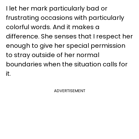
I let her mark particularly bad or
frustrating occasions with particularly
colorful words. And it makes a
difference. She senses that I respect her
enough to give her special permission
to stray outside of her normal
boundaries when the situation calls for
it.
ADVERTISEMENT