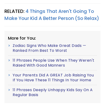
RELATED:
4 Things That Aren't Going To
Make Your Kid A Better Person (So Relax)
More for You:
Zodiac Signs Who Make Great Dads —
Ranked From Best To Worst
11 Phrases People Use When They Weren't
Raised With Good Manners
Your Parents Did A GREAT Job Raising You
If You Have These 11 Things In Your Home
11 Phrases Deeply Unhappy Kids Say On A
Regular Basis