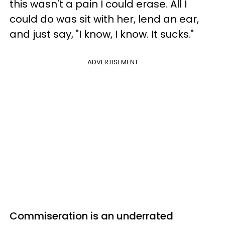
this wasn't a pain I could erase. All I
could do was sit with her, lend an ear,
and just say, "I know, I know. It sucks."
ADVERTISEMENT
Commiseration is an underrated