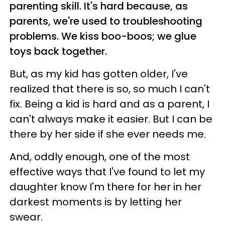
parenting skill. It's hard because, as
parents, we're used to troubleshooting
problems. We kiss boo-boos; we glue
toys back together.
But, as my kid has gotten older, I've
realized that there is so, so much I can't
fix. Being a kid is hard and as a parent, I
can't always make it easier. But I can be
there by her side if she ever needs me.
And, oddly enough, one of the most
effective ways that I've found to let my
daughter know I'm there for her in her
darkest moments is by letting her
swear.