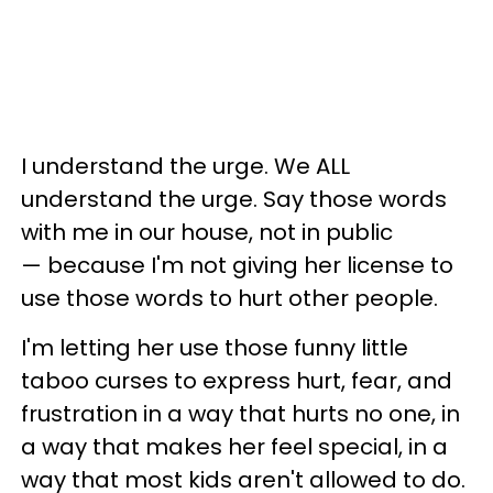
I understand the urge. We ALL
understand the urge. Say those words
with me in our house, not in public
— because I'm not giving her license to
use those words to hurt other people.
I'm letting her use those funny little
taboo curses to express hurt, fear, and
frustration in a way that hurts no one, in
a way that makes her feel special, in a
way that most kids aren't allowed to do.