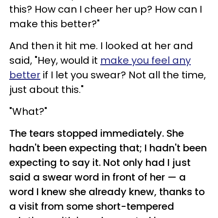
this? How can I cheer her up? How can I
make this better?"
And then it hit me. I looked at her and
said, "Hey, would it
make you feel any
better
if I let you swear? Not all the time,
just about this."
"What?"
The tears stopped immediately. She
hadn't been expecting that; I hadn't been
expecting to say it. Not only had I just
said a swear word in front of her — a
word I knew she already knew, thanks to
a visit from some short-tempered