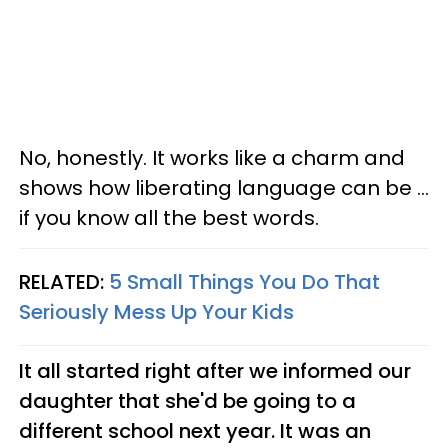
No, honestly. It works like a charm and
shows how liberating language can be ...
if you know all the best words.
RELATED:
5 Small Things You Do That
Seriously Mess Up Your Kids
It all started right after we informed our
daughter that she'd be going to a
different school next year. It was an