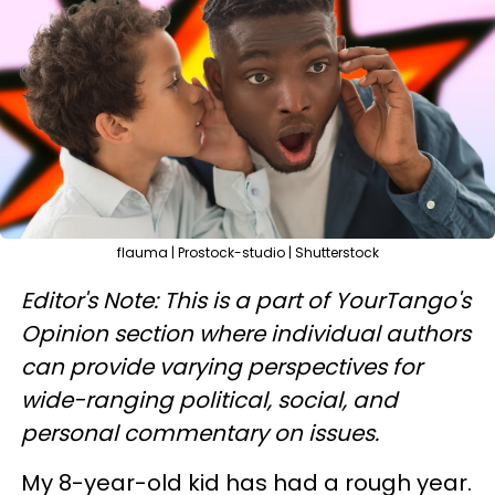
flauma | Prostock-studio | Shutterstock
Editor's Note: This is a part of YourTango's
Opinion section where individual authors
can provide varying perspectives for
wide-ranging political, social, and
personal commentary on issues.
My 8-year-old kid has had a rough year.