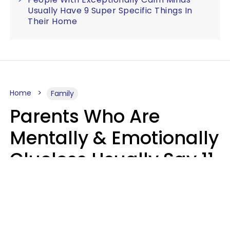
Usually Have 9 Super Specific Things In
Their Home
Home
Family
Parents Who Are
Mentally & Emotionally
Clueless Usually Say 11
Phrases To Their Kids
In Casual
Conversation