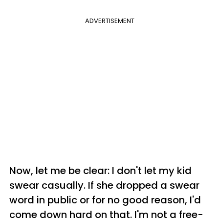
ADVERTISEMENT
Now, let me be clear: I don't let my kid
swear casually. If she dropped a swear
word in public or for no good reason, I'd
come down hard on that. I'm not a free-