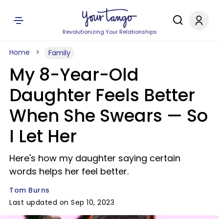
Revolutionizing Your Relationships
Home
Family
My 8-Year-Old
Daughter Feels Better
When She Swears — So
I Let Her
Here's how my daughter saying certain
words helps her feel better.
Tom Burns
Last updated on Sep 10, 2023