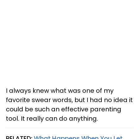
I always knew what was one of my
favorite swear words, but I had no idea it
could be such an effective parenting
tool. It really can do anything.
RELATED:
What Happens When You Let