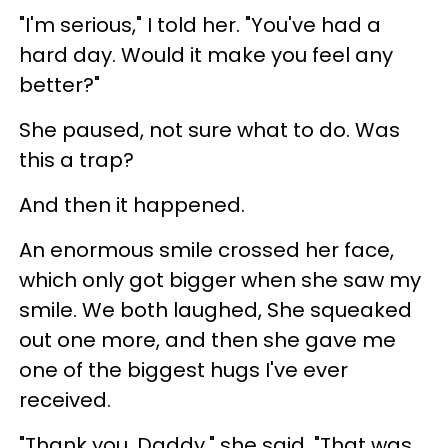
"I'm serious," I told her. "You've had a
hard day. Would it make you feel any
better?"
She paused, not sure what to do. Was
this a trap?
And then it happened.
An enormous smile crossed her face,
which only got bigger when she saw my
smile. We both laughed, She squeaked
out one more, and then she gave me
one of the biggest hugs I've ever
received.
"Thank you, Daddy," she said. "That was