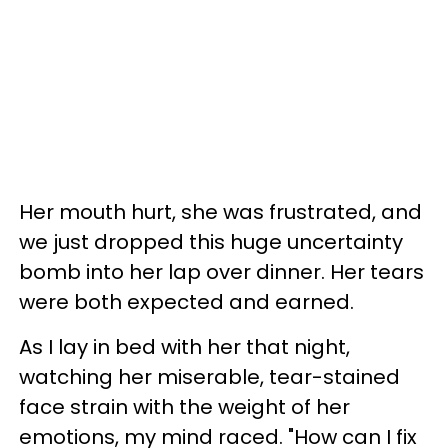
Her mouth hurt, she was frustrated, and
we just dropped this huge uncertainty
bomb into her lap over dinner. Her tears
were both expected and earned.
As I lay in bed with her that night,
watching her miserable, tear-stained
face strain with the weight of her
emotions, my mind raced. "How can I fix