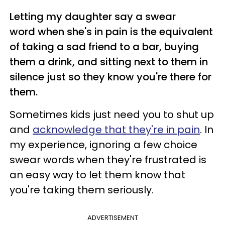
Letting my daughter say a swear
word when she's in pain is the equivalent
of taking a sad friend to a bar, buying
them a drink, and sitting next to them in
silence just so they know you're there for
them.
Sometimes kids just need you to shut up
and
acknowledge that they're in pain
. In
my experience, ignoring a few choice
swear words when they're frustrated is
an easy way to let them know that
you're taking them seriously.
ADVERTISEMENT