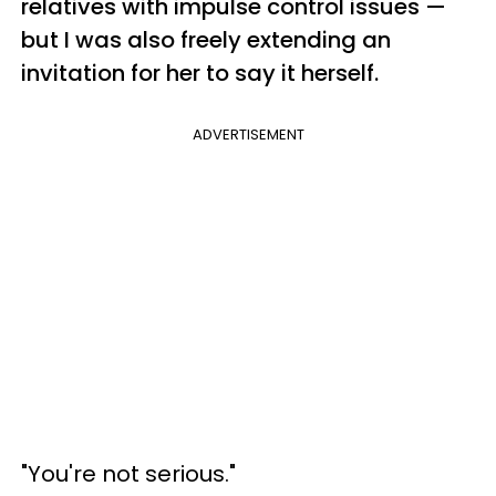
relatives with impulse control issues —
but I was also freely extending an
invitation for her to say it herself.
ADVERTISEMENT
"You're not serious."