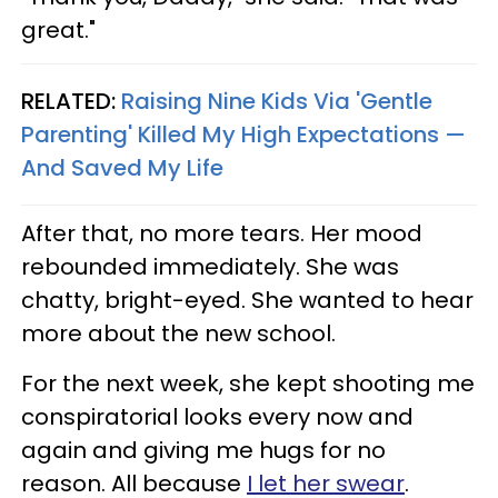
great."
RELATED:
Raising Nine Kids Via 'Gentle
Parenting' Killed My High Expectations —
And Saved My Life
After that, no more tears. Her mood
rebounded immediately. She was
chatty, bright-eyed. She wanted to hear
more about the new school.
For the next week, she kept shooting me
conspiratorial looks every now and
again and giving me hugs for no
reason. All because
I let her swear
.