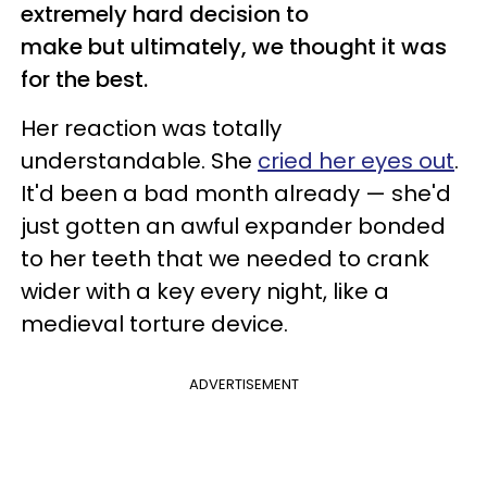
extremely hard decision to
make but ultimately, we thought it was
for the best.
Her reaction was totally
understandable. She
cried her eyes out
.
It'd been a bad month already — she'd
just gotten an awful expander bonded
to her teeth that we needed to crank
wider with a key every night, like a
medieval torture device.
ADVERTISEMENT