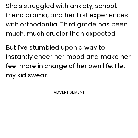
She's struggled with anxiety, school,
friend drama, and her first experiences
with orthodontia. Third grade has been
much, much crueler than expected.
But I've stumbled upon a way to
instantly cheer her mood and make her
feel more in charge of her own life: I let
my kid swear.
ADVERTISEMENT