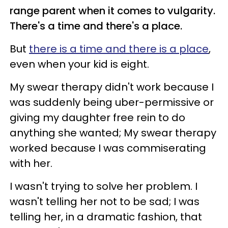
range parent when it comes to vulgarity.
There's a time and there's a place.
But
there is a time and there is a place
,
even when your kid is eight.
My swear therapy didn't work because I
was suddenly being uber-permissive or
giving my daughter free rein to do
anything she wanted; My swear therapy
worked because I was commiserating
with her.
I wasn't trying to solve her problem. I
wasn't telling her not to be sad; I was
telling her, in a dramatic fashion, that