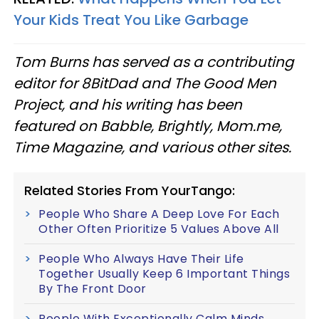
Your Kids Treat You Like Garbage
Tom Burns has served as a contributing
editor for 8BitDad and The Good Men
Project, and his writing has been
featured on Babble, Brightly, Mom.me,
Time Magazine, and various other sites.
Related Stories From YourTango:
People Who Share A Deep Love For Each
Other Often Prioritize 5 Values Above All
People Who Always Have Their Life
Together Usually Keep 6 Important Things
By The Front Door
People With Exceptionally Calm Minds