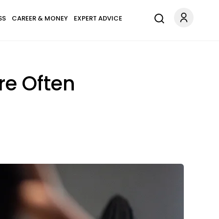
SS
CAREER & MONEY
EXPERT ADVICE
re Often