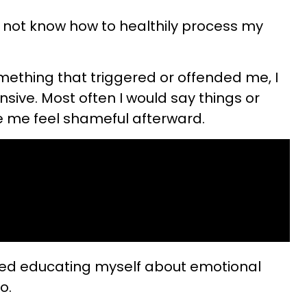
id not know how to healthily process my
mething that triggered or offended me, I
ive. Most often I would say things or
e me feel shameful afterward.
started educating myself about emotional
o.