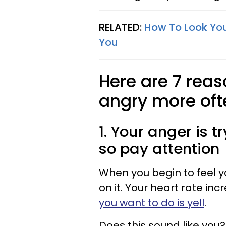
RELATED:
How To Look You
You
Here are 7 rea
angry more oft
1. Your anger is t
so pay attention
When you begin to feel yo
on it. Your heart rate in
you want to do is yell
.
Does this sound like you?