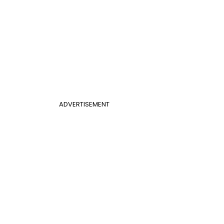
ADVERTISEMENT