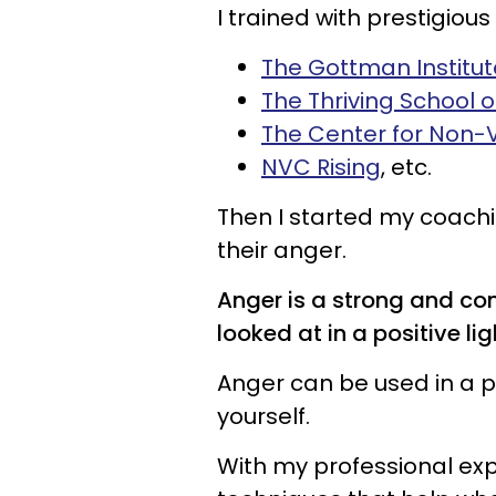
I trained with prestigious 
The Gottman Institut
The Thriving School 
The Center for Non-
NVC Rising
, etc.
Then I started my coachi
their anger.
Anger is a strong and co
looked at in a positive lig
Anger can be used in a p
yourself.
With my professional exp