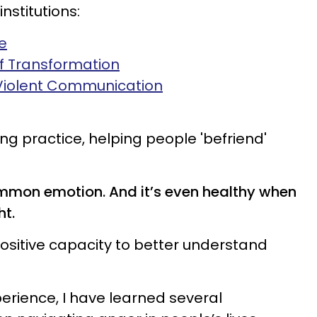
institutions:
e
of Transformation
Violent Communication
ng practice, helping people 'befriend'
mmon emotion. And it’s even healthy when
ht.
ositive capacity to better understand
erience, I have learned several