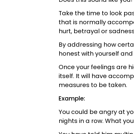
Take the time to look pa
that is normally accompa
hurt, betrayal or sadness
By addressing how certai
honest with yourself and
Once your feelings are h
itself. It will have acco
measures to be taken.
Example:
You could be angry at you
nights in a row. What you 