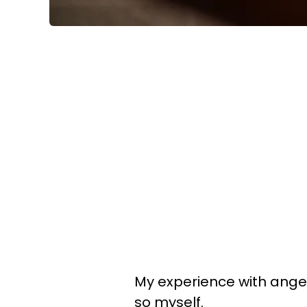
My experience with anger 
so myself.