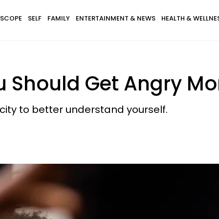
SCOPE
SELF
FAMILY
ENTERTAINMENT & NEWS
HEALTH & WELLNE
 Should Get Angry Mo
ity to better understand yourself.