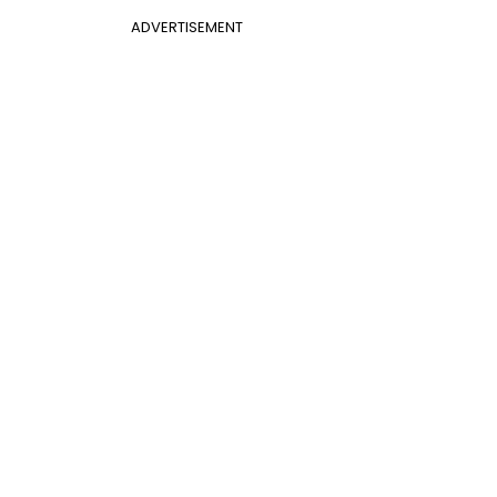
ADVERTISEMENT