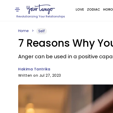
LOVE
ZODIAC
HORO
Revolutionizing Your Relationships
Home
Self
7 Reasons Why You
Anger can be used in a positive capac
Hakima Tantrika
Written on Jul 27, 2023