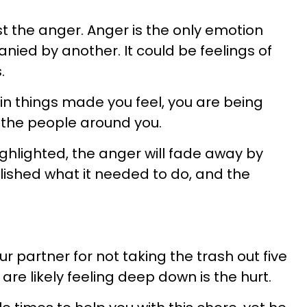
st the anger. Anger is the only emotion
nied by another. It could be feelings of
.
n things made you feel, you are being
 the people around you.
ighlighted, the anger will fade away by
mplished what it needed to do, and the
r partner for not taking the trash out five
are likely feeling deep down is the hurt.