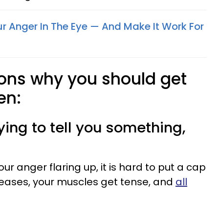
r Anger In The Eye — And Make It Work For
sons why you should get
en:
rying to tell you something,
ur anger flaring up, it is hard to put a cap
creases, your muscles get tense, and
all