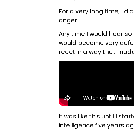
For a very long time, I d
anger.
Any time I would hear so
would become very defens
react in a way that mad
It was like this until I 
intelligence five years ag