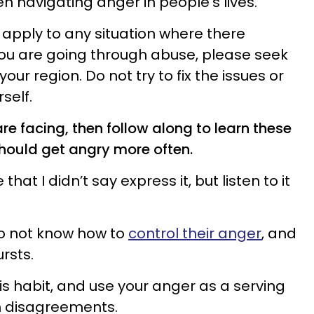
n navigating anger in people’s lives.
apply to any situation where there
 you are going through abuse, please seek
your region. Do not try to fix the issues or
self.
re facing, then follow along to learn these
hould get angry more often.
that I didn’t say express it, but listen to it
do not know how to
control their anger
, and
ursts.
is habit, and use your anger as a serving
h disagreements.