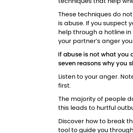
techniques that help whe
These techniques do not 
is abuse. If you suspect
help through a hotline in 
your partner’s anger your
If abuse is not what you a
seven reasons why you s
Listen to your anger. Note 
first.
The majority of people 
this leads to hurtful outb
Discover how to break th
tool to guide you throug