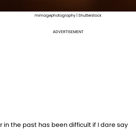
mimagephotography | Shutterstock
ADVERTISEMENT
in the past has been difficult if I dare say