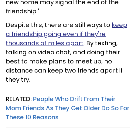
new home may signal the end of the
friendship."
Despite this, there are still ways to
keep
a friendship going even if they're
thousands of miles apart
. By texting,
talking on video chat, and doing their
best to make plans to meet up, no
distance can keep two friends apart if
they try.
RELATED:
People Who Drift From Their
Mom Friends As They Get Older Do So For
These 10 Reasons