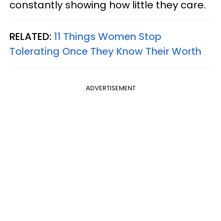
constantly showing how little they care.
RELATED:
11 Things Women Stop
Tolerating Once They Know Their Worth
ADVERTISEMENT