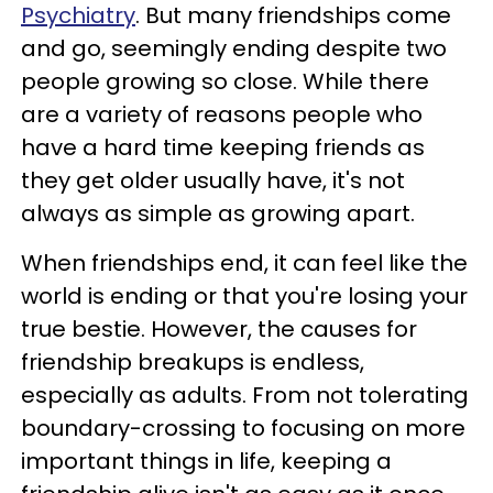
Psychiatry
. But many friendships come
and go, seemingly ending despite two
people growing so close. While there
are a variety of reasons people who
have a hard time keeping friends as
they get older usually have, it's not
always as simple as growing apart.
When friendships end, it can feel like the
world is ending or that you're losing your
true bestie. However, the causes for
friendship breakups is endless,
especially as adults. From not tolerating
boundary-crossing to focusing on more
important things in life, keeping a