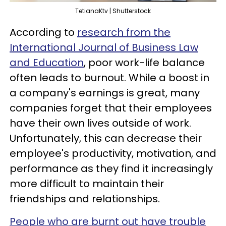
TetianaKtv | Shutterstock
According to
research from the
International Journal of Business Law
and Education
, poor work-life balance
often leads to burnout. While a boost in
a company's earnings is great, many
companies forget that their employees
have their own lives outside of work.
Unfortunately, this can decrease their
employee's productivity, motivation, and
performance as they find it increasingly
more difficult to maintain their
friendships and relationships.
People who are burnt out have trouble