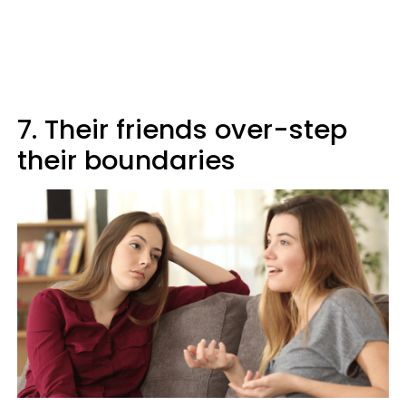
7. Their friends over-step
their boundaries