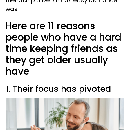
friendship alive isn't as easy as it once
was.
Here are 11 reasons
people who have a hard
time keeping friends as
they get older usually
have
1. Their focus has pivoted