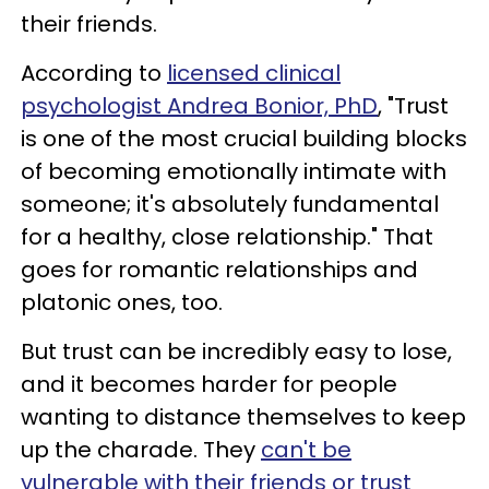
their friends.
According to
licensed clinical
psychologist Andrea Bonior, PhD
, "Trust
is one of the most crucial building blocks
of becoming emotionally intimate with
someone; it's absolutely fundamental
for a healthy, close relationship." That
goes for romantic relationships and
platonic ones, too.
But trust can be incredibly easy to lose,
and it becomes harder for people
wanting to distance themselves to keep
up the charade. They
can't be
vulnerable with their friends or trust