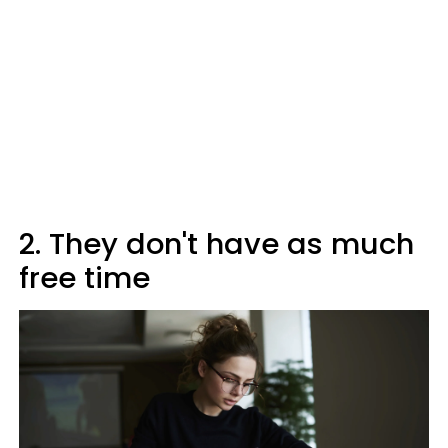
2. They don't have as much
free time