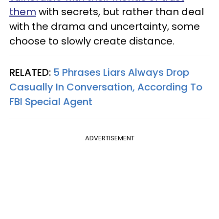
them
with secrets, but rather than deal
with the drama and uncertainty, some
choose to slowly create distance.
RELATED:
5 Phrases Liars Always Drop
Casually In Conversation, According To
FBI Special Agent
ADVERTISEMENT