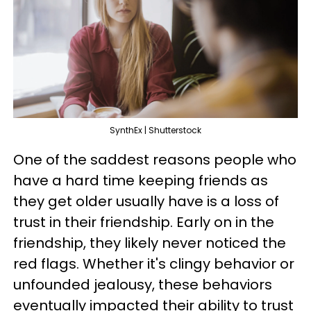
SynthEx | Shutterstock
One of the saddest reasons people who
have a hard time keeping friends as
they get older usually have is a loss of
trust in their friendship. Early on in the
friendship, they likely never noticed the
red flags. Whether it's clingy behavior or
unfounded jealousy, these behaviors
eventually impacted their ability to trust