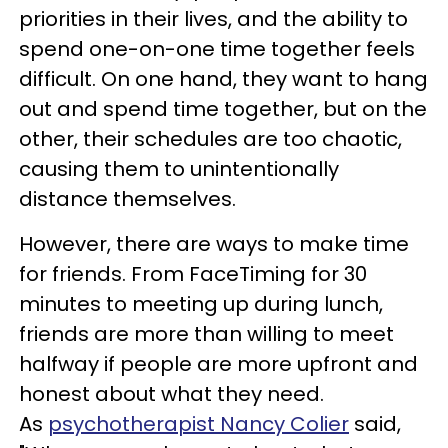
priorities in their lives, and the ability to
spend one-on-one time together feels
difficult. On one hand, they want to hang
out and spend time together, but on the
other, their schedules are too chaotic,
causing them to unintentionally
distance themselves.
However, there are ways to make time
for friends. From FaceTiming for 30
minutes to meeting up during lunch,
friends are more than willing to meet
halfway if people are more upfront and
honest about what they need.
As
psychotherapist Nancy Colier
said,