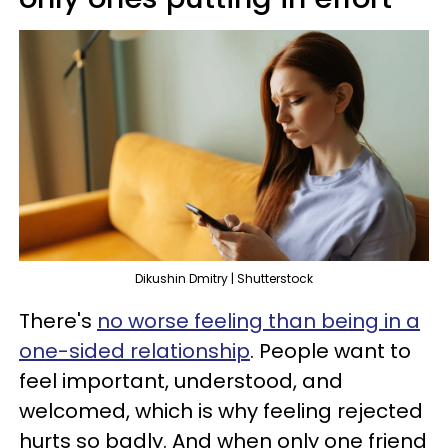
Dikushin Dmitry | Shutterstock
There's
no worse feeling than being in a
one-sided relationship
. People want to
feel important, understood, and
welcomed, which is why feeling rejected
hurts so badly. And when only one friend