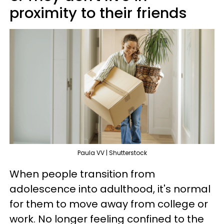
proximity to their friends
Paula VV | Shutterstock
When people transition from
adolescence into adulthood, it's normal
for them to move away from college or
work. No longer feeling confined to the