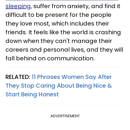
sleeping
, suffer from anxiety, and find it
difficult to be present for the people
they love most, which includes their
friends. It feels like the world is crashing
down when they can't manage their
careers and personal lives, and they will
fall behind on communication.
RELATED:
11 Phrases Women Say After
They Stop Caring About Being Nice &
Start Being Honest
ADVERTISEMENT