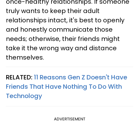
once-healthy relationships. If someone
truly wants to keep their adult
relationships intact, it's best to openly
and honestly communicate those
needs; otherwise, their friends might
take it the wrong way and distance
themselves.
RELATED:
11 Reasons Gen Z Doesn't Have
Friends That Have Nothing To Do With
Technology
ADVERTISEMENT