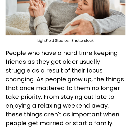
LightField Studios | Shutterstock
People who have a hard time keeping
friends as they get older usually
struggle as a result of their focus
changing. As people grow up, the things
that once mattered to them no longer
take priority. From staying out late to
enjoying a relaxing weekend away,
these things aren't as important when
people get married or start a family.