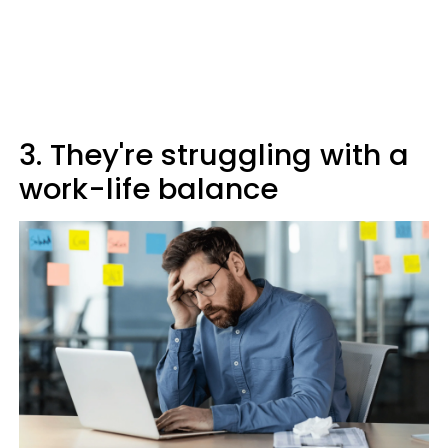
3. They're struggling with a
work-life balance