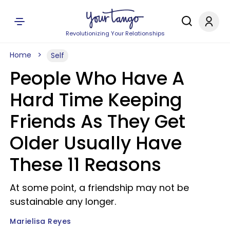
Revolutionizing Your Relationships
Home
Self
People Who Have A
Hard Time Keeping
Friends As They Get
Older Usually Have
These 11 Reasons
At some point, a friendship may not be
sustainable any longer.
Marielisa Reyes