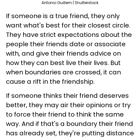
Antonio Guillem | Shutterstock
If someone is a true friend, they only
want what's best for their closest circle.
They have strict expectations about the
people their friends date or associate
with, and give their friends advice on
how they can best live their lives. But
when boundaries are crossed, it can
cause a rift in the friendship.
If someone thinks their friend deserves
better, they may air their opinions or try
to force their friend to think the same
way. And if that's a boundary their friend
has already set, they're putting distance