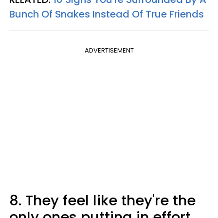
Bunch Of Snakes Instead Of True Friends
ADVERTISEMENT
8. They feel like they're the
only ones putting in effort