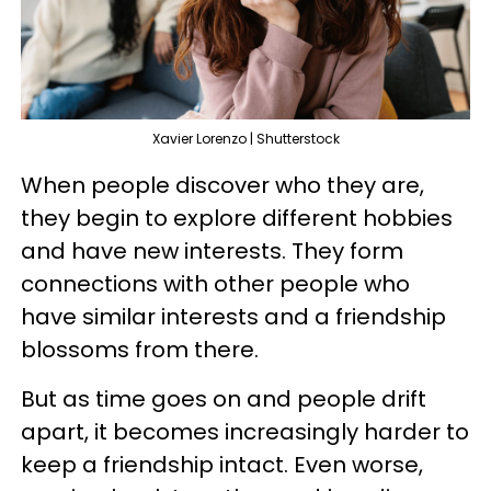
Xavier Lorenzo | Shutterstock
When people discover who they are,
they begin to explore different hobbies
and have new interests. They form
connections with other people who
have similar interests and a friendship
blossoms from there.
But as time goes on and people drift
apart, it becomes increasingly harder to
keep a friendship intact. Even worse,