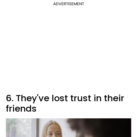
ADVERTISEMENT
6. They've lost trust in their
friends