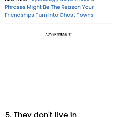
Phrases Might Be The Reason Your
Friendships Turn Into Ghost Towns
ADVERTISEMENT
5. They don't live in