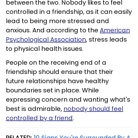
between the two. Nobody likes to feel
controlled in a friendship, as it can easily
lead to being more stressed and
anxious. And according to the
American
Psychological Association
, stress leads
to physical health issues.
People on the receiving end of a
friendship should ensure that their
future relationships have healthy
boundaries set in place. While
expressing concern and wanting what's
best is admirable,
nobody should feel
controlled by a friend
.
RELATED:
10 Signs You're Surrounded By A