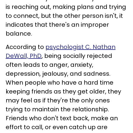
is reaching out, making plans and trying
to connect, but the other person isn't, it
indicates that there's an improper
balance.
According to
psychologist C. Nathan
DeWall, PhD
, being socially rejected
often leads to anger, anxiety,
depression, jealousy, and sadness.
When people who have a hard time
keeping friends as they get older, they
may feel as if they're the only ones
trying to maintain the relationship.
Friends who don't text back, make an
effort to call, or even catch up are