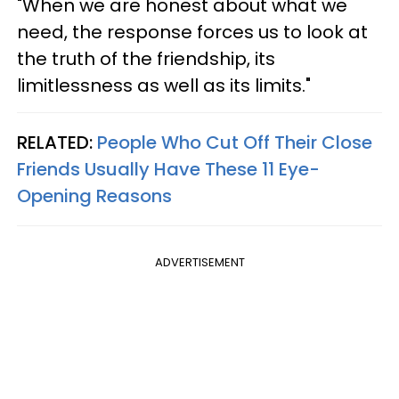
"When we are honest about what we
need, the response forces us to look at
the truth of the friendship, its
limitlessness as well as its limits."
RELATED:
People Who Cut Off Their Close
Friends Usually Have These 11 Eye-
Opening Reasons
ADVERTISEMENT