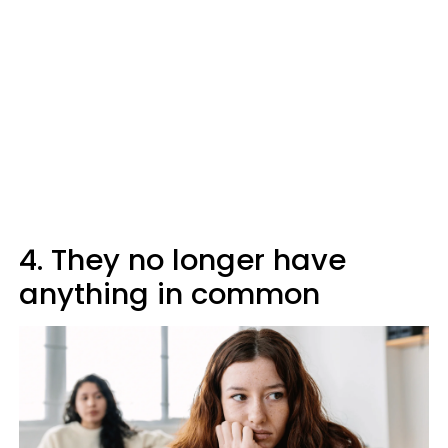
4. They no longer have
anything in common