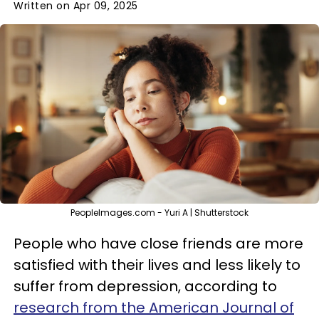
Written on Apr 09, 2025
PeopleImages.com - Yuri A | Shutterstock
People who have close friends are more
satisfied with their lives and less likely to
suffer from depression, according to
research from the American Journal of