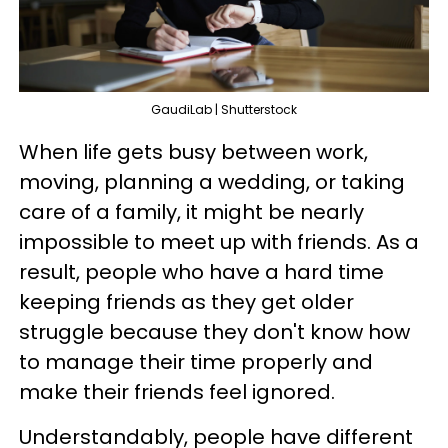
GaudiLab | Shutterstock
When life gets busy between work,
moving, planning a wedding, or taking
care of a family, it might be nearly
impossible to meet up with friends. As a
result, people who have a hard time
keeping friends as they get older
struggle because they don't know how
to manage their time properly and
make their friends feel ignored.
Understandably, people have different