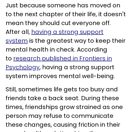
Just because someone has moved on
to the next chapter of their life, it doesn't
mean they should cut everyone off.
After all,
having a strong support
system
is the greatest way to keep their
mental health in check. According
to
research published in Frontiers in
Psychology
, having a strong support
system improves mental well-being.
Still, sometimes life gets too busy and
friends take a back seat. During these
times, friendships grow strained as one
person may refuse to communicate
these changes, causing friction in their