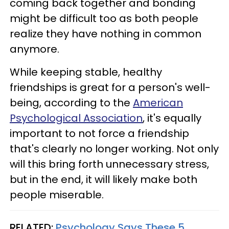
coming back together and bonding
might be difficult too as both people
realize they have nothing in common
anymore.
While keeping stable, healthy
friendships is great for a person's well-
being, according to the
American
Psychological Association
, it's equally
important to not force a friendship
that's clearly no longer working. Not only
will this bring forth unnecessary stress,
but in the end, it will likely make both
people miserable.
RELATED:
Psychology Says These 5