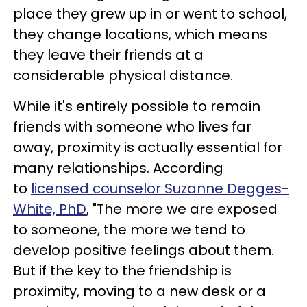
place they grew up in or went to school,
they change locations, which means
they leave their friends at a
considerable physical distance.
While it's entirely possible to remain
friends with someone who lives far
away, proximity is actually essential for
many relationships. According
to
licensed counselor Suzanne Degges-
White, PhD
, "The more we are exposed
to someone, the more we tend to
develop positive feelings about them.
But if the key to the friendship is
proximity, moving to a new desk or a