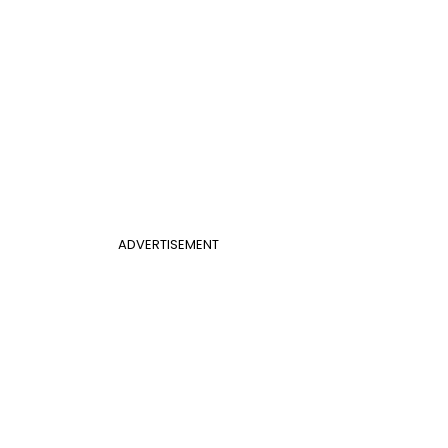
ADVERTISEMENT