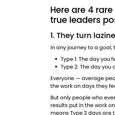
Here are 4 rare
true leaders po
1. They turn lazin
In any journey to a goal,
Type 1: The day you f
Type 2: The day you do
Everyone — average peop
the work on days they feel
But only people who even
results put in the work on 
means Type 2 days are 