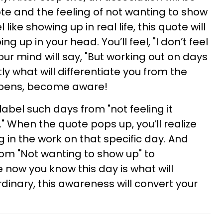
e and the feeling of not wanting to show
like showing up in real life, this quote will
g up in your head. You’ll feel, "I don’t feel
Your mind will say, "But working out on days
ctly what will differentiate you from the
ppens, become aware!
label such days from "not feeling it
" When the quote pops up, you’ll realize
 in the work on that specific day. And
rom "Not wanting to show up" to
 now you know this day is what will
dinary, this awareness will convert your