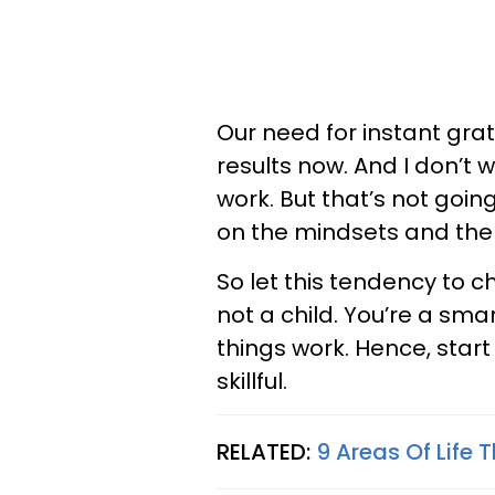
Our need for instant grati
results now. And I don’t
work. But that’s not goin
on the mindsets and the w
So let this tendency to c
not a child. You’re a s
things work. Hence, star
skillful.
RELATED:
9 Areas Of Life 