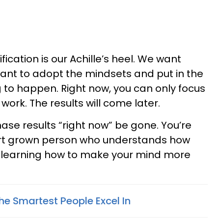
fication is our Achille’s heel. We want
 want to adopt the mindsets and put in the
g to happen. Right now, you can only focus
ork. The results will come later.
hase results “right now” be gone. You’re
mart grown person who understands how
t learning how to make your mind more
The Smartest People Excel In