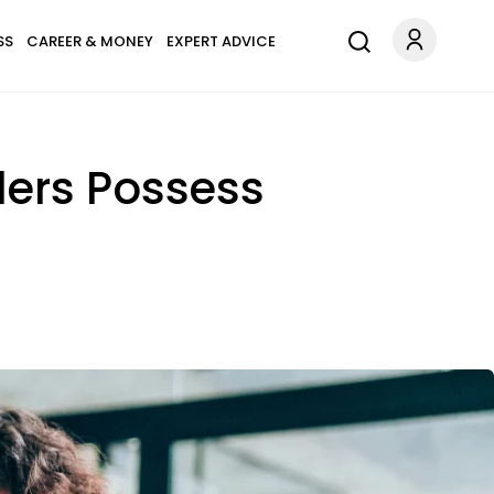
SS
CAREER & MONEY
EXPERT ADVICE
ders Possess