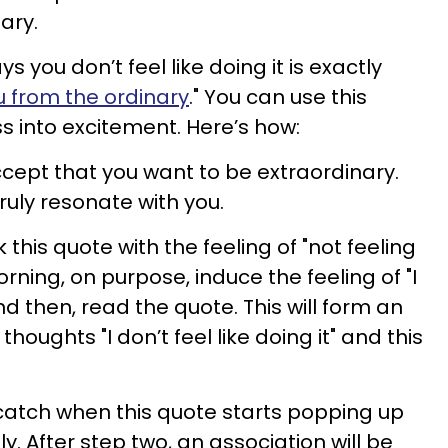
ary.
s you don’t feel like doing it is exactly
u from the ordinary
." You can use this
ss into excitement. Here’s how:
cept that you want to be extraordinary.
truly resonate with you.
 this quote with the feeling of "not feeling
orning, on purpose, induce the feeling of "I
And then, read the quote. This will form an
oughts "I don’t feel like doing it" and this
catch when this quote starts popping up
y. After step two, an association will be