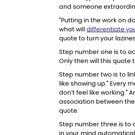
and someone extraordin
"Putting in the work on day
what will
differentiate yo
quote to turn your lazine
Step number one is to ac
Only then will this quote 
Step number two is to link
like showing up." Every m
don’t feel like working." 
association between the th
quote.
Step number three is to 
in your mind automaticall