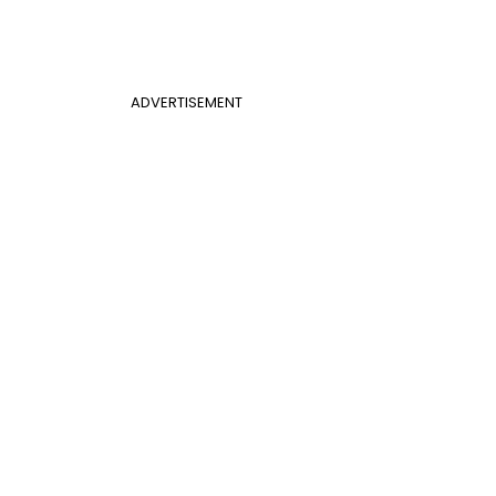
ADVERTISEMENT