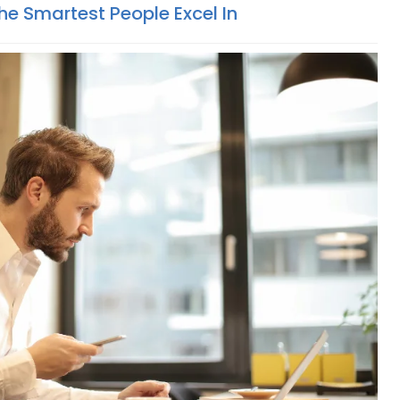
The Smartest People Excel In