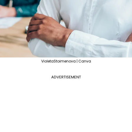
VioletaStoimenova | Canva
ADVERTISEMENT