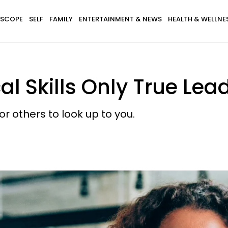
SCOPE
SELF
FAMILY
ENTERTAINMENT & NEWS
HEALTH & WELLNE
al Skills Only True Lea
or others to look up to you.