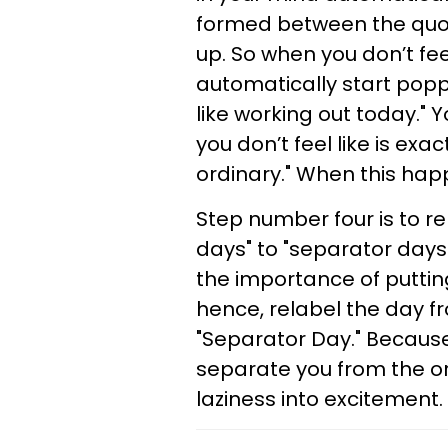
formed between the quot
up. So when you don’t feel 
automatically start poppin
like working out today." 
you don’t feel like is exa
ordinary." When this ha
Step number four is to re
days" to "separator days.
the importance of putting
hence, relabel the day f
"Separator Day." Because
separate you from the or
laziness into excitement.