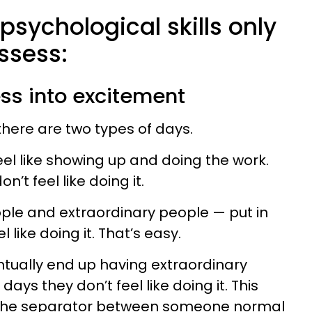
 psychological skills only
ssess:
ess into excitement
 there are two types of days.
eel like showing up and doing the work.
n’t feel like doing it.
le and extraordinary people — put in
 like doing it. That’s easy.
tually end up having extraordinary
days they don’t feel like doing it. This
the separator between someone normal