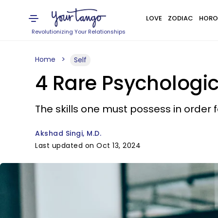
LOVE
ZODIAC
HORO
Revolutionizing Your Relationships
Home
Self
4 Rare Psychologic
The skills one must possess in order f
Akshad Singi, M.D.
Last updated on Oct 13, 2024