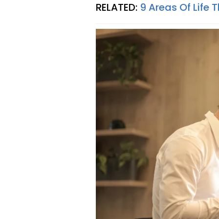
RELATED:
9 Areas Of Life 